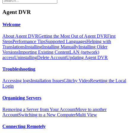
Agent DVR
Welcome
About Agent DVR
Getting the Most Out of Agent DVR
First
Steps
Performance Tips
Supported Languages
Helping with
Translations
Installing
Installing Manually
Installing Older
Versions
Importing Existing Content
LAN (network)
access
Uninstalling
Delete Account
Updating Agent DVR
Troubleshooting
Accessing logs
Installation Issues
Glitchy Video
Resetting the Local
Login
Organizing Servers
Removing a Server from Your Account
Move to another
Account
Switching to a New Computer
Multi View
Connecting Remotely