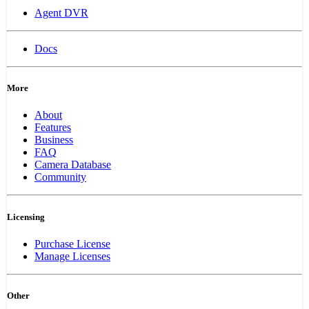
Agent DVR
Docs
More
About
Features
Business
FAQ
Camera Database
Community
Licensing
Purchase License
Manage Licenses
Other