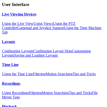
User Interface
Live Viewing Devices
Using the Live View
Using Views
Using the PTZ
Controller
Gamepad and Joystick Support
Using the Time Machine
Tab
Layouts
Configuring Layouts
Configuring Layout Slots
Customising
Layouts
Saving and Loading Layouts
Time Line
Using the Time Line
Filtering
Motion Searching
Tips and Tricks
Recordings
Using Recordings
Filtering
Motion Searching
Tips and Tricks
File
Merge Tags
Playback