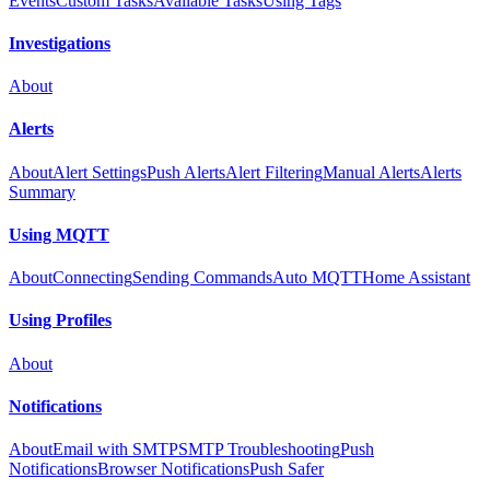
Events
Custom Tasks
Available Tasks
Using Tags
Investigations
About
Alerts
About
Alert Settings
Push Alerts
Alert Filtering
Manual Alerts
Alerts
Summary
Using MQTT
About
Connecting
Sending Commands
Auto MQTT
Home Assistant
Using Profiles
About
Notifications
About
Email with SMTP
SMTP Troubleshooting
Push
Notifications
Browser Notifications
Push Safer