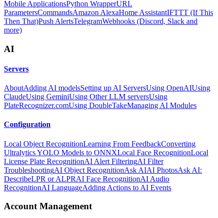
Mobile Applications
Python Wrapper
URL
Parameters
Commands
Amazon Alexa
Home Assistant
IFTTT (If This
Then That)
Push Alerts
Telegram
Webhooks (Discord, Slack and
more)
AI
Servers
About
Adding AI models
Setting up AI Servers
Using OpenAI
Using
Claude
Using Gemini
Using Other LLM servers
Using
PlateRecognizer.com
Using DoubleTake
Managing AI Modules
Configuration
Local Object Recognition
Learning From Feedback
Converting
Ultralytics YOLO Models to ONNX
Local Face Recognition
Local
License Plate Recognition
AI Alert Filtering
AI Filter
Troubleshooting
AI Object Recognition
Ask AI
AI Photos
Ask AI:
Describe
LPR or ALPR
AI Face Recognition
AI Audio
Recognition
AI Language
Adding Actions to AI Events
Account Management