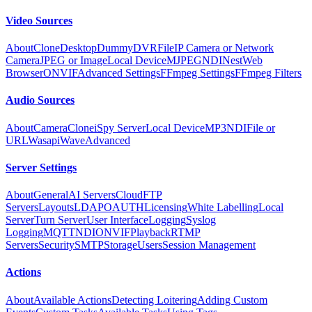
Video Sources
About
Clone
Desktop
Dummy
DVR
File
IP Camera or Network
Camera
JPEG or Image
Local Device
MJPEG
NDI
Nest
Web
Browser
ONVIF
Advanced Settings
FFmpeg Settings
FFmpeg Filters
Audio Sources
About
Camera
Clone
iSpy Server
Local Device
MP3
NDI
File or
URL
Wasapi
Wave
Advanced
Server Settings
About
General
AI Servers
Cloud
FTP
Servers
Layouts
LDAP
OAUTH
Licensing
White Labelling
Local
Server
Turn Server
User Interface
Logging
Syslog
Logging
MQTT
NDI
ONVIF
Playback
RTMP
Servers
Security
SMTP
Storage
Users
Session Management
Actions
About
Available Actions
Detecting Loitering
Adding Custom