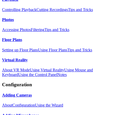
Controlling Playback
Cutting Recordings
Tips and Tricks
Photos
Accessing Photos
Filtering
Tips and Tricks
Floor Plans
Setting up Floor Plans
Using Floor Plans
Tips and Tricks
Virtual Reality
About VR Mode
Using Virtual Reality
Using Mouse and
Keyboard
Using the Control Panel
Notes
Configuration
Adding Cameras
About
Configuration
Using the Wizard