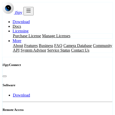
iSpy
Download
Docs
Licensing
Purchase License
Manage Licenses
More
About
Features
Business
FAQ
Camera Database
Community
API
System Advisor
Service Status
Contact Us
iSpyConnect
Software
Download
Remote Access