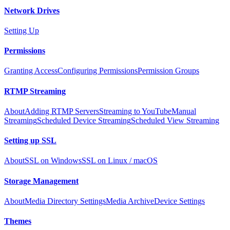
Network Drives
Setting Up
Permissions
Granting Access
Configuring Permissions
Permission Groups
RTMP Streaming
About
Adding RTMP Servers
Streaming to YouTube
Manual
Streaming
Scheduled Device Streaming
Scheduled View Streaming
Setting up SSL
About
SSL on Windows
SSL on Linux / macOS
Storage Management
About
Media Directory Settings
Media Archive
Device Settings
Themes