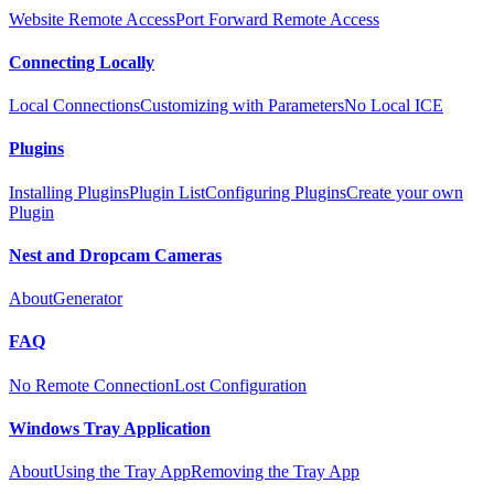
Website Remote Access
Port Forward Remote Access
Connecting Locally
Local Connections
Customizing with Parameters
No Local ICE
Plugins
Installing Plugins
Plugin List
Configuring Plugins
Create your own
Plugin
Nest and Dropcam Cameras
About
Generator
FAQ
No Remote Connection
Lost Configuration
Windows Tray Application
About
Using the Tray App
Removing the Tray App