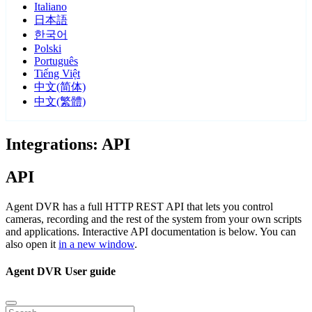
Italiano
日本語
한국어
Polski
Português
Tiếng Việt
中文(简体)
中文(繁體)
Integrations: API
API
Agent DVR has a full HTTP REST API that lets you control
cameras, recording and the rest of the system from your own scripts
and applications. Interactive API documentation is below. You can
also open it
in a new window
.
Agent DVR User guide