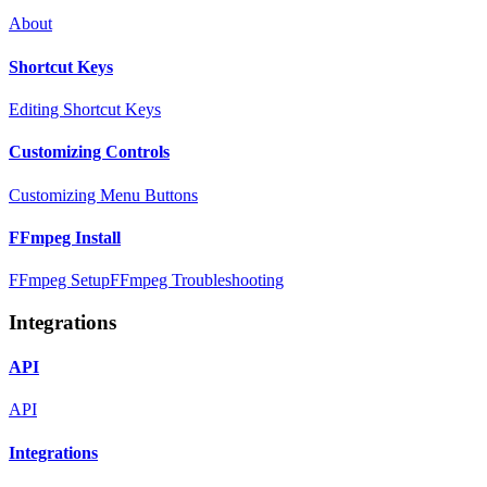
About
Shortcut Keys
Editing Shortcut Keys
Customizing Controls
Customizing Menu Buttons
FFmpeg Install
FFmpeg Setup
FFmpeg Troubleshooting
Integrations
API
API
Integrations