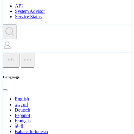
API
System Advisor
Service Status
EN
Language
English
العربية
Deutsch
Español
Français
हिन्दी
Bahasa Indonesia