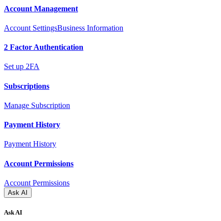
Account Management
Account Settings
Business Information
2 Factor Authentication
Set up 2FA
Subscriptions
Manage Subscription
Payment History
Payment History
Account Permissions
Account Permissions
Ask AI
Ask AI