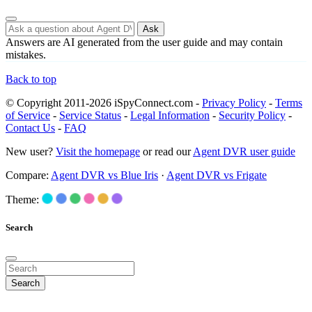
Ask
Answers are AI generated from the user guide and may contain
mistakes.
Back to top
© Copyright 2011-2026 iSpyConnect.com -
Privacy Policy
-
Terms
of Service
-
Service Status
-
Legal Information
-
Security Policy
-
Contact Us
-
FAQ
New user?
Visit the homepage
or read our
Agent DVR user guide
Compare:
Agent DVR vs Blue Iris
·
Agent DVR vs Frigate
Theme:
Search
Search