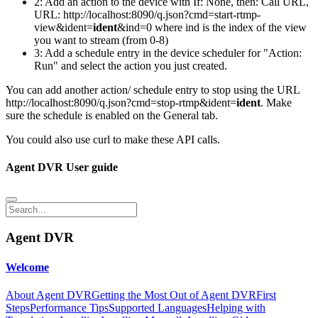
2: Add an action to the device with If: None, then: Call URL,
URL: http://localhost:8090/q.json?cmd=start-rtmp-
view&ident=
ident
&ind=0 where ind is the index of the view
you want to stream (from 0-8)
3: Add a schedule entry in the device scheduler for "Action:
Run" and select the action you just created.
You can add another action/ schedule entry to stop using the URL
http://localhost:8090/q.json?cmd=stop-rtmp&ident=
ident
. Make
sure the schedule is enabled on the General tab.
You could also use curl to make these API calls.
Agent DVR User guide
Agent DVR
Welcome
About Agent DVR
Getting the Most Out of Agent DVR
First
Steps
Performance Tips
Supported Languages
Helping with