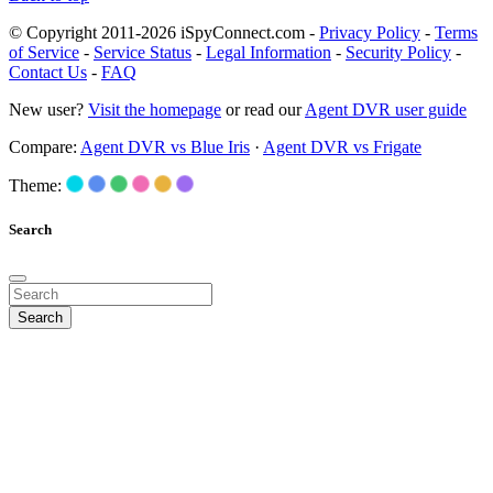
© Copyright 2011-2026 iSpyConnect.com -
Privacy Policy
-
Terms
of Service
-
Service Status
-
Legal Information
-
Security Policy
-
Contact Us
-
FAQ
New user?
Visit the homepage
or read our
Agent DVR user guide
Compare:
Agent DVR vs Blue Iris
·
Agent DVR vs Frigate
Theme:
Search
Search