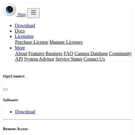
iSpy
Download
Docs
Licensing
Purchase License
Manage Licenses
More
About
Features
Business
FAQ
Camera Database
Community
API
System Advisor
Service Status
Contact Us
iSpyConnect
Software
Download
Remote Access