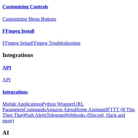
Customizing Controls
Customizing Menu Buttons
FFmpeg Install
FFmpeg Setup
FFmpeg Troubleshooting
Integrations
API
API
Integrations
Mobile Applications
Python Wrapper
URL
Parameters
Commands
Amazon Alexa
Home Assistant
IFTTT (If This
Then That)
Push Alerts
Telegram
Webhooks (Discord, Slack and
more)
AI