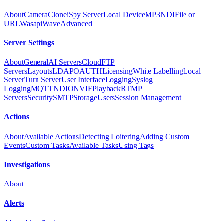
About
Camera
Clone
iSpy Server
Local Device
MP3
NDI
File or
URL
Wasapi
Wave
Advanced
Server Settings
About
General
AI Servers
Cloud
FTP
Servers
Layouts
LDAP
OAUTH
Licensing
White Labelling
Local
Server
Turn Server
User Interface
Logging
Syslog
Logging
MQTT
NDI
ONVIF
Playback
RTMP
Servers
Security
SMTP
Storage
Users
Session Management
Actions
About
Available Actions
Detecting Loitering
Adding Custom
Events
Custom Tasks
Available Tasks
Using Tags
Investigations
About
Alerts