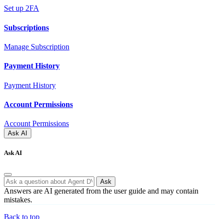
Set up 2FA
Subscriptions
Manage Subscription
Payment History
Payment History
Account Permissions
Account Permissions
Ask AI
Ask AI
Ask
Answers are AI generated from the user guide and may contain
mistakes.
Back to top