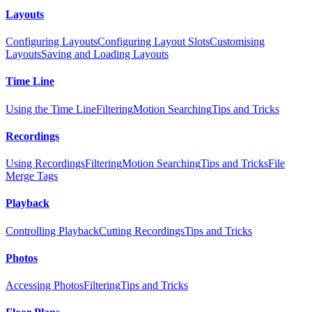
Layouts
Configuring Layouts
Configuring Layout Slots
Customising
Layouts
Saving and Loading Layouts
Time Line
Using the Time Line
Filtering
Motion Searching
Tips and Tricks
Recordings
Using Recordings
Filtering
Motion Searching
Tips and Tricks
File
Merge Tags
Playback
Controlling Playback
Cutting Recordings
Tips and Tricks
Photos
Accessing Photos
Filtering
Tips and Tricks