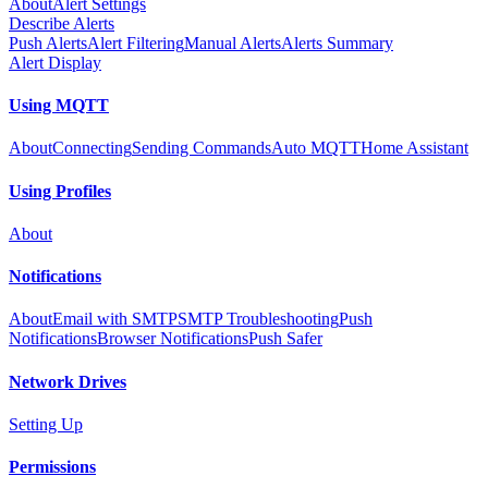
About
Alert Settings
Describe Alerts
Push Alerts
Alert Filtering
Manual Alerts
Alerts Summary
Alert Display
Using MQTT
About
Connecting
Sending Commands
Auto MQTT
Home Assistant
Using Profiles
About
Notifications
About
Email with SMTP
SMTP Troubleshooting
Push
Notifications
Browser Notifications
Push Safer
Network Drives
Setting Up
Permissions