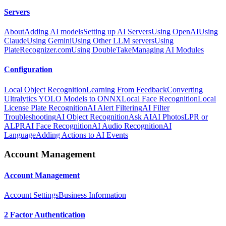
Servers
About
Adding AI models
Setting up AI Servers
Using OpenAI
Using
Claude
Using Gemini
Using Other LLM servers
Using
PlateRecognizer.com
Using DoubleTake
Managing AI Modules
Configuration
Local Object Recognition
Learning From Feedback
Converting
Ultralytics YOLO Models to ONNX
Local Face Recognition
Local
License Plate Recognition
AI Alert Filtering
AI Filter
Troubleshooting
AI Object Recognition
Ask AI
AI Photos
LPR or
ALPR
AI Face Recognition
AI Audio Recognition
AI
Language
Adding Actions to AI Events
Account Management
Account Management
Account Settings
Business Information
2 Factor Authentication