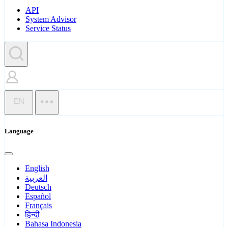
API
System Advisor
Service Status
EN
Language
English
العربية
Deutsch
Español
Français
हिन्दी
Bahasa Indonesia