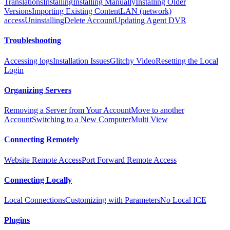
Translations
Installing
Installing Manually
Installing Older
Versions
Importing Existing Content
LAN (network)
access
Uninstalling
Delete Account
Updating Agent DVR
Troubleshooting
Accessing logs
Installation Issues
Glitchy Video
Resetting the Local
Login
Organizing Servers
Removing a Server from Your Account
Move to another
Account
Switching to a New Computer
Multi View
Connecting Remotely
Website Remote Access
Port Forward Remote Access
Connecting Locally
Local Connections
Customizing with Parameters
No Local ICE
Plugins