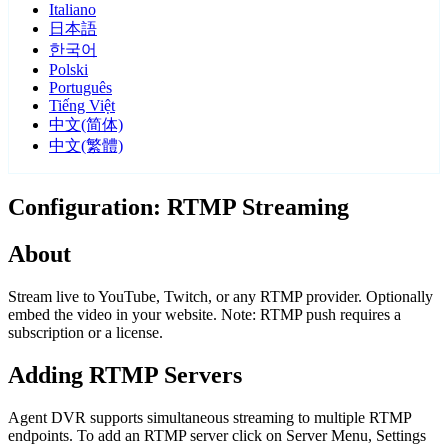
Italiano
日本語
한국어
Polski
Português
Tiếng Việt
中文(简体)
中文(繁體)
Configuration: RTMP Streaming
About
Stream live to YouTube, Twitch, or any RTMP provider. Optionally
embed the video in your website. Note: RTMP push requires a
subscription or a license.
Adding RTMP Servers
Agent DVR supports simultaneous streaming to multiple RTMP
endpoints. To add an RTMP server click on Server Menu, Settings