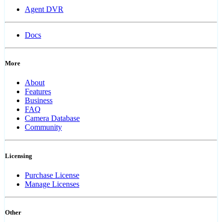
Agent DVR
Docs
More
About
Features
Business
FAQ
Camera Database
Community
Licensing
Purchase License
Manage Licenses
Other