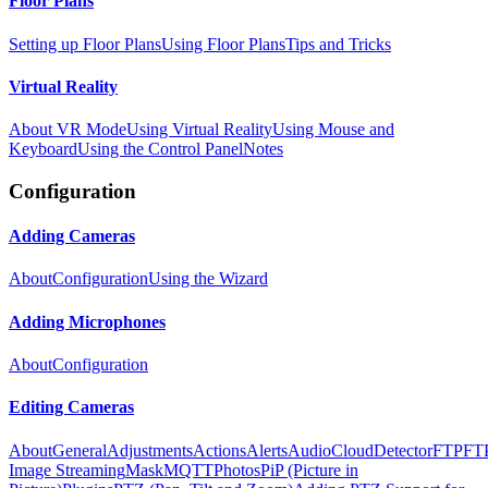
Floor Plans
Setting up Floor Plans
Using Floor Plans
Tips and Tricks
Virtual Reality
About VR Mode
Using Virtual Reality
Using Mouse and
Keyboard
Using the Control Panel
Notes
Configuration
Adding Cameras
About
Configuration
Using the Wizard
Adding Microphones
About
Configuration
Editing Cameras
About
General
Adjustments
Actions
Alerts
Audio
Cloud
Detector
FTP
FT
Image Streaming
Mask
MQTT
Photos
PiP (Picture in