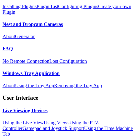
Installing Plugins
Plugin List
Configuring Plugins
Create your own
Plugin
Nest and Dropcam Cameras
About
Generator
FAQ
No Remote Connection
Lost Configuration
Windows Tray Application
About
Using the Tray App
Removing the Tray App
User Interface
Live Viewing Devices
Using the Live View
Using Views
Using the PTZ
Controller
Gamepad and Joystick Support
Using the Time Machine
Tab