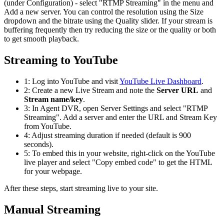
(under Configuration) - select "RTMP Streaming" in the menu and
Add a new server. You can control the resolution using the Size
dropdown and the bitrate using the Quality slider. If your stream is
buffering frequently then try reducing the size or the quality or both
to get smooth playback.
Streaming to YouTube
1: Log into YouTube and visit
YouTube Live Dashboard
.
2: Create a new Live Stream and note the
Server URL
and
Stream name/key
.
3: In Agent DVR, open Server Settings and select "RTMP
Streaming". Add a server and enter the URL and Stream Key
from YouTube.
4: Adjust streaming duration if needed (default is 900
seconds).
5: To embed this in your website, right-click on the YouTube
live player and select "Copy embed code" to get the HTML
for your webpage.
After these steps, start streaming live to your site.
Manual Streaming