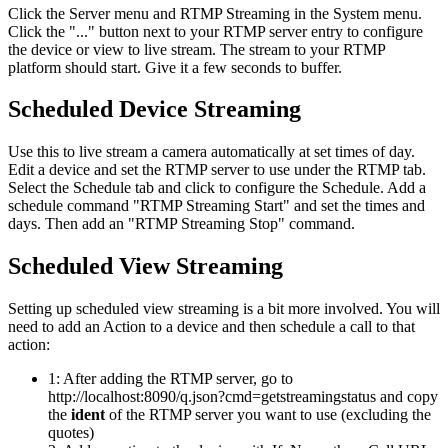
Click the Server menu and RTMP Streaming in the System menu.
Click the "..." button next to your RTMP server entry to configure
the device or view to live stream. The stream to your RTMP
platform should start. Give it a few seconds to buffer.
Scheduled Device Streaming
Use this to live stream a camera automatically at set times of day.
Edit a device and set the RTMP server to use under the RTMP tab.
Select the Schedule tab and click to configure the Schedule. Add a
schedule command "RTMP Streaming Start" and set the times and
days. Then add an "RTMP Streaming Stop" command.
Scheduled View Streaming
Setting up scheduled view streaming is a bit more involved. You will
need to add an Action to a device and then schedule a call to that
action:
1: After adding the RTMP server, go to
http://localhost:8090/q.json?cmd=getstreamingstatus and copy
the
ident
of the RTMP server you want to use (excluding the
quotes)