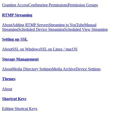
Granting Access
Configuring Permissions
Permission Groups
RTMP Streaming
About
Adding RTMP Servers
Streaming to YouTube
Manual
Streaming
Scheduled Device Streaming
Scheduled View Streaming
Setting up SSL
About
SSL on Windows
SSL on Linux / macOS
Storage Management
About
Media Directory Settings
Media Archive
Device Settings
Themes
About
Shortcut Keys
Editing Shortcut Keys