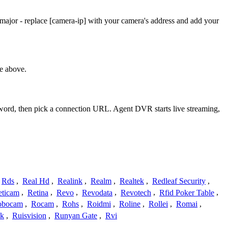
ajor - replace [camera-ip] with your camera's address and add your
e above.
ssword, then pick a connection URL. Agent DVR starts live streaming,
Rds
,
Real Hd
,
Realink
,
Realm
,
Realtek
,
Redleaf Security
,
eticam
,
Retina
,
Revo
,
Revodata
,
Revotech
,
Rfid Poker Table
,
obocam
,
Rocam
,
Rohs
,
Roidmi
,
Roline
,
Rollei
,
Romai
,
ek
,
Ruisvision
,
Runyan Gate
,
Rvi