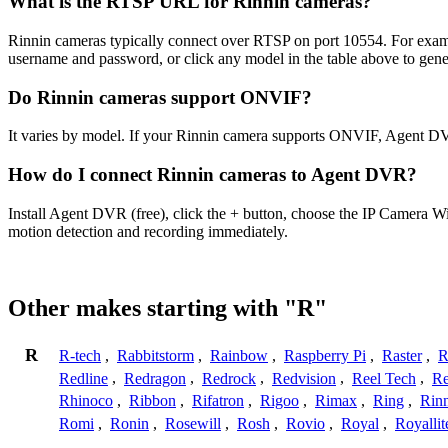
What is the RTSP URL for Rinnin cameras?
Rinnin cameras typically connect over RTSP on port 10554. For examp
username and password, or click any model in the table above to gen
Do Rinnin cameras support ONVIF?
It varies by model. If your Rinnin camera supports ONVIF, Agent DV
How do I connect Rinnin cameras to Agent DVR?
Install Agent DVR (free), click the + button, choose the IP Camera W
motion detection and recording immediately.
Other makes starting with "R"
R
R-tech
,
Rabbitstorm
,
Rainbow
,
Raspberry Pi
,
Raster
,
R
Redline
,
Redragon
,
Redrock
,
Redvision
,
Reel Tech
,
Re
Rhinoco
,
Ribbon
,
Rifatron
,
Rigoo
,
Rimax
,
Ring
,
Rin
Romi
,
Ronin
,
Rosewill
,
Rosh
,
Rovio
,
Royal
,
Royallit