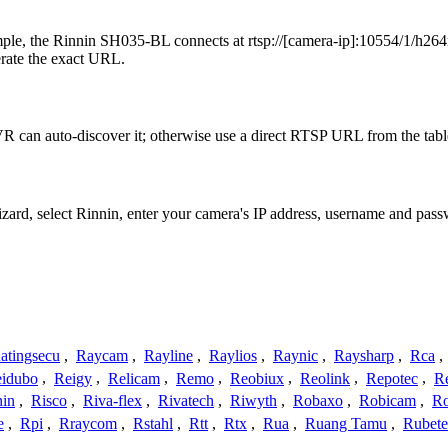
le, the Rinnin SH035-BL connects at rtsp://[camera-ip]:10554/1/h264m
erate the exact URL.
R can auto-discover it; otherwise use a direct RTSP URL from the tabl
izard, select Rinnin, enter your camera's IP address, username and pa
atingsecu
,
Raycam
,
Rayline
,
Raylios
,
Raynic
,
Raysharp
,
Rca
,
idubo
,
Reigy
,
Relicam
,
Remo
,
Reobiux
,
Reolink
,
Repotec
,
R
nin
,
Risco
,
Riva-flex
,
Rivatech
,
Riwyth
,
Robaxo
,
Robicam
,
R
e
,
Rpi
,
Rraycom
,
Rstahl
,
Rtt
,
Rtx
,
Rua
,
Ruang Tamu
,
Rubet