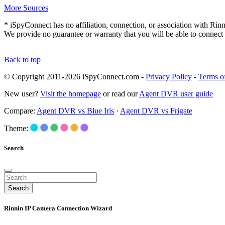
More Sources
* iSpyConnect has no affiliation, connection, or association with Ri
We provide no guarantee or warranty that you will be able to connec
Back to top
© Copyright 2011-2026 iSpyConnect.com -
Privacy Policy
-
Terms o
New user?
Visit the homepage
or read our
Agent DVR user guide
Compare:
Agent DVR vs Blue Iris
·
Agent DVR vs Frigate
Theme:
Search
Search
Rinnin IP Camera Connection Wizard