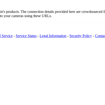
nnin's products. The connection details provided here are crowdsourced
t to your cameras using these URLs.
f Service
-
Service Status
-
Legal Information
-
Security Policy
-
Contac