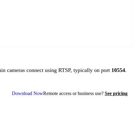
n cameras connect using RTSP, typically on port
10554
.
Download Now
Remote access or business use?
See pricing