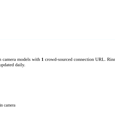
n camera models with
1
crowd-sourced connection URL. Rinni
pdated daily.
nin camera