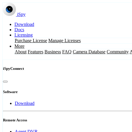
iSpy
Download
Docs
Licensing
Purchase License
Manage Licenses
More
About
Features
Business
FAQ
Camera Database
Community
iSpyConnect
Software
Download
Remote Access
Agent DVR