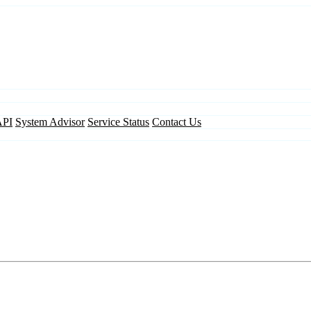
API
System Advisor
Service Status
Contact Us