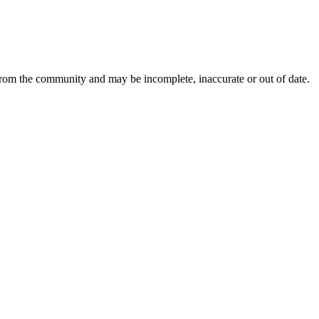
 from the community and may be incomplete, inaccurate or out of date.