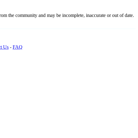
 from the community and may be incomplete, inaccurate or out of date.
t Us
-
FAQ