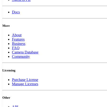
Docs
More
About
Features
Business
FAQ
Camera Database
Community
Licensing
Purchase License
Manage Licenses
Other
API