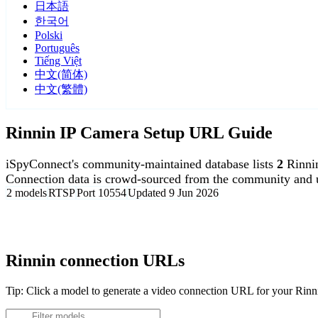
日本語
한국어
Polski
Português
Tiếng Việt
中文(简体)
中文(繁體)
Rinnin IP Camera Setup URL Guide
iSpyConnect's community-maintained database lists
2
Rinni
Connection data is crowd-sourced from the community and u
2 models
RTSP
Port 10554
Updated 9 Jun 2026
Agent DVR is free for personal, local use.
Rinnin connection URLs
Tip: Click a model to generate a video connection URL for your Rin