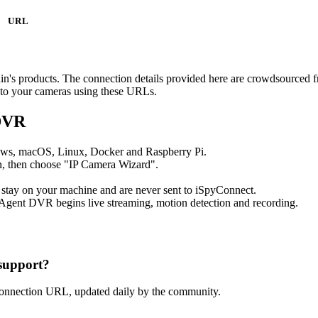
URL
nnin's products. The connection details provided here are crowdsourced
t to your cameras using these URLs.
 DVR
ows, macOS, Linux, Docker and Raspberry Pi.
, then choose "IP Camera Wizard".
 stay on your machine and are never sent to iSpyConnect.
Agent DVR begins live streaming, motion detection and recording.
support?
connection URL, updated daily by the community.