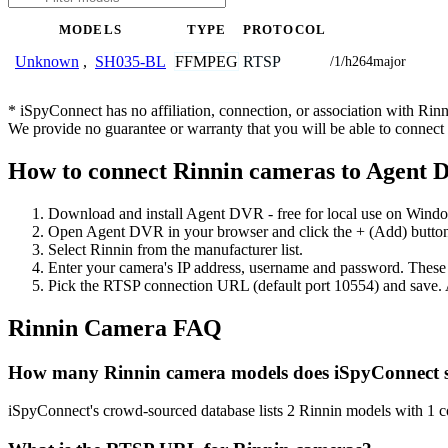
MODELS
TYPE
PROTOCOL
FFMPEG
RTSP
Unknown
,
SH035-BL
/1/h264major
* iSpyConnect has no affiliation, connection, or association with Ri
We provide no guarantee or warranty that you will be able to connec
How to connect Rinnin cameras to Agent
Download and install Agent DVR - free for local use on Wind
Open Agent DVR in your browser and click the + (Add) button
Select Rinnin from the manufacturer list.
Enter your camera's IP address, username and password. These
Pick the RTSP connection URL (default port 10554) and save. 
Rinnin Camera FAQ
How many Rinnin camera models does iSpyConnect 
iSpyConnect's crowd-sourced database lists 2 Rinnin models with 1 