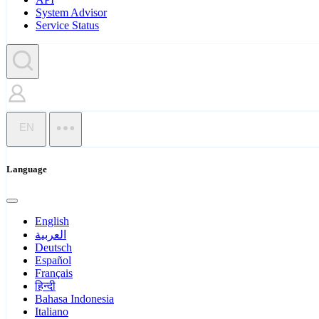
System Advisor
Service Status
EN
Language
English
العربية
Deutsch
Español
Français
हिन्दी
Bahasa Indonesia
Italiano