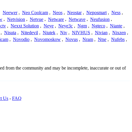
,
Neewer
,
Neo Coolcam
,
Neos
,
Neostar
,
Neposmart
,
Ness
,
ew
,
Netvision
,
Netvue
,
Netware
,
Netwave
,
Neufusion
,
ctv
,
Nexxt Solution
,
Neye
,
Neye3c
,
Ngm
,
Ngteco
,
Niante
,
,
Nisuta
,
Nitedevil
,
Niutek
,
Niv
,
NIVHUS
,
Nivian
,
Nixzen
,
icam
,
Novodio
,
Novomoskow
,
Novus
,
Nram
,
Ntse
,
Nufebs
,
rced from the community and may be incomplete, inaccurate or out of
t Us
-
FAQ