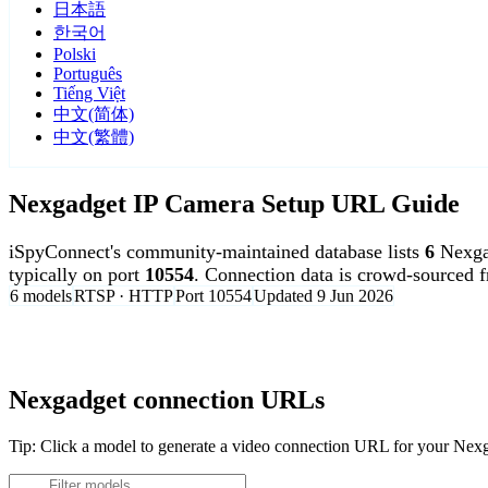
日本語
한국어
Polski
Português
Tiếng Việt
中文(简体)
中文(繁體)
Nexgadget IP Camera Setup URL Guide
iSpyConnect's community-maintained database lists
6
Nexga
typically on port
10554
. Connection data is crowd-sourced 
6 models
RTSP · HTTP
Port 10554
Updated 9 Jun 2026
Agent DVR is free for personal, local use.
Nexgadget connection URLs
Tip: Click a model to generate a video connection URL for your Nex