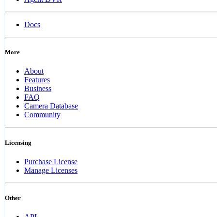
Docs
More
About
Features
Business
FAQ
Camera Database
Community
Licensing
Purchase License
Manage Licenses
Other
API