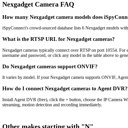
Nexgadget Camera FAQ
How many Nexgadget camera models does iSpyConne
iSpyConnect's crowd-sourced database lists 6 Nexgadget models wit
What is the RTSP URL for Nexgadget cameras?
Nexgadget cameras typically connect over RTSP on port 10554. For ex
username and password, or click any model in the table above to gen
Do Nexgadget cameras support ONVIF?
It varies by model. If your Nexgadget camera supports ONVIF, Agent
How do I connect Nexgadget cameras to Agent DVR?
Install Agent DVR (free), click the + button, choose the IP Camera 
streaming, motion detection and recording immediately.
Other makes starting with "N"