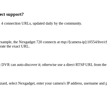
ct support?
h 4 connection URLs, updated daily by the community.
ample, the Nexgadget 720 connects at rtsp://[camera-ip]:10554/live/ch
erate the exact URL.
 DVR can auto-discover it; otherwise use a direct RTSP URL from the 
Wizard, select Nexgadget, enter your camera's IP address, username an