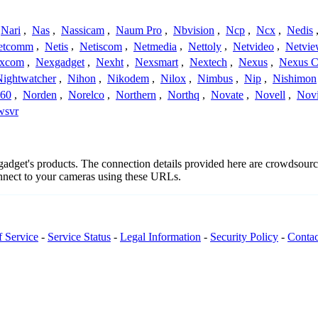
Nari
,
Nas
,
Nassicam
,
Naum Pro
,
Nbvision
,
Ncp
,
Ncx
,
Nedis
etcomm
,
Netis
,
Netiscom
,
Netmedia
,
Nettoly
,
Netvideo
,
Netvi
xcom
,
Nexgadget
,
Nexht
,
Nexsmart
,
Nextech
,
Nexus
,
Nexus C
Nightwatcher
,
Nihon
,
Nikodem
,
Nilox
,
Nimbus
,
Nip
,
Nishimon
360
,
Norden
,
Norelco
,
Northern
,
Northq
,
Novate
,
Novell
,
Nov
wsvr
xgadget's products. The connection details provided here are crowdsou
onnect to your cameras using these URLs.
f Service
-
Service Status
-
Legal Information
-
Security Policy
-
Contac