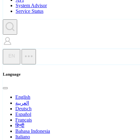
System Advisor
Service Status
EN
Language
English
العربية
Deutsch
Español
Français
हिन्दी
Bahasa Indonesia
Italiano