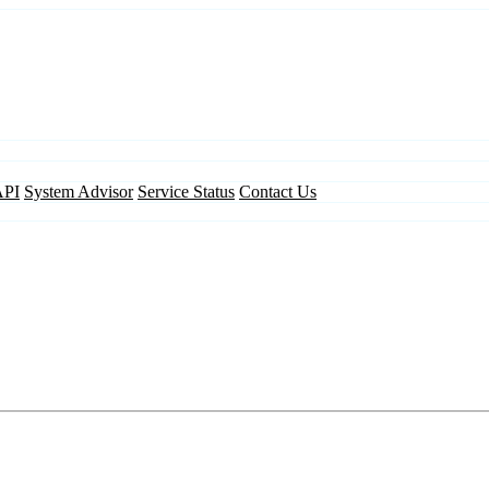
API
System Advisor
Service Status
Contact Us