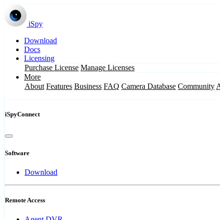
iSpy
Download
Docs
Licensing
Purchase License
Manage Licenses
More
About
Features
Business
FAQ
Camera Database
Community
iSpyConnect
Software
Download
Remote Access
Agent DVR