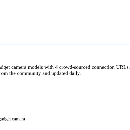
dget camera models with
4
crowd-sourced connection URLs.
from the community and updated daily.
gadget camera