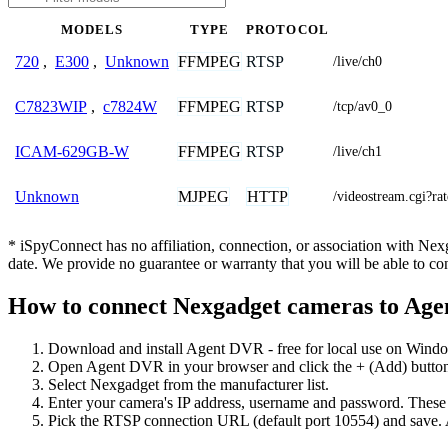
MODELS
TYPE
PROTOCOL
FFMPEG
RTSP
720
,
E300
,
Unknown
/live/ch0
FFMPEG
RTSP
C7823WIP
,
c7824W
/tcp/av0_0
FFMPEG
RTSP
ICAM-629GB-W
/live/ch1
MJPEG
HTTP
Unknown
/videostream.cg
* iSpyConnect has no affiliation, connection, or association with Ne
date. We provide no guarantee or warranty that you will be able to c
How to connect Nexgadget cameras to Ag
Download and install Agent DVR - free for local use on Wind
Open Agent DVR in your browser and click the + (Add) button
Select Nexgadget from the manufacturer list.
Enter your camera's IP address, username and password. These
Pick the RTSP connection URL (default port 10554) and save. 