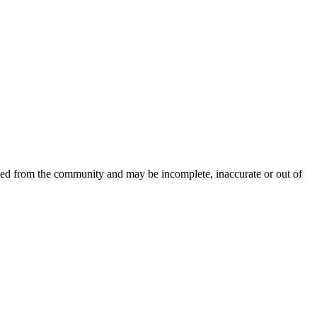
rced from the community and may be incomplete, inaccurate or out of