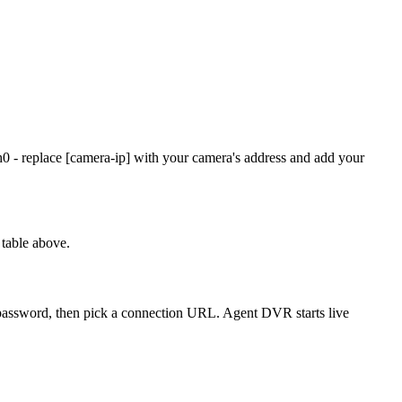
0 - replace [camera-ip] with your camera's address and add your
table above.
d password, then pick a connection URL. Agent DVR starts live