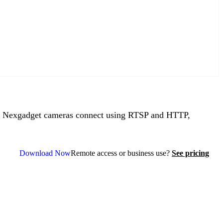
 Nexgadget cameras connect using RTSP and HTTP,
Download Now
Remote access or business use?
See pricing