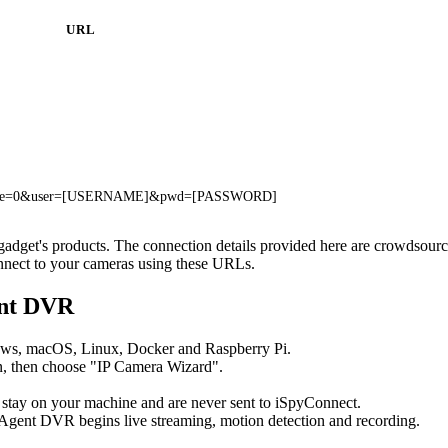
URL
i?rate=0&user=[USERNAME]&pwd=[PASSWORD]
xgadget's products. The connection details provided here are crowdsou
onnect to your cameras using these URLs.
ent DVR
ows, macOS, Linux, Docker and Raspberry Pi.
, then choose "IP Camera Wizard".
 stay on your machine and are never sent to iSpyConnect.
Agent DVR begins live streaming, motion detection and recording.