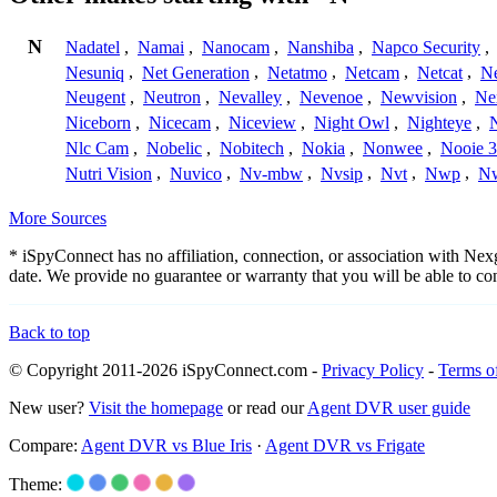
N
Nadatel
,
Namai
,
Nanocam
,
Nanshiba
,
Napco Security
,
Nesuniq
,
Net Generation
,
Netatmo
,
Netcam
,
Netcat
,
N
Neugent
,
Neutron
,
Nevalley
,
Nevenoe
,
Newvision
,
Ne
Niceborn
,
Nicecam
,
Niceview
,
Night Owl
,
Nighteye
,
Nlc Cam
,
Nobelic
,
Nobitech
,
Nokia
,
Nonwee
,
Nooie 
Nutri Vision
,
Nuvico
,
Nv-mbw
,
Nvsip
,
Nvt
,
Nwp
,
N
More Sources
* iSpyConnect has no affiliation, connection, or association with Ne
date. We provide no guarantee or warranty that you will be able to c
Back to top
© Copyright 2011-2026 iSpyConnect.com -
Privacy Policy
-
Terms o
New user?
Visit the homepage
or read our
Agent DVR user guide
Compare:
Agent DVR vs Blue Iris
·
Agent DVR vs Frigate
Theme: