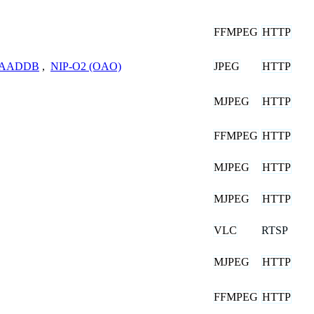
FFMPEG
HTTP
JPEG
HTTP
8-AADDB
,
NIP-O2 (OAO)
MJPEG
HTTP
FFMPEG
HTTP
MJPEG
HTTP
MJPEG
HTTP
VLC
RTSP
MJPEG
HTTP
FFMPEG
HTTP