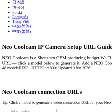
日本語
한국어
Polski
Português
Tiếng Việt
中文(简体)
中文(繁體)
Neo Coolcam IP Camera Setup URL Guid
NEO Coolcam is a Shenzhen OEM producing budget Wi-Fi and
URL — click a model below to generate it. Add a NEO Cool
48 models
RTSP · HTTP
Port 8001
Updated 9 Jun 2026
Agent DVR is free for personal, local use.
Neo Coolcam connection URLs
Tip: Click a model to generate a video connection URL for your Ne