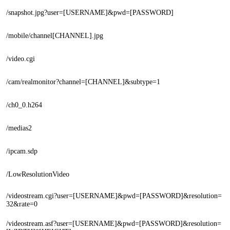
/snapshot.jpg?user=[USERNAME]&pwd=[PASSWORD]
/mobile/channel[CHANNEL].jpg
/video.cgi
/cam/realmonitor?channel=[CHANNEL]&subtype=1
/ch0_0.h264
/medias2
/ipcam.sdp
/LowResolutionVideo
/videostream.cgi?user=[USERNAME]&pwd=[PASSWORD]&resolution=
32&rate=0
/videostream.asf?user=[USERNAME]&pwd=[PASSWORD]&resolution=