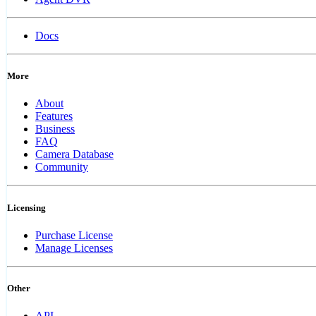
Docs
More
About
Features
Business
FAQ
Camera Database
Community
Licensing
Purchase License
Manage Licenses
Other
API