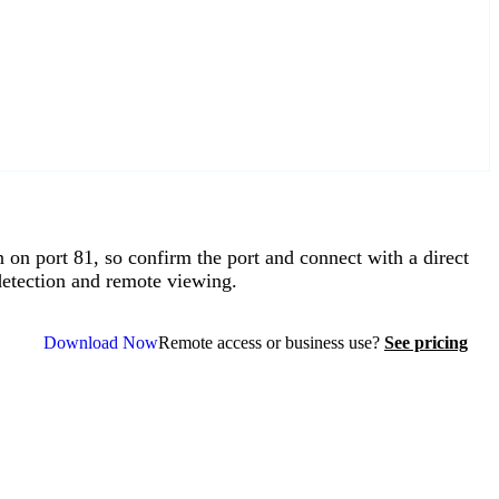
port 81, so confirm the port and connect with a direct
etection and remote viewing.
Download Now
Remote access or business use?
See pricing