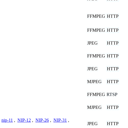
FFMPEG
HTTP
FFMPEG
HTTP
JPEG
HTTP
FFMPEG
HTTP
JPEG
HTTP
MJPEG
HTTP
FFMPEG
RTSP
MJPEG
HTTP
,
nip-11
,
NIP-12
,
NIP-26
,
NIP-31
,
JPEG
HTTP