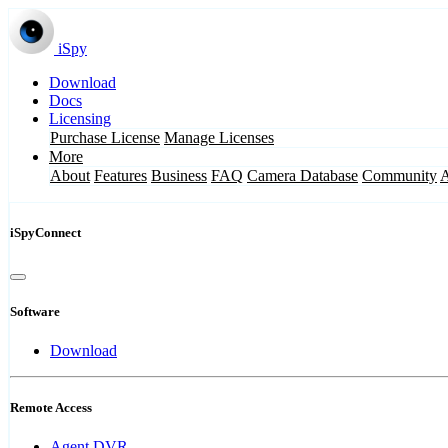
iSpy
Download
Docs
Licensing
Purchase License
Manage Licenses
More
About
Features
Business
FAQ
Camera Database
Community
iSpyConnect
Software
Download
Remote Access
Agent DVR