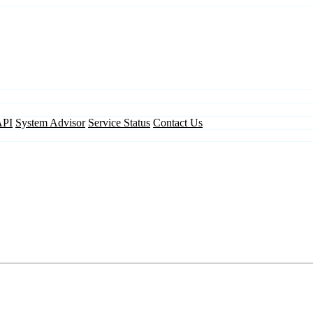
API
System Advisor
Service Status
Contact Us