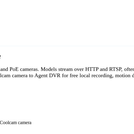
e
 PoE cameras. Models stream over HTTP and RTSP, often on 
cam camera to Agent DVR for free local recording, motion d
o Coolcam camera