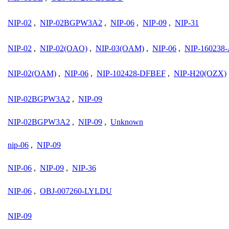
NIP-02
,
NIP-02BGPW3A2
,
NIP-06
,
NIP-09
,
NIP-31
NIP-02
,
NIP-02(OAO)
,
NIP-03(OAM)
,
NIP-06
,
NIP-16023
NIP-02(OAM)
,
NIP-06
,
NIP-102428-DFBEF
,
NIP-H20(OZX)
NIP-02BGPW3A2
,
NIP-09
NIP-02BGPW3A2
,
NIP-09
,
Unknown
nip-06
,
NIP-09
NIP-06
,
NIP-09
,
NIP-36
NIP-06
,
OBJ-007260-LYLDU
NIP-09