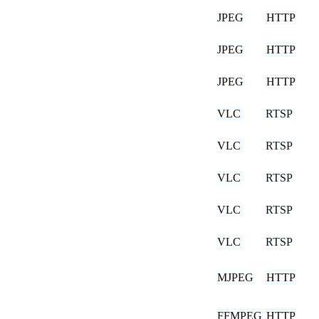
JPEG
HTTP
JPEG
HTTP
JPEG
HTTP
VLC
RTSP
VLC
RTSP
VLC
RTSP
VLC
RTSP
VLC
RTSP
MJPEG
HTTP
FFMPEG
HTTP