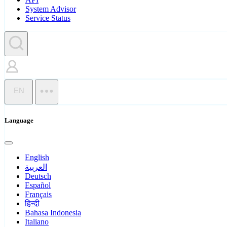
System Advisor
Service Status
EN
Language
English
العربية
Deutsch
Español
Français
हिन्दी
Bahasa Indonesia
Italiano