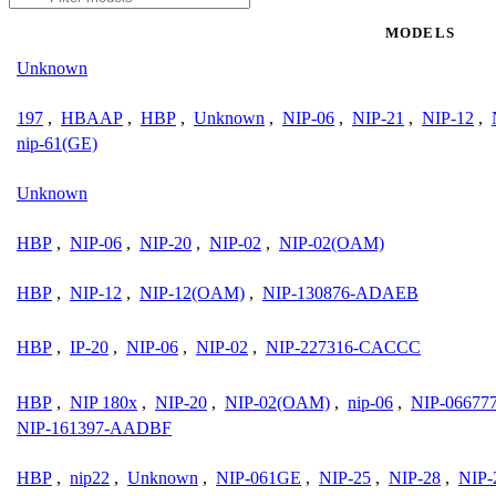
MODELS
Unknown
197
,
HBAAP
,
HBP
,
Unknown
,
NIP-06
,
NIP-21
,
NIP-12
,
nip-61(GE)
Unknown
HBP
,
NIP-06
,
NIP-20
,
NIP-02
,
NIP-02(OAM)
HBP
,
NIP-12
,
NIP-12(OAM)
,
NIP-130876-ADAEB
HBP
,
IP-20
,
NIP-06
,
NIP-02
,
NIP-227316-CACCC
HBP
,
NIP 180x
,
NIP-20
,
NIP-02(OAM)
,
nip-06
,
NIP-0667
NIP-161397-AADBF
HBP
,
nip22
,
Unknown
,
NIP-061GE
,
NIP-25
,
NIP-28
,
NIP-