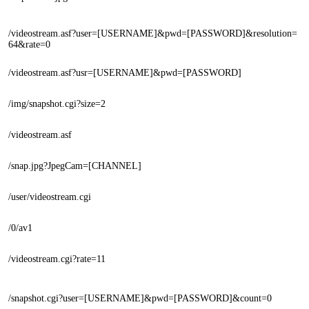
/videostream.asf?user=[USERNAME]&pwd=[PASSWORD]&resolution=
64&rate=0
/videostream.asf?usr=[USERNAME]&pwd=[PASSWORD]
/img/snapshot.cgi?size=2
/videostream.asf
/snap.jpg?JpegCam=[CHANNEL]
/user/videostream.cgi
/0/av1
/videostream.cgi?rate=11
/snapshot.cgi?user=[USERNAME]&pwd=[PASSWORD]&count=0