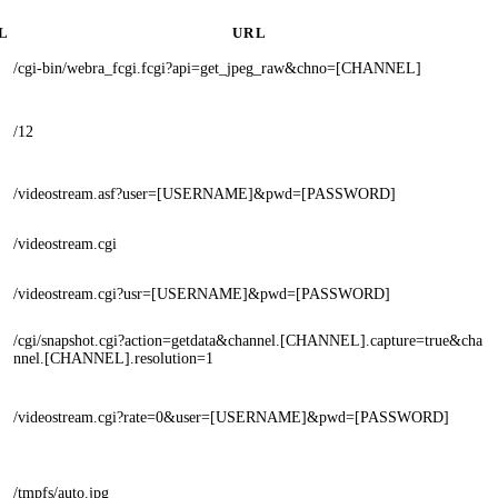
L
URL
/cgi-bin/webra_fcgi.fcgi?api=get_jpeg_raw&chno=[CHANNEL]
/12
/videostream.asf?user=[USERNAME]&pwd=[PASSWORD]
/videostream.cgi
/videostream.cgi?usr=[USERNAME]&pwd=[PASSWORD]
/cgi/snapshot.cgi?action=getdata&channel.[CHANNEL].capture=true&cha
nnel.[CHANNEL].resolution=1
/videostream.cgi?rate=0&user=[USERNAME]&pwd=[PASSWORD]
/tmpfs/auto.jpg