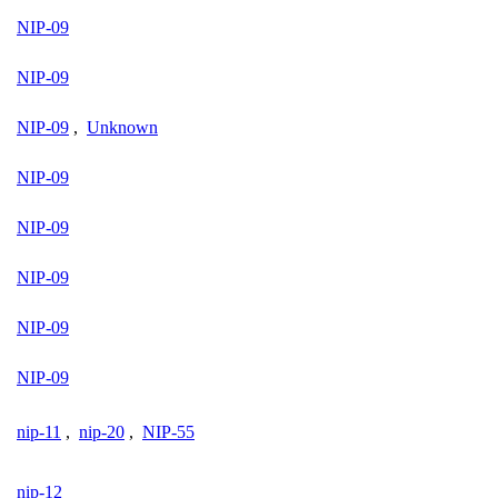
NIP-09
NIP-09
NIP-09
,
Unknown
NIP-09
NIP-09
NIP-09
NIP-09
NIP-09
nip-11
,
nip-20
,
NIP-55
nip-12