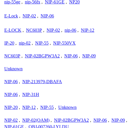
nip-55ge
,
nip-56fx
,
NIP-61GE
,
NP20
E-Lock
,
NIP-02
,
NIP-06
E-LOCK
,
NC603P
,
NIP-02
,
nip-06
,
NIP-12
IP-20
,
nip-02
,
NIP-55
,
NIP-550VX
NC603P
,
NIP-02BGPW3A2
,
NIP-06
,
NIP-09
Unknown
NIP-06
,
NIP-213979-DBAFA
NIP-06
,
NIP-31H
NIP-20
,
NIP-12
,
NIP-55
,
Unknown
NIP-02
,
NIP-02(OAM)
,
NIP-02BGPW3A2
,
NIP-06
,
NIP-09
NIP-61GE
,
OBJ-007260-LYLDU