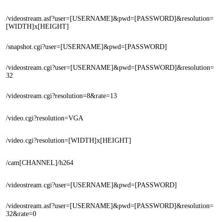
/videostream.asf?user=[USERNAME]&pwd=[PASSWORD]&resolution=
[WIDTH]x[HEIGHT]
/snapshot.cgi?user=[USERNAME]&pwd=[PASSWORD]
/videostream.cgi?user=[USERNAME]&pwd=[PASSWORD]&resolution=
32
/videostream.cgi?resolution=8&rate=13
/video.cgi?resolution=VGA
/video.cgi?resolution=[WIDTH]x[HEIGHT]
/cam[CHANNEL]/h264
/videostream.cgi?user=[USERNAME]&pwd=[PASSWORD]
/videostream.asf?user=[USERNAME]&pwd=[PASSWORD]&resolution=
32&rate=0