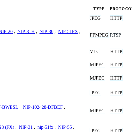
TYPE
PROTOCO
JPEG
HTTP
NIP-20
,
NIP-31H
,
NIP-36
,
NIP-51FX
,
FFMPEG
RTSP
VLC
HTTP
MJPEG
HTTP
MJPEG
HTTP
JPEG
HTTP
77-BWESL
,
NIP-102428-DFBEF
,
MJPEG
HTTP
28 (FX)
,
NIP-31
,
nip-51fx
,
NIP-55
,
JPEG
HTTP