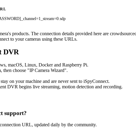
URL
ASSWORD]_channel=1_stream=0.sdp
amera's products. The connection details provided here are crowdsourc
onnect to your cameras using these URLs.
nt DVR
ows, macOS, Linux, Docker and Raspberry Pi.
, then choose "IP Camera Wizard".
 stay on your machine and are never sent to iSpyConnect.
ent DVR begins live streaming, motion detection and recording.
t support?
 connection URL, updated daily by the community.