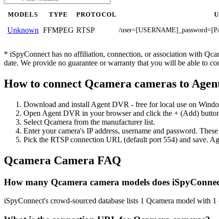
MODELS
TYPE
PROTOCOL
FFMPEG
RTSP
Unknown
/user=[USERNAME]_password=[P
* iSpyConnect has no affiliation, connection, or association with Qc
date. We provide no guarantee or warranty that you will be able to c
How to connect Qcamera cameras to Age
Download and install Agent DVR - free for local use on Wind
Open Agent DVR in your browser and click the + (Add) button
Select Qcamera from the manufacturer list.
Enter your camera's IP address, username and password. These
Pick the RTSP connection URL (default port 554) and save. Ag
Qcamera Camera FAQ
How many Qcamera camera models does iSpyConnec
iSpyConnect's crowd-sourced database lists 1 Qcamera model with 1