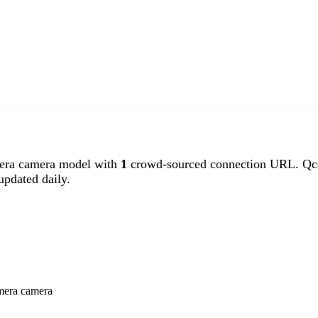
ra camera model with
1
crowd-sourced connection URL. Qca
pdated daily.
amera camera