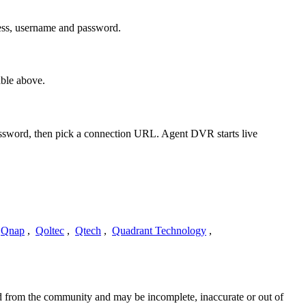
ess, username and password.
ble above.
password, then pick a connection URL. Agent DVR starts live
Qnap
,
Qoltec
,
Qtech
,
Quadrant Technology
,
ed from the community and may be incomplete, inaccurate or out of