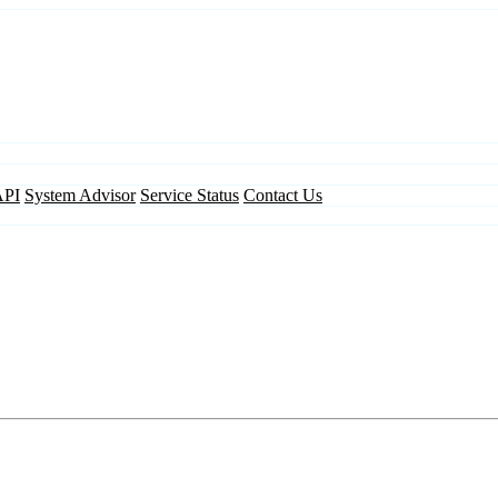
API
System Advisor
Service Status
Contact Us