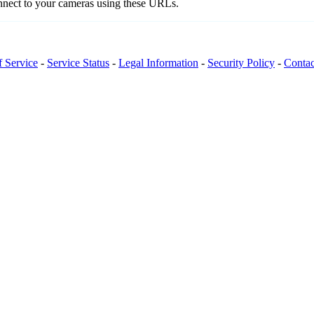
onnect to your cameras using these URLs.
f Service
-
Service Status
-
Legal Information
-
Security Policy
-
Contac