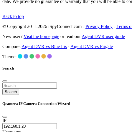
date. We provide no guarantee or warranty that you will be able to c
Back to top
© Copyright 2011-2026 iSpyConnect.com -
Privacy Policy
-
Terms o
New user?
Visit the homepage
or read our
Agent DVR user guide
Compare:
Agent DVR vs Blue Iris
·
Agent DVR vs Frigate
Theme:
Search
Search
Qcamera IP Camera Connection Wizard
IP
Username