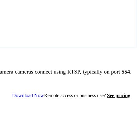
mera cameras connect using RTSP, typically on port
554
.
Download Now
Remote access or business use?
See pricing