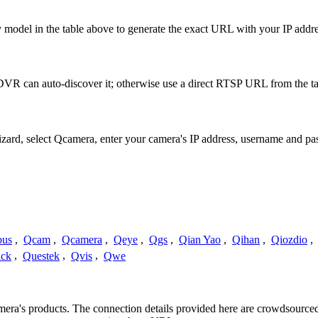
 model in the table above to generate the exact URL with your IP addr
VR can auto-discover it; otherwise use a direct RTSP URL from the ta
Wizard, select Qcamera, enter your camera's IP address, username and 
us
,
Qcam
,
Qcamera
,
Qeye
,
Qgs
,
Qian Yao
,
Qihan
,
Qiozdio
,
ck
,
Questek
,
Qvis
,
Qwe
amera's products. The connection details provided here are crowdsourc