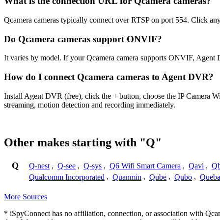
What is the connection URL for Qcamera cameras?
Qcamera cameras typically connect over RTSP on port 554. Click any
Do Qcamera cameras support ONVIF?
It varies by model. If your Qcamera camera supports ONVIF, Agent D
How do I connect Qcamera cameras to Agent DVR?
Install Agent DVR (free), click the + button, choose the IP Camera 
streaming, motion detection and recording immediately.
Other makes starting with "Q"
Q
Q-nest
,
Q-see
,
Q-sys
,
Q6 Wifi Smart Camera
,
Qavi
,
Qb
Qualcomm Incorporated
,
Quanmin
,
Qube
,
Qubo
,
Queba
More Sources
* iSpyConnect has no affiliation, connection, or association with Qc