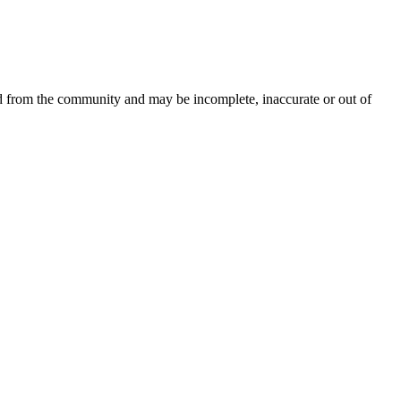
ed from the community and may be incomplete, inaccurate or out of