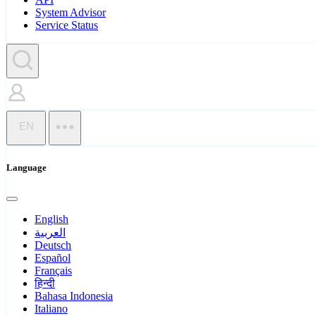
System Advisor
Service Status
EN
Language
English
العربية
Deutsch
Español
Français
हिन्दी
Bahasa Indonesia
Italiano