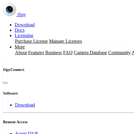
iSpy
Download
Docs
Licensing
Purchase License
Manage Licenses
More
About
Features
Business
FAQ
Camera Database
Community
iSpyConnect
Software
Download
Remote Access
Agent DVR