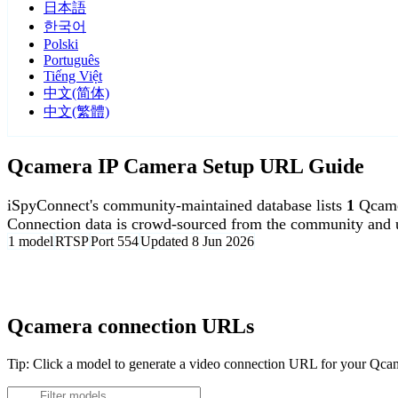
日本語
한국어
Polski
Português
Tiếng Việt
中文(简体)
中文(繁體)
Qcamera IP Camera Setup URL Guide
iSpyConnect's community-maintained database lists
1
Qcame
Connection data is crowd-sourced from the community and u
1 model
RTSP
Port 554
Updated 8 Jun 2026
Agent DVR is free for personal, local use.
Qcamera connection URLs
Tip: Click a model to generate a video connection URL for your Qc