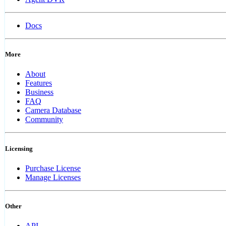
Docs
More
About
Features
Business
FAQ
Camera Database
Community
Licensing
Purchase License
Manage Licenses
Other
API