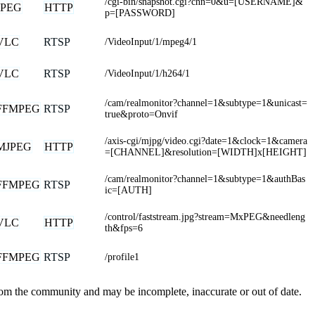
/cgi-bin/snapshot.cgi?chn=0&u=[USERNAME]&
JPEG
HTTP
p=[PASSWORD]
VLC
RTSP
/VideoInput/1/mpeg4/1
VLC
RTSP
/VideoInput/1/h264/1
/cam/realmonitor?channel=1&subtype=1&unicast=
FFMPEG
RTSP
true&proto=Onvif
/axis-cgi/mjpg/video.cgi?date=1&clock=1&camera
MJPEG
HTTP
=[CHANNEL]&resolution=[WIDTH]x[HEIGHT]
/cam/realmonitor?channel=1&subtype=1&authBas
FFMPEG
RTSP
ic=[AUTH]
/control/faststream.jpg?stream=MxPEG&needleng
VLC
HTTP
th&fps=6
FFMPEG
RTSP
/profile1
from the community and may be incomplete, inaccurate or out of date.