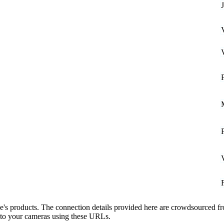
see's products. The connection details provided here are crowdsourced 
t to your cameras using these URLs.