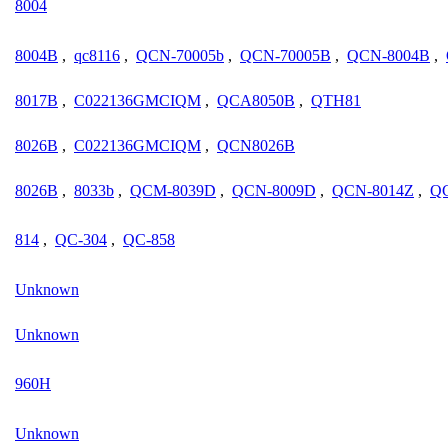
8004
8004B
,
qc8116
,
QCN-70005b
,
QCN-70005B
,
QCN-8004B
,
8017B
,
C022136GMCIQM
,
QCA8050B
,
QTH81
8026B
,
C022136GMCIQM
,
QCN8026B
8026B
,
8033b
,
QCM-8039D
,
QCN-8009D
,
QCN-8014Z
,
Q
814
,
QC-304
,
QC-858
Unknown
Unknown
960H
Unknown