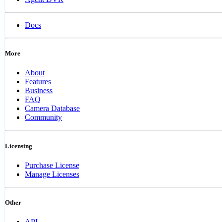
Docs
More
About
Features
Business
FAQ
Camera Database
Community
Licensing
Purchase License
Manage Licenses
Other
API