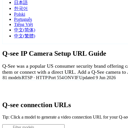
日本語
한국어
Polski
Português
Tiếng Việt
中文(简体)
中文(繁體)
Q-see IP Camera Setup URL Guide
Q-See was a popular US consumer security brand offerin
them or connect with a direct URL. Add a Q-See camera to 
81 models
RTSP · HTTP
Port 554
ONVIF
Updated 9 Jun 2026
Agent DVR is free for personal, local use.
Q-see connection URLs
Tip: Click a model to generate a video connection URL for your Q-s