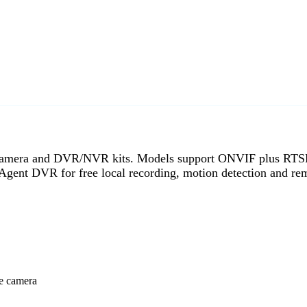
g camera and DVR/NVR kits. Models support ONVIF plus RTS
Agent DVR for free local recording, motion detection and re
ee camera