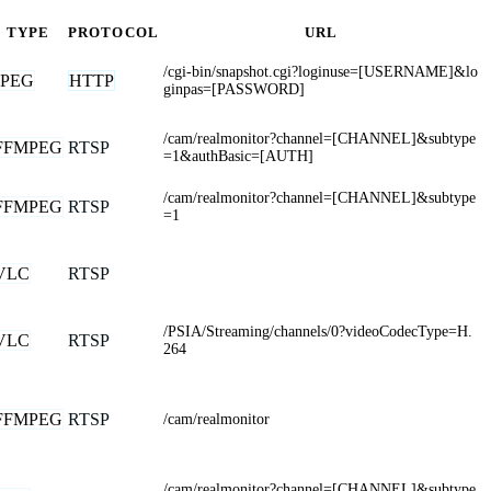
TYPE
PROTOCOL
URL
/cgi-bin/snapshot.cgi?loginuse=[USERNAME]&lo
JPEG
HTTP
ginpas=[PASSWORD]
/cam/realmonitor?channel=[CHANNEL]&subtype
FFMPEG
RTSP
=1&authBasic=[AUTH]
/cam/realmonitor?channel=[CHANNEL]&subtype
FFMPEG
RTSP
=1
VLC
RTSP
/PSIA/Streaming/channels/0?videoCodecType=H.
VLC
RTSP
264
FFMPEG
RTSP
/cam/realmonitor
/cam/realmonitor?channel=[CHANNEL]&subtype