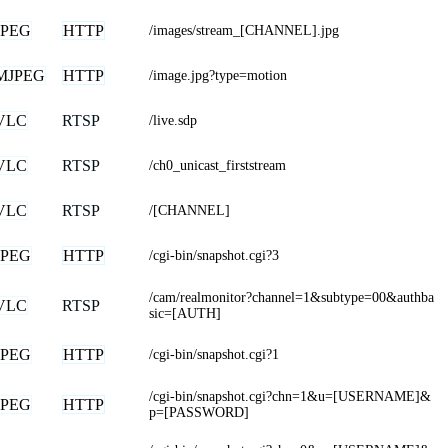
JPEG
HTTP
/images/stream_[CHANNEL].jpg
MJPEG
HTTP
/image.jpg?type=motion
VLC
RTSP
/live.sdp
VLC
RTSP
/ch0_unicast_firststream
VLC
RTSP
/[CHANNEL]
JPEG
HTTP
/cgi-bin/snapshot.cgi?3
/cam/realmonitor?channel=1&subtype=00&authba
VLC
RTSP
sic=[AUTH]
JPEG
HTTP
/cgi-bin/snapshot.cgi?1
/cgi-bin/snapshot.cgi?chn=1&u=[USERNAME]&
JPEG
HTTP
p=[PASSWORD]