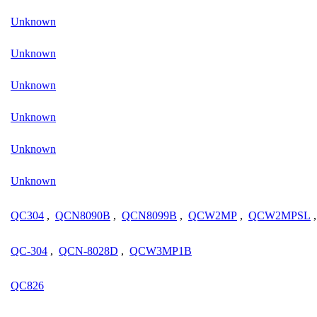
Unknown
Unknown
Unknown
Unknown
Unknown
Unknown
QC304
,
QCN8090B
,
QCN8099B
,
QCW2MP
,
QCW2MPSL
QC-304
,
QCN-8028D
,
QCW3MP1B
QC826