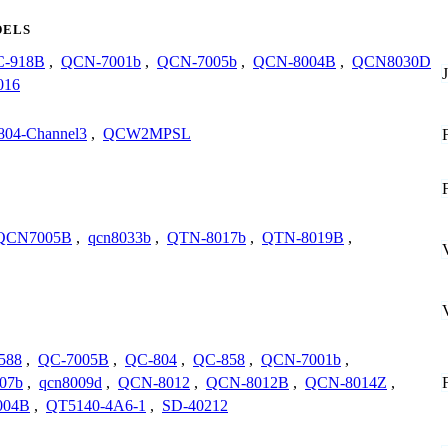
ELS
-918B
,
QCN-7001b
,
QCN-7005b
,
QCN-8004B
,
QCN8030D
016
804-Channel3
,
QCW2MPSL
QCN7005B
,
qcn8033b
,
QTN-8017b
,
QTN-8019B
,
588
,
QC-7005B
,
QC-804
,
QC-858
,
QCN-7001b
,
07b
,
qcn8009d
,
QCN-8012
,
QCN-8012B
,
QCN-8014Z
,
004B
,
QT5140-4A6-1
,
SD-40212