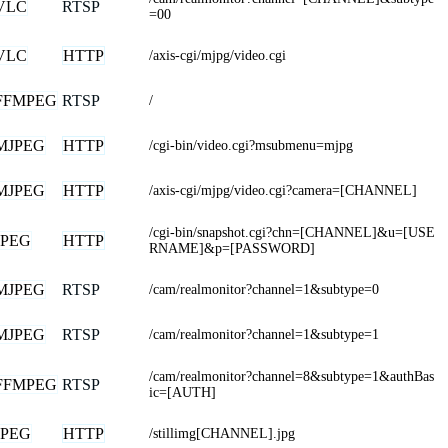
VLC
RTSP
=00
VLC
HTTP
/axis-cgi/mjpg/video.cgi
FFMPEG
RTSP
/
MJPEG
HTTP
/cgi-bin/video.cgi?msubmenu=mjpg
MJPEG
HTTP
/axis-cgi/mjpg/video.cgi?camera=[CHANNEL]
/cgi-bin/snapshot.cgi?chn=[CHANNEL]&u=[USE
JPEG
HTTP
RNAME]&p=[PASSWORD]
MJPEG
RTSP
/cam/realmonitor?channel=1&subtype=0
MJPEG
RTSP
/cam/realmonitor?channel=1&subtype=1
/cam/realmonitor?channel=8&subtype=1&authBas
FFMPEG
RTSP
ic=[AUTH]
JPEG
HTTP
/stillimg[CHANNEL].jpg