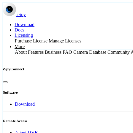
iSpy
Download
Docs
Licensing
Purchase License
Manage Licenses
More
About
Features
Business
FAQ
Camera Database
Community
iSpyConnect
Software
Download
Remote Access
Agent DVR