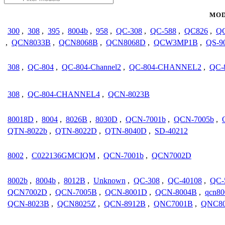
MOD
300
,
308
,
395
,
8004b
,
958
,
QC-308
,
QC-588
,
QC826
,
QC
,
QCN8033B
,
QCN8068B
,
QCN8068D
,
QCW3MP1B
,
QS-9
308
,
QC-804
,
QC-804-Channel2
,
QC-804-CHANNEL2
,
QC-
308
,
QC-804-CHANNEL4
,
QCN-8023B
80018D
,
8004
,
8026B
,
8030D
,
QCN-7001b
,
QCN-7005b
,
QTN-8022b
,
QTN-8022D
,
QTN-8040D
,
SD-40212
8002
,
C022136GMCIQM
,
QCN-7001b
,
QCN7002D
8002b
,
8004b
,
8012B
,
Unknown
,
QC-308
,
QC-40108
,
QC-
QCN7002D
,
QCN-7005B
,
QCN-8001D
,
QCN-8004B
,
qcn80
QCN-8023B
,
QCN8025Z
,
QCN-8912B
,
QNC7001B
,
QNC8