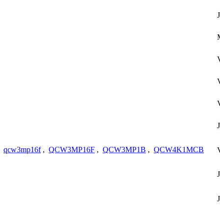
,
qcw3mp16f
,
QCW3MP16F
,
QCW3MP1B
,
QCW4K1MCB