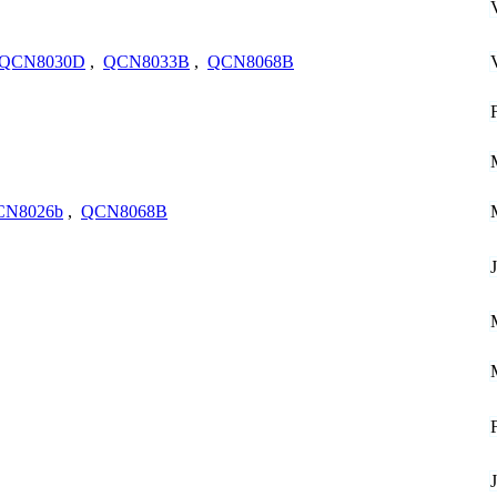
QCN8030D
,
QCN8033B
,
QCN8068B
CN8026b
,
QCN8068B