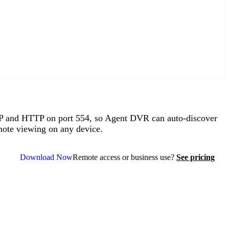
P and HTTP on port 554, so Agent DVR can auto-discover
mote viewing on any device.
Download Now
Remote access or business use?
See pricing