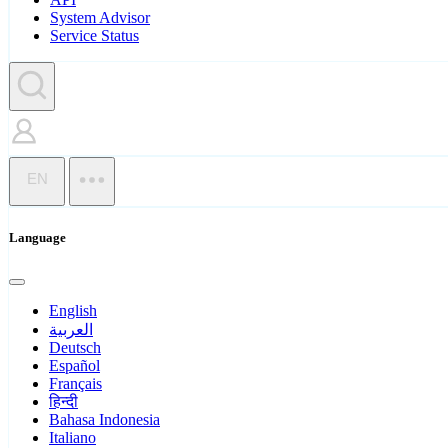
System Advisor
Service Status
EN
Language
English
العربية
Deutsch
Español
Français
हिन्दी
Bahasa Indonesia
Italiano