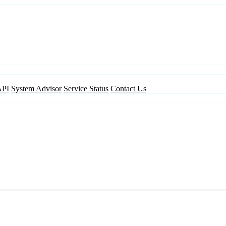
API
System Advisor
Service Status
Contact Us