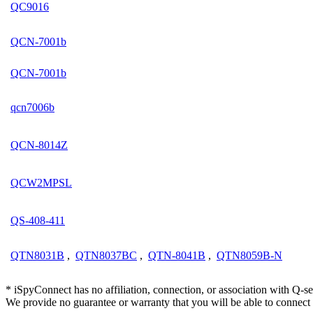
QC9016
QCN-7001b
QCN-7001b
qcn7006b
QCN-8014Z
QCW2MPSL
QS-408-411
QTN8031B
,
QTN8037BC
,
QTN-8041B
,
QTN8059B-N
* iSpyConnect has no affiliation, connection, or association with Q-
We provide no guarantee or warranty that you will be able to connec