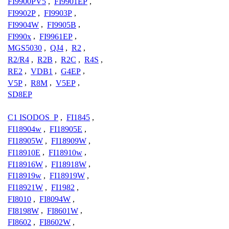
FI9900PV5
,
FI9901EP
,
FI9902P
,
FI9903P
,
FI9904W
,
FI9905B
,
FI990x
,
FI9961EP
,
MGS5030
,
QJ4
,
R2
,
R2/R4
,
R2B
,
R2C
,
R4S
,
RE2
,
VDB1
,
G4EP
,
V5P
,
R8M
,
V5EP
,
SD8EP
C1 ISODOS_P
,
FI1845
,
FI18904w
,
FI18905E
,
FI18905W
,
FI18909W
,
FI18910E
,
FI18910w
,
FI18916W
,
FI18918W
,
FI18919w
,
FI18919W
,
FI18921W
,
FI1982
,
FI8010
,
FI8094W
,
FI8198W
,
FI8601W
,
FI8602
,
FI8602W
,