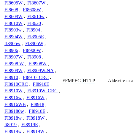
FI8605W
,
FI8607W
,
FI8608
,
FI8608W
,
FI8609W
,
FI8610w
,
FI8610W
,
FI8620
,
FI8903w
,
FI8904
,
FI8904W
,
FI8905E
,
fI8905w
,
FI8905W
,
FI8906
,
FI8906W
,
FI8907W
,
FI8908
,
FI8908 W
,
FI8908W
,
FI8909W
,
FI8909W-NA
,
FI8910
,
FI8910_CRC
,
FFMPEG
HTTP
/videostream.a
FI8910CRC
,
FI8910E
,
FI8910W
,
FI8910W_CRC
,
FI8916w
,
FI8916W
,
FI8916WB
,
FI8918
,
FI89180w
,
FI8918E
,
FI8918w
,
FI8918W
,
fi8919
,
FI8919E
,
FI8919w
,
FI8919W
,