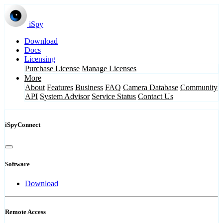
iSpy
Download
Docs
Licensing
Purchase License
Manage Licenses
More
About
Features
Business
FAQ
Camera Database
Community
API
System Advisor
Service Status
Contact Us
iSpyConnect
Software
Download
Remote Access