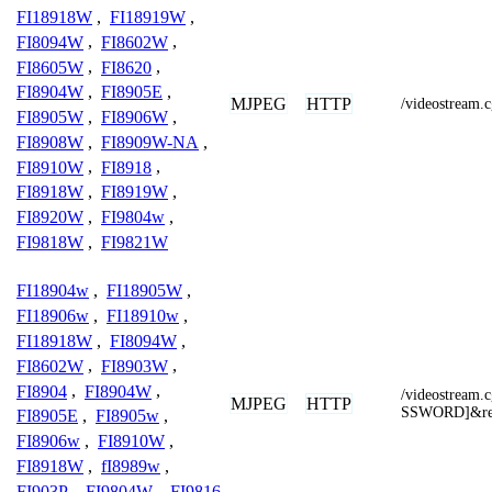
FI18918W
,
FI18919W
,
FI8094W
,
FI8602W
,
FI8605W
,
FI8620
,
FI8904W
,
FI8905E
,
MJPEG
HTTP
/videostream.c
FI8905W
,
FI8906W
,
FI8908W
,
FI8909W-NA
,
FI8910W
,
FI8918
,
FI8918W
,
FI8919W
,
FI8920W
,
FI9804w
,
FI9818W
,
FI9821W
FI18904w
,
FI18905W
,
FI18906w
,
FI18910w
,
FI18918W
,
FI8094W
,
FI8602W
,
FI8903W
,
FI8904
,
FI8904W
,
/videostrea
MJPEG
HTTP
SSWORD]&res
FI8905E
,
FI8905w
,
FI8906w
,
FI8910W
,
FI8918W
,
fI8989w
,
FI903P
,
FI9804W
,
FI9816