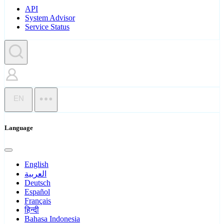
API
System Advisor
Service Status
EN
Language
English
العربية
Deutsch
Español
Français
हिन्दी
Bahasa Indonesia