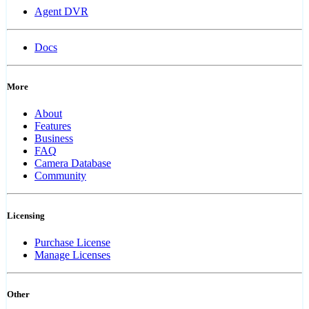
Agent DVR
Docs
More
About
Features
Business
FAQ
Camera Database
Community
Licensing
Purchase License
Manage Licenses
Other