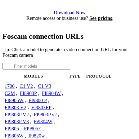
Agent DVR is free for personal, local use.
Download Now
Remote access or business use?
See pricing
Foscam connection URLs
Tip: Click a model to generate a video connection URL for your
Foscam camera
MODELS
TYPE
PROTOCOL
1700
,
C1 V2
,
C1 V3
,
C2M
,
FI8903P
,
FI8904W
,
FI8905W
,
FI9800 P
,
FI9803 V2
,
FI9803EP
,
FI9803P V2
,
FI9803P v2
,
FI9803P V3
,
Fi9804W
,
FI9805
,
FI9805E
,
FI9805W
,
fi9820w
,