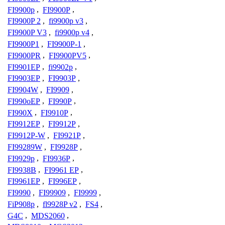
FI9900p
,
FI9900P
,
FI9900P 2
,
fi9900p v3
,
FI9900P V3
,
fi9900p v4
,
FI9900P1
,
FI9900P-1
,
FI9900PR
,
FI9900PV5
,
FI9901EP
,
fi9902p
,
FI9903EP
,
FI9903P
,
FI9904W
,
FI9909
,
FI990oEP
,
FI990P
,
FI990X
,
FI9910P
,
FI9912EP
,
FI9912P
,
FI9912P-W
,
FI9921P
,
FI99289W
,
FI9928P
,
FI9929p
,
FI9936P
,
FI9938B
,
FI9961 EP
,
FI9961EP
,
FI996EP
,
FI9990
,
FI99909
,
FI9999
,
FiP908p
,
fl9928P v2
,
FS4
,
G4C
,
MDS2060
,