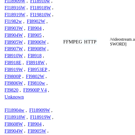
FI18909W
,
FI18910w
,
FI18916W
,
FI18918W
,
FI18919W
,
FI19810W
,
FI1982w
,
FI8902W
,
FI8903W
,
FI8904
,
FI8904W
,
FI8905
,
/videostrea
FFMPEG
HTTP
FI8905W
,
FI8906W
,
SWORD]
FI8907W
,
FI8908W
,
FI8910W
,
FI8918
,
FI8918E
,
FI8918W
,
FI8919W
,
FI8953EP
,
FI9800P
,
FI9802W
,
FI9806W
,
FI9810w
,
FI9820
,
FI9900P V4
,
Unknown
FI18904w
,
FI18909W
,
FI18918W
,
FI18919W
,
FI8608W
,
FI8904
,
FI8904W
,
FI8905W
,