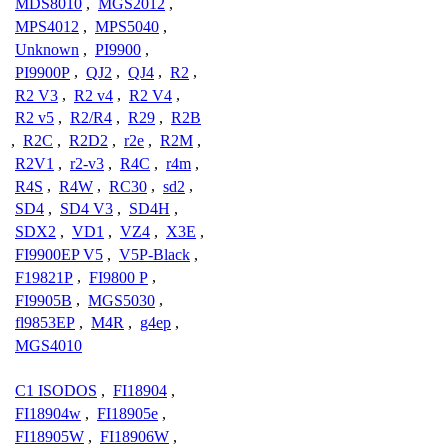
MDS8010
,
MGS2012
,
MPS4012
,
MPS5040
,
Unknown
,
PI9900
,
PI9900P
,
QJ2
,
QJ4
,
R2
,
R2 V3
,
R2 v4
,
R2 V4
,
R2 v5
,
R2/R4
,
R29
,
R2B
,
R2C
,
R2D2
,
r2e
,
R2M
,
R2V1
,
r2-v3
,
R4C
,
r4m
,
R4S
,
R4W
,
RC30
,
sd2
,
SD4
,
SD4 V3
,
SD4H
,
SDX2
,
VD1
,
VZ4
,
X3E
,
FI9900EP V5
,
V5P-Black
,
F19821P
,
FI9800 P
,
FI9905B
,
MGS5030
,
fl9853EP
,
M4R
,
g4ep
,
MGS4010
C1 ISODOS
,
FI18904
,
FI18904w
,
FI18905e
,
FI18905W
,
FI18906W
,