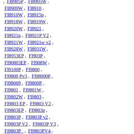
,
FI8905P
,
FI8905W
,
FI8909W
,
FI8910
,
FI8910W
,
FI8915p
,
FI8918W
,
FI8919W
,
FI8920W
,
FI8921
,
FI8921p
,
FI8921P V2
,
FI8921W
,
FI8921w v2
,
FI8928W
,
FI8931W
,
FI8953EP
,
FI903P
,
FI90803EP
,
FI908W
,
FI9100P
,
FI9800
,
FI9800 Pv3
,
FI98000P
,
FI98009
,
FI9800P
,
FI9801
,
FI9801W
,
FI9802W
,
FI9803
,
FI9803 EP
,
FI9803 V2
,
FI9803EP
,
FI9803p
,
FI9803P
,
FI9803P v2
,
FI9803P V2
,
FI9803P V3
,
FI9803P_
,
FI9803PV4
,