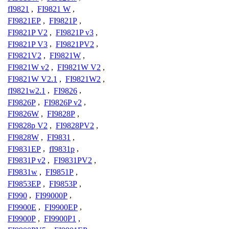
fI9821
,
FI9821 W
,
FI9821EP
,
FI9821P
,
FI9821P V2
,
FI9821P v3
,
FI9821P V3
,
FI9821PV2
,
FI9821V2
,
FI9821W
,
FI9821W v2
,
FI9821W V2
,
FI9821W V2.1
,
FI9821W2
,
fI9821w2.1
,
FI9826
,
FI9826P
,
FI9826P v2
,
FI9826W
,
FI9828P
,
FI9828p V2
,
FI9828PV2
,
FI9828W
,
FI9831
,
FI9831EP
,
fI9831p
,
FI9831P v2
,
FI9831PV2
,
FI9831w
,
FI9851P
,
FI9853EP
,
FI9853P
,
FI990
,
FI99000P
,
FI9900E
,
FI9900EP
,
FI9900P
,
FI9900P1
,