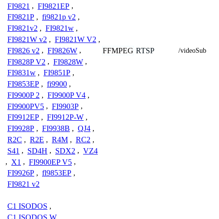
FI9821
,
FI9821EP
,
FI9821P
,
fi9821p v2
,
FI9821v2
,
FI9821w
,
FI9821W v2
,
FI9821W V2
,
FI9826 v2
,
FI9826W
,
FFMPEG
RTSP
/videoSub
FI9828P V2
,
FI9828W
,
FI9831w
,
FI9851P
,
FI9853EP
,
fi9900
,
FI9900P 2
,
FI9900P V4
,
FI9900PV5
,
FI9903P
,
FI9912EP
,
FI9912P-W
,
FI9928P
,
FI9938B
,
QJ4
,
R2C
,
R2E
,
R4M
,
RC2
,
S41
,
SD4H
,
SDX2
,
VZ4
,
X1
,
FI9900EP V5
,
FI9926P
,
fl9853EP
,
FI9821 v2
C1 ISODOS
,
C1 ISODOS W
,