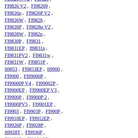
FI9826 V2
,
FI98269
,
FI9826p
,
FI9826P V2
,
FI9826W
,
FI9828
,
FI9828P
,
FI9828p V2
,
FI9828W
,
FI982p
,
FI9830P
,
FI9831
,
FI9831EP
,
fI9831p
,
FI9831PV2
,
FI9831w
,
FI9831W
,
FI9851P
,
fi9853
,
FI9853EP
,
fi9900
,
FI9900
,
FI99000P
,
FI99000P V4
,
FI99002P
,
FI9900EP
,
FI9900EP V3
,
FI9900P
,
FI9900P 2
,
FI9900PV5
,
FI9901EP
,
FI9903
,
FI9903P
,
FI990P
,
FI9910EP
,
FI9912EP
,
FI9926P
,
FI9928P
,
fi9928T
,
FI9936P
,