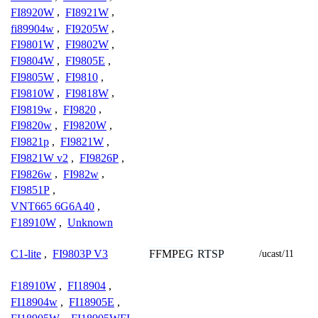
FI8920W
,
FI8921W
,
fi89904w
,
FI9205W
,
FI9801W
,
FI9802W
,
FI9804W
,
FI9805E
,
FI9805W
,
FI9810
,
FI9810W
,
FI9818W
,
FI9819w
,
FI9820
,
FI9820w
,
FI9820W
,
FI9821p
,
FI9821W
,
FI9821W v2
,
FI9826P
,
FI9826w
,
FI982w
,
FI9851P
,
VNT665 6G6A40
,
F18910W
,
Unknown
FFMPEG
RTSP
C1-lite
,
FI9803P V3
/ucast/11
F18910W
,
FI18904
,
FI18904w
,
FI18905E
,