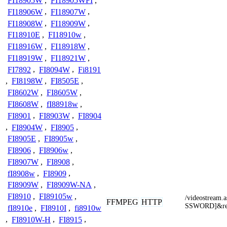
FI18905W
,
FI18905WFI
,
FI18906W
,
FI18907W
,
FI18908W
,
FI18909W
,
FI18910E
,
FI18910w
,
FI18916W
,
FI18918W
,
FI18919W
,
FI18921W
,
FI7892
,
FI8094W
,
Fi8191
,
FI8198W
,
FI8505E
,
FI8602W
,
FI8605W
,
FI8608W
,
fI88918w
,
FI8901
,
FI8903W
,
FI8904
,
FI8904W
,
FI8905
,
FI8905E
,
FI8905w
,
FI8906
,
FI8906w
,
FI8907W
,
FI8908
,
fI8908w
,
FI8909
,
FI8909W
,
FI8909W-NA
,
FI8910
,
FI89105w
,
/videostrea
FFMPEG
HTTP
SSWORD]&res
fI8910e
,
FI8910I
,
fi8910w
,
FI8910W-H
,
FI8915
,