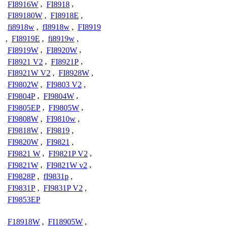
FI8916W
,
FI8918
,
FI89180W
,
FI8918E
,
fi8918w
,
fI8918w
,
FI8919
,
FI8919E
,
fi8919w
,
FI8919W
,
FI8920W
,
FI8921 V2
,
FI8921P
,
FI8921W V2
,
FI8928W
,
FI9802W
,
FI9803 V2
,
FI9804P
,
FI9804W
,
FI9805EP
,
FI9805W
,
FI9808W
,
FI9810w
,
FI9818W
,
FI9819
,
FI9820W
,
FI9821
,
FI9821 W
,
FI9821P V2
,
FI9821W
,
FI9821W v2
,
FI9828P
,
fI9831p
,
FI9831P
,
FI9831P V2
,
FI9853EP
F18918W
,
FI18905W
,