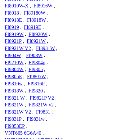
FI8910W-X
,
FI8916W
,
FI8918
,
FI89180W
,
FI8918E
,
FI8918W
,
FI8919
,
FI8919E
,
FI8919W
,
FI8920W
,
FI8921P
,
FI8921W
,
FI8921W V2
,
FI8931W
,
FI904W
,
FI908W
,
FI9210W
,
FI9804p
,
FI9804W
,
FI9805
,
FI9805E
,
FI9805W
,
FI9810w
,
FI9816P
,
FI9818W
,
FI9820
,
FI9821 W
,
FI9821P V2
,
FI9821W
,
FI9821W v2
,
FI9821W V2
,
FI9831
,
FI9831P
,
FI9831w
,
FI9853EP
,
VNT665 6G6A40
,