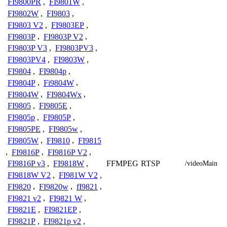
FI9800PR
,
FI9801W
,
FI9802W
,
FI9803
,
FI9803 V2
,
FI9803EP
,
FI9803P
,
FI9803P V2
,
FI9803P V3
,
FI9803PV3
,
FI9803PV4
,
FI9803W
,
FI9804
,
FI9804p
,
FI9804P
,
Fi9804W
,
FI9804W
,
FI9804Wx
,
FI9805
,
FI9805E
,
FI9805p
,
FI9805P
,
FI9805PE
,
FI9805w
,
FI9805W
,
FI9810
,
FI9815
,
FI9816P
,
FI9816P V2
,
FFMPEG
RTSP
FI9816P v3
,
FI9818W
,
/videoMain
FI9818W V2
,
FI981W V2
,
FI9820
,
FI9820w
,
fI9821
,
FI9821 v2
,
FI9821 W
,
FI9821E
,
FI9821EP
,
FI9821P
,
FI9821p v2
,