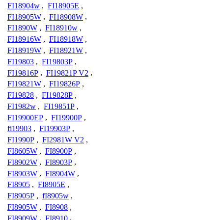
FI18904w
,
FI18905E
,
FI18905W
,
FI18908W
,
FI1890W
,
FI18910w
,
FI18916W
,
FI18918W
,
FI18919W
,
FI18921W
,
FI19803
,
FI19803P
,
FI19816P
,
FI19821P V2
,
FI19821W
,
FI19826P
,
FI19828
,
FI19828P
,
FI1982w
,
FI19851P
,
FI19900EP
,
FI19900P
,
fi19903
,
FI19903P
,
FI1990P
,
FI2981W V2
,
FI8605W
,
FI8900P
,
FI8902W
,
FI8903P
,
FI8903W
,
FI8904W
,
FI8905
,
FI8905E
,
FI8905P
,
fI8905w
,
FI8905W
,
FI8908
,
FI8909W
,
FI8910
,