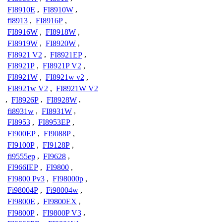
FI8910E
,
FI8910W
,
fi8913
,
FI8916P
,
FI8916W
,
FI8918W
,
FI8919W
,
FI8920W
,
FI8921 V2
,
FI8921EP
,
FI8921P
,
FI8921P V2
,
FI8921W
,
FI8921w v2
,
FI8921w V2
,
FI8921W V2
,
FI8926P
,
FI8928W
,
fi8931w
,
FI8931W
,
FI8953
,
FI8953EP
,
FI900EP
,
FI9088P
,
FI9100P
,
FI9128P
,
fi9555ep
,
FI9628
,
FI966IEP
,
FI9800
,
FI9800 Pv3
,
FI98000p
,
Fi98004P
,
Fi98004w
,
FI9800E
,
FI9800EX
,
FI9800P
,
FI9800P V3
,