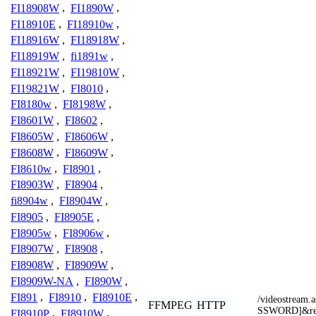
FI18908W
,
FI1890W
,
FI18910E
,
FI18910w
,
FI18916W
,
FI18918W
,
FI18919W
,
fi1891w
,
FI18921W
,
FI19810W
,
FI19821W
,
FI8010
,
FI8180w
,
FI8198W
,
FI8601W
,
FI8602
,
FI8605W
,
FI8606W
,
FI8608W
,
FI8609W
,
FI8610w
,
FI8901
,
FI8903W
,
FI8904
,
fi8904w
,
FI8904W
,
FI8905
,
FI8905E
,
FI8905w
,
FI8906w
,
FI8907W
,
FI8908
,
FI8908W
,
FI8909W
,
FI8909W-NA
,
FI890W
,
FI891
,
FI8910
,
FI8910E
,
/videostrea
FFMPEG
HTTP
SSWORD]&re
FI8910P
,
FI8910W
,