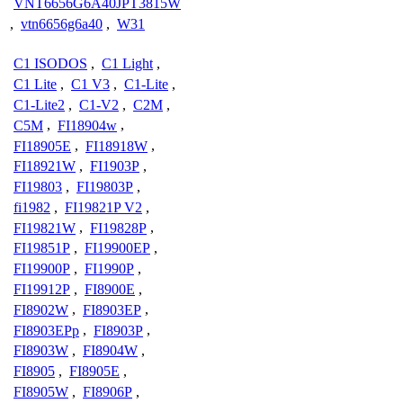
VNT6656G6A40JPT3815W
,
vtn6656g6a40
,
W31
C1 ISODOS
,
C1 Light
,
C1 Lite
,
C1 V3
,
C1-Lite
,
C1-Lite2
,
C1-V2
,
C2M
,
C5M
,
FI18904w
,
FI18905E
,
FI18918W
,
FI18921W
,
FI1903P
,
FI19803
,
FI19803P
,
fi1982
,
FI19821P V2
,
FI19821W
,
FI19828P
,
FI19851P
,
FI19900EP
,
FI19900P
,
FI1990P
,
FI19912P
,
FI8900E
,
FI8902W
,
FI8903EP
,
FI8903EPp
,
FI8903P
,
FI8903W
,
FI8904W
,
FI8905
,
FI8905E
,
FI8905W
,
FI8906P
,