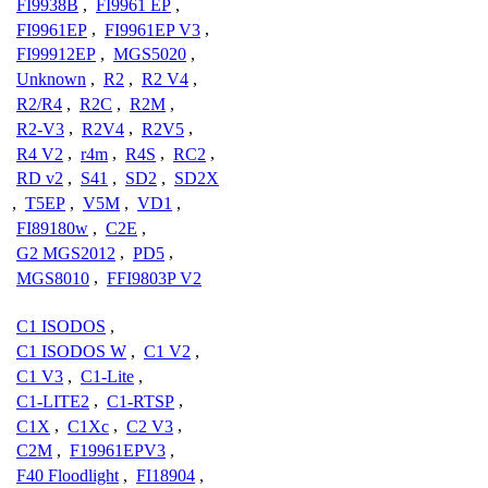
FI9938B
,
FI9961 EP
,
FI9961EP
,
FI9961EP V3
,
FI99912EP
,
MGS5020
,
Unknown
,
R2
,
R2 V4
,
R2/R4
,
R2C
,
R2M
,
R2-V3
,
R2V4
,
R2V5
,
R4 V2
,
r4m
,
R4S
,
RC2
,
RD v2
,
S41
,
SD2
,
SD2X
,
T5EP
,
V5M
,
VD1
,
FI89180w
,
C2E
,
G2 MGS2012
,
PD5
,
MGS8010
,
FFI9803P V2
C1 ISODOS
,
C1 ISODOS W
,
C1 V2
,
C1 V3
,
C1-Lite
,
C1-LITE2
,
C1-RTSP
,
C1X
,
C1Xc
,
C2 V3
,
C2M
,
F19961EPV3
,
F40 Floodlight
,
FI18904
,