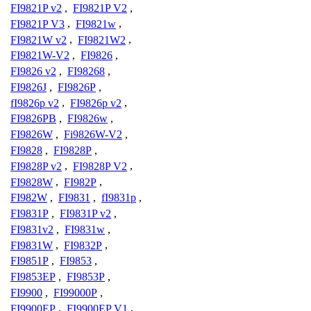
FI9821P v2
,
FI9821P V2
,
FI9821P V3
,
FI9821w
,
FI9821W v2
,
FI9821W2
,
FI9821W-V2
,
FI9826
,
FI9826 v2
,
FI98268
,
FI9826J
,
FI9826P
,
fI9826p v2
,
FI9826p v2
,
FI9826PB
,
FI9826w
,
FI9826W
,
Fi9826W-V2
,
FI9828
,
FI9828P
,
FI9828P v2
,
FI9828P V2
,
FI9828W
,
FI982P
,
FI982W
,
FI9831
,
fI9831p
,
FI9831P
,
FI9831P v2
,
FI9831v2
,
FI9831w
,
FI9831W
,
FI9832P
,
FI9851P
,
FI9853
,
FI9853EP
,
FI9853P
,
FI9900
,
FI99000P
,
FI9900EP
,
FI9900EP V1
,