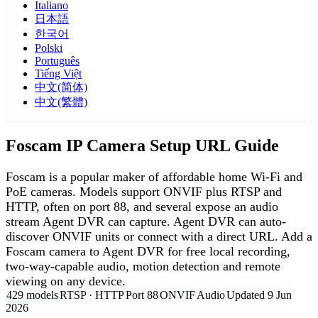
Italiano
日本語
한국어
Polski
Português
Tiếng Việt
中文(简体)
中文(繁體)
Foscam IP Camera Setup URL Guide
Foscam is a popular maker of affordable home Wi-Fi and
PoE cameras. Models support ONVIF plus RTSP and
HTTP, often on port 88, and several expose an audio
stream Agent DVR can capture. Agent DVR can auto-
discover ONVIF units or connect with a direct URL. Add a
Foscam camera to Agent DVR for free local recording,
two-way-capable audio, motion detection and remote
viewing on any device.
429 models
RTSP · HTTP
Port 88
ONVIF
Audio
Updated 9 Jun
2026