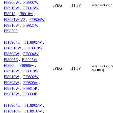
FI8906W
,
FI8907W
,
JPEG
HTTP
/snapshot.cgi?
FI8910W
,
FI8916W
,
FI8918
,
fI8918w
,
FI8921W V2
,
FI9804W
,
FI9810W
,
FI9821W
,
FI9830P
FI18904w
,
FI18905W
,
FI18910W
,
FI18918W
,
FI8608W
,
FI8904W
,
FI8905E
,
FI8905W
,
FI8906
,
FI8906w
,
/snapshot.c
JPEG
HTTP
WORD]
FI8910W
,
FI8918W
,
FI8919W
,
FI9802W
,
FI9804W
,
FI9805w
,
FI9810W
,
FI9815P
,
FI9818W
,
FI9900P
FI18904w
,
FI18905W
,
FI18910w
,
FI18916W
,