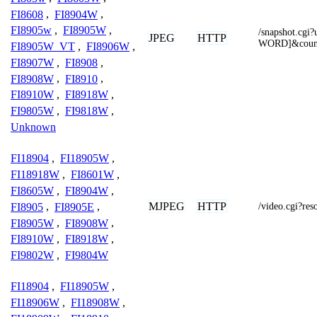
FI8608
,
FI8904W
,
FI8905w
,
FI8905W
,
/snapshot.c
JPEG
HTTP
WORD]&coun
FI8905W_VT
,
FI8906W
,
FI8907W
,
FI8908
,
FI8908W
,
FI8910
,
FI8910W
,
FI8918W
,
FI9805W
,
FI9818W
,
Unknown
FI18904
,
FI18905W
,
FI18918W
,
FI8601W
,
FI8605W
,
FI8904W
,
MJPEG
HTTP
FI8905
,
FI8905E
,
/video.cgi?r
FI8905W
,
FI8908W
,
FI8910W
,
FI8918W
,
FI9802W
,
FI9804W
FI18904
,
FI18905W
,
FI18906W
,
FI18908W
,