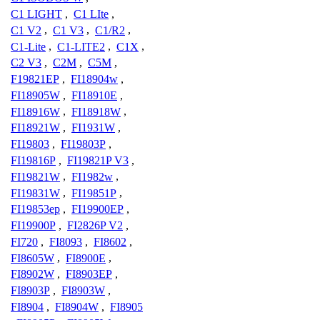
C1 LIGHT
,
C1 LIte
,
C1 V2
,
C1 V3
,
C1/R2
,
C1-Lite
,
C1-LITE2
,
C1X
,
C2 V3
,
C2M
,
C5M
,
F19821EP
,
FI18904w
,
FI18905W
,
FI18910E
,
FI18916W
,
FI18918W
,
FI18921W
,
FI1931W
,
FI19803
,
FI19803P
,
FI19816P
,
FI19821P V3
,
FI19821W
,
FI1982w
,
FI19831W
,
FI19851P
,
FI19853ep
,
FI19900EP
,
FI19900P
,
FI2826P V2
,
FI720
,
FI8093
,
FI8602
,
FI8605W
,
FI8900E
,
FI8902W
,
FI8903EP
,
FI8903P
,
FI8903W
,
FI8904
,
FI8904W
,
FI8905