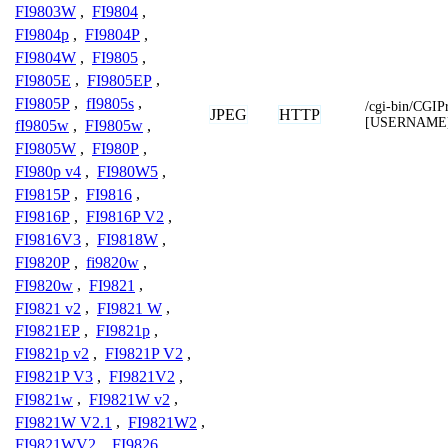
FI9803W
,
FI9804
,
FI9804p
,
FI9804P
,
FI9804W
,
FI9805
,
FI9805E
,
FI9805EP
,
FI9805P
,
fI9805s
,
/cgi-bin/CGIP
JPEG
HTTP
[USERNAME
fI9805w
,
FI9805w
,
FI9805W
,
FI980P
,
FI980p v4
,
FI980W5
,
FI9815P
,
FI9816
,
FI9816P
,
FI9816P V2
,
FI9816V3
,
FI9818W
,
FI9820P
,
fi9820w
,
FI9820w
,
FI9821
,
FI9821 v2
,
FI9821 W
,
FI9821EP
,
FI9821p
,
FI9821p v2
,
FI9821P V2
,
FI9821P V3
,
FI9821V2
,
FI9821w
,
FI9821W v2
,
FI9821W V2.1
,
FI9821W2
,
FI9821WV2
,
FI9826
,