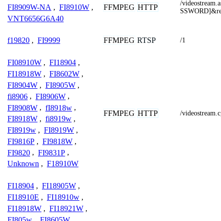
/videostrea
FFMPEG
HTTP
FI8909W-NA
,
FI8910W
,
SSWORD]&res
VNT6656G6A40
FFMPEG
RTSP
f19820
,
FI9999
/1
FI08910W
,
FI18904
,
FI18918W
,
FI8602W
,
FI8904W
,
FI8905W
,
fi8906
,
FI8906W
,
FI8908W
,
fI8918w
,
FFMPEG
HTTP
/videostream.
FI8918W
,
fi8919w
,
FI8919w
,
FI8919W
,
FI9816P
,
FI9818W
,
FI9820
,
FI9831P
,
Unknown
,
F18910W
FI18904
,
FI18905W
,
FI18910E
,
FI18910w
,
FI18918W
,
FI18921W
,
FI805w
,
FI8605W
,