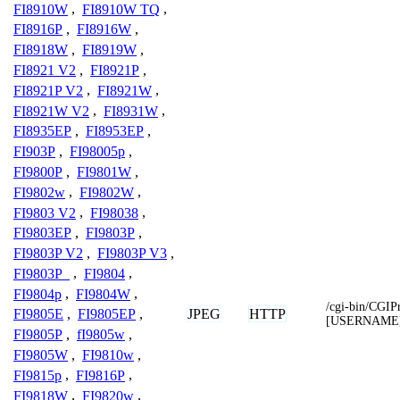
FI8910W
,
FI8910W TQ
,
FI8916P
,
FI8916W
,
FI8918W
,
FI8919W
,
FI8921 V2
,
FI8921P
,
FI8921P V2
,
FI8921W
,
FI8921W V2
,
FI8931W
,
FI8935EP
,
FI8953EP
,
FI903P
,
FI98005p
,
FI9800P
,
FI9801W
,
FI9802w
,
FI9802W
,
FI9803 V2
,
FI98038
,
FI9803EP
,
FI9803P
,
FI9803P V2
,
FI9803P V3
,
FI9803P_
,
FI9804
,
FI9804p
,
FI9804W
,
/cgi-bin/CGIP
JPEG
HTTP
FI9805E
,
FI9805EP
,
[USERNAME
FI9805P
,
fI9805w
,
FI9805W
,
FI9810w
,
FI9815p
,
FI9816P
,
FI9818W
,
FI9820w
,