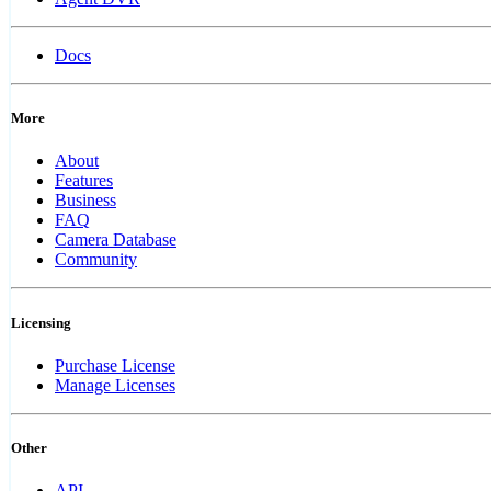
Docs
More
About
Features
Business
FAQ
Camera Database
Community
Licensing
Purchase License
Manage Licenses
Other
API