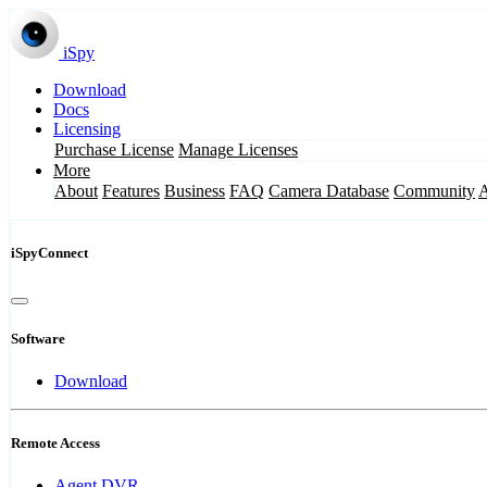
iSpy
Download
Docs
Licensing
Purchase License
Manage Licenses
More
About
Features
Business
FAQ
Camera Database
Community
iSpyConnect
Software
Download
Remote Access
Agent DVR