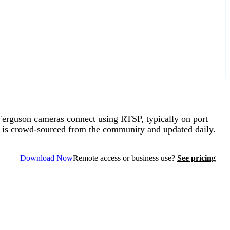
rguson cameras connect using RTSP, typically on port
 is crowd-sourced from the community and updated daily.
Download Now
Remote access or business use?
See pricing