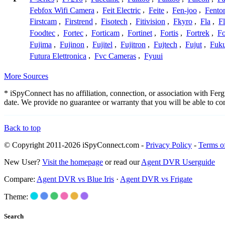
Febfox Wifi Camera
,
Feit Electric
,
Feite
,
Fen-joo
,
Fento
Firstcam
,
Firstrend
,
Fisotech
,
Fitivision
,
Fkyro
,
Fla
,
F
Foodtec
,
Fortec
,
Forticam
,
Fortinet
,
Fortis
,
Fortrek
,
F
Fujima
,
Fujinon
,
Fujitel
,
Fujitron
,
Fujtech
,
Fujut
,
Fuk
Futura Elettronica
,
Fvc Cameras
,
Fyuui
More Sources
* iSpyConnect has no affiliation, connection, or association with Fe
date. We provide no guarantee or warranty that you will be able to c
Back to top
© Copyright 2011-2026 iSpyConnect.com -
Privacy Policy
-
Terms o
New User?
Visit the homepage
or read our
Agent DVR Userguide
Compare:
Agent DVR vs Blue Iris
·
Agent DVR vs Frigate
Theme:
Search