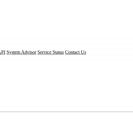
API
System Advisor
Service Status
Contact Us