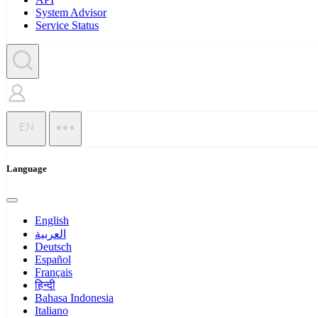
System Advisor
Service Status
EN
Language
English
العربية
Deutsch
Español
Français
हिन्दी
Bahasa Indonesia
Italiano