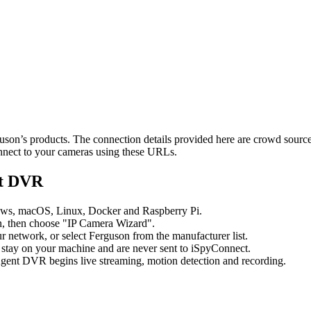
rguson’s products. The connection details provided here are crowd sour
onnect to your cameras using these URLs.
nt DVR
ows, macOS, Linux, Docker and Raspberry Pi.
, then choose "IP Camera Wizard".
network, or select Ferguson from the manufacturer list.
 stay on your machine and are never sent to iSpyConnect.
gent DVR begins live streaming, motion detection and recording.