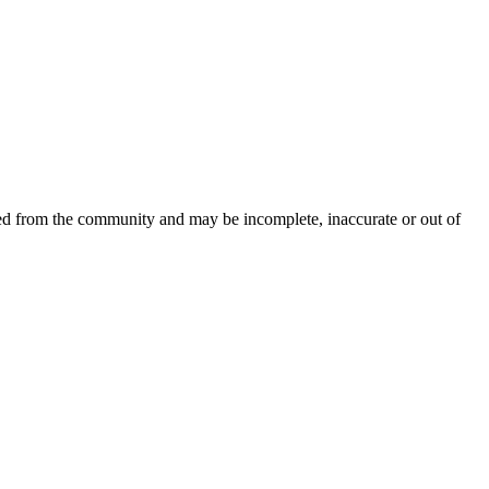
ced from the community and may be incomplete, inaccurate or out of