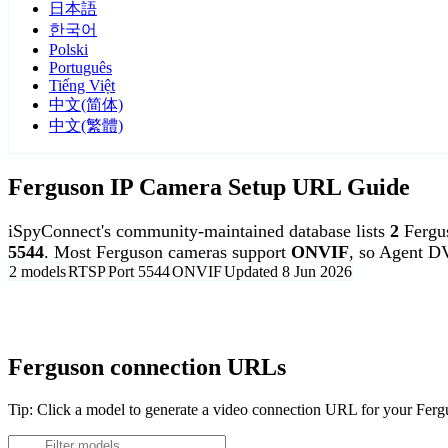
日本語
한국어
Polski
Português
Tiếng Việt
中文(简体)
中文(繁體)
Ferguson IP Camera Setup URL Guide
iSpyConnect's community-maintained database lists
2
Fergu
5544
. Most Ferguson cameras support
ONVIF
, so Agent D
2 models
RTSP
Port 5544
ONVIF
Updated 8 Jun 2026
Agent DVR is free for personal, local use.
Ferguson connection URLs
Tip: Click a model to generate a video connection URL for your Fer