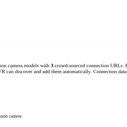
son camera models with
3
crowd-sourced connection URLs. Fe
VR can discover and add them automatically. Connection data
guson camera