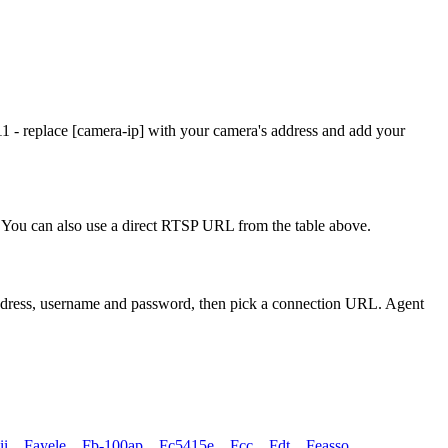
1 - replace [camera-ip] with your camera's address and add your
You can also use a direct RTSP URL from the table above.
address, username and password, then pick a connection URL. Agent
ii
,
Fayele
,
Fb-100ap
,
Fc5415e
,
Fcc
,
Fdt
,
Feasso
,