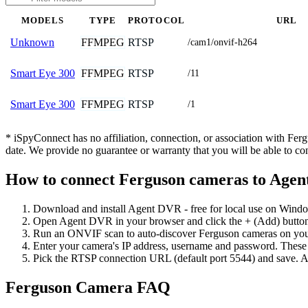
MODELS
TYPE
PROTOCOL
URL
FFMPEG
RTSP
Unknown
/cam1/onvif-h264
FFMPEG
RTSP
Smart Eye 300
/11
FFMPEG
RTSP
Smart Eye 300
/1
* iSpyConnect has no affiliation, connection, or association with Fe
date. We provide no guarantee or warranty that you will be able to c
How to connect Ferguson cameras to Age
Download and install Agent DVR - free for local use on Wind
Open Agent DVR in your browser and click the + (Add) button
Run an ONVIF scan to auto-discover Ferguson cameras on your 
Enter your camera's IP address, username and password. These
Pick the RTSP connection URL (default port 5544) and save. A
Ferguson Camera FAQ