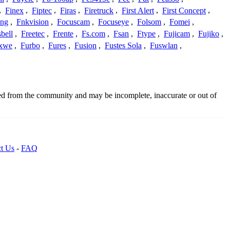
,
Finex
,
Fiptec
,
Firas
,
Firetruck
,
First Alert
,
First Concept
,
ing
,
Fnkvision
,
Focuscam
,
Focuseye
,
Folsom
,
Fomei
,
bell
,
Freetec
,
Frente
,
Fs.com
,
Fsan
,
Ftype
,
Fujicam
,
Fujiko
,
xwe
,
Furbo
,
Fures
,
Fusion
,
Fustes Sola
,
Fuswlan
,
ced from the community and may be incomplete, inaccurate or out of
t Us
-
FAQ