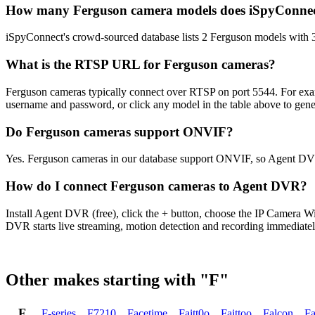
How many Ferguson camera models does iSpyConnec
iSpyConnect's crowd-sourced database lists 2 Ferguson models with 
What is the RTSP URL for Ferguson cameras?
Ferguson cameras typically connect over RTSP on port 5544. For exam
username and password, or click any model in the table above to gen
Do Ferguson cameras support ONVIF?
Yes. Ferguson cameras in our database support ONVIF, so Agent DVR
How do I connect Ferguson cameras to Agent DVR?
Install Agent DVR (free), click the + button, choose the IP Camera 
DVR starts live streaming, motion detection and recording immediatel
Other makes starting with "F"
F
F-series
,
F7210
,
Facetime
,
Faitt0o
,
Faittoo
,
Falcon
,
Fa