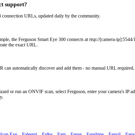
t support?
3 connection URLs, updated daily by the community.
ple, the Ferguson Smart Eye 300 connects at rtsp://[camera-ip]:5544/1
erate the exact URL.
 can automatically discover and add them - no manual URL required. 
Wizard or run an ONVIF scan, select Ferguson, enter your camera's IP 
y.
lcon Eye
,
Faleemi
,
Falke
,
Fam
,
Fanse
,
Fanshine
,
Fanvil
,
Fany