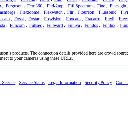
n
,
Ferguson
,
Fern360
,
Fhd-2mp
,
Fifi Spectrum
,
Fine
,
Finesight
lashforge
,
Flexidome
,
Flexwatch
,
Flir
,
Floureon
,
Fluesonic
,
Fly
oscam
,
Fossi
,
Fostar
,
Fosvision
,
Foxcam
,
Fracarro
,
Fredi
,
Frees
uda
,
Fulicom
,
Fullsec
,
Fullward
,
Fuluva
,
Fundos
,
Funlux
,
Fun
rguson’s products. The connection details provided here are crowd sour
onnect to your cameras using these URLs.
f Service
-
Service Status
-
Legal Information
-
Security Policy
-
Contac