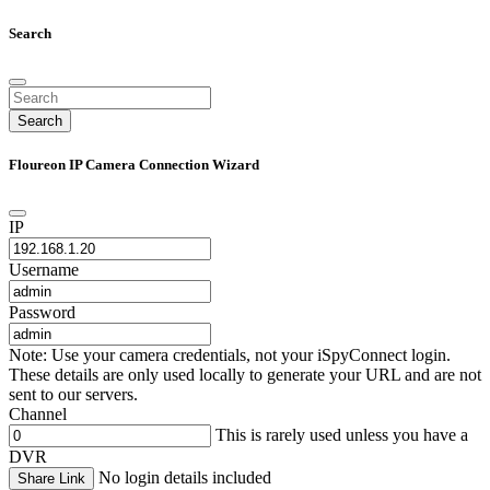
Search
Search
Floureon IP Camera Connection Wizard
IP
Username
Password
Note: Use your camera credentials, not your iSpyConnect login.
These details are only used locally to generate your URL and are not
sent to our servers.
Channel
This is rarely used unless you have a
DVR
No login details included
Share Link