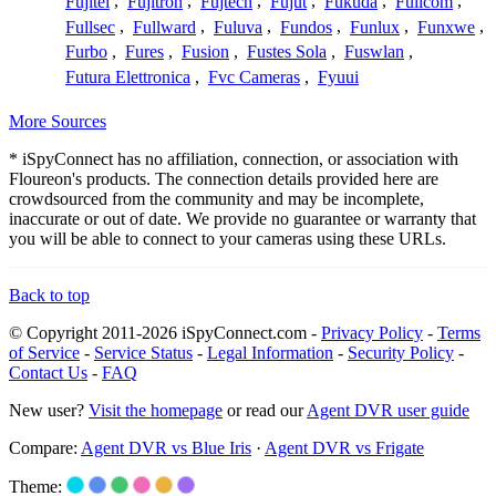
Fujitel
,
Fujitron
,
Fujtech
,
Fujut
,
Fukuda
,
Fulicom
,
Fullsec
,
Fullward
,
Fuluva
,
Fundos
,
Funlux
,
Funxwe
,
Furbo
,
Fures
,
Fusion
,
Fustes Sola
,
Fuswlan
,
Futura Elettronica
,
Fvc Cameras
,
Fyuui
More Sources
* iSpyConnect has no affiliation, connection, or association with
Floureon's products. The connection details provided here are
crowdsourced from the community and may be incomplete,
inaccurate or out of date. We provide no guarantee or warranty that
you will be able to connect to your cameras using these URLs.
Back to top
© Copyright 2011-2026 iSpyConnect.com -
Privacy Policy
-
Terms
of Service
-
Service Status
-
Legal Information
-
Security Policy
-
Contact Us
-
FAQ
New user?
Visit the homepage
or read our
Agent DVR user guide
Compare:
Agent DVR vs Blue Iris
·
Agent DVR vs Frigate
Theme: