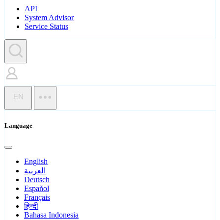
API
System Advisor
Service Status
EN
Language
English
العربية
Deutsch
Español
Français
हिन्दी
Bahasa Indonesia