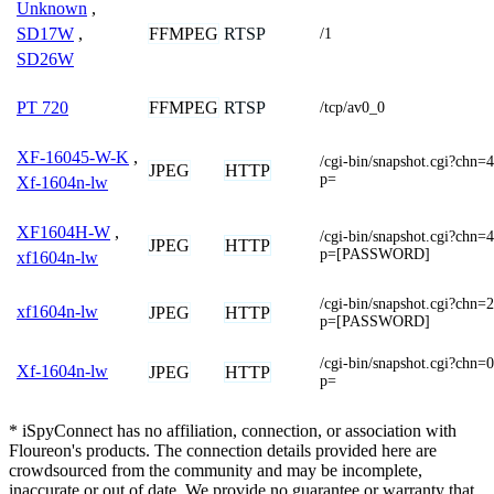
Unknown
,
FFMPEG
RTSP
SD17W
,
/1
SD26W
FFMPEG
RTSP
PT 720
/tcp/av0_0
XF-16045-W-K
,
/cgi-bin/snapshot.cgi?
JPEG
HTTP
p=
Xf-1604n-lw
XF1604H-W
,
/cgi-bin/snapshot.cgi?
JPEG
HTTP
p=[PASSWORD]
xf1604n-lw
/cgi-bin/snapshot.cgi?
xf1604n-lw
JPEG
HTTP
p=[PASSWORD]
/cgi-bin/snapshot.cgi?
Xf-1604n-lw
JPEG
HTTP
p=
* iSpyConnect has no affiliation, connection, or association with
Floureon's products. The connection details provided here are
crowdsourced from the community and may be incomplete,
inaccurate or out of date. We provide no guarantee or warranty that