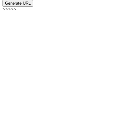
Generate URL
>>>>>