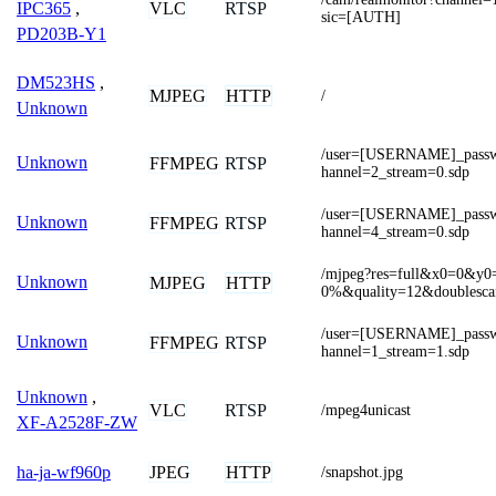
VLC
RTSP
IPC365
,
sic=[AUTH]
PD203B-Y1
DM523HS
,
MJPEG
HTTP
/
Unknown
/user=[USERNAME]_pas
Unknown
FFMPEG
RTSP
hannel=2_stream=0.sdp
/user=[USERNAME]_pas
Unknown
FFMPEG
RTSP
hannel=4_stream=0.sdp
/mjpeg?res=full&x0=0&
Unknown
MJPEG
HTTP
0%&quality=12&doublesc
/user=[USERNAME]_pas
Unknown
FFMPEG
RTSP
hannel=1_stream=1.sdp
Unknown
,
VLC
RTSP
/mpeg4unicast
XF-A2528F-ZW
JPEG
HTTP
ha-ja-wf960p
/snapshot.jpg