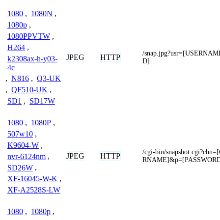
1080
,
1080N
,
1080p
,
1080PPVTW
,
H264
,
/snap.jpg?usr=[USERN
JPEG
HTTP
k2308ax-h-y03-
D]
4c
,
N816
,
Q3-UK
,
QF510-UK
,
SD1
,
SD17W
1080
,
1080P
,
507w10
,
K9604-W
,
/cgi-bin/snapshot.cgi?c
JPEG
HTTP
nvr-6124nm
,
RNAME]&p=[PASSWORD
SD26W
,
XF-16045-W-K
,
XF-A2528S-LW
1080
,
1080p
,