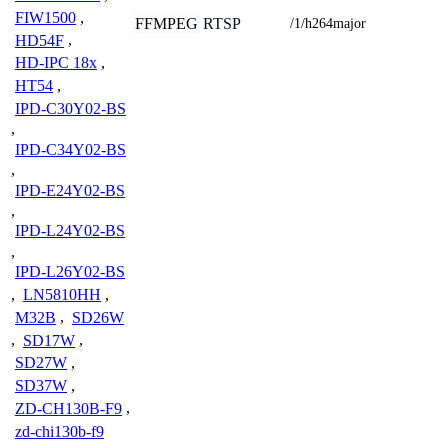
FIW1500
,
FFMPEG
RTSP
/1/h264major
HD54F
,
HD-IPC 18x
,
HT54
,
IPD-C30Y02-BS
,
IPD-C34Y02-BS
,
IPD-E24Y02-BS
,
IPD-L24Y02-BS
,
IPD-L26Y02-BS
,
LN5810HH
,
M32B
,
SD26W
,
SD17W
,
SD27W
,
SD37W
,
ZD-CH130B-F9
,
zd-chi130b-f9