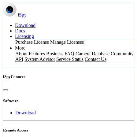
iSpy
Download
Docs
Licensing
Purchase License
Manage Licenses
More
About
Features
Business
FAQ
Camera Database
Community
API
System Advisor
Service Status
Contact Us
iSpyConnect
Software
Download
Remote Access