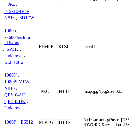
H264
,
lN5810HH-E
,
N816
,
SD17W
1080n
,
ka6004ns4n-a-
516a-us
FFMPEG
RTSP
/onvif1
,
SP012
,
Unknown
,
wxhi100w
1080N
,
1080PPVTW
,
N816
,
JPEG
HTTP
/snap.jpg?JpegSize=XL
QF510-AU
,
QF510-UK
,
Unknown
/videostream.cgi?user=
1080P
,
E6812
MJPEG
HTTP
SSWORD]&resolution=32&