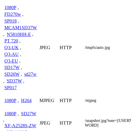
1080P
,
FD270w
,
SP018
,
MCAM1SD37W
,
N5810HH-E
,
PT 720
,
JPEG
HTTP
Q3-UK
,
/tmpfs/auto.jpg
Q3-AU
,
Q3-EU
,
SD17W
,
SD26W
,
sd27w
,
SD37W
,
SP017
MJPEG
HTTP
1080P
,
H264
/mjpeg
1080P
,
SD27W
,
/snapshot.jpg?user=[US
JPEG
HTTP
WORD]
XF-A2528S-ZW