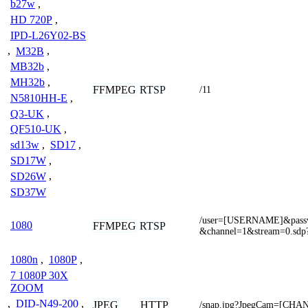
b27w
,
HD 720P
,
IPD-L26Y02-BS
,
M32B
,
MB32b
,
MH32b
,
FFMPEG
RTSP
/11
N5810HH-E
,
Q3-UK
,
QF510-UK
,
sd13w
,
SD17
,
SD17W
,
SD26W
,
SD37W
/user=[USERNAME]&pas
1080
FFMPEG
RTSP
&channel=1&stream=0.sdp
1080n
,
1080P
,
7 1080P 30X
ZOOM
,
DID-N49-200
,
JPEG
HTTP
/snap.jpg?JpegCam=[CHA