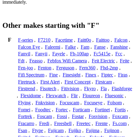
immediately.
Other makes starting with "F"
F
F-series
,
F7210
,
Facetime
,
Faitt0o
,
Faittoo
,
Falcon
,
Falcon Eye
,
Faleemi
,
Falke
,
Fam
,
Fanse
,
Fanshine
,
Fanvil
,
Fanyii
,
Fayele
,
Fb-100ap
,
Fc5415e
,
Fcc
,
Fdt
,
Feasso
,
Febfox Wifi Camera
,
Feit Electric
,
Feite
,
Fen-joo
,
Fenton
,
Ferguson
,
Fern360
,
Fhd-2mp
,
Fifi Spectrum
,
Fine
,
Finesight
,
Finex
,
Fiptec
,
Firas
,
Firetruck
,
First Alert
,
First Concept
,
Firstcam
,
Firstrend
,
Fisotech
,
Fitivision
,
Fkyro
,
Fla
,
Flashforge
,
Flexidome
,
Flexwatch
,
Flir
,
Floureon
,
Fluesonic
,
Flying
,
Fnkvision
,
Focuscam
,
Focuseye
,
Folsom
,
Fomei
,
Foodtec
,
Fortec
,
Forticam
,
Fortinet
,
Fortis
,
Fortrek
,
Foscam
,
Fossi
,
Fostar
,
Fosvision
,
Foxcam
,
Fracarro
,
Fredi
,
Freesbell
,
Freetec
,
Frente
,
Fs.com
,
Fsan
,
Ftype
,
Fujicam
,
Fujiko
,
Fujima
,
Fujinon
,