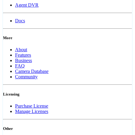
Agent DVR
Docs
More
About
Features
Business
FAQ
Camera Database
Community
Licensing
Purchase License
Manage Licenses
Other