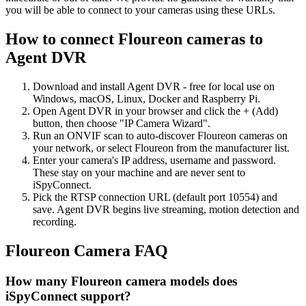
you will be able to connect to your cameras using these URLs.
How to connect Floureon cameras to
Agent DVR
Download and install Agent DVR - free for local use on
Windows, macOS, Linux, Docker and Raspberry Pi.
Open Agent DVR in your browser and click the + (Add)
button, then choose "IP Camera Wizard".
Run an ONVIF scan to auto-discover Floureon cameras on
your network, or select Floureon from the manufacturer list.
Enter your camera's IP address, username and password.
These stay on your machine and are never sent to
iSpyConnect.
Pick the RTSP connection URL (default port 10554) and
save. Agent DVR begins live streaming, motion detection and
recording.
Floureon Camera FAQ
How many Floureon camera models does
iSpyConnect support?