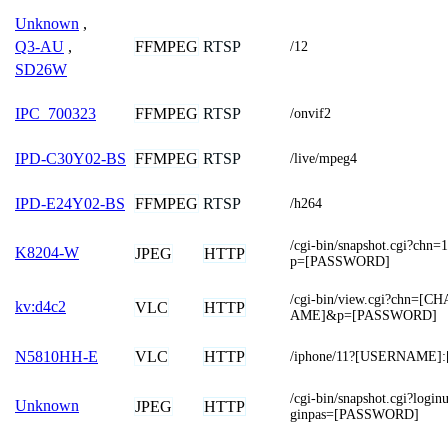
Unknown
,
FFMPEG
RTSP
Q3-AU
,
/12
SD26W
FFMPEG
RTSP
IPC_700323
/onvif2
FFMPEG
RTSP
IPD-C30Y02-BS
/live/mpeg4
FFMPEG
RTSP
IPD-E24Y02-BS
/h264
/cgi-bin/snapshot.cgi?
K8204-W
JPEG
HTTP
p=[PASSWORD]
/cgi-bin/view.cgi?chn=
kv:d4c2
VLC
HTTP
AME]&p=[PASSWORD]
VLC
HTTP
N5810HH-E
/iphone/11?[USERNAME
/cgi-bin/snapshot.cgi?lo
Unknown
JPEG
HTTP
ginpas=[PASSWORD]