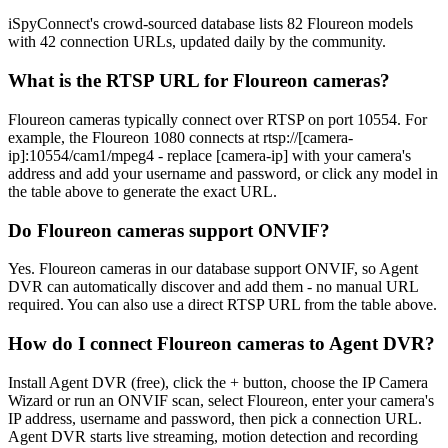
iSpyConnect's crowd-sourced database lists 82 Floureon models
with 42 connection URLs, updated daily by the community.
What is the RTSP URL for Floureon cameras?
Floureon cameras typically connect over RTSP on port 10554. For
example, the Floureon 1080 connects at rtsp://[camera-
ip]:10554/cam1/mpeg4 - replace [camera-ip] with your camera's
address and add your username and password, or click any model in
the table above to generate the exact URL.
Do Floureon cameras support ONVIF?
Yes. Floureon cameras in our database support ONVIF, so Agent
DVR can automatically discover and add them - no manual URL
required. You can also use a direct RTSP URL from the table above.
How do I connect Floureon cameras to Agent DVR?
Install Agent DVR (free), click the + button, choose the IP Camera
Wizard or run an ONVIF scan, select Floureon, enter your camera's
IP address, username and password, then pick a connection URL.
Agent DVR starts live streaming, motion detection and recording