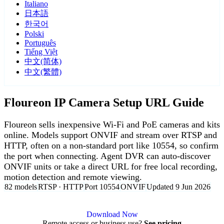
Italiano
日本語
한국어
Polski
Português
Tiếng Việt
中文(简体)
中文(繁體)
Floureon IP Camera Setup URL Guide
Floureon sells inexpensive Wi-Fi and PoE cameras and kits
online. Models support ONVIF and stream over RTSP and
HTTP, often on a non-standard port like 10554, so confirm
the port when connecting. Agent DVR can auto-discover
ONVIF units or take a direct URL for free local recording,
motion detection and remote viewing.
82 models
RTSP · HTTP
Port 10554
ONVIF
Updated 9 Jun 2026
Agent DVR is free for personal, local use.
Download Now
Remote access or business use?
See pricing