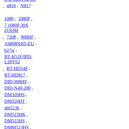
,
n816
,
N817
1080
,
1080P
,
7 1080P 30X
ZOOM
,
720P
,
908HF
,
A6808NHS-EU
,
b27w
,
BT-H51F/IPD-
L26Y02
,
BT-HD54F
,
BT-HD817
,
DID-908HF
,
DID-N49-200
,
DM326HS
,
DM326HT
,
dm523h
,
DM523HK
,
DM523HS
,
DMM523HS
,