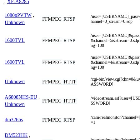
,
XF-A8285
1080pPVTW
,
/user=[USERNAME]_pas
FFMPEG
RTSP
hannel=0_stream=0.sdp
Unknown
/user=[USERNAME]&pas
1600TVL
FFMPEG
RTSP
&channel=5&stream=0.sdp?r
ng=100
/user=[USERNAME]&pas
1600TVL
FFMPEG
RTSP
&channel=4&stream=0.sdp?r
ng=100
/cgi-bin/view.cgi?chn=
Unknown
FFMPEG
HTTP
ASSWORD]
A6808NHS-EU
,
/videostream.asf?user=
FFMPEG
HTTP
SSWORD]
Unknown
/cam/realmonitor?channe
dm326hs
FFMPEG
RTSP
=1
DM523HK
,
/cam/realmonitor?channel