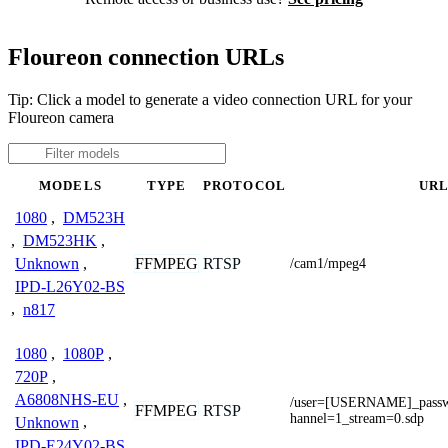
Floureon connection URLs
Tip: Click a model to generate a video connection URL for your
Floureon camera
MODELS
TYPE
PROTOCOL
UR
1080
,
DM523H
,
DM523HK
,
Unknown
,
FFMPEG
RTSP
/cam1/mpeg4
IPD-L26Y02-BS
,
n817
1080
,
1080P
,
720P
,
A6808NHS-EU
,
/user=[USERNAME]_pas
FFMPEG
RTSP
hannel=1_stream=0.sdp
Unknown
,
IPD-E24Y02-BS