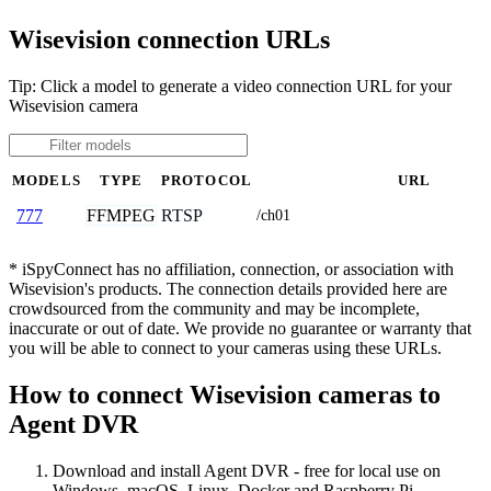
Wisevision connection URLs
Tip: Click a model to generate a video connection URL for your
Wisevision camera
MODELS
TYPE
PROTOCOL
URL
FFMPEG
RTSP
777
/ch01
* iSpyConnect has no affiliation, connection, or association with
Wisevision's products. The connection details provided here are
crowdsourced from the community and may be incomplete,
inaccurate or out of date. We provide no guarantee or warranty that
you will be able to connect to your cameras using these URLs.
How to connect Wisevision cameras to
Agent DVR
Download and install Agent DVR - free for local use on
Windows, macOS, Linux, Docker and Raspberry Pi.