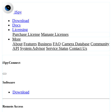
iSpy
Download
Docs
Licensing
Purchase License
Manage Licenses
More
About
Features
Business
FAQ
Camera Database
Community
API
System Advisor
Service Status
Contact Us
iSpyConnect
Software
Download
Remote Access