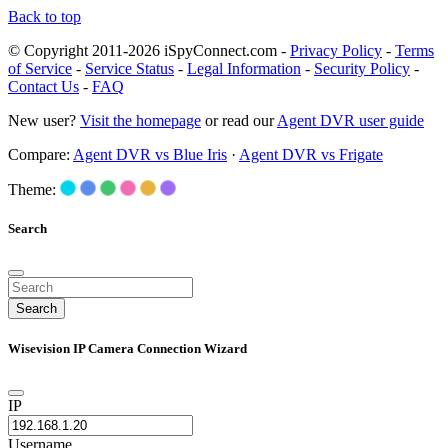
Back to top
© Copyright 2011-2026 iSpyConnect.com -
Privacy Policy
-
Terms
of Service
-
Service Status
-
Legal Information
-
Security Policy
-
Contact Us
-
FAQ
New user?
Visit the homepage
or read our
Agent DVR user guide
Compare:
Agent DVR vs Blue Iris
·
Agent DVR vs Frigate
Theme:
Search
Search
Wisevision IP Camera Connection Wizard
IP
Username