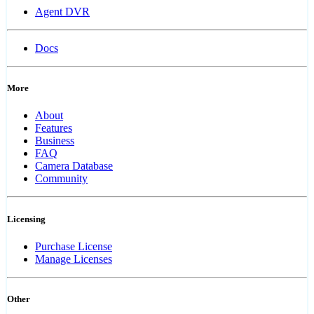
Agent DVR
Docs
More
About
Features
Business
FAQ
Camera Database
Community
Licensing
Purchase License
Manage Licenses
Other