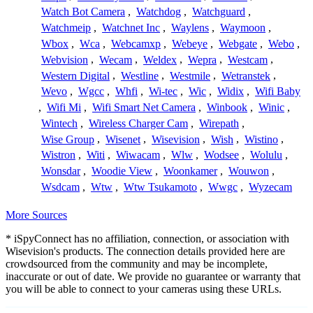
Watch Bot Camera
,
Watchdog
,
Watchguard
,
Watchmeip
,
Watchnet Inc
,
Waylens
,
Waymoon
,
Wbox
,
Wca
,
Webcamxp
,
Webeye
,
Webgate
,
Webo
,
Webvision
,
Wecam
,
Weldex
,
Wepra
,
Westcam
,
Western Digital
,
Westline
,
Westmile
,
Wetranstek
,
Wevo
,
Wgcc
,
Whfi
,
Wi-tec
,
Wic
,
Widix
,
Wifi Baby
,
Wifi Mi
,
Wifi Smart Net Camera
,
Winbook
,
Winic
,
Wintech
,
Wireless Charger Cam
,
Wirepath
,
Wise Group
,
Wisenet
,
Wisevision
,
Wish
,
Wistino
,
Wistron
,
Witi
,
Wiwacam
,
Wlw
,
Wodsee
,
Wolulu
,
Wonsdar
,
Woodie View
,
Woonkamer
,
Wouwon
,
Wsdcam
,
Wtw
,
Wtw Tsukamoto
,
Wwgc
,
Wyzecam
More Sources
* iSpyConnect has no affiliation, connection, or association with
Wisevision's products. The connection details provided here are
crowdsourced from the community and may be incomplete,
inaccurate or out of date. We provide no guarantee or warranty that
you will be able to connect to your cameras using these URLs.