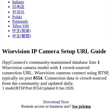
Italiano
日本語
한국어
Polski
Português
Tiếng Việt
中文(简体)
中文(繁體)
Wisevision IP Camera Setup URL Guide
iSpyConnect's community-maintained database lists
1
Wisevision camera model with
1
crowd-sourced
connection URL. Wisevision cameras connect using RTSP,
typically on port
8554
. Connection data is crowd-sourced
from the community and updated daily.
1 model
RTSP
Port 8554
Updated 8 Jun 2026
Agent DVR is free for personal, local use.
Download Now
Remote access or business use?
See pricing