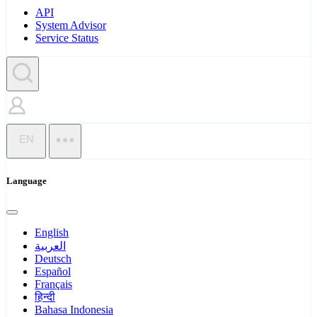
API
System Advisor
Service Status
EN
Language
English
العربية
Deutsch
Español
Français
हिन्दी
Bahasa Indonesia