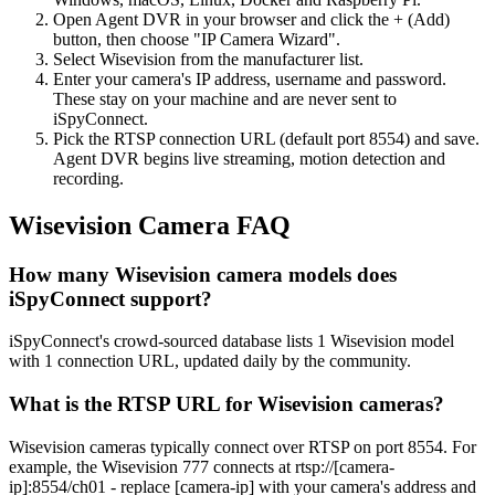
Open Agent DVR in your browser and click the + (Add)
button, then choose "IP Camera Wizard".
Select Wisevision from the manufacturer list.
Enter your camera's IP address, username and password.
These stay on your machine and are never sent to
iSpyConnect.
Pick the RTSP connection URL (default port 8554) and save.
Agent DVR begins live streaming, motion detection and
recording.
Wisevision Camera FAQ
How many Wisevision camera models does
iSpyConnect support?
iSpyConnect's crowd-sourced database lists 1 Wisevision model
with 1 connection URL, updated daily by the community.
What is the RTSP URL for Wisevision cameras?
Wisevision cameras typically connect over RTSP on port 8554. For
example, the Wisevision 777 connects at rtsp://[camera-
ip]:8554/ch01 - replace [camera-ip] with your camera's address and