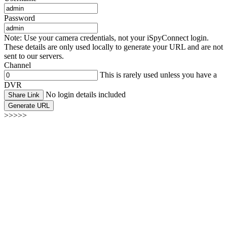
Password
Note: Use your camera credentials, not your iSpyConnect login.
These details are only used locally to generate your URL and are not
sent to our servers.
Channel
This is rarely used unless you have a
DVR
No login details included
Share Link
Generate URL
>>>>>