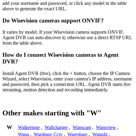
add your username and password, or click any model in the table
above to generate the exact URL.
Do Wisevision cameras support ONVIF?
It varies by model. If your Wisevision camera supports ONVIF,
Agent DVR can auto-discover it; otherwise use a direct RTSP URL
from the table above.
How do I connect Wisevision cameras to Agent
DVR?
Install Agent DVR (free), click the + button, choose the IP Camera
Wizard, select Wisevision, enter your camera's IP address, username
and password, then pick a connection URL. Agent DVR starts live
streaming, motion detection and recording immediately.
Other makes starting with "W"
W
Walkertone
,
Wallcharger
,
Wanscam
,
Wansview
,
Wapa
,
Wardmay Cctv
,
Wareshare
,
Watashi
,