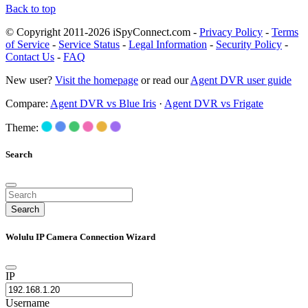
Back to top
© Copyright 2011-2026 iSpyConnect.com -
Privacy Policy
-
Terms
of Service
-
Service Status
-
Legal Information
-
Security Policy
-
Contact Us
-
FAQ
New user?
Visit the homepage
or read our
Agent DVR user guide
Compare:
Agent DVR vs Blue Iris
·
Agent DVR vs Frigate
Theme:
Search
Search
Wolulu IP Camera Connection Wizard
IP
Username