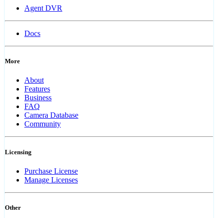
Agent DVR
Docs
More
About
Features
Business
FAQ
Camera Database
Community
Licensing
Purchase License
Manage Licenses
Other