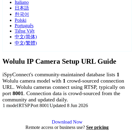
Italiano
日本語
한국어
Polski
Português
Tiếng Việt
中文(简体)
中文(繁體)
Wolulu IP Camera Setup URL Guide
iSpyConnect's community-maintained database lists
1
Wolulu camera model with
1
crowd-sourced connection
URL. Wolulu cameras connect using RTSP, typically on
port
8001
. Connection data is crowd-sourced from the
community and updated daily.
1 model
RTSP
Port 8001
Updated 8 Jun 2026
Agent DVR is free for personal, local use.
Download Now
Remote access or business use?
See pricing