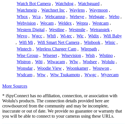
Watch Bot Camera
,
Watchdog
,
Watchguard
,
Watchmeip
,
Watchnet Inc
,
Waylens
,
Waymoon
,
Wbox
,
Wca
,
Webcamxp
,
Webeye
,
Webgate
,
Webo
,
Webvision
,
Wecam
,
Weldex
,
Wepra
,
Westcam
,
Western Digital
,
Westline
,
Westmile
,
Wetranstek
,
Wevo
,
Wgcc
,
Whfi
,
Wi-tec
,
Wic
,
Widix
,
Wifi Baby
,
Wifi Mi
,
Wifi Smart Net Camera
,
Winbook
,
Winic
,
Wintech
,
Wireless Charger Cam
,
Wirepath
,
Wise Group
,
Wisenet
,
Wisevision
,
Wish
,
Wistino
,
Wistron
,
Witi
,
Wiwacam
,
Wlw
,
Wodsee
,
Wolulu
,
Wonsdar
,
Woodie View
,
Woonkamer
,
Wouwon
,
Wsdcam
,
Wtw
,
Wtw Tsukamoto
,
Wwgc
,
Wyzecam
More Sources
* iSpyConnect has no affiliation, connection, or association with
Wolulu's products. The connection details provided here are
crowdsourced from the community and may be incomplete,
inaccurate or out of date. We provide no guarantee or warranty that
you will be able to connect to your cameras using these URLs.