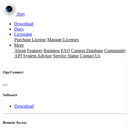
iSpy
Download
Docs
Licensing
Purchase License
Manage Licenses
More
About
Features
Business
FAQ
Camera Database
Community
API
System Advisor
Service Status
Contact Us
iSpyConnect
Software
Download
Remote Access