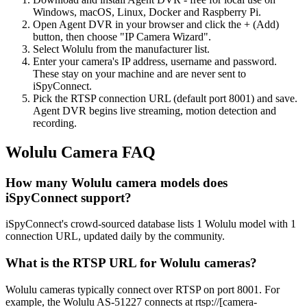
Windows, macOS, Linux, Docker and Raspberry Pi.
Open Agent DVR in your browser and click the + (Add)
button, then choose "IP Camera Wizard".
Select Wolulu from the manufacturer list.
Enter your camera's IP address, username and password.
These stay on your machine and are never sent to
iSpyConnect.
Pick the RTSP connection URL (default port 8001) and save.
Agent DVR begins live streaming, motion detection and
recording.
Wolulu Camera FAQ
How many Wolulu camera models does
iSpyConnect support?
iSpyConnect's crowd-sourced database lists 1 Wolulu model with 1
connection URL, updated daily by the community.
What is the RTSP URL for Wolulu cameras?
Wolulu cameras typically connect over RTSP on port 8001. For
example, the Wolulu AS-51227 connects at rtsp://[camera-