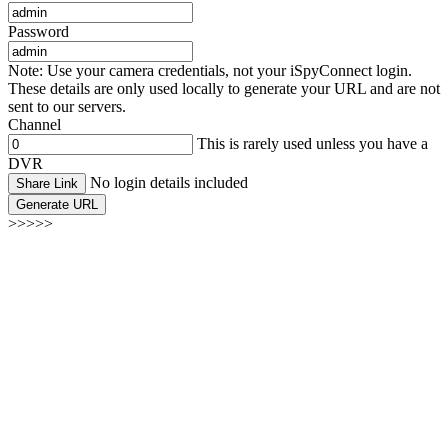
Password
Note: Use your camera credentials, not your iSpyConnect login.
These details are only used locally to generate your URL and are not
sent to our servers.
Channel
This is rarely used unless you have a
DVR
No login details included
Share Link
Generate URL
>>>>>