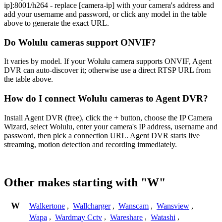
ip]:8001/h264 - replace [camera-ip] with your camera's address and
add your username and password, or click any model in the table
above to generate the exact URL.
Do Wolulu cameras support ONVIF?
It varies by model. If your Wolulu camera supports ONVIF, Agent
DVR can auto-discover it; otherwise use a direct RTSP URL from
the table above.
How do I connect Wolulu cameras to Agent DVR?
Install Agent DVR (free), click the + button, choose the IP Camera
Wizard, select Wolulu, enter your camera's IP address, username and
password, then pick a connection URL. Agent DVR starts live
streaming, motion detection and recording immediately.
Other makes starting with "W"
W
Walkertone
,
Wallcharger
,
Wanscam
,
Wansview
,
Wapa
,
Wardmay Cctv
,
Wareshare
,
Watashi
,