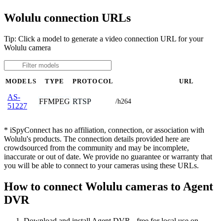
Wolulu connection URLs
Tip: Click a model to generate a video connection URL for your
Wolulu camera
MODELS
TYPE
PROTOCOL
URL
AS-
FFMPEG
RTSP
/h264
51227
* iSpyConnect has no affiliation, connection, or association with
Wolulu's products. The connection details provided here are
crowdsourced from the community and may be incomplete,
inaccurate or out of date. We provide no guarantee or warranty that
you will be able to connect to your cameras using these URLs.
How to connect Wolulu cameras to Agent
DVR
Download and install Agent DVR - free for local use on