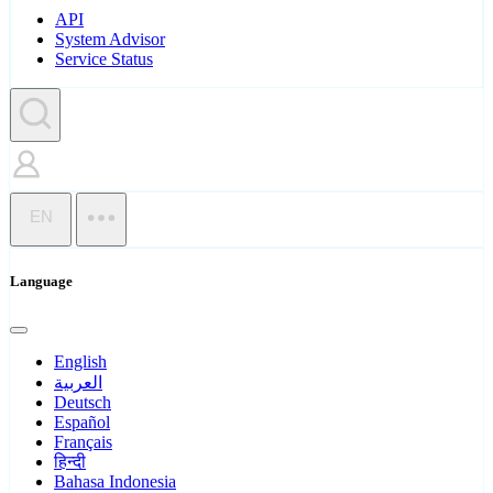
API
System Advisor
Service Status
EN
Language
English
العربية
Deutsch
Español
Français
हिन्दी
Bahasa Indonesia