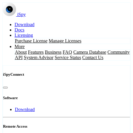
iSpy
Download
Docs
Licensing
Purchase License
Manage Licenses
More
About
Features
Business
FAQ
Camera Database
Community
API
System Advisor
Service Status
Contact Us
iSpyConnect
Software
Download
Remote Access