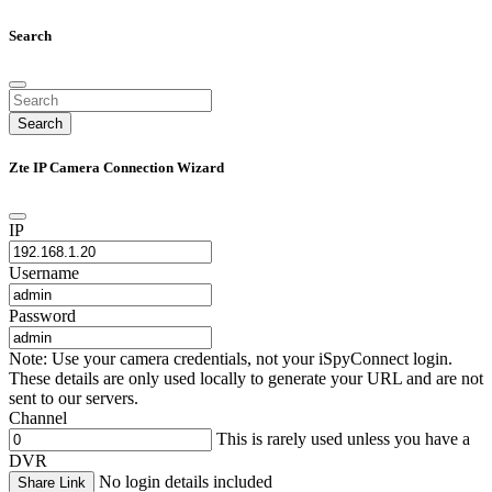
Search
Search
Zte IP Camera Connection Wizard
IP
Username
Password
Note: Use your camera credentials, not your iSpyConnect login.
These details are only used locally to generate your URL and are not
sent to our servers.
Channel
This is rarely used unless you have a
DVR
No login details included
Share Link