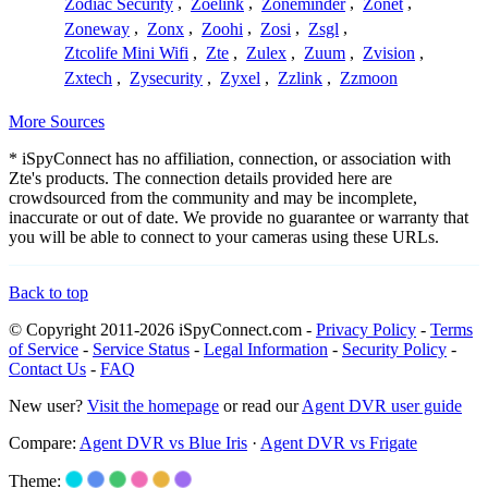
Zodiac Security
,
Zoelink
,
Zoneminder
,
Zonet
,
Zoneway
,
Zonx
,
Zoohi
,
Zosi
,
Zsgl
,
Ztcolife Mini Wifi
,
Zte
,
Zulex
,
Zuum
,
Zvision
,
Zxtech
,
Zysecurity
,
Zyxel
,
Zzlink
,
Zzmoon
More Sources
* iSpyConnect has no affiliation, connection, or association with
Zte's products. The connection details provided here are
crowdsourced from the community and may be incomplete,
inaccurate or out of date. We provide no guarantee or warranty that
you will be able to connect to your cameras using these URLs.
Back to top
© Copyright 2011-2026 iSpyConnect.com -
Privacy Policy
-
Terms
of Service
-
Service Status
-
Legal Information
-
Security Policy
-
Contact Us
-
FAQ
New user?
Visit the homepage
or read our
Agent DVR user guide
Compare:
Agent DVR vs Blue Iris
·
Agent DVR vs Frigate
Theme: