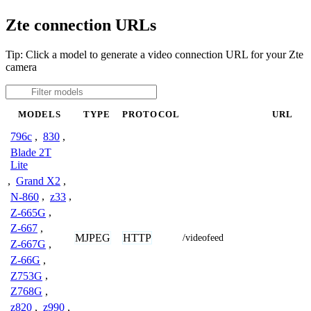
Zte connection URLs
Tip: Click a model to generate a video connection URL for your Zte
camera
MODELS
TYPE
PROTOCOL
URL
796c
,
830
,
Blade 2T
Lite
,
Grand X2
,
N-860
,
z33
,
Z-665G
,
Z-667
,
MJPEG
HTTP
/videofeed
Z-667G
,
Z-66G
,
Z753G
,
Z768G
,
z820
,
z990
,