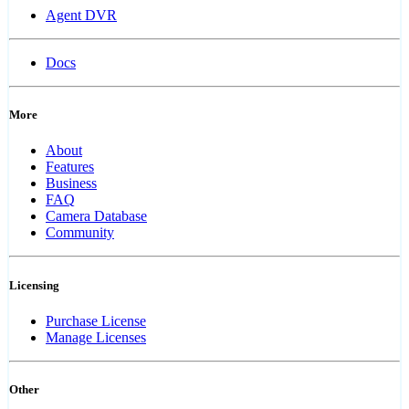
Agent DVR
Docs
More
About
Features
Business
FAQ
Camera Database
Community
Licensing
Purchase License
Manage Licenses
Other