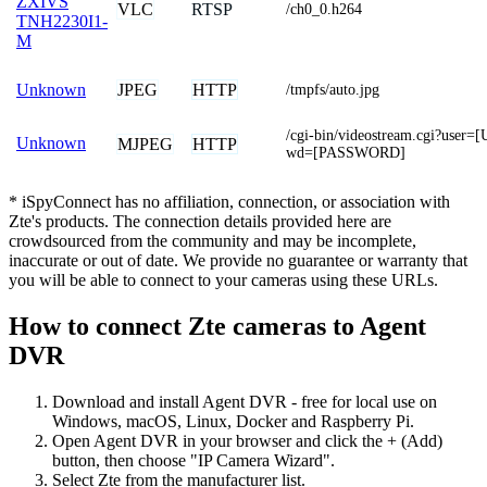
ZXIVS
VLC
RTSP
/ch0_0.h264
TNH2230I1-
M
JPEG
HTTP
Unknown
/tmpfs/auto.jpg
/cgi-bin/videostream.cgi?us
Unknown
MJPEG
HTTP
wd=[PASSWORD]
* iSpyConnect has no affiliation, connection, or association with
Zte's products. The connection details provided here are
crowdsourced from the community and may be incomplete,
inaccurate or out of date. We provide no guarantee or warranty that
you will be able to connect to your cameras using these URLs.
How to connect Zte cameras to Agent
DVR
Download and install Agent DVR - free for local use on
Windows, macOS, Linux, Docker and Raspberry Pi.
Open Agent DVR in your browser and click the + (Add)
button, then choose "IP Camera Wizard".
Select Zte from the manufacturer list.