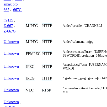
zmax pro
,
667
,
667G
n9135
,
MJPEG
HTTP
Z-667
,
/video?profile=[CHANNEL]
Z-667G
MJPEG
HTTP
Unknown
/video?submenu=mjpg
/videostream.asf?user=[USE
Unknown
FFMPEG
HTTP
SSWORD]&resolution=64&rate
/snapshot.cgi?user=[USERN
Unknown
JPEG
HTTP
WORD]
JPEG
HTTP
Unknown
/cgi-bin/net_jpeg.cgi?ch=[CH
/cam/realmonitor?channel=[C
Unknown
VLC
RTSP
=00
Unknown
,