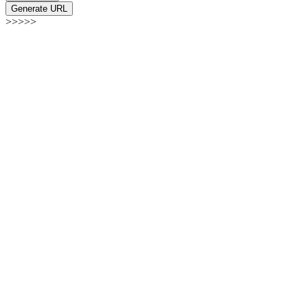
Generate URL
>>>>>