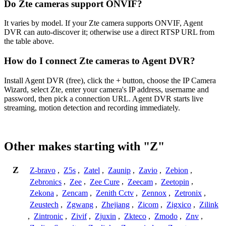
Do Zte cameras support ONVIF?
It varies by model. If your Zte camera supports ONVIF, Agent
DVR can auto-discover it; otherwise use a direct RTSP URL from
the table above.
How do I connect Zte cameras to Agent DVR?
Install Agent DVR (free), click the + button, choose the IP Camera
Wizard, select Zte, enter your camera's IP address, username and
password, then pick a connection URL. Agent DVR starts live
streaming, motion detection and recording immediately.
Other makes starting with "Z"
Z
Z-bravo
,
Z5s
,
Zatel
,
Zaunip
,
Zavio
,
Zebion
,
Zebronics
,
Zee
,
Zee Cure
,
Zeecam
,
Zeetopin
,
Zekona
,
Zencam
,
Zenith Cctv
,
Zennox
,
Zetronix
,
Zeustech
,
Zgwang
,
Zhejiang
,
Zicom
,
Zigxico
,
Zilink
,
Zintronic
,
Zivif
,
Zjuxin
,
Zkteco
,
Zmodo
,
Znv
,