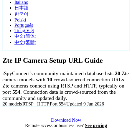
Italiano
日本語
한국어
Polski
Português
Tiếng Việt
中文(简体)
中文(繁體)
Zte IP Camera Setup URL Guide
iSpyConnect's community-maintained database lists
20
Zte
camera models with
10
crowd-sourced connection URLs.
Zte cameras connect using RTSP and HTTP, typically on
port
554
. Connection data is crowd-sourced from the
community and updated daily.
20 models
RTSP · HTTP
Port 554
Updated 9 Jun 2026
Agent DVR is free for personal, local use.
Download Now
Remote access or business use?
See pricing