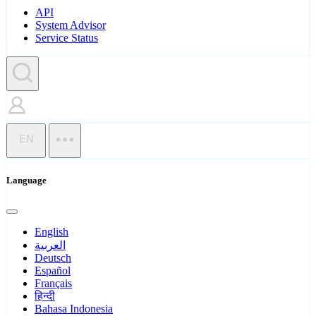
API
System Advisor
Service Status
EN
Language
English
العربية
Deutsch
Español
Français
हिन्दी
Bahasa Indonesia