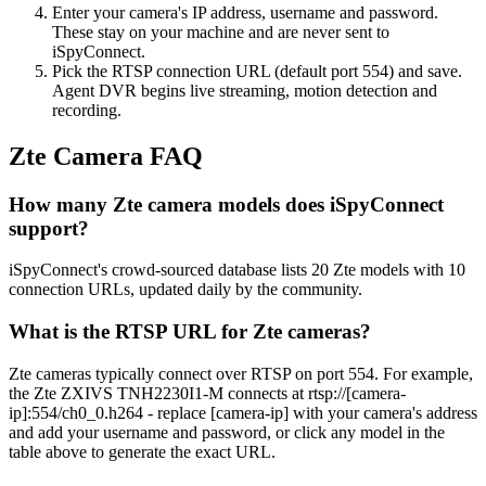
Enter your camera's IP address, username and password.
These stay on your machine and are never sent to
iSpyConnect.
Pick the RTSP connection URL (default port 554) and save.
Agent DVR begins live streaming, motion detection and
recording.
Zte Camera FAQ
How many Zte camera models does iSpyConnect
support?
iSpyConnect's crowd-sourced database lists 20 Zte models with 10
connection URLs, updated daily by the community.
What is the RTSP URL for Zte cameras?
Zte cameras typically connect over RTSP on port 554. For example,
the Zte ZXIVS TNH2230I1-M connects at rtsp://[camera-
ip]:554/ch0_0.h264 - replace [camera-ip] with your camera's address
and add your username and password, or click any model in the
table above to generate the exact URL.