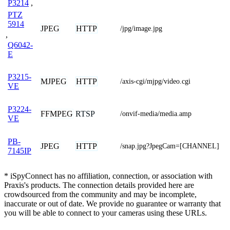
P3214
,
PTZ
5914
JPEG
HTTP
/jpg/image.jpg
,
Q6042-
E
P3215-
MJPEG
HTTP
/axis-cgi/mjpg/video.cgi
VE
P3224-
FFMPEG
RTSP
/onvif-media/media.amp
VE
PB-
JPEG
HTTP
/snap.jpg?JpegCam=[CHANNEL]
7145IP
* iSpyConnect has no affiliation, connection, or association with
Praxis's products. The connection details provided here are
crowdsourced from the community and may be incomplete,
inaccurate or out of date. We provide no guarantee or warranty that
you will be able to connect to your cameras using these URLs.