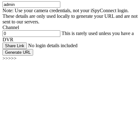
Note: Use your camera credentials, not your iSpyConnect login.
These details are only used locally to generate your URL and are not
sent to our servers.
Channel
This is rarely used unless you have a
DVR
No login details included
Share Link
Generate URL
>>>>>