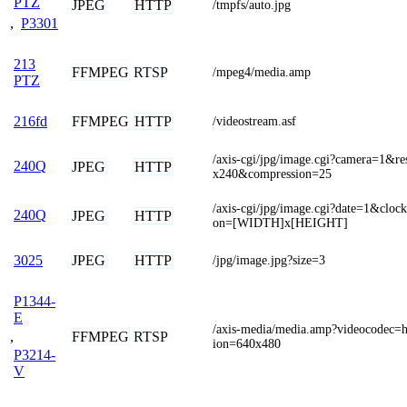
PTZ
JPEG
HTTP
/tmpfs/auto.jpg
,
P3301
213
FFMPEG
RTSP
/mpeg4/media.amp
PTZ
FFMPEG
HTTP
216fd
/videostream.asf
/axis-cgi/jpg/image.cgi?camera=1&re
240Q
JPEG
HTTP
x240&compression=25
/axis-cgi/jpg/image.cgi?date=1&cloc
240Q
JPEG
HTTP
on=[WIDTH]x[HEIGHT]
JPEG
HTTP
3025
/jpg/image.jpg?size=3
P1344-
E
/axis-media/media.amp?videocodec=
,
FFMPEG
RTSP
ion=640x480
P3214-
V