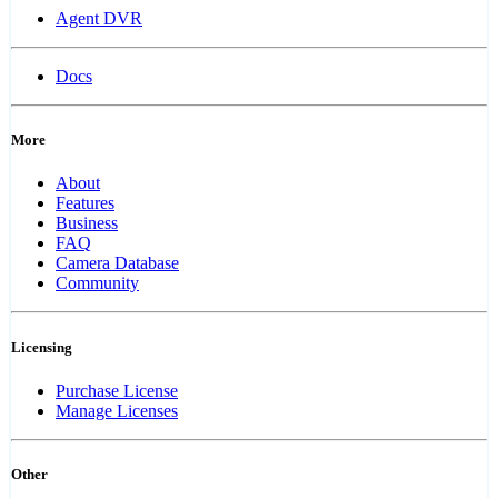
Agent DVR
Docs
More
About
Features
Business
FAQ
Camera Database
Community
Licensing
Purchase License
Manage Licenses
Other