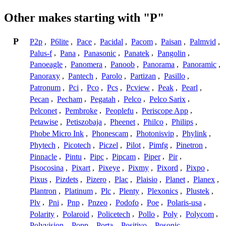
Other makes starting with "P"
P
P2p
,
P6lite
,
Pace
,
Pacidal
,
Pacom
,
Paisan
,
Palmvid
,
Palus-f
,
Pana
,
Panasonic
,
Panatek
,
Pangolin
,
Panoeagle
,
Panomera
,
Panoob
,
Panorama
,
Panoramic
,
Panoraxy
,
Pantech
,
Parolo
,
Partizan
,
Pasillo
,
Patronum
,
Pci
,
Pco
,
Pcs
,
Pcview
,
Peak
,
Pearl
,
Pecan
,
Pecham
,
Pegatah
,
Pelco
,
Pelco Sarix
,
Pelconet
,
Pembroke
,
Peoplefu
,
Periscope App
,
Petawise
,
Petiszobaja
,
Pheenet
,
Philco
,
Philips
,
Phobe Micro Ink
,
Phonescam
,
Photonisvip
,
Phylink
,
Phytech
,
Picotech
,
Piczel
,
Pilot
,
Pimfg
,
Pinetron
,
Pinnacle
,
Pintu
,
Pipc
,
Pipcam
,
Piper
,
Pir
,
Pisocosina
,
Pixart
,
Pixeye
,
Pixmy
,
Pixord
,
Pixpo
,
Pixus
,
Pizdets
,
Pizero
,
Plac
,
Plaisio
,
Planet
,
Planex
,
Plantron
,
Platinum
,
Plc
,
Plenty
,
Plexonics
,
Plustek
,
Plv
,
Pni
,
Pnp
,
Pnzeo
,
Podofo
,
Poe
,
Polaris-usa
,
Polarity
,
Polaroid
,
Policetech
,
Pollo
,
Poly
,
Polycom
,
Polyvision
,
Popp
,
Porta
,
Positivo
,
Posonic
,