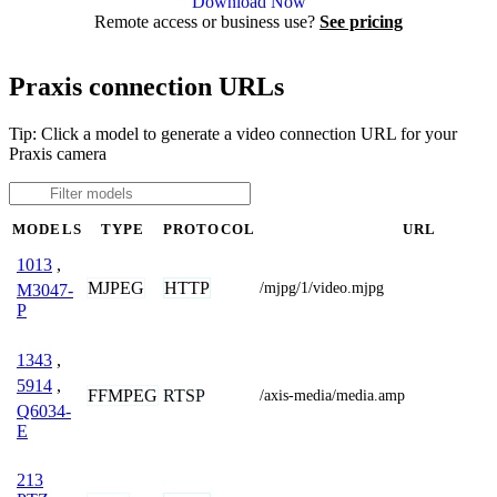
Download Now
Remote access or business use?
See pricing
Praxis connection URLs
Tip: Click a model to generate a video connection URL for your
Praxis camera
MODELS
TYPE
PROTOCOL
URL
1013
,
MJPEG
HTTP
/mjpg/1/video.mjpg
M3047-
P
1343
,
5914
,
FFMPEG
RTSP
/axis-media/media.amp
Q6034-
E
213