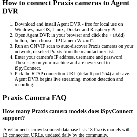
How to connect Praxis cameras to Agent
DVR
Download and install Agent DVR - free for local use on
Windows, macOS, Linux, Docker and Raspberry Pi.
Open Agent DVR in your browser and click the + (Add)
button, then choose "IP Camera Wizard".
Run an ONVIF scan to auto-discover Praxis cameras on your
network, or select Praxis from the manufacturer list.
Enter your camera's IP address, username and password.
These stay on your machine and are never sent to
iSpyConnect.
Pick the RTSP connection URL (default port 554) and save.
Agent DVR begins live streaming, motion detection and
recording.
Praxis Camera FAQ
How many Praxis camera models does iSpyConnect
support?
iSpyConnect's crowd-sourced database lists 18 Praxis models with
13 connection URLs, updated daily by the community.