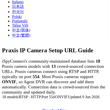
Italiano
日本語
한국어
Polski
Português
Tiếng Việt
中文(简体)
中文(繁體)
Praxis IP Camera Setup URL Guide
iSpyConnect's community-maintained database lists
18
Praxis camera models with
13
crowd-sourced connection
URLs. Praxis cameras connect using RTSP and HTTP,
typically on port
554
. Most Praxis cameras support
ONVIF
, so Agent DVR can discover and add them
automatically. Connection data is crowd-sourced from the
community and updated daily.
18 models
RTSP · HTTP
Port 554
ONVIF
Updated 9 Jun 2026
Agent DVR is free for personal, local use.