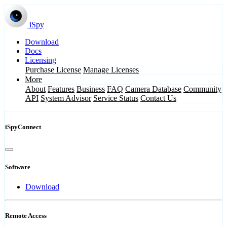
iSpy
Download
Docs
Licensing
Purchase License
Manage Licenses
More
About
Features
Business
FAQ
Camera Database
Community
API
System Advisor
Service Status
Contact Us
iSpyConnect
Software
Download
Remote Access