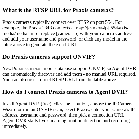
What is the RTSP URL for Praxis cameras?
Praxis cameras typically connect over RTSP on port 554. For
example, the Praxis 1343 connects at rtsp://[camera-ip]:554/axis-
media/media.amp - replace [camera-ip] with your camera's address
and add your username and password, or click any model in the
table above to generate the exact URL.
Do Praxis cameras support ONVIF?
Yes. Praxis cameras in our database support ONVIF, so Agent DVR
can automatically discover and add them - no manual URL required.
You can also use a direct RTSP URL from the table above.
How do I connect Praxis cameras to Agent DVR?
Install Agent DVR (free), click the + button, choose the IP Camera
Wizard or run an ONVIF scan, select Praxis, enter your camera's IP
address, username and password, then pick a connection URL.
Agent DVR starts live streaming, motion detection and recording
immediately.