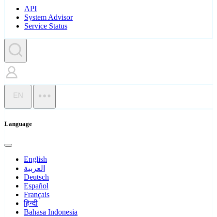
API
System Advisor
Service Status
EN
Language
English
العربية
Deutsch
Español
Français
हिन्दी
Bahasa Indonesia