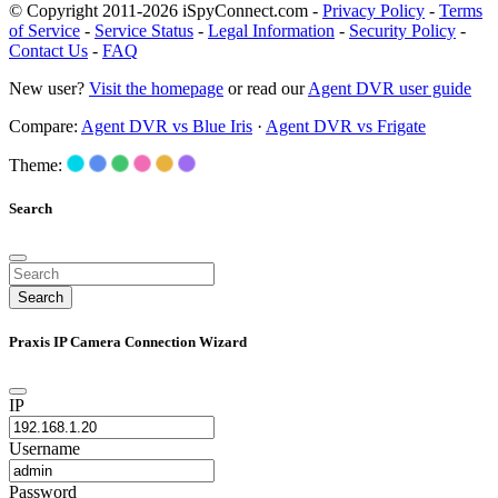
© Copyright 2011-2026 iSpyConnect.com -
Privacy Policy
-
Terms
of Service
-
Service Status
-
Legal Information
-
Security Policy
-
Contact Us
-
FAQ
New user?
Visit the homepage
or read our
Agent DVR user guide
Compare:
Agent DVR vs Blue Iris
·
Agent DVR vs Frigate
Theme:
Search
Search
Praxis IP Camera Connection Wizard
IP
Username
Password