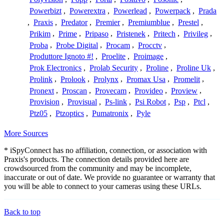
Powerbizt
,
Powerextra
,
Powerlead
,
Powerpack
,
Prada
,
Praxis
,
Predator
,
Premier
,
Premiumblue
,
Prestel
,
Prikim
,
Prime
,
Pripaso
,
Pristenek
,
Pritech
,
Privileg
,
Proba
,
Probe Digital
,
Procam
,
Procctv
,
Produttore Ignoto #!
,
Proelite
,
Proimage
,
Prok Electronics
,
Prolab Security
,
Proline
,
Proline Uk
,
Prolink
,
Prolook
,
Prolynx
,
Promax Usa
,
Promelit
,
Pronext
,
Proscan
,
Provecam
,
Provideo
,
Proview
,
Provision
,
Provisual
,
Ps-link
,
Psi Robot
,
Psp
,
Ptcl
,
Ptz05
,
Ptzoptics
,
Pumatronix
,
Pyle
More Sources
* iSpyConnect has no affiliation, connection, or association with
Praxis's products. The connection details provided here are
crowdsourced from the community and may be incomplete,
inaccurate or out of date. We provide no guarantee or warranty that
you will be able to connect to your cameras using these URLs.
Back to top