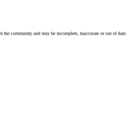
rom the community and may be incomplete, inaccurate or out of date.