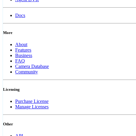
Docs
More
About
Features
Business
FAQ
Camera Database
Community
Licensing
Purchase License
Manage Licenses
Other
API