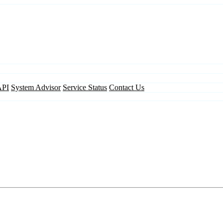
API
System Advisor
Service Status
Contact Us