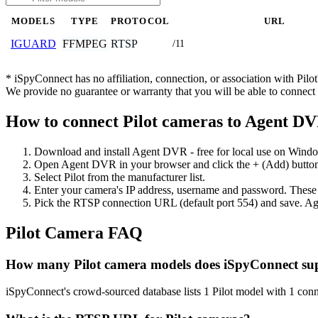
MODELS
TYPE
PROTOCOL
URL
FFMPEG
RTSP
IGUARD
/11
* iSpyConnect has no affiliation, connection, or association with Pil
We provide no guarantee or warranty that you will be able to connec
How to connect Pilot cameras to Agent D
Download and install Agent DVR - free for local use on Wind
Open Agent DVR in your browser and click the + (Add) button
Select Pilot from the manufacturer list.
Enter your camera's IP address, username and password. These
Pick the RTSP connection URL (default port 554) and save. Ag
Pilot Camera FAQ
How many Pilot camera models does iSpyConnect su
iSpyConnect's crowd-sourced database lists 1 Pilot model with 1 co