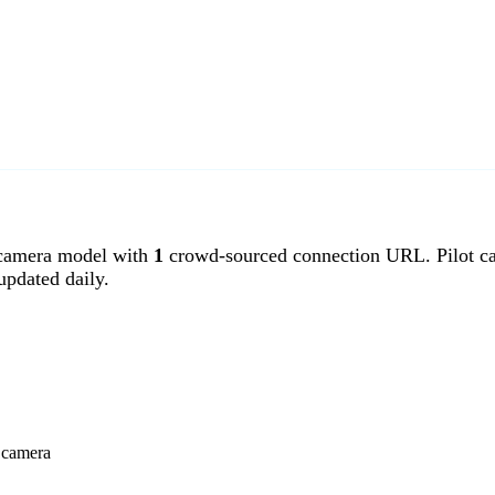
 camera model with
1
crowd-sourced connection URL. Pilot ca
pdated daily.
t camera