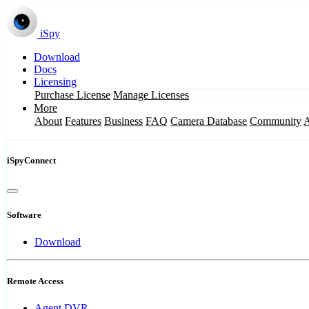
iSpy
Download
Docs
Licensing
Purchase License
Manage Licenses
More
About
Features
Business
FAQ
Camera Database
Community
iSpyConnect
Software
Download
Remote Access
Agent DVR