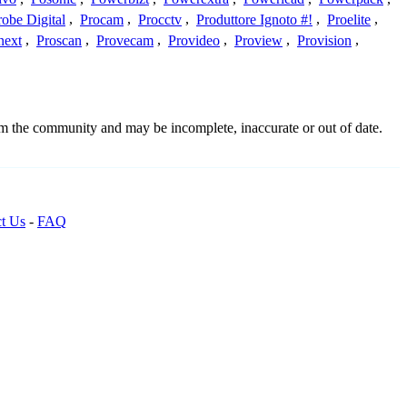
robe Digital
,
Procam
,
Procctv
,
Produttore Ignoto #!
,
Proelite
,
next
,
Proscan
,
Provecam
,
Provideo
,
Proview
,
Provision
,
rom the community and may be incomplete, inaccurate or out of date.
t Us
-
FAQ