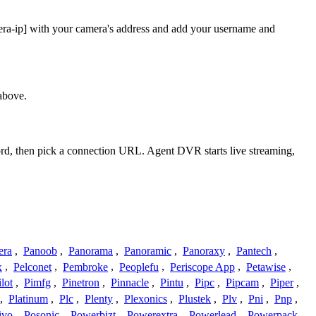
mera-ip] with your camera's address and add your username and
above.
word, then pick a connection URL. Agent DVR starts live streaming,
era
,
Panoob
,
Panorama
,
Panoramic
,
Panoraxy
,
Pantech
,
x
,
Pelconet
,
Pembroke
,
Peoplefu
,
Periscope App
,
Petawise
,
ilot
,
Pimfg
,
Pinetron
,
Pinnacle
,
Pintu
,
Pipc
,
Pipcam
,
Piper
,
,
Platinum
,
Plc
,
Plenty
,
Plexonics
,
Plustek
,
Plv
,
Pni
,
Pnp
,
ivo
,
Posonic
,
Powerbizt
,
Powerextra
,
Powerlead
,
Powerpack
,