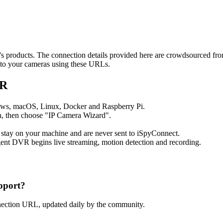
ot's products. The connection details provided here are crowdsourced f
t to your cameras using these URLs.
VR
ows, macOS, Linux, Docker and Raspberry Pi.
, then choose "IP Camera Wizard".
 stay on your machine and are never sent to iSpyConnect.
ent DVR begins live streaming, motion detection and recording.
pport?
nnection URL, updated daily by the community.