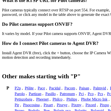
What is the RTSP URL for Pilot cameras?
Pilot cameras typically connect over RTSP on port 554. For example,
password, or click any model in the table above to generate the exac
Do Pilot cameras support ONVIF?
It varies by model. If your Pilot camera supports ONVIF, Agent DVR 
How do I connect Pilot cameras to Agent DVR?
Install Agent DVR (free), click the + button, choose the IP Camera W
motion detection and recording immediately.
Other makes starting with "P"
P
P2p
,
P6lite
,
Pace
,
Pacidal
,
Pacom
,
Paisan
,
Palmvid
,
Parolo
,
Partizan
,
Pasillo
,
Patronum
,
Pci
,
Pco
,
Pcs
,
Pc
Petiszobaja
,
Pheenet
,
Philco
,
Philips
,
Phobe Micro Ink
,
Pir
,
Pisocosina
,
Pixart
,
Pixeye
,
Pixmy
,
Pixord
,
Pixpo
Pnzeo
,
Podofo
,
Poe
,
Polaris-usa
,
Polarity
,
Polaroid
,
Po