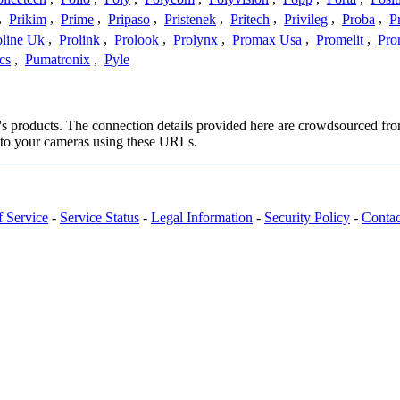
,
Prikim
,
Prime
,
Pripaso
,
Pristenek
,
Pritech
,
Privileg
,
Proba
,
P
oline Uk
,
Prolink
,
Prolook
,
Prolynx
,
Promax Usa
,
Promelit
,
Pro
cs
,
Pumatronix
,
Pyle
ot's products. The connection details provided here are crowdsourced f
t to your cameras using these URLs.
f Service
-
Service Status
-
Legal Information
-
Security Policy
-
Contac