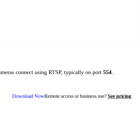
meras connect using RTSP, typically on port
554
.
Download Now
Remote access or business use?
See pricing