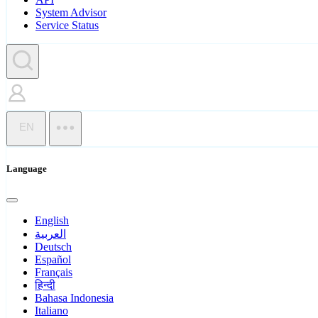
System Advisor
Service Status
EN
Language
English
العربية
Deutsch
Español
Français
हिन्दी
Bahasa Indonesia
Italiano