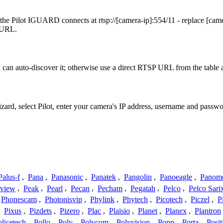
 the Pilot IGUARD connects at rtsp://[camera-ip]:554/11 - replace [ca
t URL.
can auto-discover it; otherwise use a direct RTSP URL from the table 
izard, select Pilot, enter your camera's IP address, username and pass
Palus-f
,
Pana
,
Panasonic
,
Panatek
,
Pangolin
,
Panoeagle
,
Panom
view
,
Peak
,
Pearl
,
Pecan
,
Pecham
,
Pegatah
,
Pelco
,
Pelco Sari
Phonescam
,
Photonisvip
,
Phylink
,
Phytech
,
Picotech
,
Piczel
,
P
,
Pixus
,
Pizdets
,
Pizero
,
Plac
,
Plaisio
,
Planet
,
Planex
,
Plantron
licetech
,
Pollo
,
Poly
,
Polycom
,
Polyvision
,
Popp
,
Porta
,
Posit