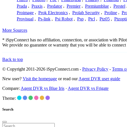
Prada
,
Praxis
,
Predator
,
Premier
,
Premiumblue
,
Prestel
Proimage
,
Prok Electronics
,
Prolab Security
,
Proline
,
Pr
Provisual
,
Ps-link
,
Psi Robot
,
Psp
,
Ptcl
,
Ptz05
,
Ptzopti
More Sources
* iSpyConnect has no affiliation, connection, or association with Pil
We provide no guarantee or warranty that you will be able to connec
Back to top
© Copyright 2011-2026 iSpyConnect.com -
Privacy Policy
-
Terms o
New user?
Visit the homepage
or read our
Agent DVR user guide
Compare:
Agent DVR vs Blue Iris
·
Agent DVR vs Frigate
Theme:
Search