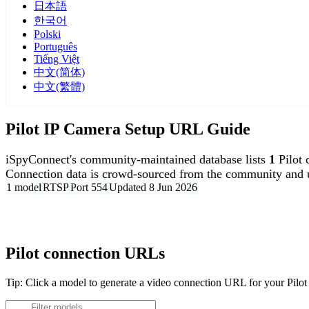
日本語
한국어
Polski
Português
Tiếng Việt
中文(简体)
中文(繁體)
Pilot IP Camera Setup URL Guide
iSpyConnect's community-maintained database lists
1
Pilot
Connection data is crowd-sourced from the community and u
1 model
RTSP
Port 554
Updated 8 Jun 2026
Agent DVR is free for personal, local use.
Pilot connection URLs
Tip: Click a model to generate a video connection URL for your Pilo