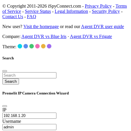
© Copyright 2011-2026 iSpyConnect.com -
Privacy Policy
-
Terms
of Service
-
Service Status
-
Legal Information
-
Security Policy
-
Contact Us
-
FAQ
New user?
Visit the homepage
or read our
Agent DVR user guide
Compare:
Agent DVR vs Blue Iris
·
Agent DVR vs Frigate
Theme:
Search
Search
Promelit IP Camera Connection Wizard
IP
Username