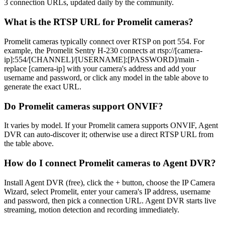
3 connection URLs, updated daily by the community.
What is the RTSP URL for Promelit cameras?
Promelit cameras typically connect over RTSP on port 554. For
example, the Promelit Sentry H-230 connects at rtsp://[camera-
ip]:554/[CHANNEL]/[USERNAME]:[PASSWORD]/main -
replace [camera-ip] with your camera's address and add your
username and password, or click any model in the table above to
generate the exact URL.
Do Promelit cameras support ONVIF?
It varies by model. If your Promelit camera supports ONVIF, Agent
DVR can auto-discover it; otherwise use a direct RTSP URL from
the table above.
How do I connect Promelit cameras to Agent DVR?
Install Agent DVR (free), click the + button, choose the IP Camera
Wizard, select Promelit, enter your camera's IP address, username
and password, then pick a connection URL. Agent DVR starts live
streaming, motion detection and recording immediately.