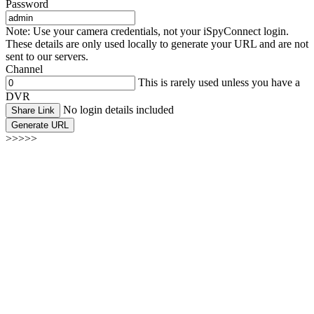
Password
Note: Use your camera credentials, not your iSpyConnect login.
These details are only used locally to generate your URL and are not
sent to our servers.
Channel
This is rarely used unless you have a
DVR
No login details included
Share Link
Generate URL
>>>>>