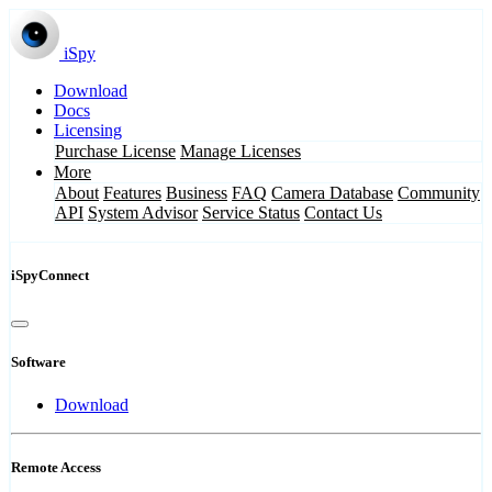
iSpy
Download
Docs
Licensing
Purchase License
Manage Licenses
More
About
Features
Business
FAQ
Camera Database
Community
API
System Advisor
Service Status
Contact Us
iSpyConnect
Software
Download
Remote Access