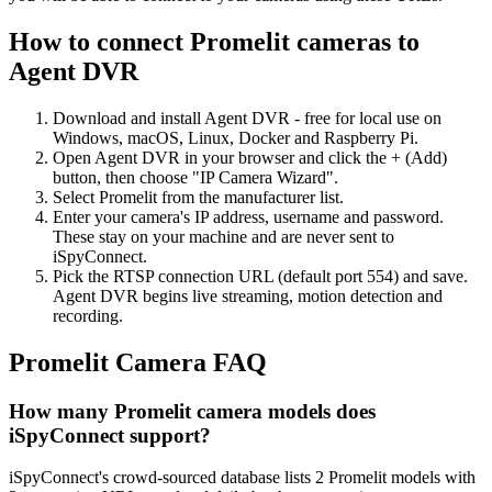
How to connect Promelit cameras to
Agent DVR
Download and install Agent DVR - free for local use on
Windows, macOS, Linux, Docker and Raspberry Pi.
Open Agent DVR in your browser and click the + (Add)
button, then choose "IP Camera Wizard".
Select Promelit from the manufacturer list.
Enter your camera's IP address, username and password.
These stay on your machine and are never sent to
iSpyConnect.
Pick the RTSP connection URL (default port 554) and save.
Agent DVR begins live streaming, motion detection and
recording.
Promelit Camera FAQ
How many Promelit camera models does
iSpyConnect support?
iSpyConnect's crowd-sourced database lists 2 Promelit models with