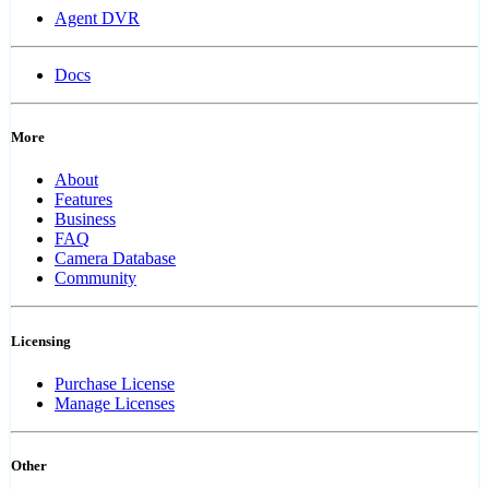
Agent DVR
Docs
More
About
Features
Business
FAQ
Camera Database
Community
Licensing
Purchase License
Manage Licenses
Other