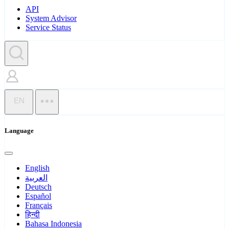
API
System Advisor
Service Status
EN
Language
English
العربية
Deutsch
Español
Français
हिन्दी
Bahasa Indonesia