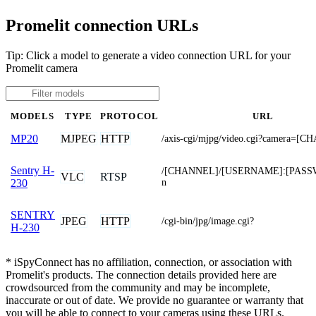
Promelit connection URLs
Tip: Click a model to generate a video connection URL for your
Promelit camera
MODELS
TYPE
PROTOCOL
URL
MJPEG
HTTP
MP20
/axis-cgi/mjpg/video.cgi?camera=[
Sentry H-
/[CHANNEL]/[USERNAME]:[PASS
VLC
RTSP
n
230
SENTRY
JPEG
HTTP
/cgi-bin/jpg/image.cgi?
H-230
* iSpyConnect has no affiliation, connection, or association with
Promelit's products. The connection details provided here are
crowdsourced from the community and may be incomplete,
inaccurate or out of date. We provide no guarantee or warranty that
you will be able to connect to your cameras using these URLs.