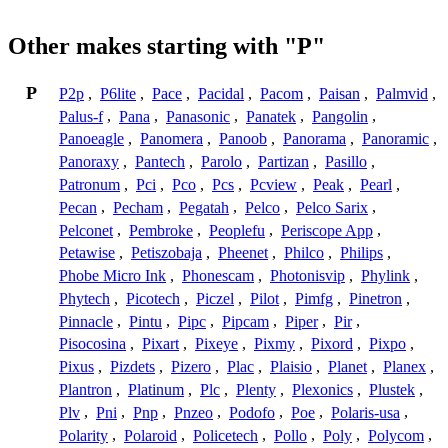
Other makes starting with "P"
P
P2p
,
P6lite
,
Pace
,
Pacidal
,
Pacom
,
Paisan
,
Palmvid
,
Palus-f
,
Pana
,
Panasonic
,
Panatek
,
Pangolin
,
Panoeagle
,
Panomera
,
Panoob
,
Panorama
,
Panoramic
,
Panoraxy
,
Pantech
,
Parolo
,
Partizan
,
Pasillo
,
Patronum
,
Pci
,
Pco
,
Pcs
,
Pcview
,
Peak
,
Pearl
,
Pecan
,
Pecham
,
Pegatah
,
Pelco
,
Pelco Sarix
,
Pelconet
,
Pembroke
,
Peoplefu
,
Periscope App
,
Petawise
,
Petiszobaja
,
Pheenet
,
Philco
,
Philips
,
Phobe Micro Ink
,
Phonescam
,
Photonisvip
,
Phylink
,
Phytech
,
Picotech
,
Piczel
,
Pilot
,
Pimfg
,
Pinetron
,
Pinnacle
,
Pintu
,
Pipc
,
Pipcam
,
Piper
,
Pir
,
Pisocosina
,
Pixart
,
Pixeye
,
Pixmy
,
Pixord
,
Pixpo
,
Pixus
,
Pizdets
,
Pizero
,
Plac
,
Plaisio
,
Planet
,
Planex
,
Plantron
,
Platinum
,
Plc
,
Plenty
,
Plexonics
,
Plustek
,
Plv
,
Pni
,
Pnp
,
Pnzeo
,
Podofo
,
Poe
,
Polaris-usa
,
Polarity
,
Polaroid
,
Policetech
,
Pollo
,
Poly
,
Polycom
,