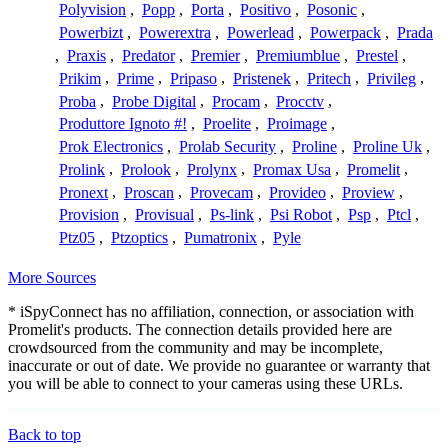
Polyvision
,
Popp
,
Porta
,
Positivo
,
Posonic
,
Powerbizt
,
Powerextra
,
Powerlead
,
Powerpack
,
Prada
,
Praxis
,
Predator
,
Premier
,
Premiumblue
,
Prestel
,
Prikim
,
Prime
,
Pripaso
,
Pristenek
,
Pritech
,
Privileg
,
Proba
,
Probe Digital
,
Procam
,
Procctv
,
Produttore Ignoto #!
,
Proelite
,
Proimage
,
Prok Electronics
,
Prolab Security
,
Proline
,
Proline Uk
,
Prolink
,
Prolook
,
Prolynx
,
Promax Usa
,
Promelit
,
Pronext
,
Proscan
,
Provecam
,
Provideo
,
Proview
,
Provision
,
Provisual
,
Ps-link
,
Psi Robot
,
Psp
,
Ptcl
,
Ptz05
,
Ptzoptics
,
Pumatronix
,
Pyle
More Sources
* iSpyConnect has no affiliation, connection, or association with
Promelit's products. The connection details provided here are
crowdsourced from the community and may be incomplete,
inaccurate or out of date. We provide no guarantee or warranty that
you will be able to connect to your cameras using these URLs.
Back to top