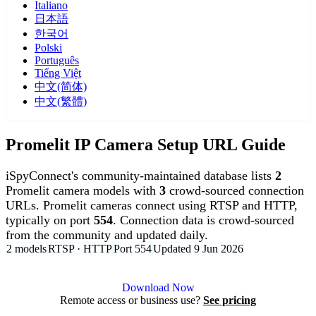
Italiano
日本語
한국어
Polski
Português
Tiếng Việt
中文(简体)
中文(繁體)
Promelit IP Camera Setup URL Guide
iSpyConnect's community-maintained database lists
2
Promelit camera models with
3
crowd-sourced connection
URLs. Promelit cameras connect using RTSP and HTTP,
typically on port
554
. Connection data is crowd-sourced
from the community and updated daily.
2 models
RTSP · HTTP
Port 554
Updated 9 Jun 2026
Agent DVR is free for personal, local use.
Download Now
Remote access or business use?
See pricing