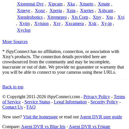
Xiongmai Dvr
,
Xipcam
,
Xka
,
Xmarto
,
Xmate
,
Xmeye
,
Xonz
,
Xperia
,
Xpia
,
Xseries
,
Xshcam
,
Xtendrobotics
,
Xtremepro
,
Xts Corp
,
Xtsy
,
Xtu
,
Xvi
,
Xvim
,
Xvision
,
Xvr
,
Xxcamera
,
Xxk
,
Xy-ip
,
Xyclop
More Sources
* iSpyConnect has no affiliation, connection, or association with
Xtsy's products. The connection details provided here are
crowdsourced from the community and may be incomplete,
inaccurate or out of date. We provide no guarantee or warranty that
you will be able to connect to your cameras using these URLs.
Back to top
© Copyright 2011-2026 iSpyConnect.com -
Privacy Policy
-
Terms
of Service
-
Service Status
-
Legal Information
-
Security Policy
-
Contact Us
-
FAQ
New user?
Visit the homepage
or read our
Agent DVR user guide
Compare:
Agent DVR vs Blue Iris
·
Agent DVR vs Frigate