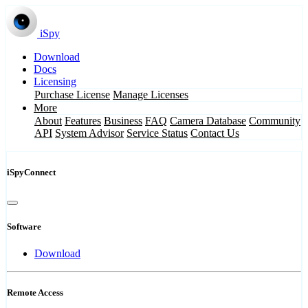
iSpy
Download
Docs
Licensing
Purchase License
Manage Licenses
More
About
Features
Business
FAQ
Camera Database
Community
API
System Advisor
Service Status
Contact Us
iSpyConnect
Software
Download
Remote Access