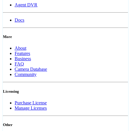
Agent DVR
Docs
More
About
Features
Business
FAQ
Camera Database
Community
Licensing
Purchase License
Manage Licenses
Other