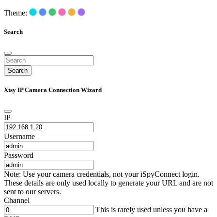
Theme:
Search
Search
Xtsy IP Camera Connection Wizard
IP
Username
Password
Note: Use your camera credentials, not your iSpyConnect login.
These details are only used locally to generate your URL and are not
sent to our servers.
Channel
This is rarely used unless you have a