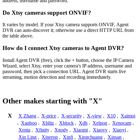
address, username and password.
Do Xtsy cameras support ONVIF?
It varies by model. If your Xtsy camera supports ONVIF, Agent
DVR can auto-discover it; otherwise use a direct HTTP URL from
the table above.
How do I connect Xtsy cameras to Agent DVR?
Install Agent DVR (free), click the + button, choose the IP Camera
Wizard, select Xtsy, enter your camera's IP address, username and
password, then pick a connection URL. Agent DVR starts live
streaming, motion detection and recording immediately.
Other makes starting with "X"
X
X Zhang
,
X-price
,
X-security
,
X-view
,
X10
,
Xaimoi
,
Xanboo
,
Xblitz
,
Xblock
,
Xdh
,
Xelpon
,
Xenocam
,
Xenta
,
Xfinity
,
Xgody
,
Xiaomi
,
Xiaovv
,
Xiaoyi
,
Xin Ling
,
Xineron
,
Xinfi
,
Xingchuang
,
Xinsan
,