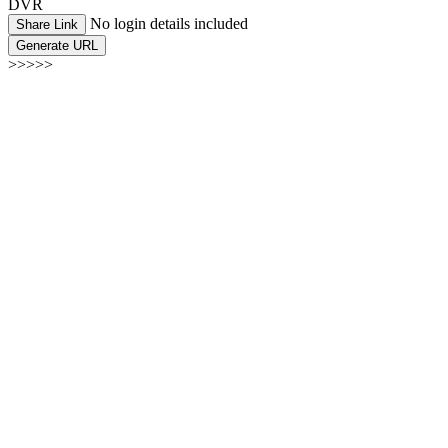
DVR
No login details included
Share Link
Generate URL
>>>>>