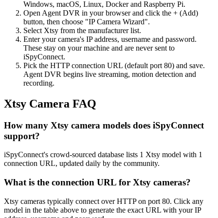
Windows, macOS, Linux, Docker and Raspberry Pi.
Open Agent DVR in your browser and click the + (Add)
button, then choose "IP Camera Wizard".
Select Xtsy from the manufacturer list.
Enter your camera's IP address, username and password.
These stay on your machine and are never sent to
iSpyConnect.
Pick the HTTP connection URL (default port 80) and save.
Agent DVR begins live streaming, motion detection and
recording.
Xtsy Camera FAQ
How many Xtsy camera models does iSpyConnect
support?
iSpyConnect's crowd-sourced database lists 1 Xtsy model with 1
connection URL, updated daily by the community.
What is the connection URL for Xtsy cameras?
Xtsy cameras typically connect over HTTP on port 80. Click any
model in the table above to generate the exact URL with your IP