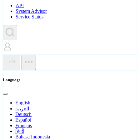
API
System Advisor
Service Status
EN
Language
English
العربية
Deutsch
Español
Français
हिन्दी
Bahasa Indonesia