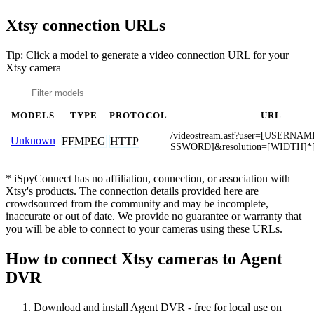
Xtsy connection URLs
Tip: Click a model to generate a video connection URL for your
Xtsy camera
MODELS
TYPE
PROTOCOL
URL
/videostream.asf?user=[USERNA
Unknown
FFMPEG
HTTP
SSWORD]&resolution=[WIDTH]*
* iSpyConnect has no affiliation, connection, or association with
Xtsy's products. The connection details provided here are
crowdsourced from the community and may be incomplete,
inaccurate or out of date. We provide no guarantee or warranty that
you will be able to connect to your cameras using these URLs.
How to connect Xtsy cameras to Agent
DVR
Download and install Agent DVR - free for local use on