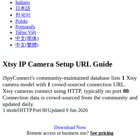
Italiano
日本語
한국어
Polski
Português
Tiếng Việt
中文(简体)
中文(繁體)
Xtsy IP Camera Setup URL Guide
iSpyConnect's community-maintained database lists
1
Xtsy
camera model with
1
crowd-sourced connection URL.
Xtsy cameras connect using HTTP, typically on port
80
.
Connection data is crowd-sourced from the community and
updated daily.
1 model
HTTP
Port 80
Updated 9 Jun 2026
Agent DVR is free for personal, local use.
Download Now
Remote access or business use?
See pricing