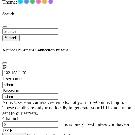
Theme:
Search
Search
X-price IP Camera Connection Wizard
IP
Username
Password
Note: Use your camera credentials, not your iSpyConnect login.
These details are only used locally to generate your URL and are not
sent to our servers.
Channel
This is rarely used unless you have a
DVR