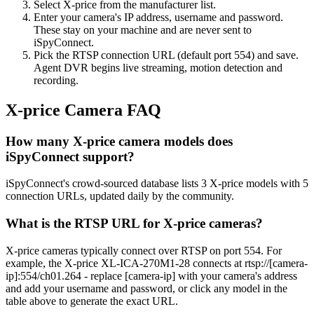
Select X-price from the manufacturer list.
Enter your camera's IP address, username and password.
These stay on your machine and are never sent to
iSpyConnect.
Pick the RTSP connection URL (default port 554) and save.
Agent DVR begins live streaming, motion detection and
recording.
X-price Camera FAQ
How many X-price camera models does
iSpyConnect support?
iSpyConnect's crowd-sourced database lists 3 X-price models with 5
connection URLs, updated daily by the community.
What is the RTSP URL for X-price cameras?
X-price cameras typically connect over RTSP on port 554. For
example, the X-price XL-ICA-270M1-28 connects at rtsp://[camera-
ip]:554/ch01.264 - replace [camera-ip] with your camera's address
and add your username and password, or click any model in the
table above to generate the exact URL.