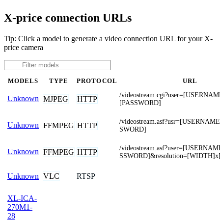
X-price connection URLs
Tip: Click a model to generate a video connection URL for your X-
price camera
MODELS
TYPE
PROTOCOL
URL
/videostream.cgi?user=[USERNA
Unknown
MJPEG
HTTP
[PASSWORD]
/videostream.asf?usr=[USERNA
Unknown
FFMPEG
HTTP
SWORD]
/videostream.asf?user=[USERNA
Unknown
FFMPEG
HTTP
SSWORD]&resolution=[WIDTH]x
VLC
RTSP
Unknown
XL-ICA-
270M1-
28