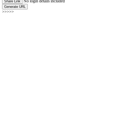
No login details included
Share Link
Generate URL
>>>>>