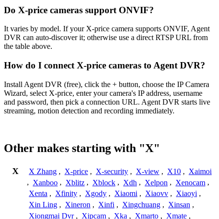
Do X-price cameras support ONVIF?
It varies by model. If your X-price camera supports ONVIF, Agent
DVR can auto-discover it; otherwise use a direct RTSP URL from
the table above.
How do I connect X-price cameras to Agent DVR?
Install Agent DVR (free), click the + button, choose the IP Camera
Wizard, select X-price, enter your camera's IP address, username
and password, then pick a connection URL. Agent DVR starts live
streaming, motion detection and recording immediately.
Other makes starting with "X"
X
X Zhang
,
X-price
,
X-security
,
X-view
,
X10
,
Xaimoi
,
Xanboo
,
Xblitz
,
Xblock
,
Xdh
,
Xelpon
,
Xenocam
,
Xenta
,
Xfinity
,
Xgody
,
Xiaomi
,
Xiaovv
,
Xiaoyi
,
Xin Ling
,
Xineron
,
Xinfi
,
Xingchuang
,
Xinsan
,
Xiongmai Dvr
,
Xipcam
,
Xka
,
Xmarto
,
Xmate
,