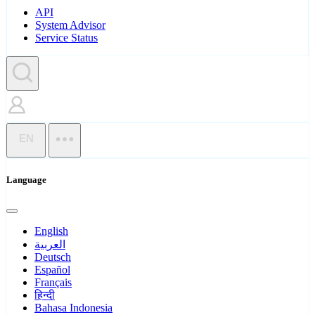
API
System Advisor
Service Status
EN
Language
English
العربية
Deutsch
Español
Français
हिन्दी
Bahasa Indonesia