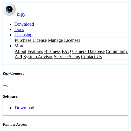
iSpy
Download
Docs
Licensing
Purchase License
Manage Licenses
More
About
Features
Business
FAQ
Camera Database
Community
API
System Advisor
Service Status
Contact Us
iSpyConnect
Software
Download
Remote Access