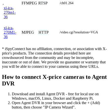
,
FFMPEG
RTSP
/ch01.264
xl-ica-
270m1-
36
xl-ica-
MJPEG
HTTP
270M1-
/video.cgi?resolution=VGA
36
* iSpyConnect has no affiliation, connection, or association with X-
price's products. The connection details provided here are
crowdsourced from the community and may be incomplete,
inaccurate or out of date. We provide no guarantee or warranty that
you will be able to connect to your cameras using these URLs.
How to connect X-price cameras to Agent
DVR
Download and install Agent DVR - free for local use on
Windows, macOS, Linux, Docker and Raspberry Pi.
Open Agent DVR in your browser and click the + (Add)
button, then choose "IP Camera Wizard".