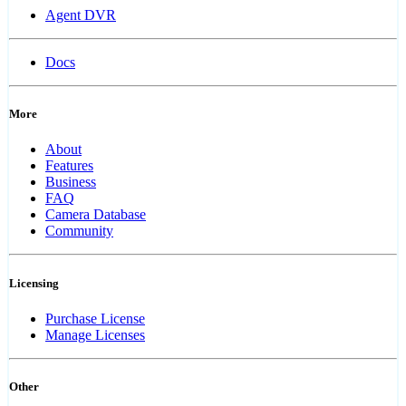
Agent DVR
Docs
More
About
Features
Business
FAQ
Camera Database
Community
Licensing
Purchase License
Manage Licenses
Other