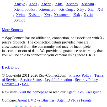
Xmeye
,
Xonz
,
Xperia
,
Xpia
,
Xseries
,
Xshcam
,
Xtendrobotics
,
Xtremepro
,
Xts Corp
,
Xtsy
,
Xtu
,
Xvi
,
Xvim
,
Xvision
,
Xvr
,
Xxcamera
,
Xxk
,
Xy-ip
,
Xyclop
More Sources
* iSpyConnect has no affiliation, connection, or association with X-
price's products. The connection details provided here are
crowdsourced from the community and may be incomplete,
inaccurate or out of date. We provide no guarantee or warranty that
you will be able to connect to your cameras using these URLs.
Back to top
© Copyright 2011-2026 iSpyConnect.com -
Privacy Policy
-
Terms
of Service
-
Service Status
-
Legal Information
-
Security Policy
-
Contact Us
-
FAQ
New user?
Visit the homepage
or read our
Agent DVR user guide
Compare:
Agent DVR vs Blue Iris
·
Agent DVR vs Frigate