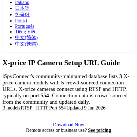
Italiano
日本語
한국어
Polski
Português
Tiếng Việt
中文(简体)
中文(繁體)
X-price IP Camera Setup URL Guide
iSpyConnect's community-maintained database lists
3
X-
price camera models with
5
crowd-sourced connection
URLs. X-price cameras connect using RTSP and HTTP,
typically on port
554
. Connection data is crowd-sourced
from the community and updated daily.
3 models
RTSP · HTTP
Port 554
Updated 9 Jun 2026
Agent DVR is free for personal, local use.
Download Now
Remote access or business use?
See pricing