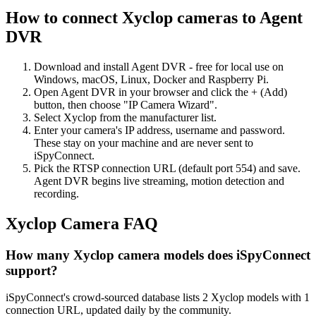
How to connect Xyclop cameras to Agent
DVR
Download and install Agent DVR - free for local use on
Windows, macOS, Linux, Docker and Raspberry Pi.
Open Agent DVR in your browser and click the + (Add)
button, then choose "IP Camera Wizard".
Select Xyclop from the manufacturer list.
Enter your camera's IP address, username and password.
These stay on your machine and are never sent to
iSpyConnect.
Pick the RTSP connection URL (default port 554) and save.
Agent DVR begins live streaming, motion detection and
recording.
Xyclop Camera FAQ
How many Xyclop camera models does iSpyConnect
support?
iSpyConnect's crowd-sourced database lists 2 Xyclop models with 1
connection URL, updated daily by the community.