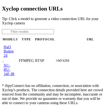
Xyclop connection URLs
Tip: Click a model to generate a video connection URL for your
Xyclop camera
MODELS
TYPE
PROTOCOL
URL
Hal3
Buiten
24
,
FFMPEG
RTSP
/ch0.h264
XC-
BU-
34F-IR
* iSpyConnect has no affiliation, connection, or association with
Xyclop’s products. The connection details provided here are crowd
sourced from the community and may be incomplete, inaccurate or
out of date. We provide no guarantee or warranty that you will be
able to connect to your cameras using these URLs.