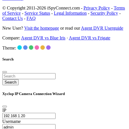
© Copyright 2011-2026 iSpyConnect.com -
Privacy Policy
-
Terms
of Service
-
Service Status
-
Legal Information
-
Security Policy
-
Contact Us
-
FAQ
New User?
Visit the homepage
or read our
Agent DVR Userguide
Compare:
Agent DVR vs Blue Iris
·
Agent DVR vs Frigate
Theme:
Search
Search
Xyclop IP Camera Connection Wizard
IP
Username