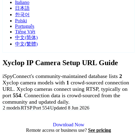
Italiano
日本語
한국어
Polski
Português
Tiếng Việt
中文(简体)
中文(繁體)
Xyclop IP Camera Setup URL Guide
iSpyConnect's community-maintained database lists
2
Xyclop camera models with
1
crowd-sourced connection
URL. Xyclop cameras connect using RTSP, typically on
port
554
. Connection data is crowd-sourced from the
community and updated daily.
2 models
RTSP
Port 554
Updated 8 Jun 2026
Agent DVR is free for personal, local use.
Download Now
Remote access or business use?
See pricing