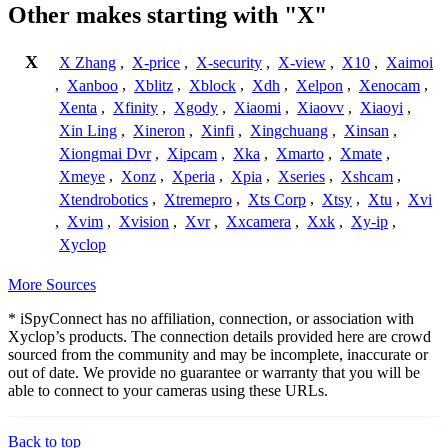
Other makes starting with "X"
X
X Zhang
,
X-price
,
X-security
,
X-view
,
X10
,
Xaimoi
,
Xanboo
,
Xblitz
,
Xblock
,
Xdh
,
Xelpon
,
Xenocam
,
Xenta
,
Xfinity
,
Xgody
,
Xiaomi
,
Xiaovv
,
Xiaoyi
,
Xin Ling
,
Xineron
,
Xinfi
,
Xingchuang
,
Xinsan
,
Xiongmai Dvr
,
Xipcam
,
Xka
,
Xmarto
,
Xmate
,
Xmeye
,
Xonz
,
Xperia
,
Xpia
,
Xseries
,
Xshcam
,
Xtendrobotics
,
Xtremepro
,
Xts Corp
,
Xtsy
,
Xtu
,
Xvi
,
Xvim
,
Xvision
,
Xvr
,
Xxcamera
,
Xxk
,
Xy-ip
,
Xyclop
More Sources
* iSpyConnect has no affiliation, connection, or association with
Xyclop’s products. The connection details provided here are crowd
sourced from the community and may be incomplete, inaccurate or
out of date. We provide no guarantee or warranty that you will be
able to connect to your cameras using these URLs.
Back to top