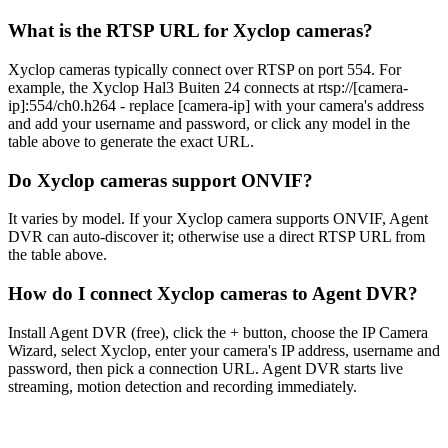
What is the RTSP URL for Xyclop cameras?
Xyclop cameras typically connect over RTSP on port 554. For
example, the Xyclop Hal3 Buiten 24 connects at rtsp://[camera-
ip]:554/ch0.h264 - replace [camera-ip] with your camera's address
and add your username and password, or click any model in the
table above to generate the exact URL.
Do Xyclop cameras support ONVIF?
It varies by model. If your Xyclop camera supports ONVIF, Agent
DVR can auto-discover it; otherwise use a direct RTSP URL from
the table above.
How do I connect Xyclop cameras to Agent DVR?
Install Agent DVR (free), click the + button, choose the IP Camera
Wizard, select Xyclop, enter your camera's IP address, username and
password, then pick a connection URL. Agent DVR starts live
streaming, motion detection and recording immediately.