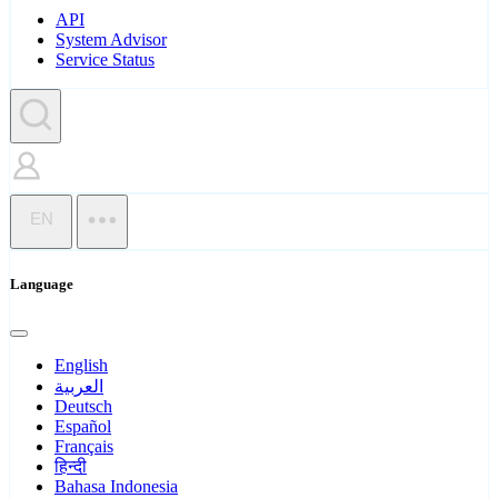
API
System Advisor
Service Status
EN
Language
English
العربية
Deutsch
Español
Français
हिन्दी
Bahasa Indonesia