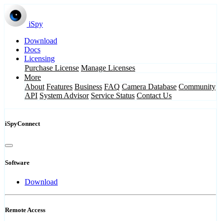
iSpy
Download
Docs
Licensing
Purchase License
Manage Licenses
More
About
Features
Business
FAQ
Camera Database
Community
API
System Advisor
Service Status
Contact Us
iSpyConnect
Software
Download
Remote Access