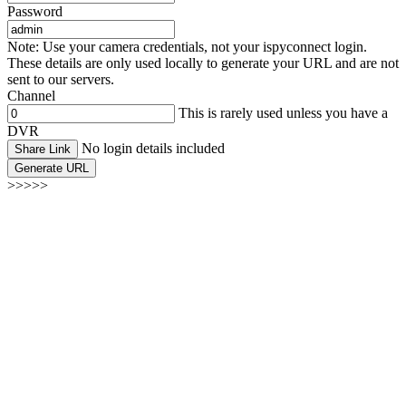
Password
Note: Use your camera credentials, not your ispyconnect login.
These details are only used locally to generate your URL and are not
sent to our servers.
Channel
This is rarely used unless you have a
DVR
No login details included
Share Link
Generate URL
>>>>>