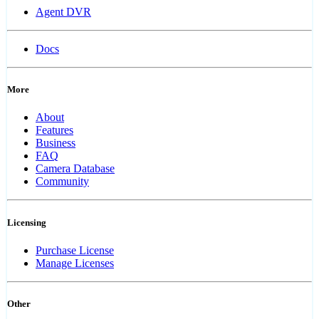
Agent DVR
Docs
More
About
Features
Business
FAQ
Camera Database
Community
Licensing
Purchase License
Manage Licenses
Other