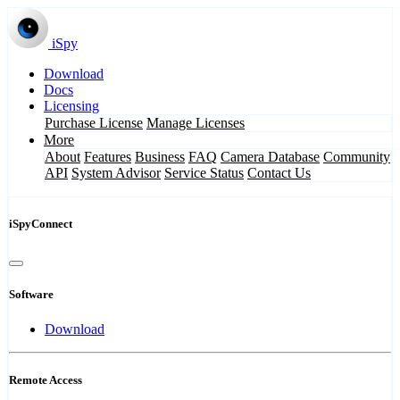
iSpy
Download
Docs
Licensing
Purchase License
Manage Licenses
More
About
Features
Business
FAQ
Camera Database
Community
API
System Advisor
Service Status
Contact Us
iSpyConnect
Software
Download
Remote Access