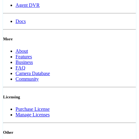
Agent DVR
Docs
More
About
Features
Business
FAQ
Camera Database
Community
Licensing
Purchase License
Manage Licenses
Other