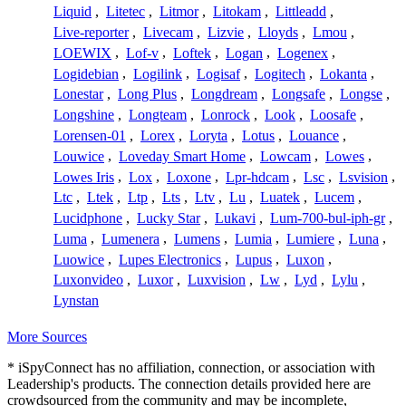
Liquid
,
Litetec
,
Litmor
,
Litokam
,
Littleadd
,
Live-reporter
,
Livecam
,
Lizvie
,
Lloyds
,
Lmou
,
LOEWIX
,
Lof-v
,
Loftek
,
Logan
,
Logenex
,
Logidebian
,
Logilink
,
Logisaf
,
Logitech
,
Lokanta
,
Lonestar
,
Long Plus
,
Longdream
,
Longsafe
,
Longse
,
Longshine
,
Longteam
,
Lonrock
,
Look
,
Loosafe
,
Lorensen-01
,
Lorex
,
Loryta
,
Lotus
,
Louance
,
Louwice
,
Loveday Smart Home
,
Lowcam
,
Lowes
,
Lowes Iris
,
Lox
,
Loxone
,
Lpr-hdcam
,
Lsc
,
Lsvision
,
Ltc
,
Ltek
,
Ltp
,
Lts
,
Ltv
,
Lu
,
Luatek
,
Lucem
,
Lucidphone
,
Lucky Star
,
Lukavi
,
Lum-700-bul-iph-gr
,
Luma
,
Lumenera
,
Lumens
,
Lumia
,
Lumiere
,
Luna
,
Luowice
,
Lupes Electronics
,
Lupus
,
Luxon
,
Luxonvideo
,
Luxor
,
Luxvision
,
Lw
,
Lyd
,
Lylu
,
Lynstan
More Sources
* iSpyConnect has no affiliation, connection, or association with
Leadership's products. The connection details provided here are
crowdsourced from the community and may be incomplete,