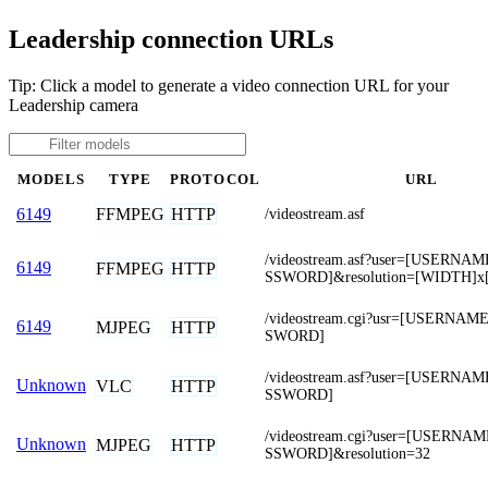
Leadership connection URLs
Tip: Click a model to generate a video connection URL for your
Leadership camera
MODELS
TYPE
PROTOCOL
URL
FFMPEG
HTTP
6149
/videostream.asf
/videostream.asf?user=[USERNA
6149
FFMPEG
HTTP
SSWORD]&resolution=[WIDTH]x
/videostream.cgi?usr=[USERNA
6149
MJPEG
HTTP
SWORD]
/videostream.asf?user=[USERNA
Unknown
VLC
HTTP
SSWORD]
/videostream.cgi?user=[USERNA
Unknown
MJPEG
HTTP
SSWORD]&resolution=32