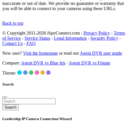
inaccurate or out of date. We provide no guarantee or warranty that
you will be able to connect to your cameras using these URLs.
Back to top
© Copyright 2011-2026 iSpyConnect.com -
Privacy Policy
-
Terms
of Service
-
Service Status
-
Legal Information
-
Security Policy
-
Contact Us
-
FAQ
New user?
Visit the homepage
or read our
Agent DVR user guide
Compare:
Agent DVR vs Blue Iris
·
Agent DVR vs Frigate
Theme:
Search
Search
Leadership IP Camera Connection Wizard