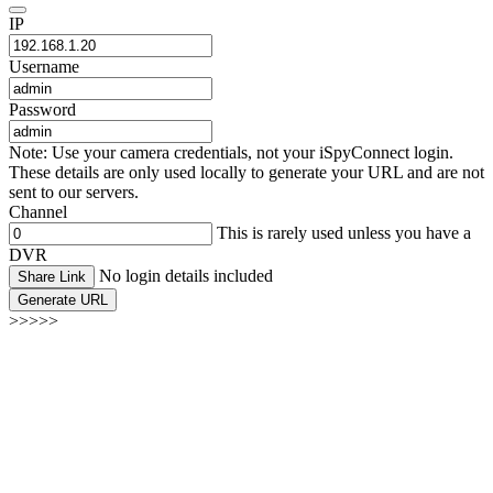
IP
Username
Password
Note: Use your camera credentials, not your iSpyConnect login.
These details are only used locally to generate your URL and are not
sent to our servers.
Channel
This is rarely used unless you have a
DVR
No login details included
Share Link
Generate URL
>>>>>