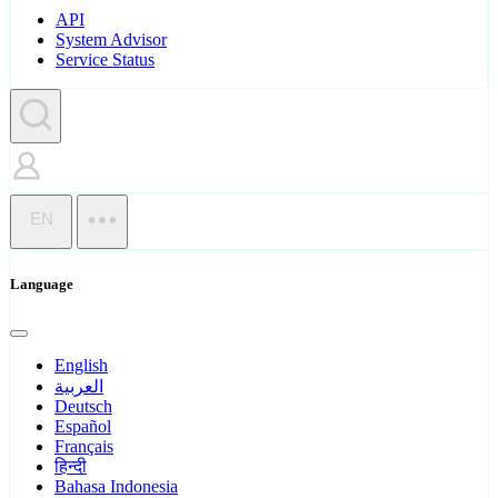
API
System Advisor
Service Status
EN
Language
English
العربية
Deutsch
Español
Français
हिन्दी
Bahasa Indonesia