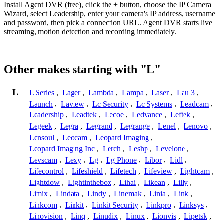
Install Agent DVR (free), click the + button, choose the IP Camera
Wizard, select Leadership, enter your camera's IP address, username
and password, then pick a connection URL. Agent DVR starts live
streaming, motion detection and recording immediately.
Other makes starting with "L"
L
L Series
,
Lager
,
Lambda
,
Lampa
,
Laser
,
Lau 3
,
Launch
,
Laview
,
Lc Security
,
Lc Systems
,
Leadcam
,
Leadership
,
Leadtek
,
Lecoe
,
Ledvance
,
Leftek
,
Legeek
,
Legra
,
Legrand
,
Legrange
,
Lenel
,
Lenovo
,
Lensoul
,
Leocam
,
Leopard Imaging
,
Leopard Imaging Inc
,
Lerch
,
Leshp
,
Levelone
,
Levscam
,
Lexy
,
Lg
,
Lg Phone
,
Libor
,
Lidl
,
Lifecontrol
,
Lifeshield
,
Lifetech
,
Lifeview
,
Lightcam
,
Lightdow
,
Lightinthebox
,
Lihai
,
Likean
,
Lilly
,
Limix
,
Lindata
,
Lindy
,
Linemak
,
Linia
,
Link
,
Linkcom
,
Linkit
,
Linkit Security
,
Linkpro
,
Linksys
,
Linovision
,
Linq
,
Linudix
,
Linux
,
Lionvis
,
Lipetsk
,