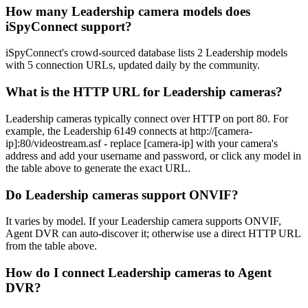
How many Leadership camera models does
iSpyConnect support?
iSpyConnect's crowd-sourced database lists 2 Leadership models
with 5 connection URLs, updated daily by the community.
What is the HTTP URL for Leadership cameras?
Leadership cameras typically connect over HTTP on port 80. For
example, the Leadership 6149 connects at http://[camera-
ip]:80/videostream.asf - replace [camera-ip] with your camera's
address and add your username and password, or click any model in
the table above to generate the exact URL.
Do Leadership cameras support ONVIF?
It varies by model. If your Leadership camera supports ONVIF,
Agent DVR can auto-discover it; otherwise use a direct HTTP URL
from the table above.
How do I connect Leadership cameras to Agent
DVR?