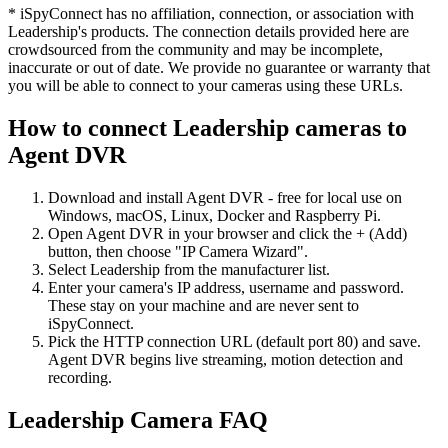
* iSpyConnect has no affiliation, connection, or association with
Leadership's products. The connection details provided here are
crowdsourced from the community and may be incomplete,
inaccurate or out of date. We provide no guarantee or warranty that
you will be able to connect to your cameras using these URLs.
How to connect Leadership cameras to
Agent DVR
Download and install Agent DVR - free for local use on
Windows, macOS, Linux, Docker and Raspberry Pi.
Open Agent DVR in your browser and click the + (Add)
button, then choose "IP Camera Wizard".
Select Leadership from the manufacturer list.
Enter your camera's IP address, username and password.
These stay on your machine and are never sent to
iSpyConnect.
Pick the HTTP connection URL (default port 80) and save.
Agent DVR begins live streaming, motion detection and
recording.
Leadership Camera FAQ