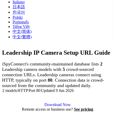
Italiano
日本語
한국어
Polski
Português
Tiếng Việt
中文(简体)
中文(繁體)
Leadership IP Camera Setup URL Guide
iSpyConnect's community-maintained database lists
2
Leadership camera models with
5
crowd-sourced
connection URLs. Leadership cameras connect using
HTTP, typically on port
80
. Connection data is crowd-
sourced from the community and updated daily.
2 models
HTTP
Port 80
Updated 9 Jun 2026
Agent DVR is free for personal, local use.
Download Now
Remote access or business use?
See pricing