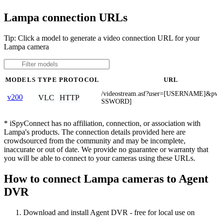
Lampa connection URLs
Tip: Click a model to generate a video connection URL for your
Lampa camera
MODELS
TYPE
PROTOCOL
URL
/videostream.asf?user=[USERNAME]&p
v200
VLC
HTTP
SSWORD]
* iSpyConnect has no affiliation, connection, or association with
Lampa's products. The connection details provided here are
crowdsourced from the community and may be incomplete,
inaccurate or out of date. We provide no guarantee or warranty that
you will be able to connect to your cameras using these URLs.
How to connect Lampa cameras to Agent
DVR
Download and install Agent DVR - free for local use on