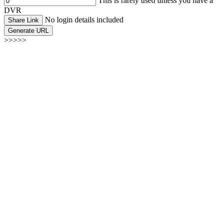
This is rarely used unless you have a
DVR
No login details included
Share Link
Generate URL
>>>>>