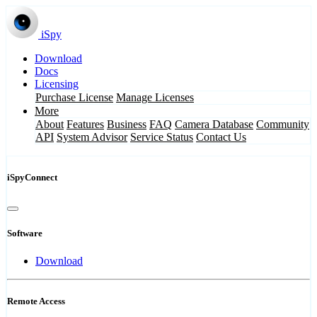
iSpy
Download
Docs
Licensing
Purchase License
Manage Licenses
More
About
Features
Business
FAQ
Camera Database
Community
API
System Advisor
Service Status
Contact Us
iSpyConnect
Software
Download
Remote Access