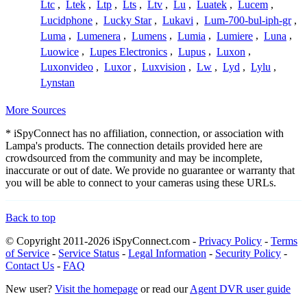
Ltc
,
Ltek
,
Ltp
,
Lts
,
Ltv
,
Lu
,
Luatek
,
Lucem
,
Lucidphone
,
Lucky Star
,
Lukavi
,
Lum-700-bul-iph-gr
,
Luma
,
Lumenera
,
Lumens
,
Lumia
,
Lumiere
,
Luna
,
Luowice
,
Lupes Electronics
,
Lupus
,
Luxon
,
Luxonvideo
,
Luxor
,
Luxvision
,
Lw
,
Lyd
,
Lylu
,
Lynstan
More Sources
* iSpyConnect has no affiliation, connection, or association with
Lampa's products. The connection details provided here are
crowdsourced from the community and may be incomplete,
inaccurate or out of date. We provide no guarantee or warranty that
you will be able to connect to your cameras using these URLs.
Back to top
© Copyright 2011-2026 iSpyConnect.com -
Privacy Policy
-
Terms
of Service
-
Service Status
-
Legal Information
-
Security Policy
-
Contact Us
-
FAQ
New user?
Visit the homepage
or read our
Agent DVR user guide