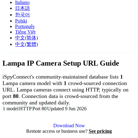
Italiano
日本語
한국어
Polski
Português
Tiếng Việt
中文(简体)
中文(繁體)
Lampa IP Camera Setup URL Guide
iSpyConnect's community-maintained database lists
1
Lampa camera model with
1
crowd-sourced connection
URL. Lampa cameras connect using HTTP, typically on
port
80
. Connection data is crowd-sourced from the
community and updated daily.
1 model
HTTP
Port 80
Updated 9 Jun 2026
Agent DVR is free for personal, local use.
Download Now
Remote access or business use?
See pricing