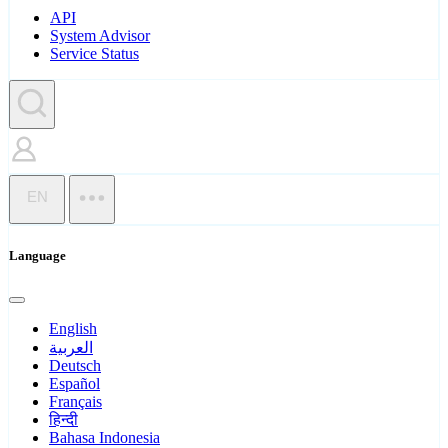
API
System Advisor
Service Status
EN
Language
English
العربية
Deutsch
Español
Français
हिन्दी
Bahasa Indonesia