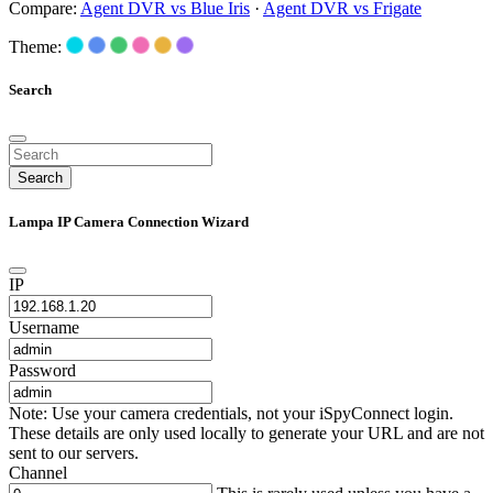
Compare:
Agent DVR vs Blue Iris
·
Agent DVR vs Frigate
Theme:
Search
Search
Lampa IP Camera Connection Wizard
IP
Username
Password
Note: Use your camera credentials, not your iSpyConnect login.
These details are only used locally to generate your URL and are not
sent to our servers.
Channel