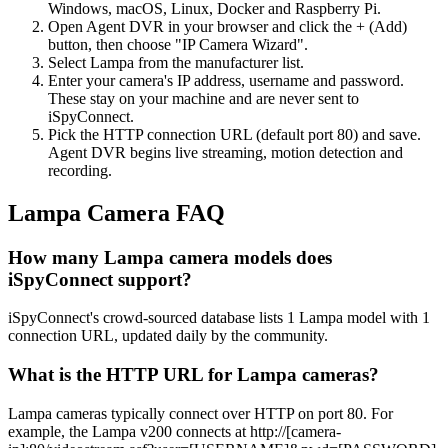
Windows, macOS, Linux, Docker and Raspberry Pi.
Open Agent DVR in your browser and click the + (Add)
button, then choose "IP Camera Wizard".
Select Lampa from the manufacturer list.
Enter your camera's IP address, username and password.
These stay on your machine and are never sent to
iSpyConnect.
Pick the HTTP connection URL (default port 80) and save.
Agent DVR begins live streaming, motion detection and
recording.
Lampa Camera FAQ
How many Lampa camera models does
iSpyConnect support?
iSpyConnect's crowd-sourced database lists 1 Lampa model with 1
connection URL, updated daily by the community.
What is the HTTP URL for Lampa cameras?
Lampa cameras typically connect over HTTP on port 80. For
example, the Lampa v200 connects at http://[camera-