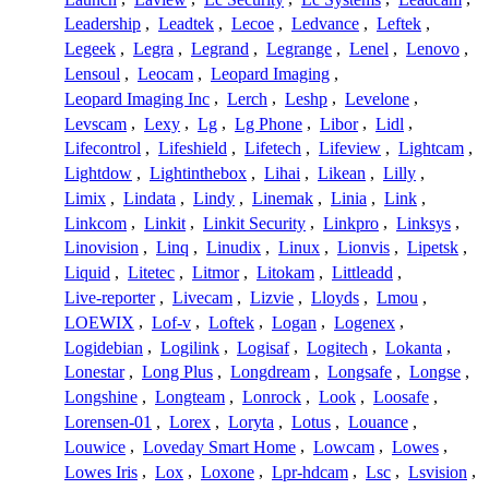
Leadership
,
Leadtek
,
Lecoe
,
Ledvance
,
Leftek
,
Legeek
,
Legra
,
Legrand
,
Legrange
,
Lenel
,
Lenovo
,
Lensoul
,
Leocam
,
Leopard Imaging
,
Leopard Imaging Inc
,
Lerch
,
Leshp
,
Levelone
,
Levscam
,
Lexy
,
Lg
,
Lg Phone
,
Libor
,
Lidl
,
Lifecontrol
,
Lifeshield
,
Lifetech
,
Lifeview
,
Lightcam
,
Lightdow
,
Lightinthebox
,
Lihai
,
Likean
,
Lilly
,
Limix
,
Lindata
,
Lindy
,
Linemak
,
Linia
,
Link
,
Linkcom
,
Linkit
,
Linkit Security
,
Linkpro
,
Linksys
,
Linovision
,
Linq
,
Linudix
,
Linux
,
Lionvis
,
Lipetsk
,
Liquid
,
Litetec
,
Litmor
,
Litokam
,
Littleadd
,
Live-reporter
,
Livecam
,
Lizvie
,
Lloyds
,
Lmou
,
LOEWIX
,
Lof-v
,
Loftek
,
Logan
,
Logenex
,
Logidebian
,
Logilink
,
Logisaf
,
Logitech
,
Lokanta
,
Lonestar
,
Long Plus
,
Longdream
,
Longsafe
,
Longse
,
Longshine
,
Longteam
,
Lonrock
,
Look
,
Loosafe
,
Lorensen-01
,
Lorex
,
Loryta
,
Lotus
,
Louance
,
Louwice
,
Loveday Smart Home
,
Lowcam
,
Lowes
,
Lowes Iris
,
Lox
,
Loxone
,
Lpr-hdcam
,
Lsc
,
Lsvision
,