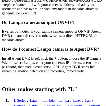
ip]:80/videostream.asf?user=[USERNAME]&pwd=[PASSWORD]
- replace [camera-ip] with your camera's address and add your
username and password, or click any model in the table above to
generate the exact URL.
Do Lampa cameras support ONVIF?
It varies by model. If your Lampa camera supports ONVIF, Agent
DVR can auto-discover it; otherwise use a direct HTTP URL from
the table above.
How do I connect Lampa cameras to Agent DVR?
Install Agent DVR (free), click the + button, choose the IP Camera
Wizard, select Lampa, enter your camera's IP address, username and
password, then pick a connection URL. Agent DVR starts live
streaming, motion detection and recording immediately.
Other makes starting with "L"
L
L Series
,
Lager
,
Lambda
,
Lampa
,
Laser
,
Lau 3
,
Launch
,
Laview
,
Lc Security
,
Lc Systems
,
Leadcam
,