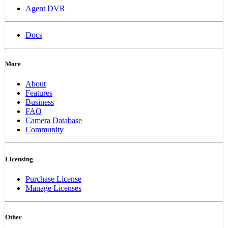
Agent DVR
Docs
More
About
Features
Business
FAQ
Camera Database
Community
Licensing
Purchase License
Manage Licenses
Other