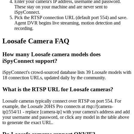
Enter your camera's IP address, username and password.
These stay on your machine and are never sent to
iSpyConnect.
Pick the RTSP connection URL (default port 554) and save.
Agent DVR begins live streaming, motion detection and
recording.
Loosafe Camera FAQ
How many Loosafe camera models does
iSpyConnect support?
iSpyConnect's crowd-sourced database lists 39 Loosafe models with
18 connection URLs, updated daily by the community.
What is the RTSP URL for Loosafe cameras?
Loosafe cameras typically connect over RTSP on port 554. For
example, the Loosafe 20HS Pro connects at rtsp://[camera-
ip]:554/11 - replace [camera-ip] with your camera's address and add
your username and password, or click any model in the table above
to generate the exact URL.