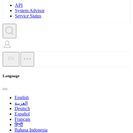
API
System Advisor
Service Status
EN
Language
English
العربية
Deutsch
Español
Français
हिन्दी
Bahasa Indonesia