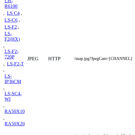
LH-
R6100
,
LS C4
,
LS-C6
,
LS-F2
,
LS-
F2(HX)
,
LS-F2-
720P
JPEG
HTTP
/snap.jpg?JpegCam=[CHANNEL]
,
LS-F2-T
,
LS-
IP36CM
,
LS-SC4-
WI
,
RA50X10
,
RA50X20