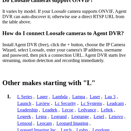
Do Loosafe cameras support ONVIF?
It varies by model. If your Loosafe camera supports ONVIF, Agent
DVR can auto-discover it; otherwise use a direct RTSP URL from
the table above.
How do I connect Loosafe cameras to Agent DVR?
Install Agent DVR (free), click the + button, choose the IP Camera
Wizard, select Loosafe, enter your camera's IP address, username
and password, then pick a connection URL. Agent DVR starts live
streaming, motion detection and recording immediately.
Other makes starting with "L"
L
L Series
,
Lager
,
Lambda
,
Lampa
,
Laser
,
Lau 3
,
Launch
,
Laview
,
Lc Security
,
Lc Systems
,
Leadcam
,
Leadership
,
Leadtek
,
Lecoe
,
Ledvance
,
Leftek
,
Legeek
,
Legra
,
Legrand
,
Legrange
,
Lenel
,
Lenovo
,
Lensoul
,
Leocam
,
Leopard Imaging
,
Leopard Imaging Inc
,
Lerch
,
Leshp
,
Levelone
,