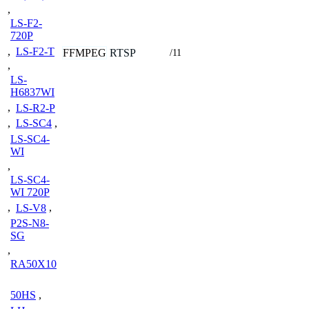
,
LS-F2-
720P
,
LS-F2-T
FFMPEG
RTSP
/11
,
LS-
H6837WI
,
LS-R2-P
,
LS-SC4
,
LS-SC4-
WI
,
LS-SC4-
WI 720P
,
LS-V8
,
P2S-N8-
SG
,
RA50X10
50HS
,