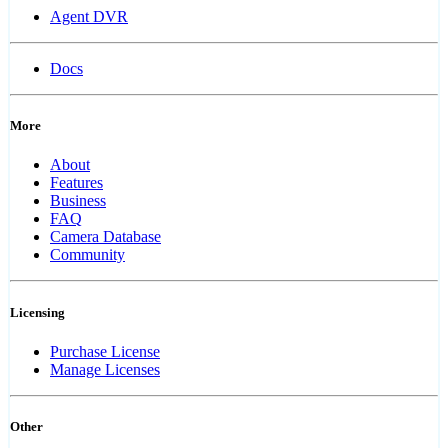
Agent DVR
Docs
More
About
Features
Business
FAQ
Camera Database
Community
Licensing
Purchase License
Manage Licenses
Other