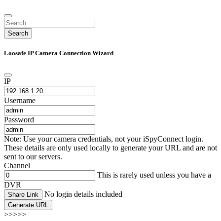
Search
Loosafe IP Camera Connection Wizard
IP
Username
Password
Note: Use your camera credentials, not your iSpyConnect login.
These details are only used locally to generate your URL and are not
sent to our servers.
Channel
This is rarely used unless you have a
DVR
No login details included
Share Link
Generate URL
>>>>>