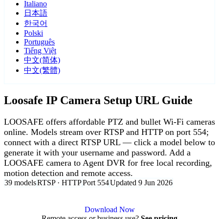
Italiano
日本語
한국어
Polski
Português
Tiếng Việt
中文(简体)
中文(繁體)
Loosafe IP Camera Setup URL Guide
LOOSAFE offers affordable PTZ and bullet Wi-Fi cameras
online. Models stream over RTSP and HTTP on port 554;
connect with a direct RTSP URL — click a model below to
generate it with your username and password. Add a
LOOSAFE camera to Agent DVR for free local recording,
motion detection and remote access.
39 models
RTSP · HTTP
Port 554
Updated 9 Jun 2026
Agent DVR is free for personal, local use.
Download Now
Remote access or business use?
See pricing