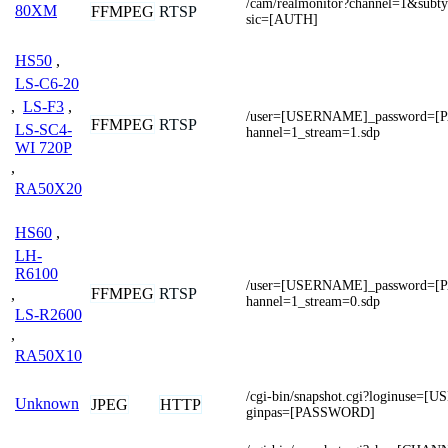
/cam/realmonitor?channel=1&subt
80XM
FFMPEG
RTSP
sic=[AUTH]
HS50
,
LS-C6-20
,
LS-F3
,
/user=[USERNAME]_password=
FFMPEG
RTSP
LS-SC4-
hannel=1_stream=1.sdp
WI 720P
,
RA50X20
HS60
,
LH-
R6100
/user=[USERNAME]_password=
FFMPEG
RTSP
,
hannel=1_stream=0.sdp
LS-R2600
,
RA50X10
/cgi-bin/snapshot.cgi?loginuse
Unknown
JPEG
HTTP
ginpas=[PASSWORD]