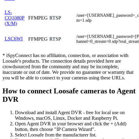
LS-
/user=[USERNAME]_password=_ch
FFMPEG
RTSP
CO1080P
m=1.sdp
(X/M)
/user=[USERNAME]_password=
LSC6WI
FFMPEG
RTSP
hannel=0_stream=0.sdp?real_strea
* iSpyConnect has no affiliation, connection, or association with
Loosafe's products. The connection details provided here are
crowdsourced from the community and may be incomplete,
inaccurate or out of date. We provide no guarantee or warranty that
you will be able to connect to your cameras using these URLs.
How to connect Loosafe cameras to Agent
DVR
Download and install Agent DVR - free for local use on
Windows, macOS, Linux, Docker and Raspberry Pi.
Open Agent DVR in your browser and click the + (Add)
button, then choose "IP Camera Wizard".
Select Loosafe from the manufacturer list.