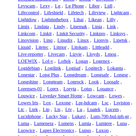
Levscam
,
Lexy
,
Lg
,
Lg Phone
,
Libor
,
Lidl
,
Lifecontrol
,
Lifeshield
,
Lifetech
,
Lifeview
,
Lightcam
,
Lightdow
,
Lightinthebox
,
Lihai
,
Likean
,
Lilly
,
Limix
,
Lindata
,
Lindy
,
Linemak
,
Linia
,
Link
,
Linkcom
,
Linkit
,
Linkit Security
,
Linkpro
,
Linksys
,
Linovision
,
Linq
,
Linudix
,
Linux
,
Lionvis
,
Lipetsk
,
Liquid
,
Litetec
,
Litmor
,
Litokam
,
Littleadd
,
Live-reporter
,
Livecam
,
Lizvie
,
Lloyds
,
Lmou
,
LOEWIX
,
Lof-v
,
Loftek
,
Logan
,
Logenex
,
Logidebian
,
Logilink
,
Logisaf
,
Logitech
,
Lokanta
,
Lonestar
,
Long Plus
,
Longdream
,
Longsafe
,
Longse
,
Longshine
,
Longteam
,
Lonrock
,
Look
,
Loosafe
,
Lorensen-01
,
Lorex
,
Loryta
,
Lotus
,
Louance
,
Louwice
,
Loveday Smart Home
,
Lowcam
,
Lowes
,
Lowes Iris
,
Lox
,
Loxone
,
Lpr-hdcam
,
Lsc
,
Lsvision
,
Ltc
,
Ltek
,
Ltp
,
Lts
,
Ltv
,
Lu
,
Luatek
,
Lucem
,
Lucidphone
,
Lucky Star
,
Lukavi
,
Lum-700-bul-iph-gr
,
Luma
,
Lumenera
,
Lumens
,
Lumia
,
Lumiere
,
Luna
,
Luowice
,
Lupes Electronics
,
Lupus
,
Luxon
,