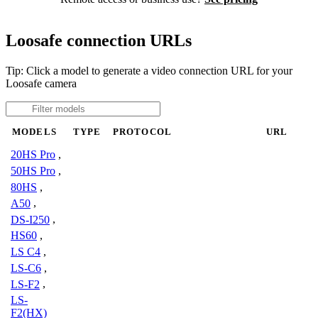
Loosafe connection URLs
Tip: Click a model to generate a video connection URL for your
Loosafe camera
MODELS
TYPE
PROTOCOL
URL
20HS Pro
,
50HS Pro
,
80HS
,
A50
,
DS-I250
,
HS60
,
LS C4
,
LS-C6
,
LS-F2
,
LS-
F2(HX)