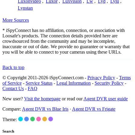
Luxonvideo
,
Luxor
,
Luxvision
,
Lw
,
Lyd
,
Lylu
,
Lynstan
More Sources
* iSpyConnect has no affiliation, connection, or association with
Loosafe's products. The connection details provided here are
crowdsourced from the community and may be incomplete,
inaccurate or out of date. We provide no guarantee or warranty that
you will be able to connect to your cameras using these URLs.
Back to top
© Copyright 2011-2026 iSpyConnect.com -
Privacy Policy
-
Terms
of Service
-
Service Status
-
Legal Information
-
Security Policy
-
Contact Us
-
FAQ
New user?
Visit the homepage
or read our
Agent DVR user guide
Compare:
Agent DVR vs Blue Iris
·
Agent DVR vs Frigate
Theme:
Search