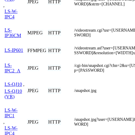
JPEG
HTTP
WORD]&strm=[CHANNEL]
,
LS-W-
IPC4
LS-
/videostream.cgi?usr=[USERNA
MJPEG
HTTP
SWORD]
IP36CM
/videostream.asf?user=[USERN
LS-IP601
FFMPEG
HTTP
SSWORD]&resolution=[WIDTH]
LS-
/cgi-bin/snapshot.cgi?chn=2&u
JPEG
HTTP
p=[PASSWORD]
IPC2_A
LS-QJ10
,
JPEG
HTTP
/snapshot.jpg
LS-QJ10
(VR)
LS-W-
IPC1
/snapshot.jpg?user=[USERNAME
,
JPEG
HTTP
WORD]
LS-W-
IPC4