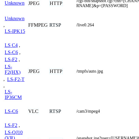
/cgi-bin/snapshot.cgi?chn=[CH
Unknown
JPEG
HTTP
RNAME]&p=[PASSWORD]
Unknown
,
FFMPEG
RTSP
/live0.264
LS-IPK15
LS C4
,
LS-C6
,
LS-F2
,
LS-
JPEG
HTTP
/tmpfs/auto.jpg
F2(HX)
,
LS-F2-T
,
LS-
IP36CM
VLC
RTSP
LS-C6
/cam3/mpeg4
LS-F2
,
LS-QJ10
(VR)
/snapshot.jpg?user=[USERNAME