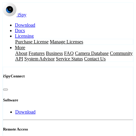
iSpy
Download
Docs
Licensing
Purchase License
Manage Licenses
More
About
Features
Business
FAQ
Camera Database
Community
API
System Advisor
Service Status
Contact Us
iSpyConnect
Software
Download
Remote Access