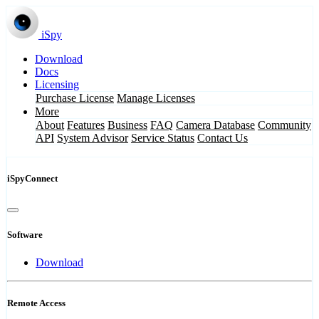
iSpy
Download
Docs
Licensing
Purchase License
Manage Licenses
More
About
Features
Business
FAQ
Camera Database
Community
API
System Advisor
Service Status
Contact Us
iSpyConnect
Software
Download
Remote Access