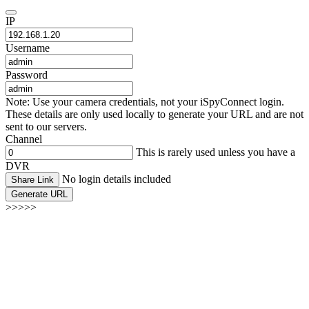
IP
Username
Password
Note: Use your camera credentials, not your iSpyConnect login.
These details are only used locally to generate your URL and are not
sent to our servers.
Channel
This is rarely used unless you have a
DVR
No login details included
Share Link
Generate URL
>>>>>