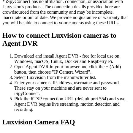
* iSpyConnect has no affiliation, connection, or association with
Luxvision's products. The connection details provided here are
crowdsourced from the community and may be incomplete,
inaccurate or out of date. We provide no guarantee or warranty that
you will be able to connect to your cameras using these URLs.
How to connect Luxvision cameras to
Agent DVR
Download and install Agent DVR - free for local use on
Windows, macOS, Linux, Docker and Raspberry Pi.
Open Agent DVR in your browser and click the + (Add)
button, then choose "IP Camera Wizard".
Select Luxvision from the manufacturer list.
Enter your camera's IP address, username and password.
These stay on your machine and are never sent to
iSpyConnect.
Pick the RTSP connection URL (default port 554) and save.
Agent DVR begins live streaming, motion detection and
recording.
Luxvision Camera FAQ