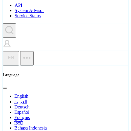
API
System Advisor
Service Status
EN
Language
English
العربية
Deutsch
Español
Français
हिन्दी
Bahasa Indonesia