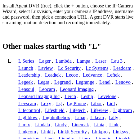
Install Agent DVR (free), click the + button, choose the IP Camera
Wizard, select Luxvision, enter your camera's IP address, username
and password, then pick a connection URL. Agent DVR starts live
streaming, motion detection and recording immediately.
Other makes starting with "L"
L
L Series
,
Lager
,
Lambda
,
Lampa
,
Laser
,
Lau 3
,
Launch
,
Laview
,
Lc Security
,
Lc Systems
,
Leadcam
,
Leadership
,
Leadtek
,
Lecoe
,
Ledvance
,
Leftek
,
Legeek
,
Legra
,
Legrand
,
Legrange
,
Lenel
,
Lenovo
,
Lensoul
,
Leocam
,
Leopard Imaging
,
Leopard Imaging Inc
,
Lerch
,
Leshp
,
Levelone
,
Levscam
,
Lexy
,
Lg
,
Lg Phone
,
Libor
,
Lidl
,
Lifecontrol
,
Lifeshield
,
Lifetech
,
Lifeview
,
Lightcam
,
Lightdow
,
Lightinthebox
,
Lihai
,
Likean
,
Lilly
,
Limix
,
Lindata
,
Lindy
,
Linemak
,
Linia
,
Link
,
Linkcom
,
Linkit
,
Linkit Security
,
Linkpro
,
Linksys
,
Linovision
,
Linq
,
Linudix
,
Linux
,
Lionvis
,
Lipetsk
,