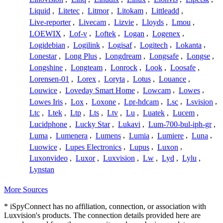
Liquid
,
Litetec
,
Litmor
,
Litokam
,
Littleadd
,
Live-reporter
,
Livecam
,
Lizvie
,
Lloyds
,
Lmou
,
LOEWIX
,
Lof-v
,
Loftek
,
Logan
,
Logenex
,
Logidebian
,
Logilink
,
Logisaf
,
Logitech
,
Lokanta
,
Lonestar
,
Long Plus
,
Longdream
,
Longsafe
,
Longse
,
Longshine
,
Longteam
,
Lonrock
,
Look
,
Loosafe
,
Lorensen-01
,
Lorex
,
Loryta
,
Lotus
,
Louance
,
Louwice
,
Loveday Smart Home
,
Lowcam
,
Lowes
,
Lowes Iris
,
Lox
,
Loxone
,
Lpr-hdcam
,
Lsc
,
Lsvision
,
Ltc
,
Ltek
,
Ltp
,
Lts
,
Ltv
,
Lu
,
Luatek
,
Lucem
,
Lucidphone
,
Lucky Star
,
Lukavi
,
Lum-700-bul-iph-gr
,
Luma
,
Lumenera
,
Lumens
,
Lumia
,
Lumiere
,
Luna
,
Luowice
,
Lupes Electronics
,
Lupus
,
Luxon
,
Luxonvideo
,
Luxor
,
Luxvision
,
Lw
,
Lyd
,
Lylu
,
Lynstan
More Sources
* iSpyConnect has no affiliation, connection, or association with
Luxvision's products. The connection details provided here are