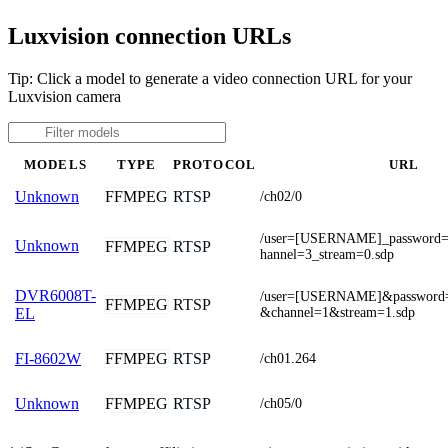
Luxvision connection URLs
Tip: Click a model to generate a video connection URL for your
Luxvision camera
MODELS
TYPE
PROTOCOL
URL
FFMPEG
RTSP
Unknown
/ch02/0
/user=[USERNAME]_passwor
Unknown
FFMPEG
RTSP
hannel=3_stream=0.sdp
DVR6008T-
/user=[USERNAME]&passwor
FFMPEG
RTSP
&channel=1&stream=1.sdp
EL
FFMPEG
RTSP
FI-8602W
/ch01.264
FFMPEG
RTSP
Unknown
/ch05/0