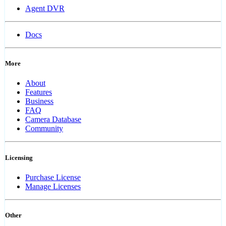
Agent DVR
Docs
More
About
Features
Business
FAQ
Camera Database
Community
Licensing
Purchase License
Manage Licenses
Other