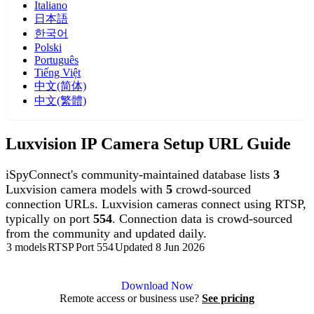
Italiano
日本語
한국어
Polski
Português
Tiếng Việt
中文(简体)
中文(繁體)
Luxvision IP Camera Setup URL Guide
iSpyConnect's community-maintained database lists
3
Luxvision camera models with
5
crowd-sourced
connection URLs. Luxvision cameras connect using RTSP,
typically on port
554
. Connection data is crowd-sourced
from the community and updated daily.
3 models
RTSP
Port 554
Updated 8 Jun 2026
Agent DVR is free for personal, local use.
Download Now
Remote access or business use?
See pricing