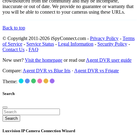
crowdsourced from the community and may be incomplete,
inaccurate or out of date. We provide no guarantee or warranty that
you will be able to connect to your cameras using these URLs.
Back to top
© Copyright 2011-2026 iSpyConnect.com -
Privacy Policy
-
Terms
of Service
-
Service Status
-
Legal Information
-
Security Policy
-
Contact Us
-
FAQ
New user?
Visit the homepage
or read our
Agent DVR user guide
Compare:
Agent DVR vs Blue Iris
·
Agent DVR vs Frigate
Theme:
Search
Search
Luxvision IP Camera Connection Wizard