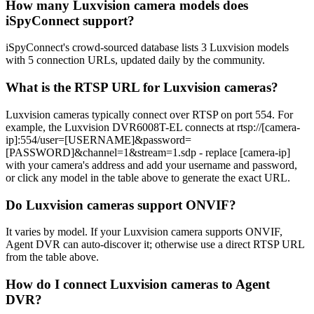
How many Luxvision camera models does
iSpyConnect support?
iSpyConnect's crowd-sourced database lists 3 Luxvision models
with 5 connection URLs, updated daily by the community.
What is the RTSP URL for Luxvision cameras?
Luxvision cameras typically connect over RTSP on port 554. For
example, the Luxvision DVR6008T-EL connects at rtsp://[camera-
ip]:554/user=[USERNAME]&password=
[PASSWORD]&channel=1&stream=1.sdp - replace [camera-ip]
with your camera's address and add your username and password,
or click any model in the table above to generate the exact URL.
Do Luxvision cameras support ONVIF?
It varies by model. If your Luxvision camera supports ONVIF,
Agent DVR can auto-discover it; otherwise use a direct RTSP URL
from the table above.
How do I connect Luxvision cameras to Agent
DVR?