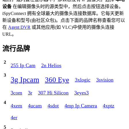
设备
在编辑摄像头时的源类型中，然后点击按钮选择设备。
iSpyConnect 拥有全球最大的摄像头连接数据库。它每天更新
新设备和型号(由社区众包)。点击下面的品牌名称查看您可以
在
Agent DVR
或其他应用(如 VLC)中使用的摄像头连接
URL。
流行品牌
2
255 Ip Cam
2n Helios
3
3g Ipcam
360 Eye
3xlogic
3svision
3com
3r
307 Hi Silicon
3eyes3
4
4xem
4ucam
4sdot
4mp Ip Camera
4xptz
4er
5