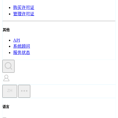
购买许可证
管理许可证
其他
API
系统顾问
服务状态
ZH
语言