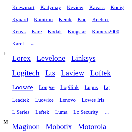
Knewmart
Kadymay
Keview
Kavass
Konig
Kguard
Kamtron
Kenik
Knc
Keebox
Kenvs
Kare
Kodak
Kingstar
Kamera2000
Karel
...
L
Lorex
Levelone
Linksys
Logitech
Lts
Laview
Loftek
Loosafe
Longse
Logilink
Lupus
Lg
Leadtek
Luowice
Lenovo
Lowes Iris
L Series
Leftek
Luma
Lc Security
...
M
Maginon
Mobotix
Motorola