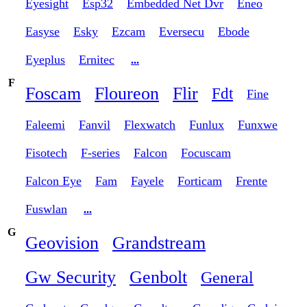
Eyesight
Esp32
Embedded Net Dvr
Eneo
Easyse
Esky
Ezcam
Eversecu
Ebode
Eyeplus
Ernitec
...
F
Foscam
Floureon
Flir
Fdt
Fine
Faleemi
Fanvil
Flexwatch
Funlux
Funxwe
Fisotech
F-series
Falcon
Focuscam
Falcon Eye
Fam
Fayele
Forticam
Frente
Fuswlan
...
G
Geovision
Grandstream
Gw Security
Genbolt
General