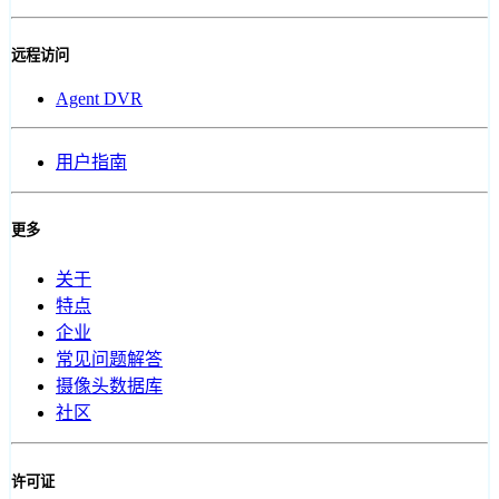
远程访问
Agent DVR
用户指南
更多
关于
特点
企业
常见问题解答
摄像头数据库
社区
许可证