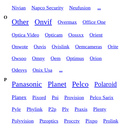
Nivian
Napco Security
Neufusion
...
O
Other
Onvif
Overmax
Office One
Optica Video
Opticam
Oossxx
Orient
Onwote
Ouvis
Ovislink
Oemcameras
Orite
Owsoo
Omny
Oem
Optimus
Orion
Odesys
Onix Usa
...
P
Panasonic
Planet
Pelco
Polaroid
Planex
Pixord
Pni
Provision
Pelco Sarix
Pyle
Phylink
P2p
Plv
Praxis
Plenty
Polyvision
Ptzoptics
Procctv
Pixpo
Prolink