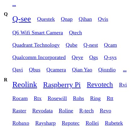
...
Q
Q-see
Questek
Qnap
Qihan
Qvis
Q6 Wifi Smart Camera
Qtech
Quadrant Technology
Qube
Q-nest
Qcam
Qualcomm Incorporated
Qeye
Qgs
Q-sys
Qavi
Qbus
Qcamera
Qian Yao
Qiozdio
...
R
Reolink
Raspberry Pi
Revotech
Rvi
Rocam
Rtx
Rosewill
Rohs
Ring
Rtt
Raster
Revodata
Roline
R-tech
Revo
Robaxo
Raysharp
Repotec
Rollei
Rubetek
...