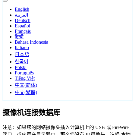
English
العربية
Deutsch
Español
Français
हिन्दी
Bahasa Indonesia
Italiano
日本語
한국어
Polski
Português
Tiếng Việt
中文(简体)
中文(繁體)
摄像机连接数据库
注意：如果您的网络摄像头插入计算机上的 USB 或 FireWire
端口，或内置在显示器中，那么您没有 IP 摄像头。选择
本地