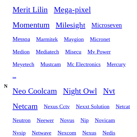
Merit Lilin
Mega-pixel
Momentum
Milesight
Microseven
Messoa
Marmitek
Maygion
Micronet
Medion
Mediatech
Misecu
Mv Power
Meyetech
Mustcam
Mc Electronics
Mercury
...
N
Neo Coolcam
Night Owl
Nvt
Netcam
Nexus Cctv
Nexxt Solution
Netcat
Neutron
Neewer
Novus
Nip
Novicam
Nvsip
Netwave
Nexcom
Nexus
Nedis