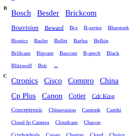
B
Bosch
Besder
Brickcom
Boavision
Beward
Bcs
B-series
Bluestork
Bionics
Basler
Bullet
Barlus
Belkin
Brillcam
Bipcam
Bascom
B-qtech
Black
Blitzwolf
Bsti
...
C
Ctronics
Cisco
Compro
China
Cp Plus
Canon
Cotier
Cdr King
Conceptronic
Chinavasion
Cantonk
Camhi
Cloud Ip Camera
Cloudcam
Chacon
Cctvhotdeals
Cooau
Chortau
Cloud
Choice