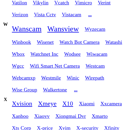
Vatilon
Vikylin
Vcatch
Vimicro
Verint
Verizon
Vista Cctv
Vistacam
...
W
Wanscam
Wansview
Wyzecam
Winbook
Wisenet
Watch Bot Camera
Watashi
Wbox
Watchnet Inc
Wodsee
Wiwacam
Wgcc
Wifi Smart Net Camera
Westcam
Webcamxp
Westmile
Winic
Wirepath
Wise Group
Walkertone
...
X
Xvision
Xmeye
X10
Xiaomi
Xxcamera
Xanboo
Xiaovv
Xiongmai Dvr
Xmarto
Xts Corp
X-price
Xvim
X-security
Xfinity