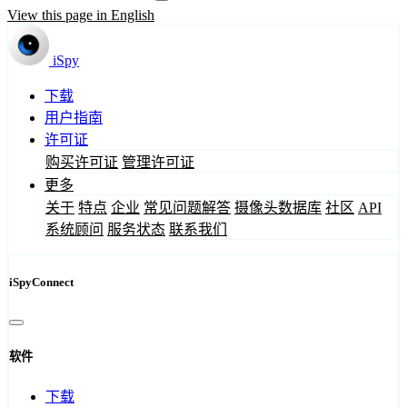
View this page in English
iSpy
下载
用户指南
许可证
购买许可证
管理许可证
更多
关于
特点
企业
常见问题解答
摄像头数据库
社区
API
系统顾问
服务状态
联系我们
iSpyConnect
软件
下载