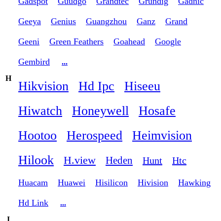
Gadspot
Guudgo
Grandtec
Grundig
Gadnic
Geeya
Genius
Guangzhou
Ganz
Grand
Geeni
Green Feathers
Goahead
Google
Gembird
...
H
Hikvision
Hd Ipc
Hiseeu
Hiwatch
Honeywell
Hosafe
Hootoo
Herospeed
Heimvision
Hilook
H.view
Heden
Hunt
Htc
Huacam
Huawei
Hisilicon
Hivision
Hawking
Hd Link
...
I