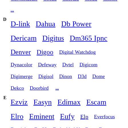
...
D
D-link
Dahua
Db Power
Dericam
Digitus
Dm365 Ipnc
Denver
Digoo
Digital Watchdog
Dynacolor
Defeway
Dvtel
Digicom
Digimerge
Digisol
Dinon
D3d
Dome
Dekco
Doorbird
...
E
Ezviz
Easyn
Edimax
Escam
Elro
Eminent
Eufy
Elp
Everfocus