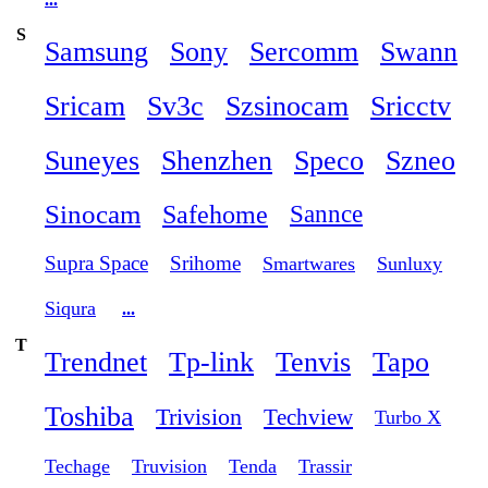
S
Samsung
Sony
Sercomm
Swann
Sricam
Sv3c
Szsinocam
Sricctv
Suneyes
Shenzhen
Speco
Szneo
Sinocam
Safehome
Sannce
Supra Space
Srihome
Smartwares
Sunluxy
Siqura
...
T
Trendnet
Tp-link
Tenvis
Tapo
Toshiba
Trivision
Techview
Turbo X
Techage
Truvision
Tenda
Trassir