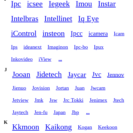
Ipc
icsee
Iegeek
Imou
Instar
Intelbras
Intellinet
Iq Eye
iControl
insteon
Ipcc
icamera
Icam
Ips
ideanext
Imaginon
Ipc-bo
Ipux
Inkovideo
iView
...
J
Jooan
Jidetech
Jaycar
Jvc
Jennov
Jienuo
Jovision
Jortan
Juan
Jwcam
Jetview
Jmk
Jsw
Jrc Tokki
Jenimex
Jtech
Jaytech
Jen-fu
Japan
Jbp
...
K
Kkmoon
Kaikong
Kogan
Keekoon