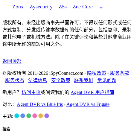
Zonx
Zysecurity
Z5s
Zee Cure
...
版权所有。未经出版商事先书面许可，不得以任何形式或任何
方式复制、分发或传输本数据库的任何部分，包括复印、录制
或其他电子或机械方法。除了在关键评论和某些其他非商业用
途中所允许的简短引用之外。
返回顶部
© 版权所有 2011-2026 iSpyConnect.com -
隐私政策
-
服务条款
-
服务状态
-
法律信息
-
安全政策
-
联系我们
-
常见问题
新用户？
访问主页
或阅读我们的
Agent DVR 用户指南
对比：
Agent DVR vs Blue Iris
·
Agent DVR vs Frigate
主题:
搜索