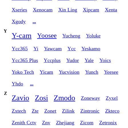
Xseries
Xenocam
Xin Ling
Xipcam
Xenta
Xgody
...
Y
Y-cam
Yoosee
Yucheng
Yoluke
Ycc365
Yi
Yawcam
Ycc
Yeskamo
Ycc365 Plus
Yccplus
Yudor
Yale
Yoics
Yoko Tech
Yicam
Yucvision
Yunch
Yeesee
Yhdo
...
Z
Zavio
Zosi
Zmodo
Zoneway
Zyxel
Zxtech
Zte
Zonet
Zilink
Zintronic
Zkteco
Zenith Cctv
Znv
Zhejiang
Zicom
Zetronix