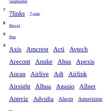
5mpbullet
7
7links
7-star
8
8level
9
9up
A
Axis
Amcrest
Acti
Avtech
Arecont
Annke
Abus
Apexis
Anran
Airlive
Adt
Airlink
Airsight
Alhua
Agasio
Allnet
Anpviz
Advidia
Alecto
Amovision
...