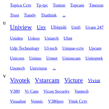
Topica Cctv
Tp-ipc
Tonton
Topcam
Tmezon
Trust
Tiandy
Titathink
...
U
Uniview
Unv
Ubiquiti
Unifi
Ucam 247
Uniden
Uokoo
Uniarch
Ubnt
Udp Technology
Ul-tech
Unique-cctv
Upcam
Unicorn
Unimo
Urmet
Unioncam
Unitoptek
Unotech
Univision
...
V
Vivotek
Vstarcam
Victure
Vivint
V380
Vr Cam
Vicon Security
Vantech
Visualint
Vonnic
V380pro
Vitek Cctv