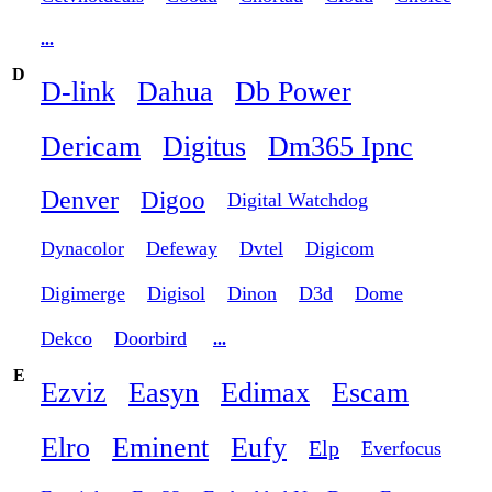
...
D
D-link
Dahua
Db Power
Dericam
Digitus
Dm365 Ipnc
Denver
Digoo
Digital Watchdog
Dynacolor
Defeway
Dvtel
Digicom
Digimerge
Digisol
Dinon
D3d
Dome
Dekco
Doorbird
...
E
Ezviz
Easyn
Edimax
Escam
Elro
Eminent
Eufy
Elp
Everfocus