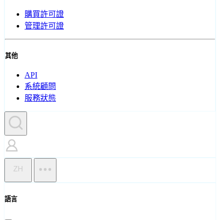
購買許可證
管理許可證
其他
API
系統顧問
服務狀態
ZH
語言