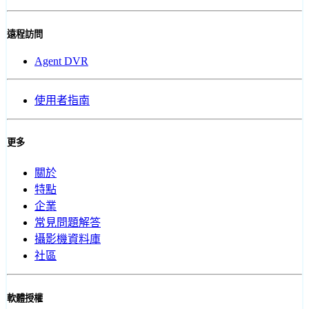
遠程訪問
Agent DVR
使用者指南
更多
關於
特點
企業
常見問題解答
攝影機資料庫
社區
軟體授權