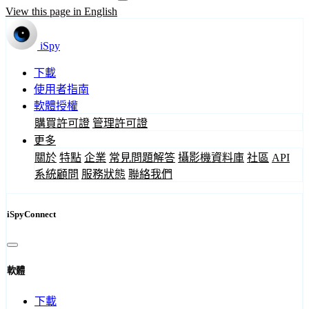
View this page in English
iSpy
下載
使用者指南
軟體授權
購買許可證
管理許可證
更多
關於
特點
企業
常見問題解答
攝影機資料庫
社區
API
系統顧問
服務狀態
聯絡我們
iSpyConnect
軟體
下載