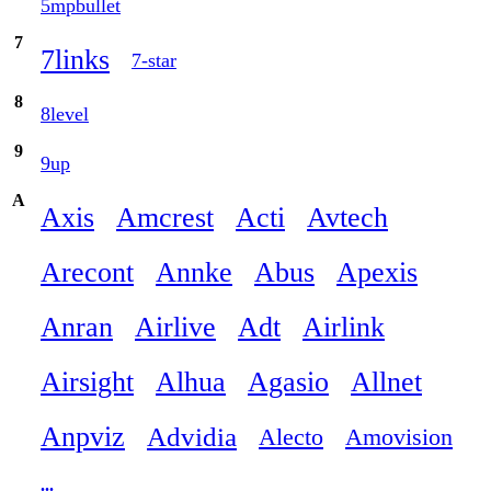
5mpbullet
7
7links
7-star
8
8level
9
9up
A
Axis
Amcrest
Acti
Avtech
Arecont
Annke
Abus
Apexis
Anran
Airlive
Adt
Airlink
Airsight
Alhua
Agasio
Allnet
Anpviz
Advidia
Alecto
Amovision
...