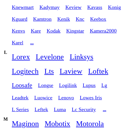
Knewmart
Kadymay
Keview
Kavass
Konig
Kguard
Kamtron
Kenik
Knc
Keebox
Kenvs
Kare
Kodak
Kingstar
Kamera2000
Karel
...
L
Lorex
Levelone
Linksys
Logitech
Lts
Laview
Loftek
Loosafe
Longse
Logilink
Lupus
Lg
Leadtek
Luowice
Lenovo
Lowes Iris
L Series
Leftek
Luma
Lc Security
...
M
Maginon
Mobotix
Motorola