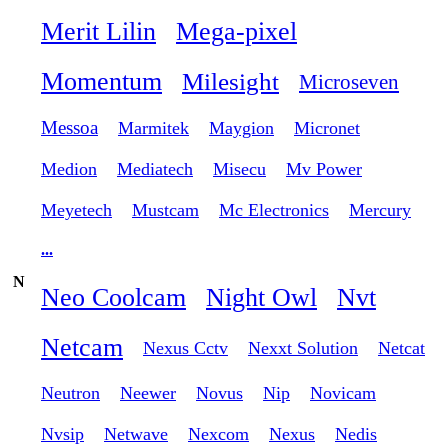
Merit Lilin
Mega-pixel
Momentum
Milesight
Microseven
Messoa
Marmitek
Maygion
Micronet
Medion
Mediatech
Misecu
Mv Power
Meyetech
Mustcam
Mc Electronics
Mercury
...
N
Neo Coolcam
Night Owl
Nvt
Netcam
Nexus Cctv
Nexxt Solution
Netcat
Neutron
Neewer
Novus
Nip
Novicam
Nvsip
Netwave
Nexcom
Nexus
Nedis