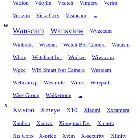
Vatilon
Vikylin
Vcatch
Vimicro
Verint
Verizon
Vista Cctv
Vistacam
...
W
Wanscam
Wansview
Wyzecam
Winbook
Wisenet
Watch Bot Camera
Watashi
Wbox
Watchnet Inc
Wodsee
Wiwacam
Wgcc
Wifi Smart Net Camera
Westcam
Webcamxp
Westmile
Winic
Wirepath
Wise Group
Walkertone
...
X
Xvision
Xmeye
X10
Xiaomi
Xxcamera
Xanboo
Xiaovv
Xiongmai Dvr
Xmarto
Xts Corp
X-price
Xvim
X-security
Xfinity