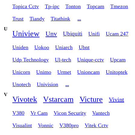
Topica Cctv
Tp-ipc
Tonton
Topcam
Tmezon
Trust
Tiandy
Titathink
...
U
Uniview
Unv
Ubiquiti
Unifi
Ucam 247
Uniden
Uokoo
Uniarch
Ubnt
Udp Technology
Ul-tech
Unique-cctv
Upcam
Unicorn
Unimo
Urmet
Unioncam
Unitoptek
Unotech
Univision
...
V
Vivotek
Vstarcam
Victure
Vivint
V380
Vr Cam
Vicon Security
Vantech
Visualint
Vonnic
V380pro
Vitek Cctv