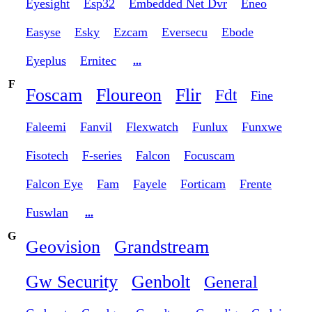
Eyesight
Esp32
Embedded Net Dvr
Eneo
Easyse
Esky
Ezcam
Eversecu
Ebode
Eyeplus
Ernitec
...
F
Foscam
Floureon
Flir
Fdt
Fine
Faleemi
Fanvil
Flexwatch
Funlux
Funxwe
Fisotech
F-series
Falcon
Focuscam
Falcon Eye
Fam
Fayele
Forticam
Frente
Fuswlan
...
G
Geovision
Grandstream
Gw Security
Genbolt
General