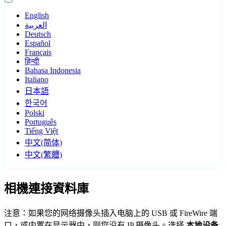
English
العربية
Deutsch
Español
Français
हिन्दी
Bahasa Indonesia
Italiano
日本語
한국어
Polski
Português
Tiếng Việt
中文(简体)
中文(繁體)
相機連接資料庫
注意：如果您的网络摄像头插入电脑上的 USB 或 FireWire 端
口，或内置在显示器中，则您没有 IP 摄像头。选择
本地设备