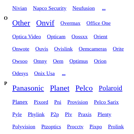
Nivian
Napco Security
Neufusion
...
O
Other
Onvif
Overmax
Office One
Optica Video
Opticam
Oossxx
Orient
Onwote
Ouvis
Ovislink
Oemcameras
Orite
Owsoo
Omny
Oem
Optimus
Orion
Odesys
Onix Usa
...
P
Panasonic
Planet
Pelco
Polaroid
Planex
Pixord
Pni
Provision
Pelco Sarix
Pyle
Phylink
P2p
Plv
Praxis
Plenty
Polyvision
Ptzoptics
Procctv
Pixpo
Prolink