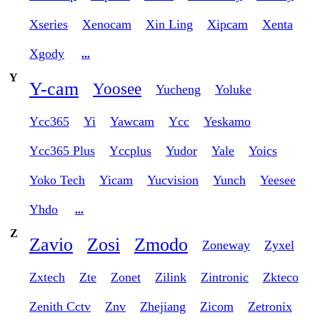
Xseries
Xenocam
Xin Ling
Xipcam
Xenta
Xgody
...
Y
Y-cam
Yoosee
Yucheng
Yoluke
Ycc365
Yi
Yawcam
Ycc
Yeskamo
Ycc365 Plus
Yccplus
Yudor
Yale
Yoics
Yoko Tech
Yicam
Yucvision
Yunch
Yeesee
Yhdo
...
Z
Zavio
Zosi
Zmodo
Zoneway
Zyxel
Zxtech
Zte
Zonet
Zilink
Zintronic
Zkteco
Zenith Cctv
Znv
Zhejiang
Zicom
Zetronix