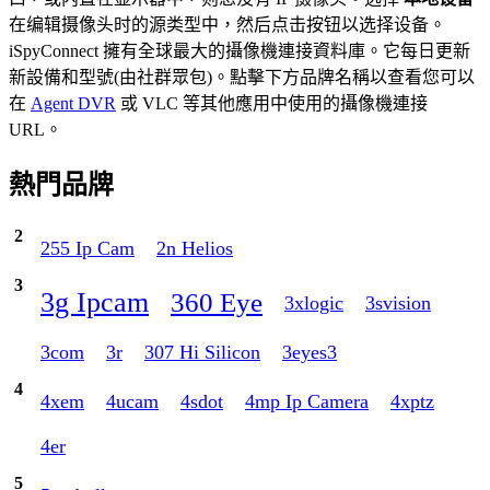
在编辑摄像头时的源类型中，然后点击按钮以选择设备。
iSpyConnect 擁有全球最大的攝像機連接資料庫。它每日更新
新設備和型號(由社群眾包)。點擊下方品牌名稱以查看您可以
在
Agent DVR
或 VLC 等其他應用中使用的攝像機連接
URL。
熱門品牌
2
255 Ip Cam
2n Helios
3
3g Ipcam
360 Eye
3xlogic
3svision
3com
3r
307 Hi Silicon
3eyes3
4
4xem
4ucam
4sdot
4mp Ip Camera
4xptz
4er
5