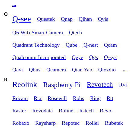
...
Q
Q-see
Questek
Qnap
Qihan
Qvis
Q6 Wifi Smart Camera
Qtech
Quadrant Technology
Qube
Q-nest
Qcam
Qualcomm Incorporated
Qeye
Qgs
Q-sys
Qavi
Qbus
Qcamera
Qian Yao
Qiozdio
...
R
Reolink
Raspberry Pi
Revotech
Rvi
Rocam
Rtx
Rosewill
Rohs
Ring
Rtt
Raster
Revodata
Roline
R-tech
Revo
Robaxo
Raysharp
Repotec
Rollei
Rubetek
...