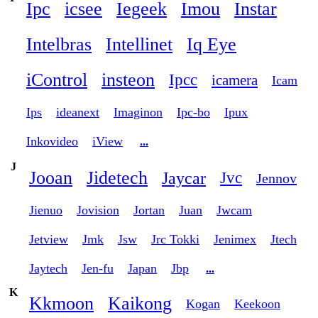
Ipc
icsee
Iegeek
Imou
Instar
Intelbras
Intellinet
Iq Eye
iControl
insteon
Ipcc
icamera
Icam
Ips
ideanext
Imaginon
Ipc-bo
Ipux
Inkovideo
iView
...
J
Jooan
Jidetech
Jaycar
Jvc
Jennov
Jienuo
Jovision
Jortan
Juan
Jwcam
Jetview
Jmk
Jsw
Jrc Tokki
Jenimex
Jtech
Jaytech
Jen-fu
Japan
Jbp
...
K
Kkmoon
Kaikong
Kogan
Keekoon