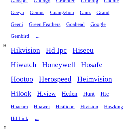
Gadspot
Guudgo
Grandtec
Grundig
Gadnic
Geeya
Genius
Guangzhou
Ganz
Grand
Geeni
Green Feathers
Goahead
Google
Gembird
...
H
Hikvision
Hd Ipc
Hiseeu
Hiwatch
Honeywell
Hosafe
Hootoo
Herospeed
Heimvision
Hilook
H.view
Heden
Hunt
Htc
Huacam
Huawei
Hisilicon
Hivision
Hawking
Hd Link
...
I