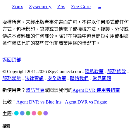
Zonx
Zysecurity
Z5s
Zee Cure
...
版權所有。未經出版者事先書面許可，不得以任何形式或任何
方式，包括影印、錄製或其他電子或機械方法，複製、分發或
傳送本資料庫的任何部分。除非在評論中包含簡短引用或根據
著作權法允許的某些其他非商業用途的情況下。
返回頂部
© Copyright 2011-2026 iSpyConnect.com -
隱私政策
-
服務條款
-
服務狀態
-
法律資訊
-
安全政策
-
聯絡我們
-
常見問題
新使用者？
造訪首頁
或閱讀我們的
Agent DVR 使用者指南
比較：
Agent DVR vs Blue Iris
·
Agent DVR vs Frigate
主題:
搜索