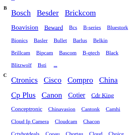
B
Bosch
Besder
Brickcom
Boavision
Beward
Bcs
B-series
Bluestork
Bionics
Basler
Bullet
Barlus
Belkin
Brillcam
Bipcam
Bascom
B-qtech
Black
Blitzwolf
Bsti
...
C
Ctronics
Cisco
Compro
China
Cp Plus
Canon
Cotier
Cdr King
Conceptronic
Chinavasion
Cantonk
Camhi
Cloud Ip Camera
Cloudcam
Chacon
Cctvhotdeals
Cooau
Chortau
Cloud
Choice