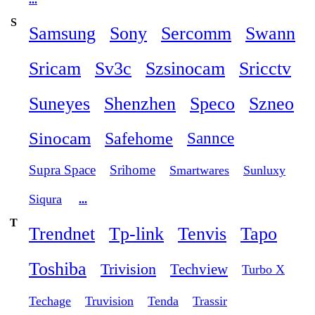
S
Samsung
Sony
Sercomm
Swann
Sricam
Sv3c
Szsinocam
Sricctv
Suneyes
Shenzhen
Speco
Szneo
Sinocam
Safehome
Sannce
Supra Space
Srihome
Smartwares
Sunluxy
Siqura
...
T
Trendnet
Tp-link
Tenvis
Tapo
Toshiba
Trivision
Techview
Turbo X
Techage
Truvision
Tenda
Trassir