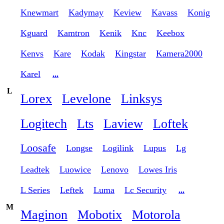
Knewmart
Kadymay
Keview
Kavass
Konig
Kguard
Kamtron
Kenik
Knc
Keebox
Kenvs
Kare
Kodak
Kingstar
Kamera2000
Karel
...
L
Lorex
Levelone
Linksys
Logitech
Lts
Laview
Loftek
Loosafe
Longse
Logilink
Lupus
Lg
Leadtek
Luowice
Lenovo
Lowes Iris
L Series
Leftek
Luma
Lc Security
...
M
Maginon
Mobotix
Motorola