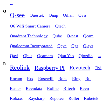
...
Q
Q-see
Questek
Qnap
Qihan
Qvis
Q6 Wifi Smart Camera
Qtech
Quadrant Technology
Qube
Q-nest
Qcam
Qualcomm Incorporated
Qeye
Qgs
Q-sys
Qavi
Qbus
Qcamera
Qian Yao
Qiozdio
...
R
Reolink
Raspberry Pi
Revotech
Rvi
Rocam
Rtx
Rosewill
Rohs
Ring
Rtt
Raster
Revodata
Roline
R-tech
Revo
Robaxo
Raysharp
Repotec
Rollei
Rubetek
...