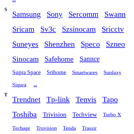
S
Samsung
Sony
Sercomm
Swann
Sricam
Sv3c
Szsinocam
Sricctv
Suneyes
Shenzhen
Speco
Szneo
Sinocam
Safehome
Sannce
Supra Space
Srihome
Smartwares
Sunluxy
Siqura
...
T
Trendnet
Tp-link
Tenvis
Tapo
Toshiba
Trivision
Techview
Turbo X
Techage
Truvision
Tenda
Trassir