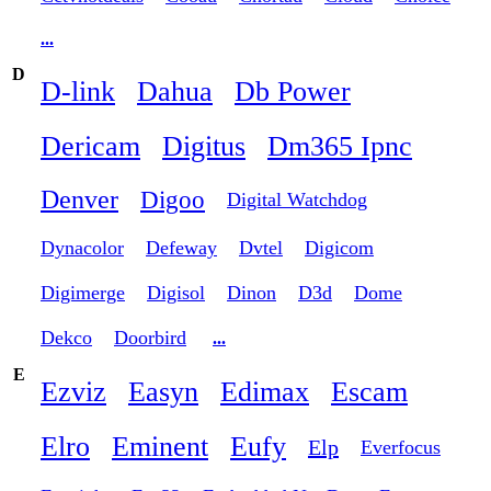
...
D
D-link
Dahua
Db Power
Dericam
Digitus
Dm365 Ipnc
Denver
Digoo
Digital Watchdog
Dynacolor
Defeway
Dvtel
Digicom
Digimerge
Digisol
Dinon
D3d
Dome
Dekco
Doorbird
...
E
Ezviz
Easyn
Edimax
Escam
Elro
Eminent
Eufy
Elp
Everfocus