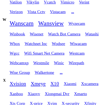
Vatilon
Vikylin
Vcatch
Vimicro
Verint
Verizon
Vista Cctv
Vistacam
...
W
Wanscam
Wansview
Wyzecam
Winbook
Wisenet
Watch Bot Camera
Watashi
Wbox
Watchnet Inc
Wodsee
Wiwacam
Wgcc
Wifi Smart Net Camera
Westcam
Webcamxp
Westmile
Winic
Wirepath
Wise Group
Walkertone
...
X
Xvision
Xmeye
X10
Xiaomi
Xxcamera
Xanboo
Xiaovv
Xiongmai Dvr
Xmarto
Xts Corp
X-price
Xvim
X-security
Xfinity