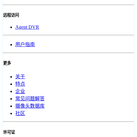
远程访问
Agent DVR
用户指南
更多
关于
特点
企业
常见问题解答
摄像头数据库
社区
许可证