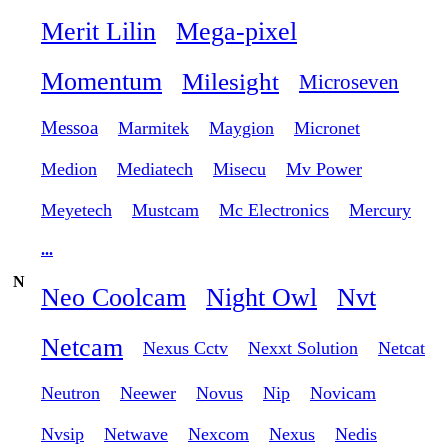
Merit Lilin
Mega-pixel
Momentum
Milesight
Microseven
Messoa
Marmitek
Maygion
Micronet
Medion
Mediatech
Misecu
Mv Power
Meyetech
Mustcam
Mc Electronics
Mercury
...
N
Neo Coolcam
Night Owl
Nvt
Netcam
Nexus Cctv
Nexxt Solution
Netcat
Neutron
Neewer
Novus
Nip
Novicam
Nvsip
Netwave
Nexcom
Nexus
Nedis