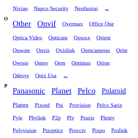
Nivian
Napco Security
Neufusion
...
O
Other
Onvif
Overmax
Office One
Optica Video
Opticam
Oossxx
Orient
Onwote
Ouvis
Ovislink
Oemcameras
Orite
Owsoo
Omny
Oem
Optimus
Orion
Odesys
Onix Usa
...
P
Panasonic
Planet
Pelco
Polaroid
Planex
Pixord
Pni
Provision
Pelco Sarix
Pyle
Phylink
P2p
Plv
Praxis
Plenty
Polyvision
Ptzoptics
Procctv
Pixpo
Prolink