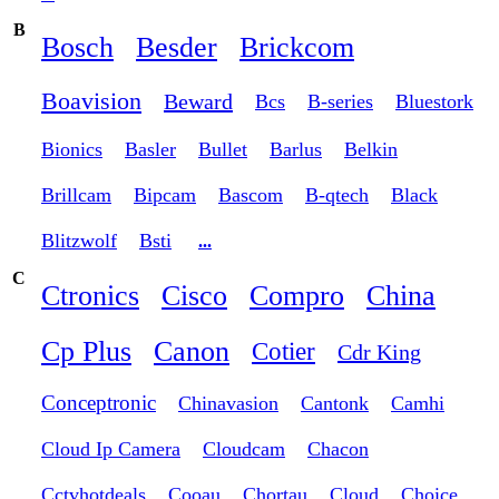
B
Bosch
Besder
Brickcom
Boavision
Beward
Bcs
B-series
Bluestork
Bionics
Basler
Bullet
Barlus
Belkin
Brillcam
Bipcam
Bascom
B-qtech
Black
Blitzwolf
Bsti
...
C
Ctronics
Cisco
Compro
China
Cp Plus
Canon
Cotier
Cdr King
Conceptronic
Chinavasion
Cantonk
Camhi
Cloud Ip Camera
Cloudcam
Chacon
Cctvhotdeals
Cooau
Chortau
Cloud
Choice