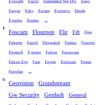
Eyesight
Esp32
Embedded Net Dvr
Eneo
Easyse
Esky
Ezcam
Eversecu
Ebode
Eyeplus
Ernitec
...
F
Foscam
Floureon
Flir
Fdt
Fine
Faleemi
Fanvil
Flexwatch
Funlux
Funxwe
Fisotech
F-series
Falcon
Focuscam
Falcon Eye
Fam
Fayele
Forticam
Frente
Fuswlan
...
G
Geovision
Grandstream
Gw Security
Genbolt
General