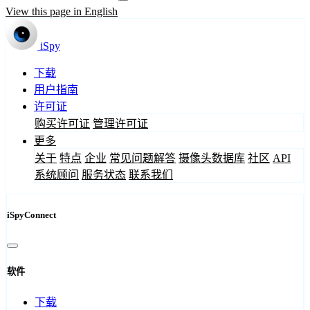
View this page in English
iSpy
下载
用户指南
许可证
购买许可证
管理许可证
更多
关于
特点
企业
常见问题解答
摄像头数据库
社区
API
系统顾问
服务状态
联系我们
iSpyConnect
软件
下载