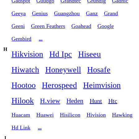
Gadspot
Guudgo
Grandtec
Grundig
Gadnic
Geeya
Genius
Guangzhou
Ganz
Grand
Geeni
Green Feathers
Goahead
Google
Gembird
...
H
Hikvision
Hd Ipc
Hiseeu
Hiwatch
Honeywell
Hosafe
Hootoo
Herospeed
Heimvision
Hilook
H.view
Heden
Hunt
Htc
Huacam
Huawei
Hisilicon
Hivision
Hawking
Hd Link
...
I