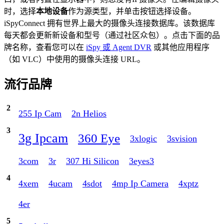
时，选择
本地设备
作为源类型，并单击按钮选择设备。
iSpyConnect 拥有世界上最大的摄像头连接数据库。该数据库
每天都会更新新设备和型号（通过社区众包）。点击下面的品
牌名称，查看您可以在
iSpy 或 Agent DVR
或其他应用程序
（如 VLC）中使用的摄像头连接 URL。
流行品牌
2
255 Ip Cam
2n Helios
3
3g Ipcam
360 Eye
3xlogic
3svision
3com
3r
307 Hi Silicon
3eyes3
4
4xem
4ucam
4sdot
4mp Ip Camera
4xptz
4er
5