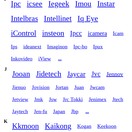
Ipc
icsee
Iegeek
Imou
Instar
Intelbras
Intellinet
Iq Eye
iControl
insteon
Ipcc
icamera
Icam
Ips
ideanext
Imaginon
Ipc-bo
Ipux
Inkovideo
iView
...
J
Jooan
Jidetech
Jaycar
Jvc
Jennov
Jienuo
Jovision
Jortan
Juan
Jwcam
Jetview
Jmk
Jsw
Jrc Tokki
Jenimex
Jtech
Jaytech
Jen-fu
Japan
Jbp
...
K
Kkmoon
Kaikong
Kogan
Keekoon