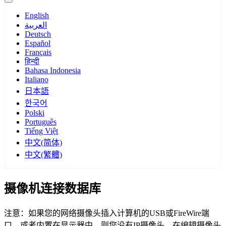
English
العربية
Deutsch
Español
Français
हिन्दी
Bahasa Indonesia
Italiano
日本語
한국어
Polski
Português
Tiếng Việt
中文(简体)
中文(繁體)
摄像机连接数据库
注意：如果您的网络摄像头插入计算机的USB或FireWire端
口，或者内置在显示器中，则您没有IP摄像头。在编辑摄像头