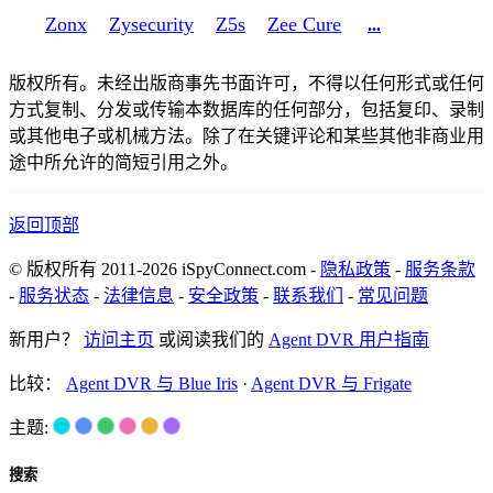
Zonx
Zysecurity
Z5s
Zee Cure
...
版权所有。未经出版商事先书面许可，不得以任何形式或任何
方式复制、分发或传输本数据库的任何部分，包括复印、录制
或其他电子或机械方法。除了在关键评论和某些其他非商业用
途中所允许的简短引用之外。
返回顶部
© 版权所有 2011-2026 iSpyConnect.com -
隐私政策
-
服务条款
-
服务状态
-
法律信息
-
安全政策
-
联系我们
-
常见问题
新用户？
访问主页
或阅读我们的
Agent DVR 用户指南
比较：
Agent DVR 与 Blue Iris
·
Agent DVR 与 Frigate
主题:
搜索