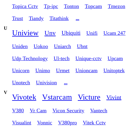
Topica Cctv
Tp-ipc
Tonton
Topcam
Tmezon
Trust
Tiandy
Titathink
...
U
Uniview
Unv
Ubiquiti
Unifi
Ucam 247
Uniden
Uokoo
Uniarch
Ubnt
Udp Technology
Ul-tech
Unique-cctv
Upcam
Unicorn
Unimo
Urmet
Unioncam
Unitoptek
Unotech
Univision
...
V
Vivotek
Vstarcam
Victure
Vivint
V380
Vr Cam
Vicon Security
Vantech
Visualint
Vonnic
V380pro
Vitek Cctv