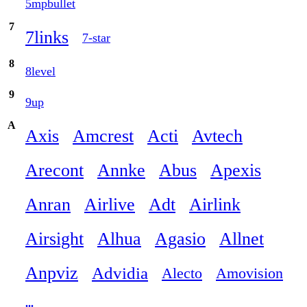
5mpbullet
7
7links
7-star
8
8level
9
9up
A
Axis
Amcrest
Acti
Avtech
Arecont
Annke
Abus
Apexis
Anran
Airlive
Adt
Airlink
Airsight
Alhua
Agasio
Allnet
Anpviz
Advidia
Alecto
Amovision
...