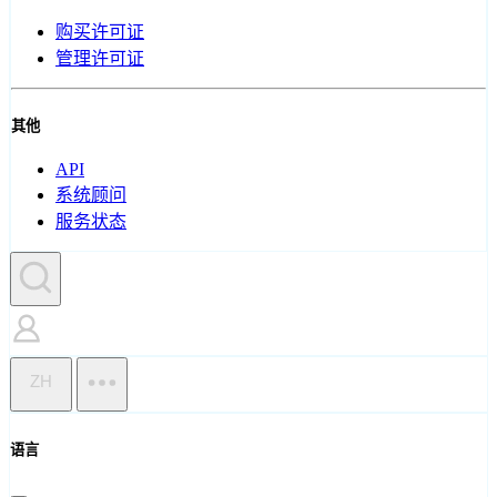
购买许可证
管理许可证
其他
API
系统顾问
服务状态
ZH
语言