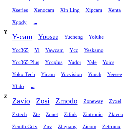
Xseries
Xenocam
Xin Ling
Xipcam
Xenta
Xgody
...
Y
Y-cam
Yoosee
Yucheng
Yoluke
Ycc365
Yi
Yawcam
Ycc
Yeskamo
Ycc365 Plus
Yccplus
Yudor
Yale
Yoics
Yoko Tech
Yicam
Yucvision
Yunch
Yeesee
Yhdo
...
Z
Zavio
Zosi
Zmodo
Zoneway
Zyxel
Zxtech
Zte
Zonet
Zilink
Zintronic
Zkteco
Zenith Cctv
Znv
Zhejiang
Zicom
Zetronix