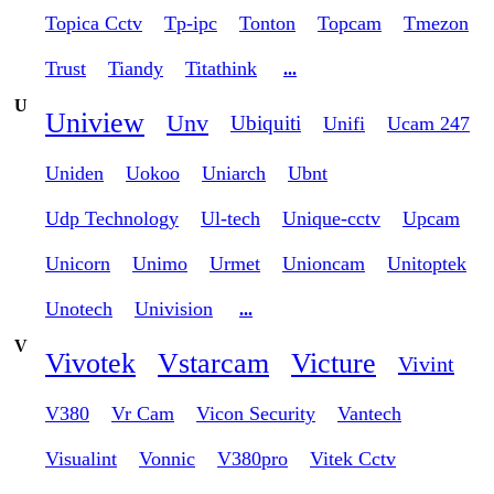
Topica Cctv
Tp-ipc
Tonton
Topcam
Tmezon
Trust
Tiandy
Titathink
...
U
Uniview
Unv
Ubiquiti
Unifi
Ucam 247
Uniden
Uokoo
Uniarch
Ubnt
Udp Technology
Ul-tech
Unique-cctv
Upcam
Unicorn
Unimo
Urmet
Unioncam
Unitoptek
Unotech
Univision
...
V
Vivotek
Vstarcam
Victure
Vivint
V380
Vr Cam
Vicon Security
Vantech
Visualint
Vonnic
V380pro
Vitek Cctv