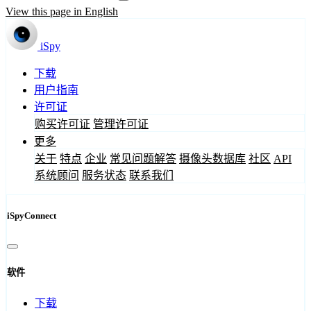
View this page in English
iSpy
下载
用户指南
许可证
购买许可证
管理许可证
更多
关于
特点
企业
常见问题解答
摄像头数据库
社区
API
系统顾问
服务状态
联系我们
iSpyConnect
软件
下载