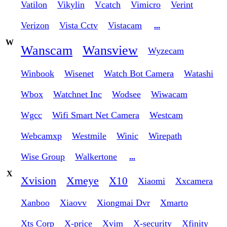
Vatilon
Vikylin
Vcatch
Vimicro
Verint
Verizon
Vista Cctv
Vistacam
...
W
Wanscam
Wansview
Wyzecam
Winbook
Wisenet
Watch Bot Camera
Watashi
Wbox
Watchnet Inc
Wodsee
Wiwacam
Wgcc
Wifi Smart Net Camera
Westcam
Webcamxp
Westmile
Winic
Wirepath
Wise Group
Walkertone
...
X
Xvision
Xmeye
X10
Xiaomi
Xxcamera
Xanboo
Xiaovv
Xiongmai Dvr
Xmarto
Xts Corp
X-price
Xvim
X-security
Xfinity