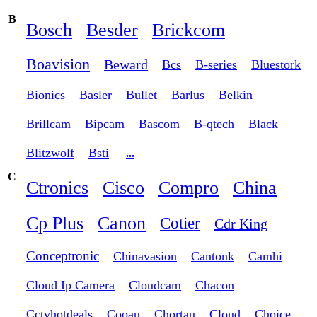
B
Bosch
Besder
Brickcom
Boavision
Beward
Bcs
B-series
Bluestork
Bionics
Basler
Bullet
Barlus
Belkin
Brillcam
Bipcam
Bascom
B-qtech
Black
Blitzwolf
Bsti
...
C
Ctronics
Cisco
Compro
China
Cp Plus
Canon
Cotier
Cdr King
Conceptronic
Chinavasion
Cantonk
Camhi
Cloud Ip Camera
Cloudcam
Chacon
Cctvhotdeals
Cooau
Chortau
Cloud
Choice