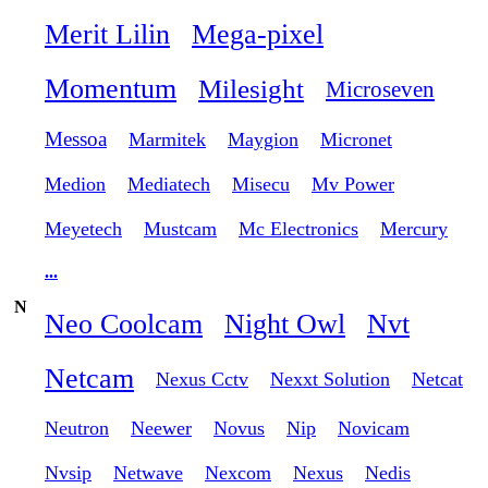
Merit Lilin
Mega-pixel
Momentum
Milesight
Microseven
Messoa
Marmitek
Maygion
Micronet
Medion
Mediatech
Misecu
Mv Power
Meyetech
Mustcam
Mc Electronics
Mercury
...
N
Neo Coolcam
Night Owl
Nvt
Netcam
Nexus Cctv
Nexxt Solution
Netcat
Neutron
Neewer
Novus
Nip
Novicam
Nvsip
Netwave
Nexcom
Nexus
Nedis