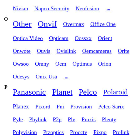
Nivian
Napco Security
Neufusion
...
O
Other
Onvif
Overmax
Office One
Optica Video
Opticam
Oossxx
Orient
Onwote
Ouvis
Ovislink
Oemcameras
Orite
Owsoo
Omny
Oem
Optimus
Orion
Odesys
Onix Usa
...
P
Panasonic
Planet
Pelco
Polaroid
Planex
Pixord
Pni
Provision
Pelco Sarix
Pyle
Phylink
P2p
Plv
Praxis
Plenty
Polyvision
Ptzoptics
Procctv
Pixpo
Prolink