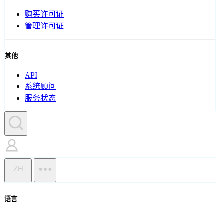
购买许可证
管理许可证
其他
API
系统顾问
服务状态
ZH
语言