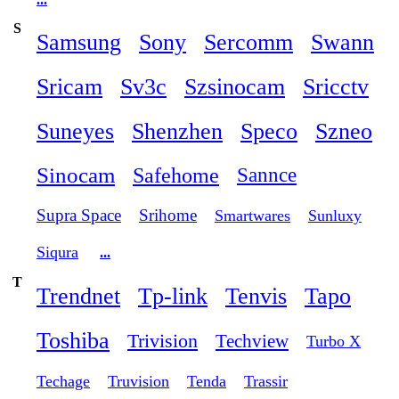
S
Samsung
Sony
Sercomm
Swann
Sricam
Sv3c
Szsinocam
Sricctv
Suneyes
Shenzhen
Speco
Szneo
Sinocam
Safehome
Sannce
Supra Space
Srihome
Smartwares
Sunluxy
Siqura
...
T
Trendnet
Tp-link
Tenvis
Tapo
Toshiba
Trivision
Techview
Turbo X
Techage
Truvision
Tenda
Trassir