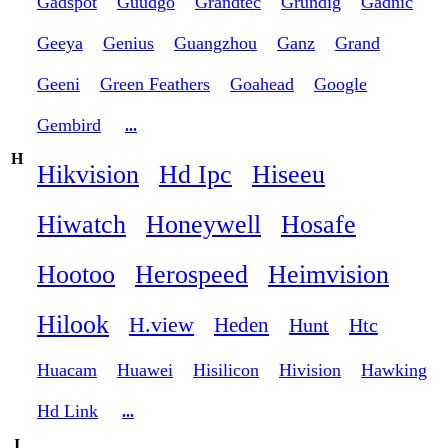
Gadspot
Guudgo
Grandtec
Grundig
Gadnic
Geeya
Genius
Guangzhou
Ganz
Grand
Geeni
Green Feathers
Goahead
Google
Gembird
...
H
Hikvision
Hd Ipc
Hiseeu
Hiwatch
Honeywell
Hosafe
Hootoo
Herospeed
Heimvision
Hilook
H.view
Heden
Hunt
Htc
Huacam
Huawei
Hisilicon
Hivision
Hawking
Hd Link
...
I