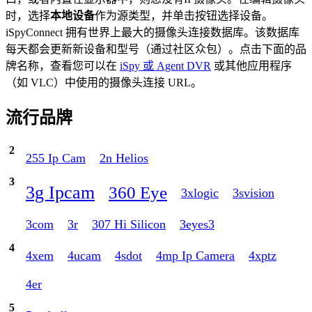
时，选择
本地设备
作为源类型，并单击按钮选择设备。
iSpyConnect 拥有世界上最大的摄像头连接数据库。该数据库
每天都会更新新设备和型号（通过社区众包）。点击下面的品
牌名称，查看您可以在
iSpy 或 Agent DVR
或其他应用程序
（如 VLC）中使用的摄像头连接 URL。
流行品牌
2
255 Ip Cam
2n Helios
3
3g Ipcam
360 Eye
3xlogic
3svision
3com
3r
307 Hi Silicon
3eyes3
4
4xem
4ucam
4sdot
4mp Ip Camera
4xptz
4er
5