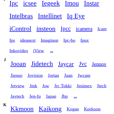
Ipc
icsee
Iegeek
Imou
Instar
Intelbras
Intellinet
Iq Eye
iControl
insteon
Ipcc
icamera
Icam
Ips
ideanext
Imaginon
Ipc-bo
Ipux
Inkovideo
iView
...
J
Jooan
Jidetech
Jaycar
Jvc
Jennov
Jienuo
Jovision
Jortan
Juan
Jwcam
Jetview
Jmk
Jsw
Jrc Tokki
Jenimex
Jtech
Jaytech
Jen-fu
Japan
Jbp
...
K
Kkmoon
Kaikong
Kogan
Keekoon