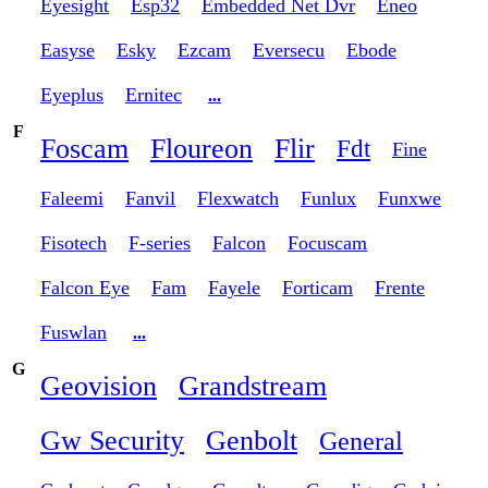
Eyesight
Esp32
Embedded Net Dvr
Eneo
Easyse
Esky
Ezcam
Eversecu
Ebode
Eyeplus
Ernitec
...
F
Foscam
Floureon
Flir
Fdt
Fine
Faleemi
Fanvil
Flexwatch
Funlux
Funxwe
Fisotech
F-series
Falcon
Focuscam
Falcon Eye
Fam
Fayele
Forticam
Frente
Fuswlan
...
G
Geovision
Grandstream
Gw Security
Genbolt
General