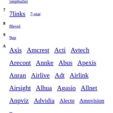
5mpbullet
7
7links
7-star
8
8level
9
9up
A
Axis
Amcrest
Acti
Avtech
Arecont
Annke
Abus
Apexis
Anran
Airlive
Adt
Airlink
Airsight
Alhua
Agasio
Allnet
Anpviz
Advidia
Alecto
Amovision
...