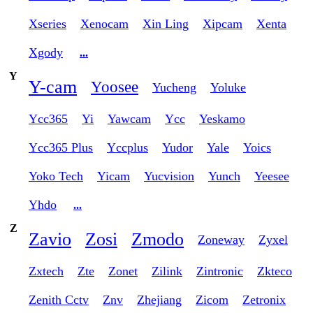
Xseries
Xenocam
Xin Ling
Xipcam
Xenta
Xgody
...
Y
Y-cam
Yoosee
Yucheng
Yoluke
Ycc365
Yi
Yawcam
Ycc
Yeskamo
Ycc365 Plus
Yccplus
Yudor
Yale
Yoics
Yoko Tech
Yicam
Yucvision
Yunch
Yeesee
Yhdo
...
Z
Zavio
Zosi
Zmodo
Zoneway
Zyxel
Zxtech
Zte
Zonet
Zilink
Zintronic
Zkteco
Zenith Cctv
Znv
Zhejiang
Zicom
Zetronix