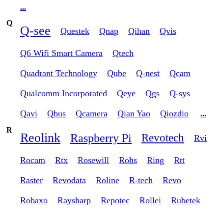
...
Q
Q-see
Questek
Qnap
Qihan
Qvis
Q6 Wifi Smart Camera
Qtech
Quadrant Technology
Qube
Q-nest
Qcam
Qualcomm Incorporated
Qeye
Qgs
Q-sys
Qavi
Qbus
Qcamera
Qian Yao
Qiozdio
...
R
Reolink
Raspberry Pi
Revotech
Rvi
Rocam
Rtx
Rosewill
Rohs
Ring
Rtt
Raster
Revodata
Roline
R-tech
Revo
Robaxo
Raysharp
Repotec
Rollei
Rubetek
...