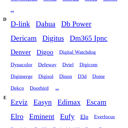
...
D
D-link
Dahua
Db Power
Dericam
Digitus
Dm365 Ipnc
Denver
Digoo
Digital Watchdog
Dynacolor
Defeway
Dvtel
Digicom
Digimerge
Digisol
Dinon
D3d
Dome
Dekco
Doorbird
...
E
Ezviz
Easyn
Edimax
Escam
Elro
Eminent
Eufy
Elp
Everfocus