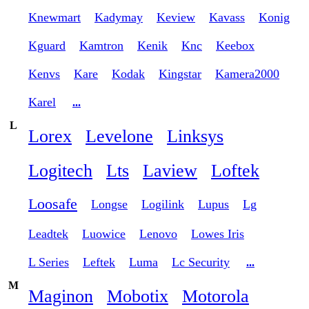
Knewmart
Kadymay
Keview
Kavass
Konig
Kguard
Kamtron
Kenik
Knc
Keebox
Kenvs
Kare
Kodak
Kingstar
Kamera2000
Karel
...
L
Lorex
Levelone
Linksys
Logitech
Lts
Laview
Loftek
Loosafe
Longse
Logilink
Lupus
Lg
Leadtek
Luowice
Lenovo
Lowes Iris
L Series
Leftek
Luma
Lc Security
...
M
Maginon
Mobotix
Motorola