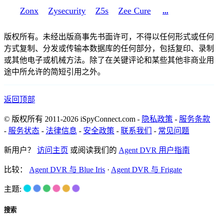
Zonx
Zysecurity
Z5s
Zee Cure
...
版权所有。未经出版商事先书面许可，不得以任何形式或任何
方式复制、分发或传输本数据库的任何部分，包括复印、录制
或其他电子或机械方法。除了在关键评论和某些其他非商业用
途中所允许的简短引用之外。
返回顶部
© 版权所有 2011-2026 iSpyConnect.com -
隐私政策
-
服务条款
-
服务状态
-
法律信息
-
安全政策
-
联系我们
-
常见问题
新用户？
访问主页
或阅读我们的
Agent DVR 用户指南
比较：
Agent DVR 与 Blue Iris
·
Agent DVR 与 Frigate
主题:
搜索