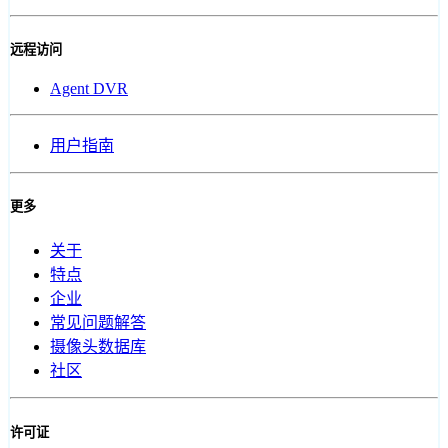
远程访问
Agent DVR
用户指南
更多
关于
特点
企业
常见问题解答
摄像头数据库
社区
许可证