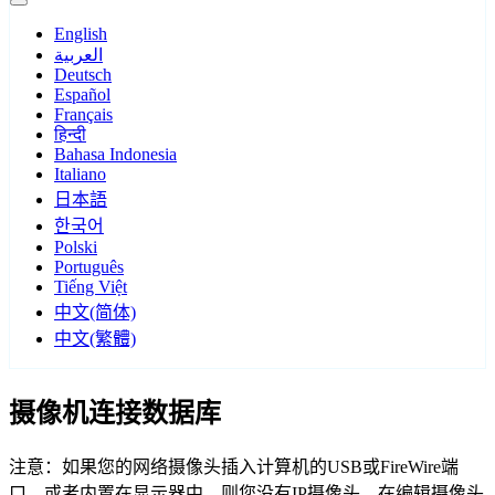
English
العربية
Deutsch
Español
Français
हिन्दी
Bahasa Indonesia
Italiano
日本語
한국어
Polski
Português
Tiếng Việt
中文(简体)
中文(繁體)
摄像机连接数据库
注意：如果您的网络摄像头插入计算机的USB或FireWire端
口，或者内置在显示器中，则您没有IP摄像头。在编辑摄像头