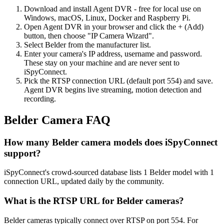
Download and install Agent DVR - free for local use on
Windows, macOS, Linux, Docker and Raspberry Pi.
Open Agent DVR in your browser and click the + (Add)
button, then choose "IP Camera Wizard".
Select Belder from the manufacturer list.
Enter your camera's IP address, username and password.
These stay on your machine and are never sent to
iSpyConnect.
Pick the RTSP connection URL (default port 554) and save.
Agent DVR begins live streaming, motion detection and
recording.
Belder Camera FAQ
How many Belder camera models does iSpyConnect
support?
iSpyConnect's crowd-sourced database lists 1 Belder model with 1
connection URL, updated daily by the community.
What is the RTSP URL for Belder cameras?
Belder cameras typically connect over RTSP on port 554. For