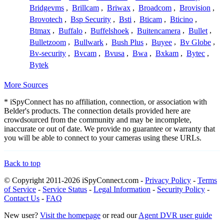
Bridgevms
,
Brillcam
,
Briwax
,
Broadcom
,
Brovision
,
Brovotech
,
Bsp Security
,
Bsti
,
Bticam
,
Bticino
,
Btmax
,
Buffalo
,
Buffelshoek
,
Buitencamera
,
Bullet
,
Bulletzoom
,
Bullwark
,
Bush Plus
,
Buyee
,
Bv Globe
,
Bv-security
,
Bvcam
,
Bvusa
,
Bwa
,
Bxkam
,
Bytec
,
Bytek
More Sources
* iSpyConnect has no affiliation, connection, or association with
Belder's products. The connection details provided here are
crowdsourced from the community and may be incomplete,
inaccurate or out of date. We provide no guarantee or warranty that
you will be able to connect to your cameras using these URLs.
Back to top
© Copyright 2011-2026 iSpyConnect.com -
Privacy Policy
-
Terms
of Service
-
Service Status
-
Legal Information
-
Security Policy
-
Contact Us
-
FAQ
New user?
Visit the homepage
or read our
Agent DVR user guide