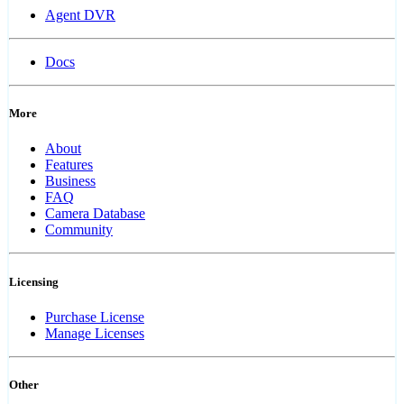
Agent DVR
Docs
More
About
Features
Business
FAQ
Camera Database
Community
Licensing
Purchase License
Manage Licenses
Other