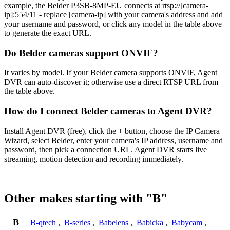
example, the Belder P3SB-8MP-EU connects at rtsp://[camera-
ip]:554/11 - replace [camera-ip] with your camera's address and add
your username and password, or click any model in the table above
to generate the exact URL.
Do Belder cameras support ONVIF?
It varies by model. If your Belder camera supports ONVIF, Agent
DVR can auto-discover it; otherwise use a direct RTSP URL from
the table above.
How do I connect Belder cameras to Agent DVR?
Install Agent DVR (free), click the + button, choose the IP Camera
Wizard, select Belder, enter your camera's IP address, username and
password, then pick a connection URL. Agent DVR starts live
streaming, motion detection and recording immediately.
Other makes starting with "B"
B
B-qtech
,
B-series
,
Babelens
,
Babicka
,
Babycam
,