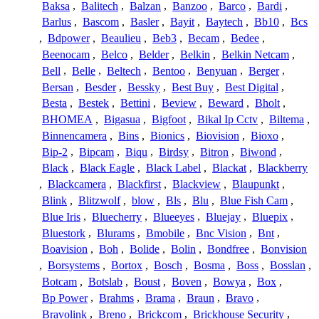
Baksa
,
Balitech
,
Balzan
,
Banzoo
,
Barco
,
Bardi
,
Barlus
,
Bascom
,
Basler
,
Bayit
,
Baytech
,
Bb10
,
Bcs
,
Bdpower
,
Beaulieu
,
Beb3
,
Becam
,
Bedee
,
Beenocam
,
Belco
,
Belder
,
Belkin
,
Belkin Netcam
,
Bell
,
Belle
,
Beltech
,
Bentoo
,
Benyuan
,
Berger
,
Bersan
,
Besder
,
Bessky
,
Best Buy
,
Best Digital
,
Besta
,
Bestek
,
Bettini
,
Beview
,
Beward
,
Bholt
,
BHOMEA
,
Bigasua
,
Bigfoot
,
Bikal Ip Cctv
,
Biltema
,
Binnencamera
,
Bins
,
Bionics
,
Biovision
,
Bioxo
,
Bip-2
,
Bipcam
,
Biqu
,
Birdsy
,
Bitron
,
Biwond
,
Black
,
Black Eagle
,
Black Label
,
Blackat
,
Blackberry
,
Blackcamera
,
Blackfirst
,
Blackview
,
Blaupunkt
,
Blink
,
Blitzwolf
,
blow
,
Bls
,
Blu
,
Blue Fish Cam
,
Blue Iris
,
Bluecherry
,
Blueeyes
,
Bluejay
,
Bluepix
,
Bluestork
,
Blurams
,
Bmobile
,
Bnc Vision
,
Bnt
,
Boavision
,
Boh
,
Bolide
,
Bolin
,
Bondfree
,
Bonvision
,
Borsystems
,
Bortox
,
Bosch
,
Bosma
,
Boss
,
Bosslan
,
Botcam
,
Botslab
,
Boust
,
Boven
,
Bowya
,
Box
,
Bp Power
,
Brahms
,
Brama
,
Braun
,
Bravo
,
Bravolink
,
Breno
,
Brickcom
,
Brickhouse Security
,