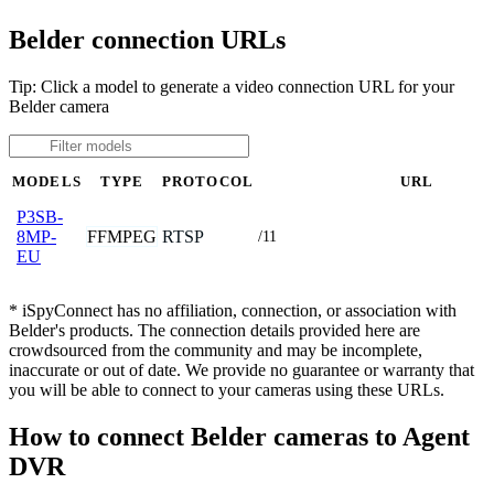
Belder connection URLs
Tip: Click a model to generate a video connection URL for your
Belder camera
MODELS
TYPE
PROTOCOL
URL
P3SB-
FFMPEG
RTSP
8MP-
/11
EU
* iSpyConnect has no affiliation, connection, or association with
Belder's products. The connection details provided here are
crowdsourced from the community and may be incomplete,
inaccurate or out of date. We provide no guarantee or warranty that
you will be able to connect to your cameras using these URLs.
How to connect Belder cameras to Agent
DVR