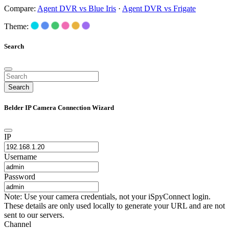
Compare:
Agent DVR vs Blue Iris
·
Agent DVR vs Frigate
Theme:
Search
Search
Belder IP Camera Connection Wizard
IP
Username
Password
Note: Use your camera credentials, not your iSpyConnect login.
These details are only used locally to generate your URL and are not
sent to our servers.
Channel