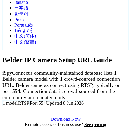
Italiano
日本語
한국어
Polski
Português
Tiếng Việt
中文(简体)
中文(繁體)
Belder IP Camera Setup URL Guide
iSpyConnect's community-maintained database lists
1
Belder camera model with
1
crowd-sourced connection
URL. Belder cameras connect using RTSP, typically on
port
554
. Connection data is crowd-sourced from the
community and updated daily.
1 model
RTSP
Port 554
Updated 8 Jun 2026
Agent DVR is free for personal, local use.
Download Now
Remote access or business use?
See pricing