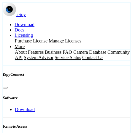
iSpy
Download
Docs
Licensing
Purchase License
Manage Licenses
More
About
Features
Business
FAQ
Camera Database
Community
API
System Advisor
Service Status
Contact Us
iSpyConnect
Software
Download
Remote Access