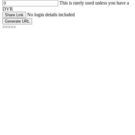
This is rarely used unless you have a
DVR
No login details included
Share Link
Generate URL
>>>>>