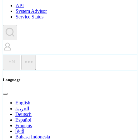
API
System Advisor
Service Status
EN
Language
English
العربية
Deutsch
Español
Français
हिन्दी
Bahasa Indonesia