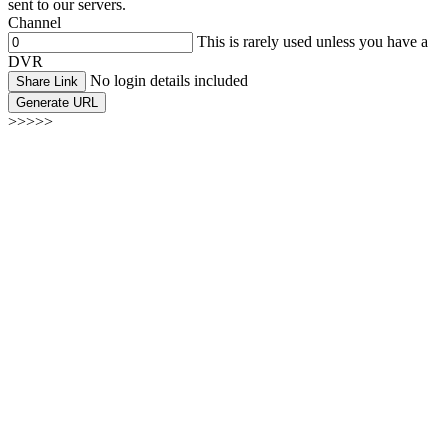
sent to our servers.
Channel
This is rarely used unless you have a
DVR
No login details included
Share Link
Generate URL
>>>>>