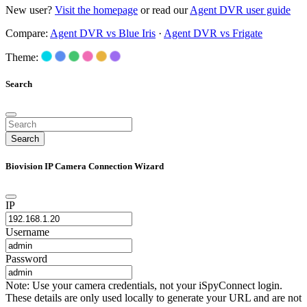
New user?
Visit the homepage
or read our
Agent DVR user guide
Compare:
Agent DVR vs Blue Iris
·
Agent DVR vs Frigate
Theme:
Search
Search
Biovision IP Camera Connection Wizard
IP
Username
Password
Note: Use your camera credentials, not your iSpyConnect login.
These details are only used locally to generate your URL and are not