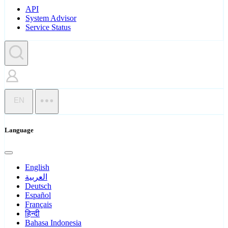
API
System Advisor
Service Status
EN
Language
English
العربية
Deutsch
Español
Français
हिन्दी
Bahasa Indonesia