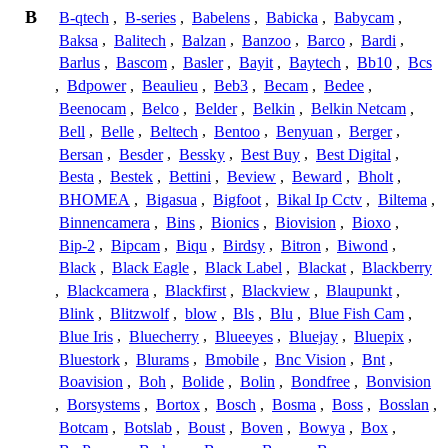
B
B-qtech
,
B-series
,
Babelens
,
Babicka
,
Babycam
,
Baksa
,
Balitech
,
Balzan
,
Banzoo
,
Barco
,
Bardi
,
Barlus
,
Bascom
,
Basler
,
Bayit
,
Baytech
,
Bb10
,
Bcs
,
Bdpower
,
Beaulieu
,
Beb3
,
Becam
,
Bedee
,
Beenocam
,
Belco
,
Belder
,
Belkin
,
Belkin Netcam
,
Bell
,
Belle
,
Beltech
,
Bentoo
,
Benyuan
,
Berger
,
Bersan
,
Besder
,
Bessky
,
Best Buy
,
Best Digital
,
Besta
,
Bestek
,
Bettini
,
Beview
,
Beward
,
Bholt
,
BHOMEA
,
Bigasua
,
Bigfoot
,
Bikal Ip Cctv
,
Biltema
,
Binnencamera
,
Bins
,
Bionics
,
Biovision
,
Bioxo
,
Bip-2
,
Bipcam
,
Biqu
,
Birdsy
,
Bitron
,
Biwond
,
Black
,
Black Eagle
,
Black Label
,
Blackat
,
Blackberry
,
Blackcamera
,
Blackfirst
,
Blackview
,
Blaupunkt
,
Blink
,
Blitzwolf
,
blow
,
Bls
,
Blu
,
Blue Fish Cam
,
Blue Iris
,
Bluecherry
,
Blueeyes
,
Bluejay
,
Bluepix
,
Bluestork
,
Blurams
,
Bmobile
,
Bnc Vision
,
Bnt
,
Boavision
,
Boh
,
Bolide
,
Bolin
,
Bondfree
,
Bonvision
,
Borsystems
,
Bortox
,
Bosch
,
Bosma
,
Boss
,
Bosslan
,
Botcam
,
Botslab
,
Boust
,
Boven
,
Bowya
,
Box
,