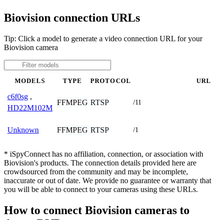
Biovision connection URLs
Tip: Click a model to generate a video connection URL for your
Biovision camera
MODELS
TYPE
PROTOCOL
URL
c6f0sg
,
FFMPEG
RTSP
/11
HD22M102M
FFMPEG
RTSP
Unknown
/1
* iSpyConnect has no affiliation, connection, or association with
Biovision's products. The connection details provided here are
crowdsourced from the community and may be incomplete,
inaccurate or out of date. We provide no guarantee or warranty that
you will be able to connect to your cameras using these URLs.
How to connect Biovision cameras to