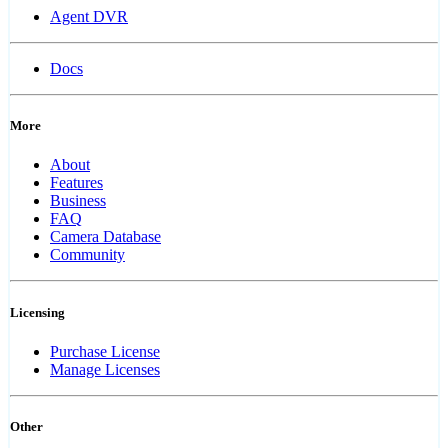
Agent DVR
Docs
More
About
Features
Business
FAQ
Camera Database
Community
Licensing
Purchase License
Manage Licenses
Other