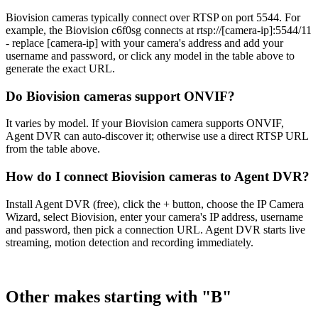
Biovision cameras typically connect over RTSP on port 5544. For
example, the Biovision c6f0sg connects at rtsp://[camera-ip]:5544/11
- replace [camera-ip] with your camera's address and add your
username and password, or click any model in the table above to
generate the exact URL.
Do Biovision cameras support ONVIF?
It varies by model. If your Biovision camera supports ONVIF,
Agent DVR can auto-discover it; otherwise use a direct RTSP URL
from the table above.
How do I connect Biovision cameras to Agent DVR?
Install Agent DVR (free), click the + button, choose the IP Camera
Wizard, select Biovision, enter your camera's IP address, username
and password, then pick a connection URL. Agent DVR starts live
streaming, motion detection and recording immediately.
Other makes starting with "B"