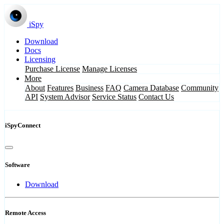
iSpy
Download
Docs
Licensing
Purchase License
Manage Licenses
More
About
Features
Business
FAQ
Camera Database
Community
API
System Advisor
Service Status
Contact Us
iSpyConnect
Software
Download
Remote Access