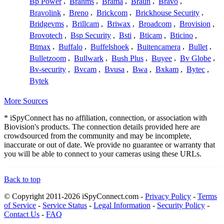
Bp Power
,
Brahms
,
Brama
,
Braun
,
Bravo
,
Bravolink
,
Breno
,
Brickcom
,
Brickhouse Security
,
Bridgevms
,
Brillcam
,
Briwax
,
Broadcom
,
Brovision
,
Brovotech
,
Bsp Security
,
Bsti
,
Bticam
,
Bticino
,
Btmax
,
Buffalo
,
Buffelshoek
,
Buitencamera
,
Bullet
,
Bulletzoom
,
Bullwark
,
Bush Plus
,
Buyee
,
Bv Globe
,
Bv-security
,
Bvcam
,
Bvusa
,
Bwa
,
Bxkam
,
Bytec
,
Bytek
More Sources
* iSpyConnect has no affiliation, connection, or association with
Biovision's products. The connection details provided here are
crowdsourced from the community and may be incomplete,
inaccurate or out of date. We provide no guarantee or warranty that
you will be able to connect to your cameras using these URLs.
Back to top
© Copyright 2011-2026 iSpyConnect.com -
Privacy Policy
-
Terms
of Service
-
Service Status
-
Legal Information
-
Security Policy
-
Contact Us
-
FAQ