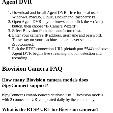
Agent DVR
Download and install Agent DVR - free for local use on
Windows, macOS, Linux, Docker and Raspberry Pi.
Open Agent DVR in your browser and click the + (Add)
button, then choose "IP Camera Wizard".
Select Biovision from the manufacturer list.
Enter your camera's IP address, username and password.
These stay on your machine and are never sent to
iSpyConnect.
Pick the RTSP connection URL (default port 5544) and save.
Agent DVR begins live streaming, motion detection and
recording.
Biovision Camera FAQ
How many Biovision camera models does
iSpyConnect support?
iSpyConnect's crowd-sourced database lists 3 Biovision models
with 2 connection URLs, updated daily by the community.
What is the RTSP URL for Biovision cameras?