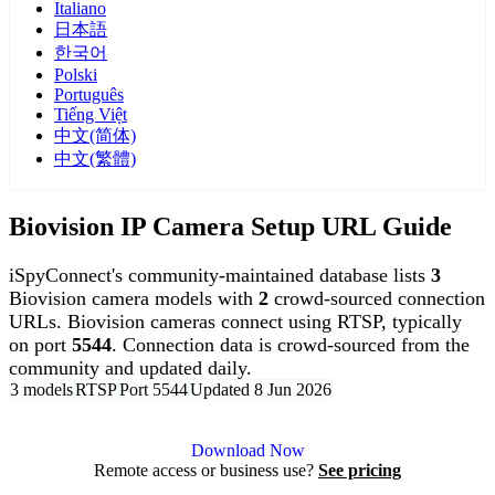
Italiano
日本語
한국어
Polski
Português
Tiếng Việt
中文(简体)
中文(繁體)
Biovision IP Camera Setup URL Guide
iSpyConnect's community-maintained database lists
3
Biovision camera models with
2
crowd-sourced connection
URLs. Biovision cameras connect using RTSP, typically
on port
5544
. Connection data is crowd-sourced from the
community and updated daily.
3 models
RTSP
Port 5544
Updated 8 Jun 2026
Agent DVR is free for personal, local use.
Download Now
Remote access or business use?
See pricing