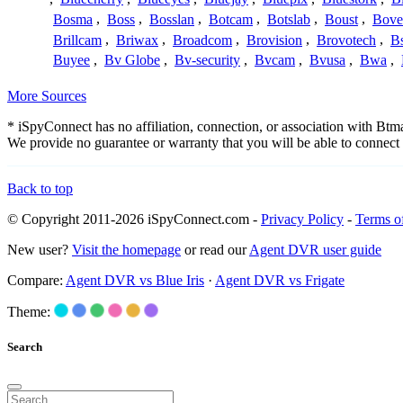
Bosma
,
Boss
,
Bosslan
,
Botcam
,
Botslab
,
Boust
,
Bove
Brillcam
,
Briwax
,
Broadcom
,
Brovision
,
Brovotech
,
Bs
Buyee
,
Bv Globe
,
Bv-security
,
Bvcam
,
Bvusa
,
Bwa
,
More Sources
* iSpyConnect has no affiliation, connection, or association with Bt
We provide no guarantee or warranty that you will be able to connec
Back to top
© Copyright 2011-2026 iSpyConnect.com -
Privacy Policy
-
Terms o
New user?
Visit the homepage
or read our
Agent DVR user guide
Compare:
Agent DVR vs Blue Iris
·
Agent DVR vs Frigate
Theme:
Search