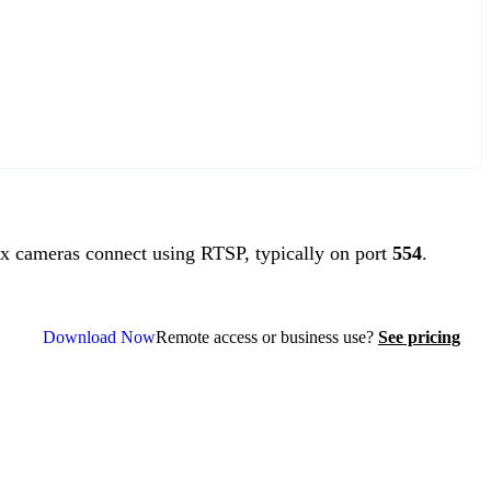
 cameras connect using RTSP, typically on port
554
.
Download Now
Remote access or business use?
See pricing