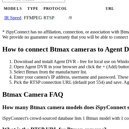
MODELS
TYPE
PROTOCOL
URL
FFMPEG
RTSP
IR Speed
/0
* iSpyConnect has no affiliation, connection, or association with Bt
We provide no guarantee or warranty that you will be able to connec
How to connect Btmax cameras to Agent 
Download and install Agent DVR - free for local use on Wind
Open Agent DVR in your browser and click the + (Add) button
Select Btmax from the manufacturer list.
Enter your camera's IP address, username and password. These
Pick the RTSP connection URL (default port 554) and save. Ag
Btmax Camera FAQ
How many Btmax camera models does iSpyConnect 
iSpyConnect's crowd-sourced database lists 1 Btmax model with 1 c