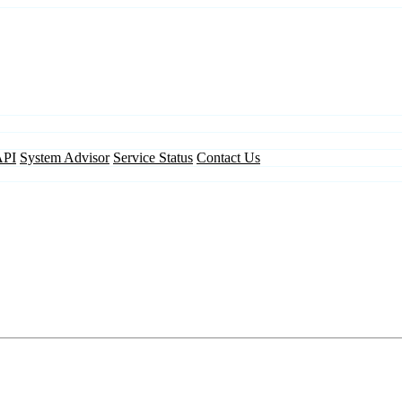
API
System Advisor
Service Status
Contact Us