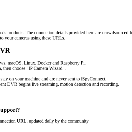
max's products. The connection details provided here are crowdsourced 
t to your cameras using these URLs.
DVR
ows, macOS, Linux, Docker and Raspberry Pi.
, then choose "IP Camera Wizard".
 stay on your machine and are never sent to iSpyConnect.
ent DVR begins live streaming, motion detection and recording.
support?
onnection URL, updated daily by the community.