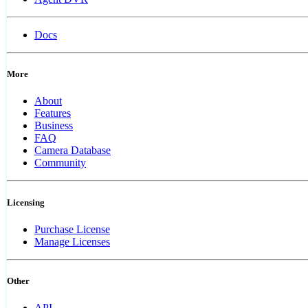
Docs
More
About
Features
Business
FAQ
Camera Database
Community
Licensing
Purchase License
Manage Licenses
Other
API