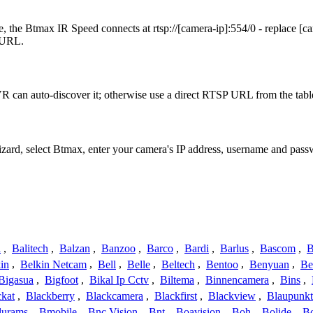
 the Btmax IR Speed connects at rtsp://[camera-ip]:554/0 - replace [c
t URL.
 can auto-discover it; otherwise use a direct RTSP URL from the tabl
izard, select Btmax, enter your camera's IP address, username and pas
a
,
Balitech
,
Balzan
,
Banzoo
,
Barco
,
Bardi
,
Barlus
,
Bascom
,
B
in
,
Belkin Netcam
,
Bell
,
Belle
,
Beltech
,
Bentoo
,
Benyuan
,
Be
Bigasua
,
Bigfoot
,
Bikal Ip Cctv
,
Biltema
,
Binnencamera
,
Bins
,
ckat
,
Blackberry
,
Blackcamera
,
Blackfirst
,
Blackview
,
Blaupunkt
lurams
,
Bmobile
,
Bnc Vision
,
Bnt
,
Boavision
,
Boh
,
Bolide
,
Bo