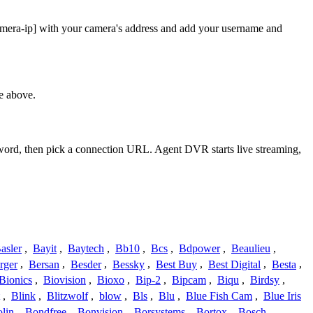
amera-ip] with your camera's address and add your username and
e above.
sword, then pick a connection URL. Agent DVR starts live streaming,
asler
,
Bayit
,
Baytech
,
Bb10
,
Bcs
,
Bdpower
,
Beaulieu
,
rger
,
Bersan
,
Besder
,
Bessky
,
Best Buy
,
Best Digital
,
Besta
,
Bionics
,
Biovision
,
Bioxo
,
Bip-2
,
Bipcam
,
Biqu
,
Birdsy
,
,
Blink
,
Blitzwolf
,
blow
,
Bls
,
Blu
,
Blue Fish Cam
,
Blue Iris
lin
,
Bondfree
,
Bonvision
,
Borsystems
,
Bortox
,
Bosch
,