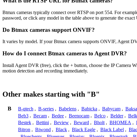
What is the RTSP URL for Btmax cameras?
Btmax cameras typically connect over RTSP on port 554. For example,
password, or click any model in the table above to generate the exac
Do Btmax cameras support ONVIF?
It varies by model. If your Btmax camera supports ONVIF, Agent DVR
How do I connect Btmax cameras to Agent DVR?
Install Agent DVR (free), click the + button, choose the IP Camera W
motion detection and recording immediately.
Other makes starting with "B"
B
B-qtech
,
B-series
,
Babelens
,
Babicka
,
Babycam
,
Baks
Beb3
,
Becam
,
Bedee
,
Beenocam
,
Belco
,
Belder
,
Belk
Bestek
,
Bettini
,
Beview
,
Beward
,
Bholt
,
BHOMEA
,
Bitron
,
Biwond
,
Black
,
Black Eagle
,
Black Label
,
Bla
,
Bluecherry
,
Blueeyes
,
Bluejay
,
Bluepix
,
Bluestork
,
B