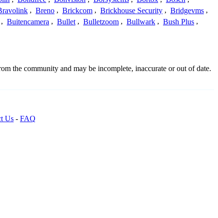
Bravolink
,
Breno
,
Brickcom
,
Brickhouse Security
,
Bridgevms
,
,
Buitencamera
,
Bullet
,
Bulletzoom
,
Bullwark
,
Bush Plus
,
from the community and may be incomplete, inaccurate or out of date.
t Us
-
FAQ