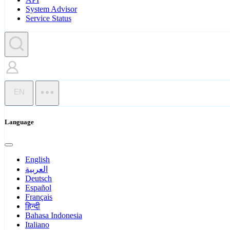
System Advisor
Service Status
EN
Language
English
العربية
Deutsch
Español
Français
हिन्दी
Bahasa Indonesia
Italiano