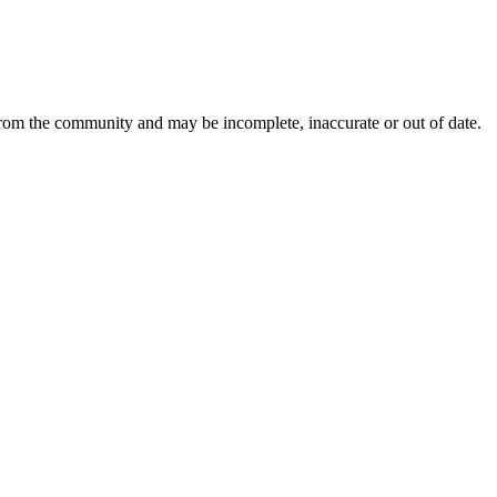
from the community and may be incomplete, inaccurate or out of date.