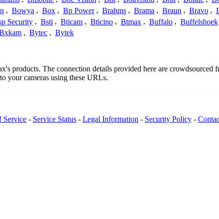
n
,
Bowya
,
Box
,
Bp Power
,
Brahms
,
Brama
,
Braun
,
Bravo
,
p Security
,
Bsti
,
Bticam
,
Bticino
,
Btmax
,
Buffalo
,
Buffelshoek
Bxkam
,
Bytec
,
Bytek
max's products. The connection details provided here are crowdsourced 
t to your cameras using these URLs.
f Service
-
Service Status
-
Legal Information
-
Security Policy
-
Contac