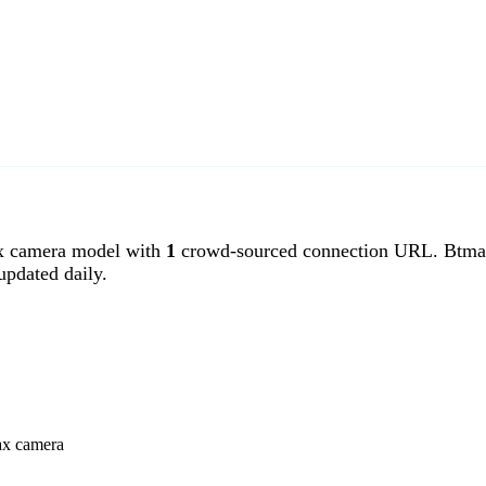
 camera model with
1
crowd-sourced connection URL. Btmax
pdated daily.
ax camera