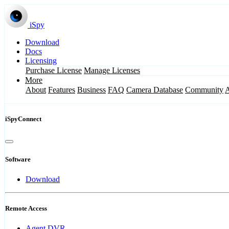
iSpy
Download
Docs
Licensing
Purchase License
Manage Licenses
More
About
Features
Business
FAQ
Camera Database
Community
iSpyConnect
Software
Download
Remote Access
Agent DVR