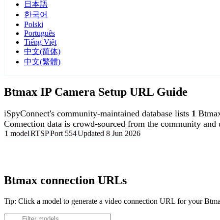
日本語
한국어
Polski
Português
Tiếng Việt
中文(简体)
中文(繁體)
Btmax IP Camera Setup URL Guide
iSpyConnect's community-maintained database lists
1
Btmax
Connection data is crowd-sourced from the community and u
1 model
RTSP
Port 554
Updated 8 Jun 2026
Agent DVR is free for personal, local use.
Btmax connection URLs
Tip: Click a model to generate a video connection URL for your Btm