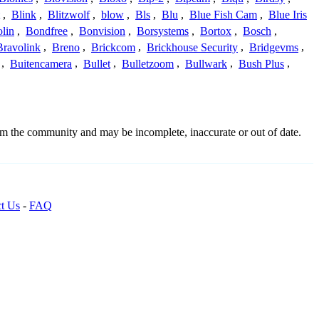
,
Blink
,
Blitzwolf
,
blow
,
Bls
,
Blu
,
Blue Fish Cam
,
Blue Iris
lin
,
Bondfree
,
Bonvision
,
Borsystems
,
Bortox
,
Bosch
,
Bravolink
,
Breno
,
Brickcom
,
Brickhouse Security
,
Bridgevms
,
,
Buitencamera
,
Bullet
,
Bulletzoom
,
Bullwark
,
Bush Plus
,
rom the community and may be incomplete, inaccurate or out of date.
t Us
-
FAQ