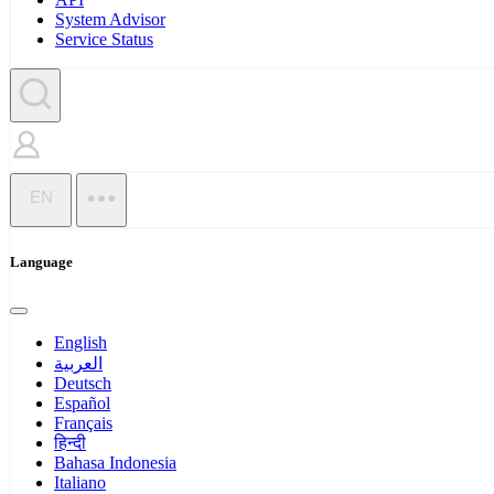
System Advisor
Service Status
EN
Language
English
العربية
Deutsch
Español
Français
हिन्दी
Bahasa Indonesia
Italiano