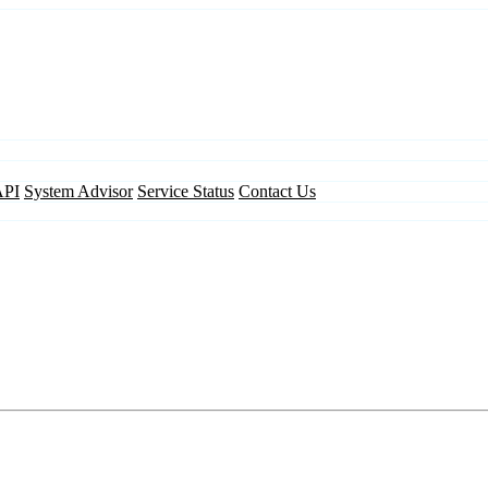
API
System Advisor
Service Status
Contact Us