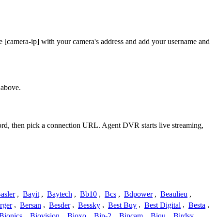
ace [camera-ip] with your camera's address and add your username and
 above.
word, then pick a connection URL. Agent DVR starts live streaming,
asler
,
Bayit
,
Baytech
,
Bb10
,
Bcs
,
Bdpower
,
Beaulieu
,
rger
,
Bersan
,
Besder
,
Bessky
,
Best Buy
,
Best Digital
,
Besta
,
Bionics
,
Biovision
,
Bioxo
,
Bip-2
,
Bipcam
,
Biqu
,
Birdsy
,