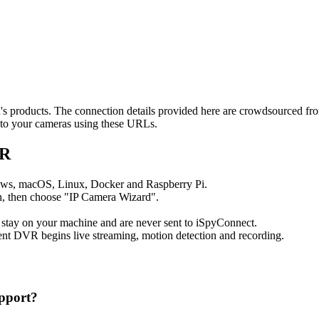
qu's products. The connection details provided here are crowdsourced f
t to your cameras using these URLs.
VR
ows, macOS, Linux, Docker and Raspberry Pi.
, then choose "IP Camera Wizard".
 stay on your machine and are never sent to iSpyConnect.
nt DVR begins live streaming, motion detection and recording.
pport?