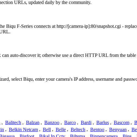
nection URLs, updated daily by the community.
e Biqu F-Series connects at http://[camera-ip]:80/snapshot.cgi - repl
t URL.
can auto-discover it; otherwise use a direct HTTP URL from the table
izard, select Biqu, enter your camera's IP address, username and pass
a
,
Balitech
,
Balzan
,
Banzoo
,
Barco
,
Bardi
,
Barlus
,
Bascom
,
B
in
,
Belkin Netcam
,
Bell
,
Belle
,
Beltech
,
Bentoo
,
Benyuan
,
Be
Bigasua
,
Bigfoot
,
Bikal Ip Cctv
,
Biltema
,
Binnencamera
,
Bins
,