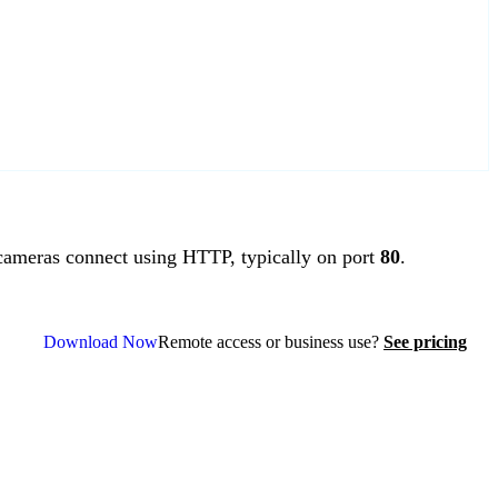
ameras connect using HTTP, typically on port
80
.
Download Now
Remote access or business use?
See pricing