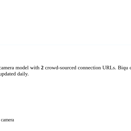
camera model with
2
crowd-sourced connection URLs. Biqu c
pdated daily.
u camera