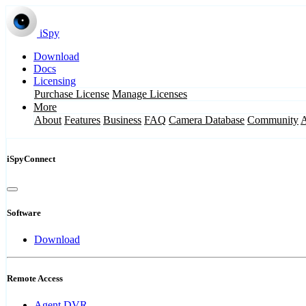
iSpy
Download
Docs
Licensing
Purchase License
Manage Licenses
More
About
Features
Business
FAQ
Camera Database
Community
iSpyConnect
Software
Download
Remote Access
Agent DVR