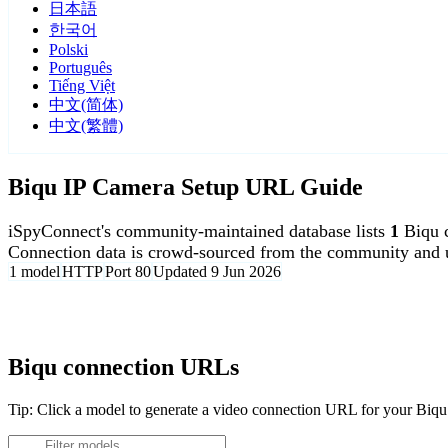
日本語
한국어
Polski
Português
Tiếng Việt
中文(简体)
中文(繁體)
Biqu IP Camera Setup URL Guide
iSpyConnect's community-maintained database lists
1
Biqu 
Connection data is crowd-sourced from the community and u
1 model
HTTP
Port 80
Updated 9 Jun 2026
Agent DVR is free for personal, local use.
Biqu connection URLs
Tip: Click a model to generate a video connection URL for your Biq