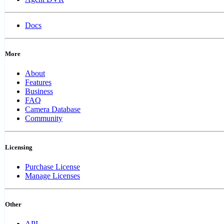
Docs
More
About
Features
Business
FAQ
Camera Database
Community
Licensing
Purchase License
Manage Licenses
Other
API