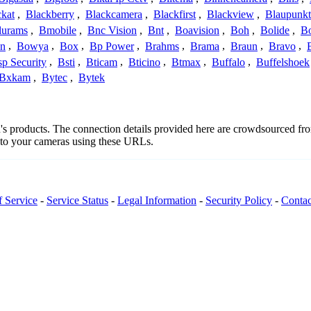
ckat
,
Blackberry
,
Blackcamera
,
Blackfirst
,
Blackview
,
Blaupunkt
lurams
,
Bmobile
,
Bnc Vision
,
Bnt
,
Boavision
,
Boh
,
Bolide
,
Bo
n
,
Bowya
,
Box
,
Bp Power
,
Brahms
,
Brama
,
Braun
,
Bravo
,
p Security
,
Bsti
,
Bticam
,
Bticino
,
Btmax
,
Buffalo
,
Buffelshoek
Bxkam
,
Bytec
,
Bytek
qu's products. The connection details provided here are crowdsourced f
t to your cameras using these URLs.
f Service
-
Service Status
-
Legal Information
-
Security Policy
-
Contac