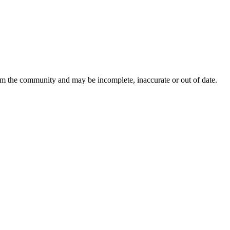
rom the community and may be incomplete, inaccurate or out of date.