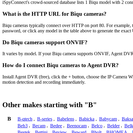
iSpyConnect's crowd-sourced database lists 1 Biqu model with 2 con
What is the HTTP URL for Biqu cameras?
Biqu cameras typically connect over HTTP on port 80. For example, th
password, or click any model in the table above to generate the exac
Do Biqu cameras support ONVIF?
It varies by model. If your Biqu camera supports ONVIF, Agent DVR 
How do I connect Biqu cameras to Agent DVR?
Install Agent DVR (free), click the + button, choose the IP Camera W
motion detection and recording immediately.
Other makes starting with "B"
B
B-qtech
,
B-series
,
Babelens
,
Babicka
,
Babycam
,
Baks
Beb3
,
Becam
,
Bedee
,
Beenocam
,
Belco
,
Belder
,
Belk
Bestek
,
Bettini
,
Beview
,
Beward
,
Bholt
,
BHOMEA
,