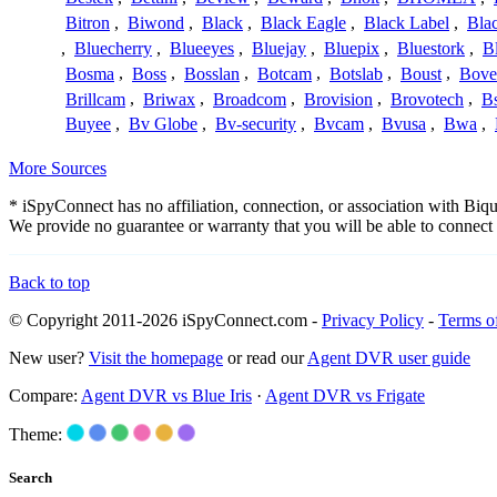
Bitron
,
Biwond
,
Black
,
Black Eagle
,
Black Label
,
Bla
,
Bluecherry
,
Blueeyes
,
Bluejay
,
Bluepix
,
Bluestork
,
B
Bosma
,
Boss
,
Bosslan
,
Botcam
,
Botslab
,
Boust
,
Bove
Brillcam
,
Briwax
,
Broadcom
,
Brovision
,
Brovotech
,
Bs
Buyee
,
Bv Globe
,
Bv-security
,
Bvcam
,
Bvusa
,
Bwa
,
More Sources
* iSpyConnect has no affiliation, connection, or association with Bi
We provide no guarantee or warranty that you will be able to connec
Back to top
© Copyright 2011-2026 iSpyConnect.com -
Privacy Policy
-
Terms o
New user?
Visit the homepage
or read our
Agent DVR user guide
Compare:
Agent DVR vs Blue Iris
·
Agent DVR vs Frigate
Theme:
Search