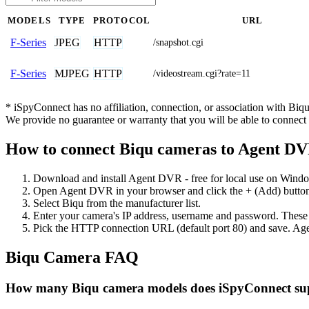
MODELS
TYPE
PROTOCOL
URL
JPEG
HTTP
F-Series
/snapshot.cgi
MJPEG
HTTP
F-Series
/videostream.cgi?rate=11
* iSpyConnect has no affiliation, connection, or association with Bi
We provide no guarantee or warranty that you will be able to connec
How to connect Biqu cameras to Agent D
Download and install Agent DVR - free for local use on Wind
Open Agent DVR in your browser and click the + (Add) button
Select Biqu from the manufacturer list.
Enter your camera's IP address, username and password. These
Pick the HTTP connection URL (default port 80) and save. Age
Biqu Camera FAQ
How many Biqu camera models does iSpyConnect su