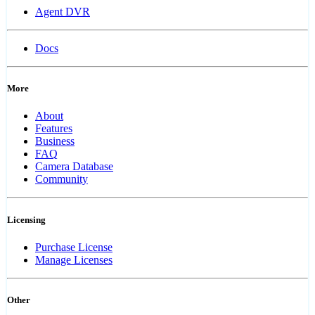
Agent DVR
Docs
More
About
Features
Business
FAQ
Camera Database
Community
Licensing
Purchase License
Manage Licenses
Other