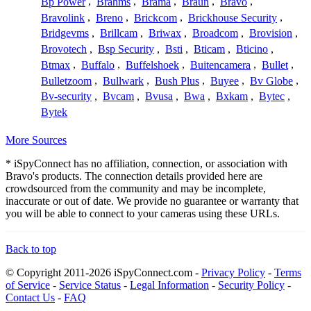
Bp Power
,
Brahms
,
Brama
,
Braun
,
Bravo
,
Bravolink
,
Breno
,
Brickcom
,
Brickhouse Security
,
Bridgevms
,
Brillcam
,
Briwax
,
Broadcom
,
Brovision
,
Brovotech
,
Bsp Security
,
Bsti
,
Bticam
,
Bticino
,
Btmax
,
Buffalo
,
Buffelshoek
,
Buitencamera
,
Bullet
,
Bulletzoom
,
Bullwark
,
Bush Plus
,
Buyee
,
Bv Globe
,
Bv-security
,
Bvcam
,
Bvusa
,
Bwa
,
Bxkam
,
Bytec
,
Bytek
More Sources
* iSpyConnect has no affiliation, connection, or association with
Bravo's products. The connection details provided here are
crowdsourced from the community and may be incomplete,
inaccurate or out of date. We provide no guarantee or warranty that
you will be able to connect to your cameras using these URLs.
Back to top
© Copyright 2011-2026 iSpyConnect.com -
Privacy Policy
-
Terms
of Service
-
Service Status
-
Legal Information
-
Security Policy
-
Contact Us
-
FAQ