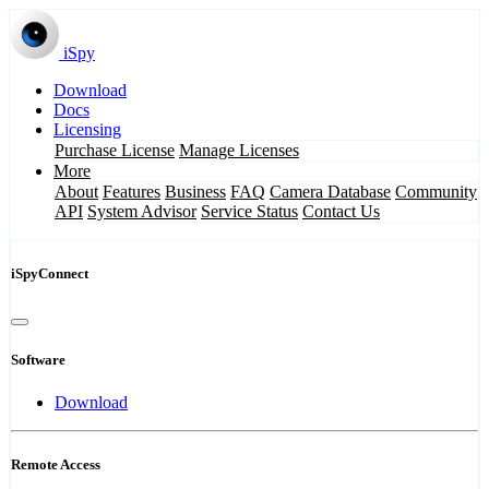
iSpy
Download
Docs
Licensing
Purchase License
Manage Licenses
More
About
Features
Business
FAQ
Camera Database
Community
API
System Advisor
Service Status
Contact Us
iSpyConnect
Software
Download
Remote Access