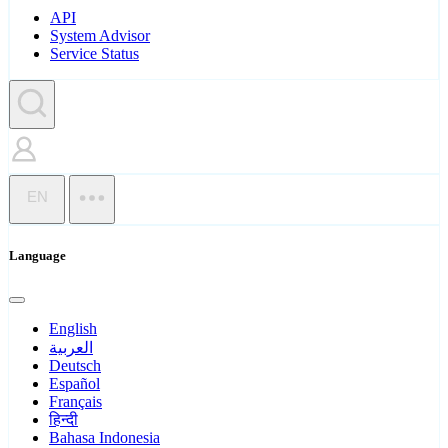
API
System Advisor
Service Status
EN
Language
English
العربية
Deutsch
Español
Français
हिन्दी
Bahasa Indonesia