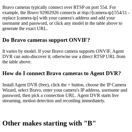
Bravo cameras typically connect over RTSP on port 554. For
example, the Bravo 92902926 connects at rtsp://[camera-ip]:554/11 -
replace [camera-ip] with your camera's address and add your
username and password, or click any model in the table above to
generate the exact URL.
Do Bravo cameras support ONVIF?
It varies by model. If your Bravo camera supports ONVIF, Agent
DVR can auto-discover it; otherwise use a direct RTSP URL from
the table above.
How do I connect Bravo cameras to Agent DVR?
Install Agent DVR (free), click the + button, choose the IP Camera
Wizard, select Bravo, enter your camera's IP address, username and
password, then pick a connection URL. Agent DVR starts live
streaming, motion detection and recording immediately.
Other makes starting with "B"