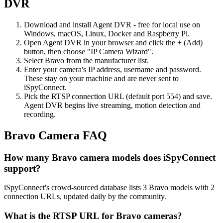
DVR
Download and install Agent DVR - free for local use on
Windows, macOS, Linux, Docker and Raspberry Pi.
Open Agent DVR in your browser and click the + (Add)
button, then choose "IP Camera Wizard".
Select Bravo from the manufacturer list.
Enter your camera's IP address, username and password.
These stay on your machine and are never sent to
iSpyConnect.
Pick the RTSP connection URL (default port 554) and save.
Agent DVR begins live streaming, motion detection and
recording.
Bravo Camera FAQ
How many Bravo camera models does iSpyConnect
support?
iSpyConnect's crowd-sourced database lists 3 Bravo models with 2
connection URLs, updated daily by the community.
What is the RTSP URL for Bravo cameras?