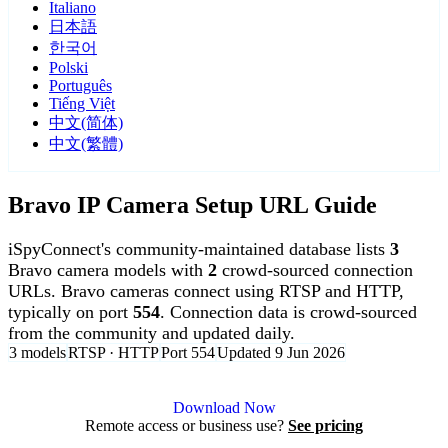
Italiano
日本語
한국어
Polski
Português
Tiếng Việt
中文(简体)
中文(繁體)
Bravo IP Camera Setup URL Guide
iSpyConnect's community-maintained database lists
3
Bravo camera models with
2
crowd-sourced connection
URLs. Bravo cameras connect using RTSP and HTTP,
typically on port
554
. Connection data is crowd-sourced
from the community and updated daily.
3 models
RTSP · HTTP
Port 554
Updated 9 Jun 2026
Agent DVR is free for personal, local use.
Download Now
Remote access or business use?
See pricing