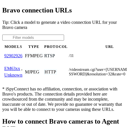
Bravo connection URLs
Tip: Click a model to generate a video connection URL for your
Bravo camera
MODELS
TYPE
PROTOCOL
URL
FFMPEG
RTSP
92902926
/11
EM63xx
,
/videostream.cgi?user=[USERNA
MJPEG
HTTP
SSWORD]&resolution=32&rate=0
Unknown
* iSpyConnect has no affiliation, connection, or association with
Bravo's products. The connection details provided here are
crowdsourced from the community and may be incomplete,
inaccurate or out of date. We provide no guarantee or warranty that
you will be able to connect to your cameras using these URLs.
How to connect Bravo cameras to Agent