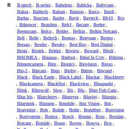
B
B-qtech
,
B-series
,
Babelens
,
Babicka
,
Babycam
,
Baksa
,
Balitech
,
Balzan
,
Banzoo
,
Barco
,
Bardi
,
Barlus
,
Bascom
,
Basler
,
Bayit
,
Baytech
,
Bb10
,
Bcs
,
Bdpower
,
Beaulieu
,
Beb3
,
Becam
,
Bedee
,
Beenocam
,
Belco
,
Belder
,
Belkin
,
Belkin Netcam
,
Bell
,
Belle
,
Beltech
,
Bentoo
,
Benyuan
,
Berger
,
Bersan
,
Besder
,
Bessky
,
Best Buy
,
Best Digital
,
Besta
,
Bestek
,
Bettini
,
Beview
,
Beward
,
Bholt
,
BHOMEA
,
Bigasua
,
Bigfoot
,
Bikal Ip Cctv
,
Biltema
,
Binnencamera
,
Bins
,
Bionics
,
Biovision
,
Bioxo
,
Bip-2
,
Bipcam
,
Biqu
,
Birdsy
,
Bitron
,
Biwond
,
Black
,
Black Eagle
,
Black Label
,
Blackat
,
Blackberry
,
Blackcamera
,
Blackfirst
,
Blackview
,
Blaupunkt
,
Blink
,
Blitzwolf
,
blow
,
Bls
,
Blu
,
Blue Fish Cam
,
Blue Iris
,
Bluecherry
,
Blueeyes
,
Bluejay
,
Bluepix
,
Bluestork
,
Blurams
,
Bmobile
,
Bnc Vision
,
Bnt
,
Boavision
,
Boh
,
Bolide
,
Bolin
,
Bondfree
,
Bonvision
,
Borsystems
,
Bortox
,
Bosch
,
Bosma
,
Boss
,
Bosslan
,
Botcam
,
Botslab
,
Boust
,
Boven
,
Bowya
,
Box
,