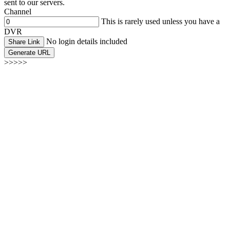
sent to our servers.
Channel
This is rarely used unless you have a
DVR
No login details included
Share Link
Generate URL
>>>>>