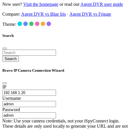
New user?
Visit the homepage
or read our
Agent DVR user guide
Compare:
Agent DVR vs Blue Iris
·
Agent DVR vs Frigate
Theme:
Search
Search
Bravo IP Camera Connection Wizard
IP
Username
Password
Note: Use your camera credentials, not your iSpyConnect login.
These details are only used locally to generate your URL and are not