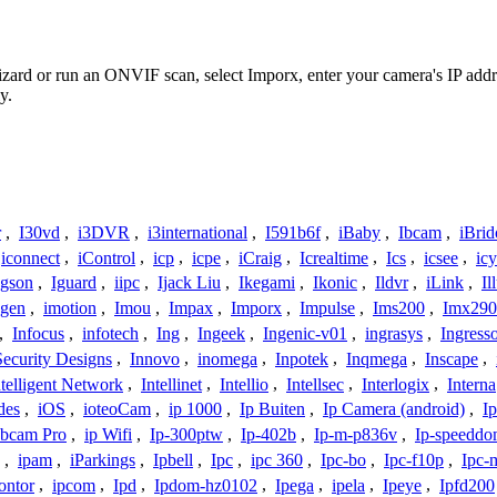
Wizard or run an ONVIF scan, select Imporx, enter your camera's IP ad
y.
r
,
I30vd
,
i3DVR
,
i3international
,
I591b6f
,
iBaby
,
Ibcam
,
iBrid
iconnect
,
iControl
,
icp
,
icpe
,
iCraig
,
Icrealtime
,
Ics
,
icsee
,
ic
Igson
,
Iguard
,
iipc
,
Ijack Liu
,
Ikegami
,
Ikonic
,
Ildvr
,
iLink
,
Il
gen
,
imotion
,
Imou
,
Impax
,
Imporx
,
Impulse
,
Ims200
,
Imx290
,
Infocus
,
infotech
,
Ing
,
Ingeek
,
Ingenic-v01
,
ingrasys
,
Ingress
Security Designs
,
Innovo
,
inomega
,
Inpotek
,
Inqmega
,
Inscape
,
ntelligent Network
,
Intellinet
,
Intellio
,
Intellsec
,
Interlogix
,
Interna
des
,
iOS
,
ioteoCam
,
ip 1000
,
Ip Buiten
,
Ip Camera (android)
,
Ip
bcam Pro
,
ip Wifi
,
Ip-300ptw
,
Ip-402b
,
Ip-m-p836v
,
Ip-speedd
,
ipam
,
iParkings
,
Ipbell
,
Ipc
,
ipc 360
,
Ipc-bo
,
Ipc-f10p
,
Ipc-
ontor
,
ipcom
,
Ipd
,
Ipdom-hz0102
,
Ipega
,
ipela
,
Ipeye
,
Ipfd200