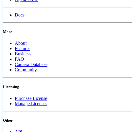
Docs
More
About
Features
Business
FAQ
Camera Database
Community
Licensing
Purchase License
Manage Licenses
Other
API