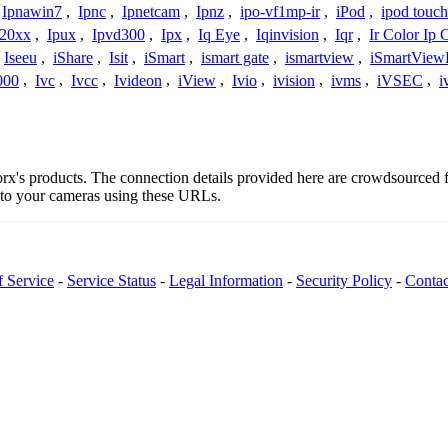
Ipnawin7
,
Ipnc
,
Ipnetcam
,
Ipnz
,
ipo-vf1mp-ir
,
iPod
,
ipod touch
h20xx
,
Ipux
,
Ipvd300
,
Ipx
,
Iq Eye
,
Iqinvision
,
Iqr
,
Ir Color Ip
Iseeu
,
iShare
,
Isit
,
iSmart
,
ismart gate
,
ismartview
,
iSmartView
000
,
Ivc
,
Ivcc
,
Ivideon
,
iView
,
Ivio
,
ivision
,
ivms
,
iVSEC
,
i
porx's products. The connection details provided here are crowdsourced
t to your cameras using these URLs.
f Service
-
Service Status
-
Legal Information
-
Security Policy
-
Contac