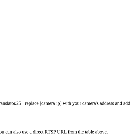
slator.25 - replace [camera-ip] with your camera's address and add
u can also use a direct RTSP URL from the table above.