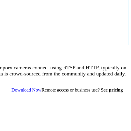
porx cameras connect using RTSP and HTTP, typically on
ta is crowd-sourced from the community and updated daily.
Download Now
Remote access or business use?
See pricing