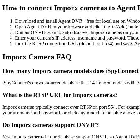
How to connect Imporx cameras to Agent
Download and install Agent DVR - free for local use on Wind
Open Agent DVR in your browser and click the + (Add) button
Run an ONVIF scan to auto-discover Imporx cameras on your ne
Enter your camera's IP address, username and password. These
Pick the RTSP connection URL (default port 554) and save. Ag
Imporx Camera FAQ
How many Imporx camera models does iSpyConnect
iSpyConnect's crowd-sourced database lists 14 Imporx models with 
What is the RTSP URL for Imporx cameras?
Imporx cameras typically connect over RTSP on port 554. For example
your username and password, or click any model in the table above t
Do Imporx cameras support ONVIF?
Yes. Imporx cameras in our database support ONVIF, so Agent DVR c