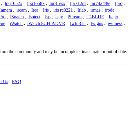
,
Ipq1652x
,
Ipq1658x
,
Ipr31esx
,
Ipr712m
,
Ipr7424/8e
,
Ipro
,
 Camera
,
ircam
,
Irea
,
Iris
,
iris rc8221
,
Irlab
,
irmas
,
iroda
,
Pro
,
iSnatch
,
Isotect
,
Isp
,
Ispy
,
iStream
,
IT-BLUE
,
Itajto
,
vue
,
iWatch
,
iWatch 8CH-ADVR
,
Iwh-31ir
,
Iwigus
,
iwitness
,
 from the community and may be incomplete, inaccurate or out of date.
t Us
-
FAQ