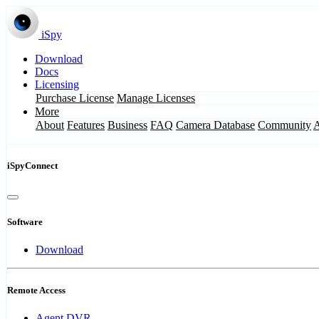
iSpy
Download
Docs
Licensing
Purchase License
Manage Licenses
More
About
Features
Business
FAQ
Camera Database
Community
iSpyConnect
Software
Download
Remote Access
Agent DVR