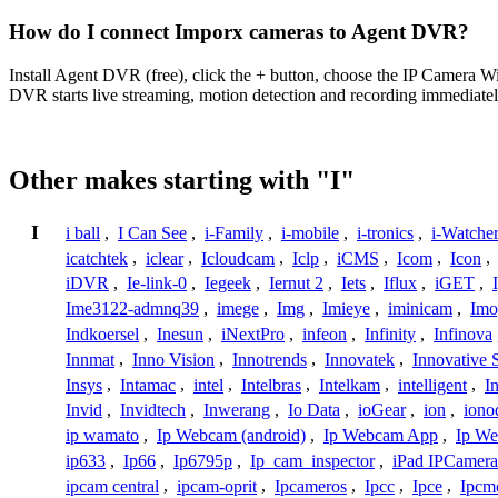
How do I connect Imporx cameras to Agent DVR?
Install Agent DVR (free), click the + button, choose the IP Camera 
DVR starts live streaming, motion detection and recording immediatel
Other makes starting with "I"
I
i ball
,
I Can See
,
i-Family
,
i-mobile
,
i-tronics
,
i-Watche
icatchtek
,
iclear
,
Icloudcam
,
Iclp
,
iCMS
,
Icom
,
Icon
,
iDVR
,
Ie-link-0
,
Iegeek
,
Iernut 2
,
Iets
,
Iflux
,
iGET
,
Ime3122-admnq39
,
imege
,
Img
,
Imieye
,
iminicam
,
Imo
Indkoersel
,
Inesun
,
iNextPro
,
infeon
,
Infinity
,
Infinova
Innmat
,
Inno Vision
,
Innotrends
,
Innovatek
,
Innovative 
Insys
,
Intamac
,
intel
,
Intelbras
,
Intelkam
,
intelligent
,
I
Invid
,
Invidtech
,
Inwerang
,
Io Data
,
ioGear
,
ion
,
iono
ip wamato
,
Ip Webcam (android)
,
Ip Webcam App
,
Ip We
ip633
,
Ip66
,
Ip6795p
,
Ip_cam_inspector
,
iPad IPCamera
ipcam central
,
ipcam-oprit
,
Ipcameros
,
Ipcc
,
Ipce
,
Ipcm