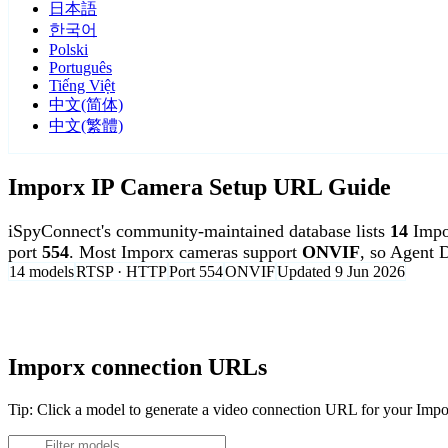
日本語
한국어
Polski
Português
Tiếng Việt
中文(简体)
中文(繁體)
Imporx IP Camera Setup URL Guide
iSpyConnect's community-maintained database lists
14
Impo
port
554
. Most Imporx cameras support
ONVIF
, so Agent 
14 models
RTSP · HTTP
Port 554
ONVIF
Updated 9 Jun 2026
Agent DVR is free for personal, local use.
Imporx connection URLs
Tip: Click a model to generate a video connection URL for your Imp