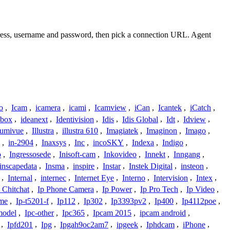
dress, username and password, then pick a connection URL. Agent
o
,
Icam
,
icamera
,
icami
,
Icamview
,
iCan
,
Icantek
,
iCatch
,
ybox
,
ideanext
,
Identivision
,
Idis
,
Idis Global
,
Idt
,
Idview
,
lumivue
,
Illustra
,
illustra 610
,
Imagiatek
,
Imaginon
,
Imago
,
,
in-2904
,
Inaxsys
,
Inc
,
incoSKY
,
Indexa
,
Indigo
,
o
,
Ingressosede
,
Inisoft-cam
,
Inkovideo
,
Innekt
,
Inngang
,
inscapedata
,
Insma
,
inspire
,
Instar
,
Instek Digital
,
insteon
,
,
Internal
,
internec
,
Internet Eye
,
Interno
,
Intervision
,
Intex
,
 Chitchat
,
Ip Phone Camera
,
Ip Power
,
Ip Pro Tech
,
Ip Video
,
ome
,
Ip-t5201-f
,
Ip112
,
Ip302
,
Ip3393pv2
,
Ip400
,
Ip4112poe
,
model
,
Ipc-other
,
Ipc365
,
Ipcam 2015
,
ipcam android
,
,
Ipfd201
,
Ipg
,
Ipgah9oc2am7
,
ipgeek
,
Iphdcam
,
iPhone
,