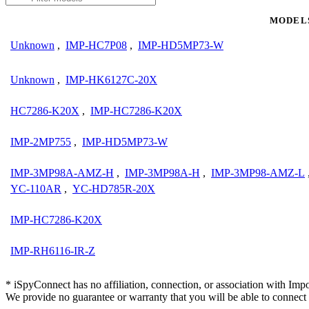
MODEL
Unknown
,
IMP-HC7P08
,
IMP-HD5MP73-W
Unknown
,
IMP-HK6127C-20X
HC7286-K20X
,
IMP-HC7286-K20X
IMP-2MP755
,
IMP-HD5MP73-W
IMP-3MP98A-AMZ-H
,
IMP-3MP98A-H
,
IMP-3MP98-AMZ-L
YC-110AR
,
YC-HD785R-20X
IMP-HC7286-K20X
IMP-RH6116-IR-Z
* iSpyConnect has no affiliation, connection, or association with Im
We provide no guarantee or warranty that you will be able to connec