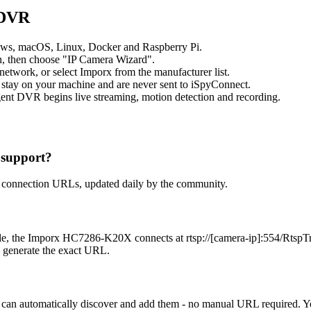
 DVR
ows, macOS, Linux, Docker and Raspberry Pi.
, then choose "IP Camera Wizard".
twork, or select Imporx from the manufacturer list.
 stay on your machine and are never sent to iSpyConnect.
ent DVR begins live streaming, motion detection and recording.
 support?
7 connection URLs, updated daily by the community.
, the Imporx HC7286-K20X connects at rtsp://[camera-ip]:554/RtspTran
o generate the exact URL.
an automatically discover and add them - no manual URL required. Yo