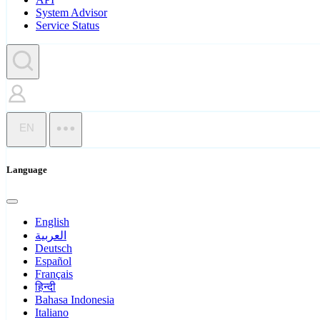
System Advisor
Service Status
EN
Language
English
العربية
Deutsch
Español
Français
हिन्दी
Bahasa Indonesia
Italiano