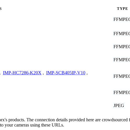
S
TYPE
FFMPE
FFMPE
FFMPE
FFMPE
,
IMP-HC7286-K20X
,
IMP-SCB405IP-V10
,
FFMPE
FFMPE
JPEG
porx's products. The connection details provided here are crowdsourced
t to your cameras using these URLs.