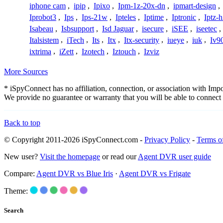
iphone cam
,
ipip
,
Ipixo
,
Ipm-1z-20x-dn
,
ipmart-design
,
Iprobot3
,
Ips
,
Ips-21w
,
Ipteles
,
Iptime
,
Iptronic
,
Iptz-
Isabeau
,
Isbsupport
,
Isd Jaguar
,
isecure
,
iSEE
,
iseetec
,
Italsistem
,
iTech
,
Its
,
Itx
,
Itx-security
,
iueye
,
iuk
,
Iv9
ixtrima
,
iZett
,
Izotech
,
Iztouch
,
Izviz
More Sources
* iSpyConnect has no affiliation, connection, or association with Im
We provide no guarantee or warranty that you will be able to connec
Back to top
© Copyright 2011-2026 iSpyConnect.com -
Privacy Policy
-
Terms o
New user?
Visit the homepage
or read our
Agent DVR user guide
Compare:
Agent DVR vs Blue Iris
·
Agent DVR vs Frigate
Theme:
Search