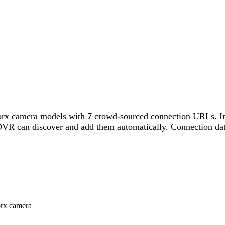
rx camera models with
7
crowd-sourced connection URLs. Im
DVR can discover and add them automatically. Connection da
orx camera