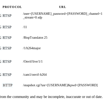
PROTOCOL
URL
/user=[USERNAME]_password=[PASSWORD]_channel=1
G
RTSP
_stream=0.sdp
G
RTSP
/11
G
RTSP
/RtspTranslator.25
G
RTSP
/1/h264major
G
RTSP
/Onvif/live/1/1
G
RTSP
/cam1/onvif-h264
HTTP
/snapshot.cgi?usr=[USERNAME]&pwd=[PASSWORD]
 from the community and may be incomplete, inaccurate or out of date.