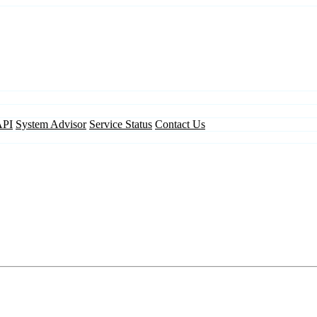
API
System Advisor
Service Status
Contact Us