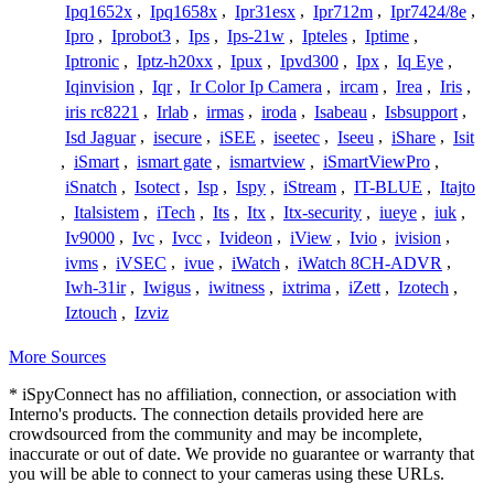
Ipq1652x
,
Ipq1658x
,
Ipr31esx
,
Ipr712m
,
Ipr7424/8e
,
Ipro
,
Iprobot3
,
Ips
,
Ips-21w
,
Ipteles
,
Iptime
,
Iptronic
,
Iptz-h20xx
,
Ipux
,
Ipvd300
,
Ipx
,
Iq Eye
,
Iqinvision
,
Iqr
,
Ir Color Ip Camera
,
ircam
,
Irea
,
Iris
,
iris rc8221
,
Irlab
,
irmas
,
iroda
,
Isabeau
,
Isbsupport
,
Isd Jaguar
,
isecure
,
iSEE
,
iseetec
,
Iseeu
,
iShare
,
Isit
,
iSmart
,
ismart gate
,
ismartview
,
iSmartViewPro
,
iSnatch
,
Isotect
,
Isp
,
Ispy
,
iStream
,
IT-BLUE
,
Itajto
,
Italsistem
,
iTech
,
Its
,
Itx
,
Itx-security
,
iueye
,
iuk
,
Iv9000
,
Ivc
,
Ivcc
,
Ivideon
,
iView
,
Ivio
,
ivision
,
ivms
,
iVSEC
,
ivue
,
iWatch
,
iWatch 8CH-ADVR
,
Iwh-31ir
,
Iwigus
,
iwitness
,
ixtrima
,
iZett
,
Izotech
,
Iztouch
,
Izviz
More Sources
* iSpyConnect has no affiliation, connection, or association with
Interno's products. The connection details provided here are
crowdsourced from the community and may be incomplete,
inaccurate or out of date. We provide no guarantee or warranty that
you will be able to connect to your cameras using these URLs.