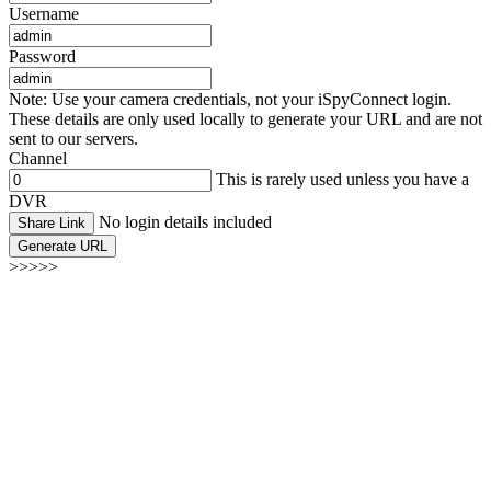
Username
Password
Note: Use your camera credentials, not your iSpyConnect login.
These details are only used locally to generate your URL and are not
sent to our servers.
Channel
This is rarely used unless you have a
DVR
No login details included
Share Link
Generate URL
>>>>>