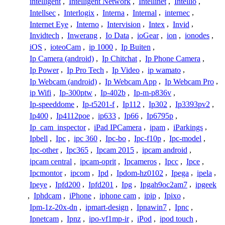
intelligent
,
Intelligent Network
,
Intellinet
,
Intellio
,
Intellsec
,
Interlogix
,
Interna
,
Internal
,
internec
,
Internet Eye
,
Interno
,
Intervision
,
Intex
,
Invid
,
Invidtech
,
Inwerang
,
Io Data
,
ioGear
,
ion
,
ionodes
,
iOS
,
ioteoCam
,
ip 1000
,
Ip Buiten
,
Ip Camera (android)
,
Ip Chitchat
,
Ip Phone Camera
,
Ip Power
,
Ip Pro Tech
,
Ip Video
,
ip wamato
,
Ip Webcam (android)
,
Ip Webcam App
,
Ip Webcam Pro
,
ip Wifi
,
Ip-300ptw
,
Ip-402b
,
Ip-m-p836v
,
Ip-speeddome
,
Ip-t5201-f
,
Ip112
,
Ip302
,
Ip3393pv2
,
Ip400
,
Ip4112poe
,
ip633
,
Ip66
,
Ip6795p
,
Ip_cam_inspector
,
iPad IPCamera
,
ipam
,
iParkings
,
Ipbell
,
Ipc
,
ipc 360
,
Ipc-bo
,
Ipc-f10p
,
Ipc-model
,
Ipc-other
,
Ipc365
,
Ipcam 2015
,
ipcam android
,
ipcam central
,
ipcam-oprit
,
Ipcameros
,
Ipcc
,
Ipce
,
Ipcmontor
,
ipcom
,
Ipd
,
Ipdom-hz0102
,
Ipega
,
ipela
,
Ipeye
,
Ipfd200
,
Ipfd201
,
Ipg
,
Ipgah9oc2am7
,
ipgeek
,
Iphdcam
,
iPhone
,
iphone cam
,
ipip
,
Ipixo
,
Ipm-1z-20x-dn
,
ipmart-design
,
Ipnawin7
,
Ipnc
,
Ipnetcam
,
Ipnz
,
ipo-vf1mp-ir
,
iPod
,
ipod touch
,