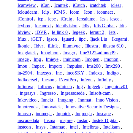
Icamview
,
iCan
,
Icantek
,
iCatch
,
icatchtek
,
iclear
,
Icloudcam
,
Iclp
,
iCMS
,
Icom
,
Icon
,
iconnect
,
iControl
,
icp
,
icpe
,
iCraig
,
Icrealtime
,
Ics
,
icsee
,
icybox
,
ideanext
,
Identivision
,
Idis
,
Idis Global
,
Idt
,
Idview
,
iDVR
,
Ie-link-0
,
Iegeek
,
Iernut 2
,
Iets
,
Iflux
,
iGET
,
Igson
,
Iguard
,
iipc
,
Ijack Liu
,
Ikegami
,
Ikonic
,
Ildvr
,
iLink
,
Illumivue
,
Illustra
,
illustra 610
,
Imagiatek
,
Imaginon
,
Imago
,
Ime3122-admnq39
,
imege
,
Img
,
Imieye
,
iminicam
,
Imogen
,
imotion
,
Imou
,
Impax
,
Imporx
,
Impulse
,
Ims200
,
Imx290
,
in-2904
,
Inaxsys
,
Inc
,
incoSKY
,
Indexa
,
Indigo
,
Indkoersel
,
Inesun
,
iNextPro
,
infeon
,
Infinity
,
Infinova
,
Infocus
,
infotech
,
Ing
,
Ingeek
,
Ingenic-v01
,
ingrasys
,
Ingresso
,
Ingressosede
,
Inisoft-cam
,
Inkovideo
,
Innekt
,
Inngang
,
Innmat
,
Inno Vision
,
Innotrends
,
Innovatek
,
Innovative Security Designs
,
Innovo
,
inomega
,
Inpotek
,
Inqmega
,
Inscape
,
inscapedata
,
Insma
,
inspire
,
Instar
,
Instek Digital
,
insteon
,
Insys
,
Intamac
,
intel
,
Intelbras
,
Intelkam
,