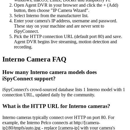
Open Agent DVR in your browser and click the + (Add)
button, then choose "IP Camera Wizard".
Select Interno from the manufacturer list.
Enter your camera's IP address, username and password.
These stay on your machine and are never sent to
iSpyConnect.
Pick the HTTP connection URL (default port 80) and save.
Agent DVR begins live streaming, motion detection and
recording.
Interno Camera FAQ
How many Interno camera models does
iSpyConnect support?
iSpyConnect's crowd-sourced database lists 1 Interno model with 1
connection URL, updated daily by the community.
What is the HTTP URL for Interno cameras?
Interno cameras typically connect over HTTP on port 80. For
example, the Interno Pelco connects at http://[camera-
ip]:80/tmpfs/auto.jpg - replace [camera-ip] with your camera's