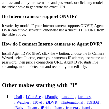
address and add your username and password, or click any model in
the table above to generate the exact URL.
Do Interno cameras support ONVIF?
It varies by model. If your Interno camera supports ONVIF, Agent
DVR can auto-discover it; otherwise use a direct HTTP URL from
the table above.
How do I connect Interno cameras to Agent DVR?
Install Agent DVR (free), click the + button, choose the IP Camera
Wizard, select Interno, enter your camera's IP address, username and
password, then pick a connection URL. Agent DVR starts live
streaming, motion detection and recording immediately.
Other makes starting with "I"
I
i ball
,
I Can See
,
i-Family
,
i-mobile
,
i-tronics
,
i-Watcher
,
I30vd
,
i3DVR
,
i3international
,
I591b6f
,
iBaby
,
Ibcam
,
iBrido
,
Icam
,
icamera
,
icami
,