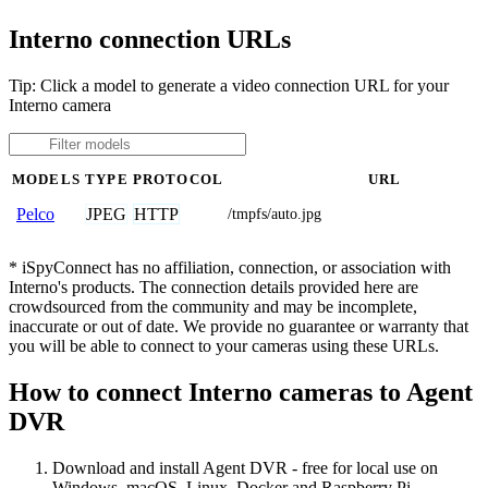
Interno connection URLs
Tip: Click a model to generate a video connection URL for your
Interno camera
MODELS
TYPE
PROTOCOL
URL
JPEG
HTTP
Pelco
/tmpfs/auto.jpg
* iSpyConnect has no affiliation, connection, or association with
Interno's products. The connection details provided here are
crowdsourced from the community and may be incomplete,
inaccurate or out of date. We provide no guarantee or warranty that
you will be able to connect to your cameras using these URLs.
How to connect Interno cameras to Agent
DVR
Download and install Agent DVR - free for local use on
Windows, macOS, Linux, Docker and Raspberry Pi.