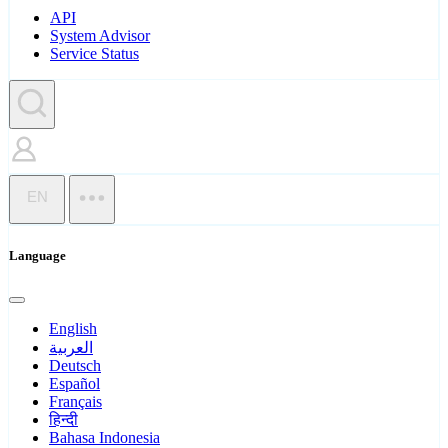
API
System Advisor
Service Status
EN
Language
English
العربية
Deutsch
Español
Français
हिन्दी
Bahasa Indonesia