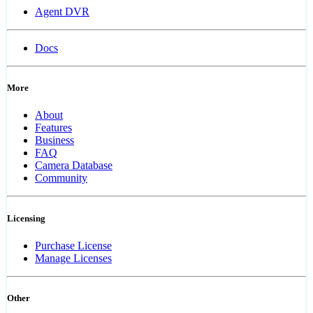
Agent DVR
Docs
More
About
Features
Business
FAQ
Camera Database
Community
Licensing
Purchase License
Manage Licenses
Other