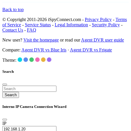
Back to top
© Copyright 2011-2026 iSpyConnect.com -
Privacy Policy
-
Terms
of Service
-
Service Status
-
Legal Information
-
Security Policy
-
Contact Us
-
FAQ
New user?
Visit the homepage
or read our
Agent DVR user guide
Compare:
Agent DVR vs Blue Iris
·
Agent DVR vs Frigate
Theme:
Search
Search
Interno IP Camera Connection Wizard
IP