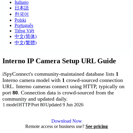
Italiano
日本語
한국어
Polski
Português
Tiếng Việt
中文(简体)
中文(繁體)
Interno IP Camera Setup URL Guide
iSpyConnect's community-maintained database lists
1
Interno camera model with
1
crowd-sourced connection
URL. Interno cameras connect using HTTP, typically on
port
80
. Connection data is crowd-sourced from the
community and updated daily.
1 model
HTTP
Port 80
Updated 9 Jun 2026
Agent DVR is free for personal, local use.
Download Now
Remote access or business use?
See pricing