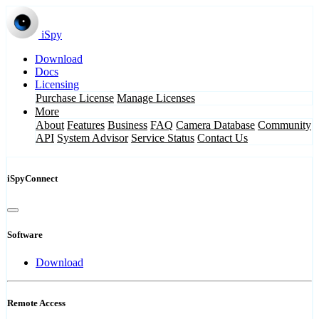
iSpy
Download
Docs
Licensing
Purchase License
Manage Licenses
More
About
Features
Business
FAQ
Camera Database
Community
API
System Advisor
Service Status
Contact Us
iSpyConnect
Software
Download
Remote Access