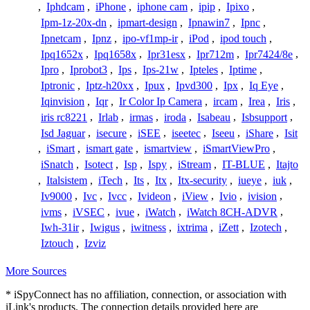
,
Iphdcam
,
iPhone
,
iphone cam
,
ipip
,
Ipixo
,
Ipm-1z-20x-dn
,
ipmart-design
,
Ipnawin7
,
Ipnc
,
Ipnetcam
,
Ipnz
,
ipo-vf1mp-ir
,
iPod
,
ipod touch
,
Ipq1652x
,
Ipq1658x
,
Ipr31esx
,
Ipr712m
,
Ipr7424/8e
,
Ipro
,
Iprobot3
,
Ips
,
Ips-21w
,
Ipteles
,
Iptime
,
Iptronic
,
Iptz-h20xx
,
Ipux
,
Ipvd300
,
Ipx
,
Iq Eye
,
Iqinvision
,
Iqr
,
Ir Color Ip Camera
,
ircam
,
Irea
,
Iris
,
iris rc8221
,
Irlab
,
irmas
,
iroda
,
Isabeau
,
Isbsupport
,
Isd Jaguar
,
isecure
,
iSEE
,
iseetec
,
Iseeu
,
iShare
,
Isit
,
iSmart
,
ismart gate
,
ismartview
,
iSmartViewPro
,
iSnatch
,
Isotect
,
Isp
,
Ispy
,
iStream
,
IT-BLUE
,
Itajto
,
Italsistem
,
iTech
,
Its
,
Itx
,
Itx-security
,
iueye
,
iuk
,
Iv9000
,
Ivc
,
Ivcc
,
Ivideon
,
iView
,
Ivio
,
ivision
,
ivms
,
iVSEC
,
ivue
,
iWatch
,
iWatch 8CH-ADVR
,
Iwh-31ir
,
Iwigus
,
iwitness
,
ixtrima
,
iZett
,
Izotech
,
Iztouch
,
Izviz
More Sources
* iSpyConnect has no affiliation, connection, or association with
iLink's products. The connection details provided here are