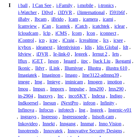
I
i ball
,
I Can See
,
i-Family
,
i-mobile
,
i-tronics
,
i-Watcher
,
I30vd
,
i3DVR
,
i3international
,
I591b6f
,
iBaby
,
Ibcam
,
iBrido
,
Icam
,
icamera
,
icami
,
Icamview
,
iCan
,
Icantek
,
iCatch
,
icatchtek
,
iclear
,
Icloudcam
,
Iclp
,
iCMS
,
Icom
,
Icon
,
iconnect
,
iControl
,
icp
,
icpe
,
iCraig
,
Icrealtime
,
Ics
,
icsee
,
icybox
,
ideanext
,
Identivision
,
Idis
,
Idis Global
,
Idt
,
Idview
,
iDVR
,
Ie-link-0
,
Iegeek
,
Iernut 2
,
Iets
,
Iflux
,
iGET
,
Igson
,
Iguard
,
iipc
,
Ijack Liu
,
Ikegami
,
Ikonic
,
Ildvr
,
iLink
,
Illumivue
,
Illustra
,
illustra 610
,
Imagiatek
,
Imaginon
,
Imago
,
Ime3122-admnq39
,
imege
,
Img
,
Imieye
,
iminicam
,
Imogen
,
imotion
,
Imou
,
Impax
,
Imporx
,
Impulse
,
Ims200
,
Imx290
,
in-2904
,
Inaxsys
,
Inc
,
incoSKY
,
Indexa
,
Indigo
,
Indkoersel
,
Inesun
,
iNextPro
,
infeon
,
Infinity
,
Infinova
,
Infocus
,
infotech
,
Ing
,
Ingeek
,
Ingenic-v01
,
ingrasys
,
Ingresso
,
Ingressosede
,
Inisoft-cam
,
Inkovideo
,
Innekt
,
Inngang
,
Innmat
,
Inno Vision
,
Innotrends
,
Innovatek
,
Innovative Security Designs
,