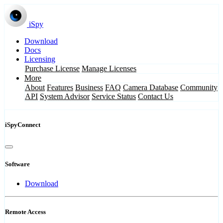
iSpy
Download
Docs
Licensing
Purchase License
Manage Licenses
More
About
Features
Business
FAQ
Camera Database
Community
API
System Advisor
Service Status
Contact Us
iSpyConnect
Software
Download
Remote Access