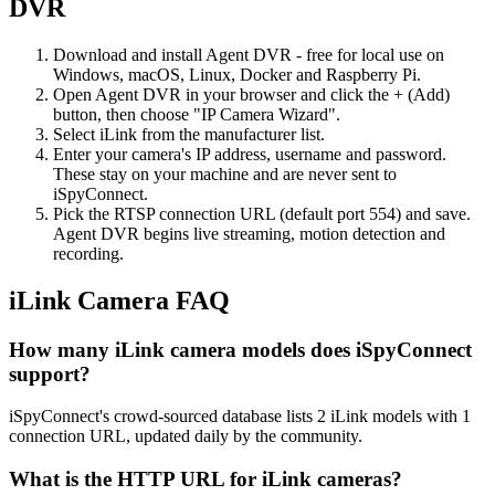
DVR
Download and install Agent DVR - free for local use on
Windows, macOS, Linux, Docker and Raspberry Pi.
Open Agent DVR in your browser and click the + (Add)
button, then choose "IP Camera Wizard".
Select iLink from the manufacturer list.
Enter your camera's IP address, username and password.
These stay on your machine and are never sent to
iSpyConnect.
Pick the RTSP connection URL (default port 554) and save.
Agent DVR begins live streaming, motion detection and
recording.
iLink Camera FAQ
How many iLink camera models does iSpyConnect
support?
iSpyConnect's crowd-sourced database lists 2 iLink models with 1
connection URL, updated daily by the community.
What is the HTTP URL for iLink cameras?