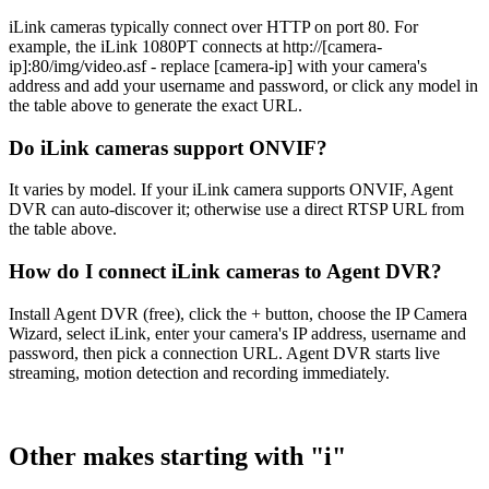
iLink cameras typically connect over HTTP on port 80. For
example, the iLink 1080PT connects at http://[camera-
ip]:80/img/video.asf - replace [camera-ip] with your camera's
address and add your username and password, or click any model in
the table above to generate the exact URL.
Do iLink cameras support ONVIF?
It varies by model. If your iLink camera supports ONVIF, Agent
DVR can auto-discover it; otherwise use a direct RTSP URL from
the table above.
How do I connect iLink cameras to Agent DVR?
Install Agent DVR (free), click the + button, choose the IP Camera
Wizard, select iLink, enter your camera's IP address, username and
password, then pick a connection URL. Agent DVR starts live
streaming, motion detection and recording immediately.
Other makes starting with "i"