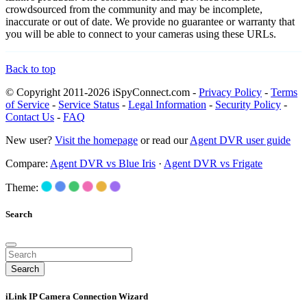
crowdsourced from the community and may be incomplete,
inaccurate or out of date. We provide no guarantee or warranty that
you will be able to connect to your cameras using these URLs.
Back to top
© Copyright 2011-2026 iSpyConnect.com -
Privacy Policy
-
Terms
of Service
-
Service Status
-
Legal Information
-
Security Policy
-
Contact Us
-
FAQ
New user?
Visit the homepage
or read our
Agent DVR user guide
Compare:
Agent DVR vs Blue Iris
·
Agent DVR vs Frigate
Theme:
Search
Search
iLink IP Camera Connection Wizard