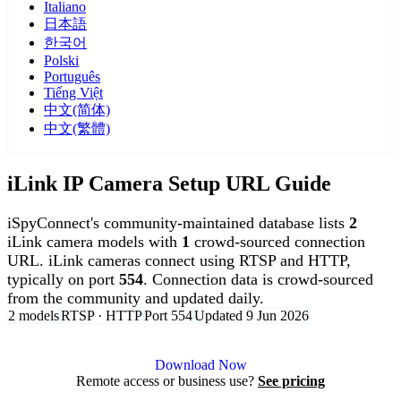
Italiano
日本語
한국어
Polski
Português
Tiếng Việt
中文(简体)
中文(繁體)
iLink IP Camera Setup URL Guide
iSpyConnect's community-maintained database lists
2
iLink camera models with
1
crowd-sourced connection
URL. iLink cameras connect using RTSP and HTTP,
typically on port
554
. Connection data is crowd-sourced
from the community and updated daily.
2 models
RTSP · HTTP
Port 554
Updated 9 Jun 2026
Agent DVR is free for personal, local use.
Download Now
Remote access or business use?
See pricing