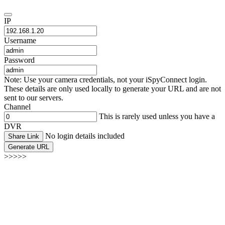
IP
Username
Password
Note: Use your camera credentials, not your iSpyConnect login.
These details are only used locally to generate your URL and are not
sent to our servers.
Channel
This is rarely used unless you have a
DVR
No login details included
Share Link
Generate URL
>>>>>