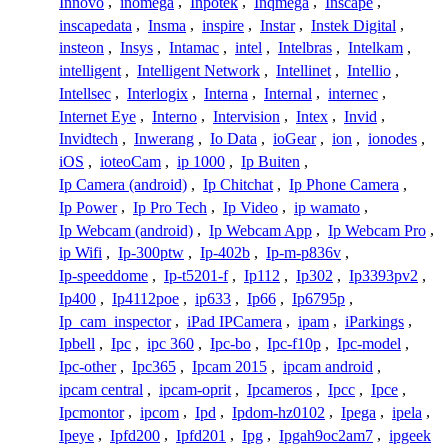
Innovo
,
inomega
,
Inpotek
,
Inqmega
,
Inscape
,
inscapedata
,
Insma
,
inspire
,
Instar
,
Instek Digital
,
insteon
,
Insys
,
Intamac
,
intel
,
Intelbras
,
Intelkam
,
intelligent
,
Intelligent Network
,
Intellinet
,
Intellio
,
Intellsec
,
Interlogix
,
Interna
,
Internal
,
internec
,
Internet Eye
,
Interno
,
Intervision
,
Intex
,
Invid
,
Invidtech
,
Inwerang
,
Io Data
,
ioGear
,
ion
,
ionodes
,
iOS
,
ioteoCam
,
ip 1000
,
Ip Buiten
,
Ip Camera (android)
,
Ip Chitchat
,
Ip Phone Camera
,
Ip Power
,
Ip Pro Tech
,
Ip Video
,
ip wamato
,
Ip Webcam (android)
,
Ip Webcam App
,
Ip Webcam Pro
,
ip Wifi
,
Ip-300ptw
,
Ip-402b
,
Ip-m-p836v
,
Ip-speeddome
,
Ip-t5201-f
,
Ip112
,
Ip302
,
Ip3393pv2
,
Ip400
,
Ip4112poe
,
ip633
,
Ip66
,
Ip6795p
,
Ip_cam_inspector
,
iPad IPCamera
,
ipam
,
iParkings
,
Ipbell
,
Ipc
,
ipc 360
,
Ipc-bo
,
Ipc-f10p
,
Ipc-model
,
Ipc-other
,
Ipc365
,
Ipcam 2015
,
ipcam android
,
ipcam central
,
ipcam-oprit
,
Ipcameros
,
Ipcc
,
Ipce
,
Ipcmontor
,
ipcom
,
Ipd
,
Ipdom-hz0102
,
Ipega
,
ipela
,
Ipeye
,
Ipfd200
,
Ipfd201
,
Ipg
,
Ipgah9oc2am7
,
ipgeek