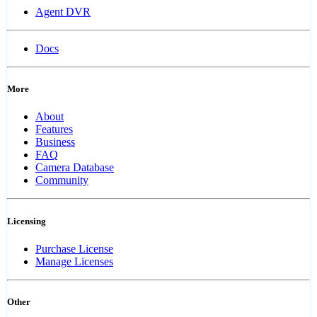
Agent DVR
Docs
More
About
Features
Business
FAQ
Camera Database
Community
Licensing
Purchase License
Manage Licenses
Other