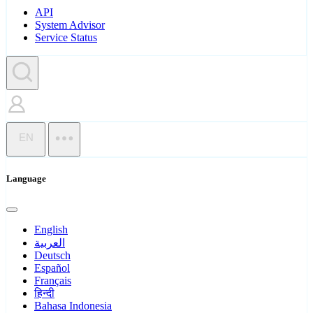
API
System Advisor
Service Status
EN
Language
English
العربية
Deutsch
Español
Français
हिन्दी
Bahasa Indonesia