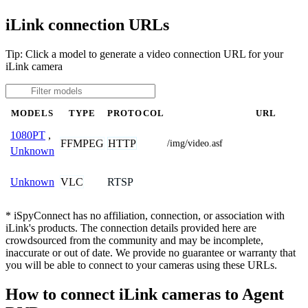
iLink connection URLs
Tip: Click a model to generate a video connection URL for your
iLink camera
MODELS
TYPE
PROTOCOL
URL
1080PT
,
FFMPEG
HTTP
/img/video.asf
Unknown
VLC
RTSP
Unknown
* iSpyConnect has no affiliation, connection, or association with
iLink's products. The connection details provided here are
crowdsourced from the community and may be incomplete,
inaccurate or out of date. We provide no guarantee or warranty that
you will be able to connect to your cameras using these URLs.
How to connect iLink cameras to Agent