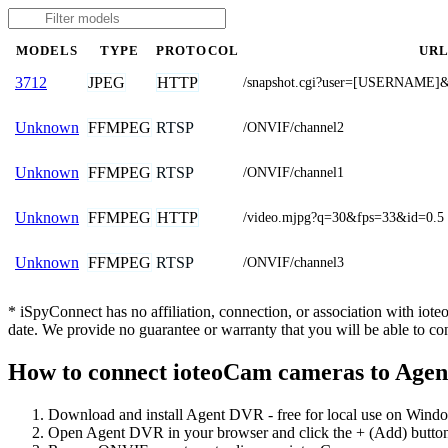
MODELS
TYPE
PROTOCOL
UR
JPEG
HTTP
3712
/snapshot.cgi?user=[USERNAM
FFMPEG
RTSP
Unknown
/ONVIF/channel2
FFMPEG
RTSP
Unknown
/ONVIF/channel1
FFMPEG
HTTP
Unknown
/video.mjpg?q=30&fps=33&id=0.5
FFMPEG
RTSP
Unknown
/ONVIF/channel3
* iSpyConnect has no affiliation, connection, or association with io
date. We provide no guarantee or warranty that you will be able to c
How to connect ioteoCam cameras to Age
Download and install Agent DVR - free for local use on Wind
Open Agent DVR in your browser and click the + (Add) button