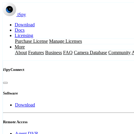
iSpy
Download
Docs
Licensing
Purchase License
Manage Licenses
More
About
Features
Business
FAQ
Camera Database
Community
iSpyConnect
Software
Download
Remote Access
Agent DVR