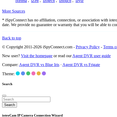
ixtrima
,
iZett
,
Izotech
,
Iztouch
,
Izviz
More Sources
* iSpyConnect has no affiliation, connection, or association with io
date. We provide no guarantee or warranty that you will be able to c
Back to top
© Copyright 2011-2026 iSpyConnect.com -
Privacy Policy
-
Terms o
New user?
Visit the homepage
or read our
Agent DVR user guide
Compare:
Agent DVR vs Blue Iris
·
Agent DVR vs Frigate
Theme:
Search
Search
ioteoCam IP Camera Connection Wizard