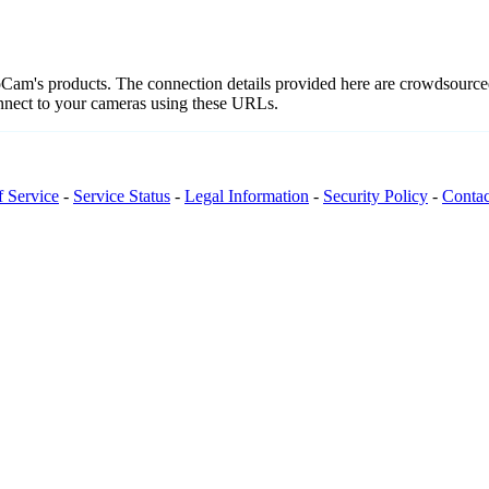
teoCam's products. The connection details provided here are crowdsour
onnect to your cameras using these URLs.
f Service
-
Service Status
-
Legal Information
-
Security Policy
-
Contac