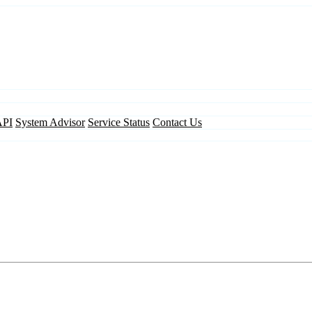
API
System Advisor
Service Status
Contact Us