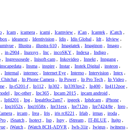
o
,
Icam
,
icamera
,
icami
,
Icamview
,
iCan
,
Icantek
,
iCatch
,
ybox
,
ideanext
,
Identivision
,
Idis
,
Idis Global
,
Idt
,
Idview
,
lumivue
,
Illustra
,
illustra 610
,
Imagiatek
,
Imaginon
,
Imago
,
,
in-2904
,
Inaxsys
,
Inc
,
incoSKY
,
Indexa
,
Indigo
,
o
,
Ingressosede
,
Inisoft-cam
,
Inkovideo
,
Innekt
,
Inngang
,
inscapedata
,
Insma
,
inspire
,
Instar
,
Instek Digital
,
insteon
,
,
Internal
,
internec
,
Internet Eye
,
Interno
,
Intervision
,
Intex
,
 Chitchat
,
Ip Phone Camera
,
Ip Power
,
Ip Pro Tech
,
Ip Video
,
ome
,
Ip-t5201-f
,
Ip112
,
Ip302
,
Ip3393pv2
,
Ip400
,
Ip4112poe
,
model
,
Ipc-other
,
Ipc365
,
Ipcam 2015
,
ipcam android
,
,
Ipfd201
,
Ipg
,
Ipgah9oc2am7
,
ipgeek
,
Iphdcam
,
iPhone
,
,
Ipq1652x
,
Ipq1658x
,
Ipr31esx
,
Ipr712m
,
Ipr7424/8e
,
Ipro
,
 Camera
,
ircam
,
Irea
,
Iris
,
iris rc8221
,
Irlab
,
irmas
,
iroda
,
Pro
,
iSnatch
,
Isotect
,
Isp
,
Ispy
,
iStream
,
IT-BLUE
,
Itajto
,
vue
,
iWatch
,
iWatch 8CH-ADVR
,
Iwh-31ir
,
Iwigus
,
iwitness
,