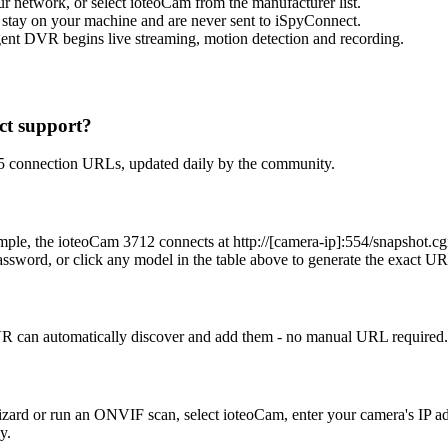
network, or select ioteoCam from the manufacturer list.
 stay on your machine and are never sent to iSpyConnect.
ent DVR begins live streaming, motion detection and recording.
t support?
 5 connection URLs, updated daily by the community.
example, the ioteoCam 3712 connects at http://[camera-ip]:554/sn
ssword, or click any model in the table above to generate the exact U
 can automatically discover and add them - no manual URL required. 
Wizard or run an ONVIF scan, select ioteoCam, enter your camera's IP
y.