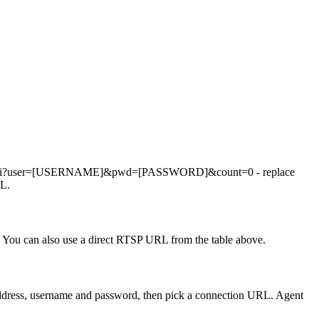
apshot.cgi?user=[USERNAME]&pwd=[PASSWORD]&count=0 - replace
RL.
You can also use a direct RTSP URL from the table above.
 address, username and password, then pick a connection URL. Agent