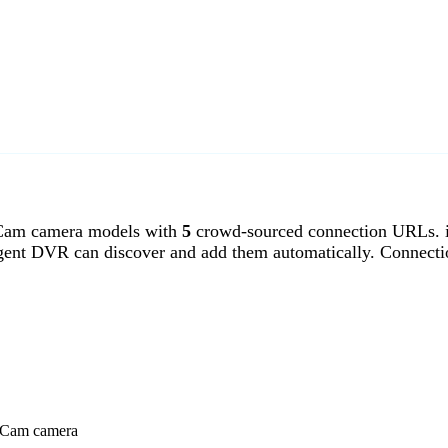
Cam camera models with
5
crowd-sourced connection URLs. 
gent DVR can discover and add them automatically. Connecti
eoCam camera