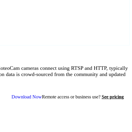
ioteoCam cameras connect using RTSP and HTTP, typically
on data is crowd-sourced from the community and updated
Download Now
Remote access or business use?
See pricing