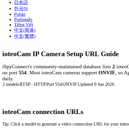
日本語
한국어
Polski
Português
Tiếng Việt
中文(简体)
中文(繁體)
ioteoCam IP Camera Setup URL Guide
iSpyConnect's community-maintained database lists
2
ioteo
on port
554
. Most ioteoCam cameras support
ONVIF
, so A
daily.
2 models
RTSP · HTTP
Port 554
ONVIF
Updated 9 Jun 2026
Agent DVR is free for personal, local use.
ioteoCam connection URLs
Tip: Click a model to generate a video connection URL for your iot