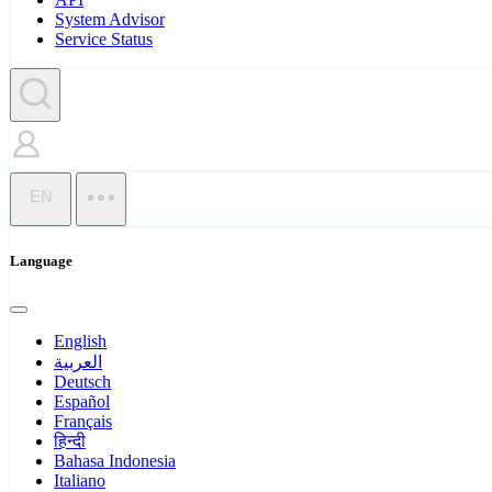
System Advisor
Service Status
EN
Language
English
العربية
Deutsch
Español
Français
हिन्दी
Bahasa Indonesia
Italiano