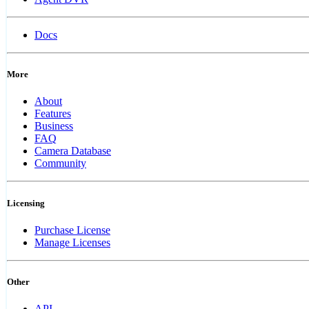
Docs
More
About
Features
Business
FAQ
Camera Database
Community
Licensing
Purchase License
Manage Licenses
Other
API