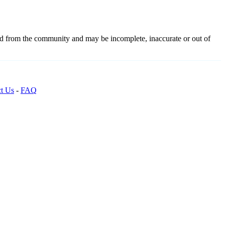
ced from the community and may be incomplete, inaccurate or out of
t Us
-
FAQ