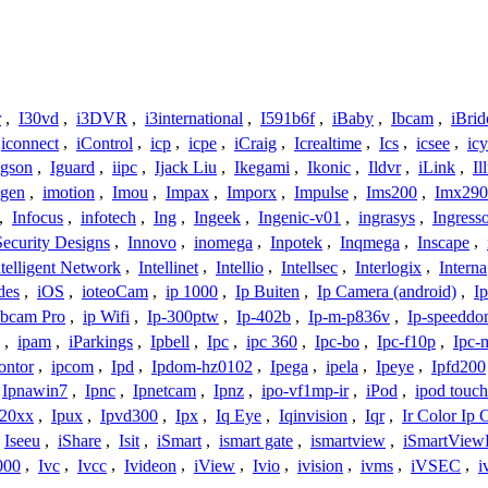
r
,
I30vd
,
i3DVR
,
i3international
,
I591b6f
,
iBaby
,
Ibcam
,
iBrid
iconnect
,
iControl
,
icp
,
icpe
,
iCraig
,
Icrealtime
,
Ics
,
icsee
,
ic
Igson
,
Iguard
,
iipc
,
Ijack Liu
,
Ikegami
,
Ikonic
,
Ildvr
,
iLink
,
Il
gen
,
imotion
,
Imou
,
Impax
,
Imporx
,
Impulse
,
Ims200
,
Imx290
,
Infocus
,
infotech
,
Ing
,
Ingeek
,
Ingenic-v01
,
ingrasys
,
Ingress
Security Designs
,
Innovo
,
inomega
,
Inpotek
,
Inqmega
,
Inscape
,
ntelligent Network
,
Intellinet
,
Intellio
,
Intellsec
,
Interlogix
,
Interna
des
,
iOS
,
ioteoCam
,
ip 1000
,
Ip Buiten
,
Ip Camera (android)
,
Ip
bcam Pro
,
ip Wifi
,
Ip-300ptw
,
Ip-402b
,
Ip-m-p836v
,
Ip-speedd
,
ipam
,
iParkings
,
Ipbell
,
Ipc
,
ipc 360
,
Ipc-bo
,
Ipc-f10p
,
Ipc-
ontor
,
ipcom
,
Ipd
,
Ipdom-hz0102
,
Ipega
,
ipela
,
Ipeye
,
Ipfd200
Ipnawin7
,
Ipnc
,
Ipnetcam
,
Ipnz
,
ipo-vf1mp-ir
,
iPod
,
ipod touch
h20xx
,
Ipux
,
Ipvd300
,
Ipx
,
Iq Eye
,
Iqinvision
,
Iqr
,
Ir Color Ip
Iseeu
,
iShare
,
Isit
,
iSmart
,
ismart gate
,
ismartview
,
iSmartView
000
,
Ivc
,
Ivcc
,
Ivideon
,
iView
,
Ivio
,
ivision
,
ivms
,
iVSEC
,
i