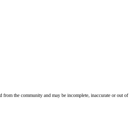
ced from the community and may be incomplete, inaccurate or out of