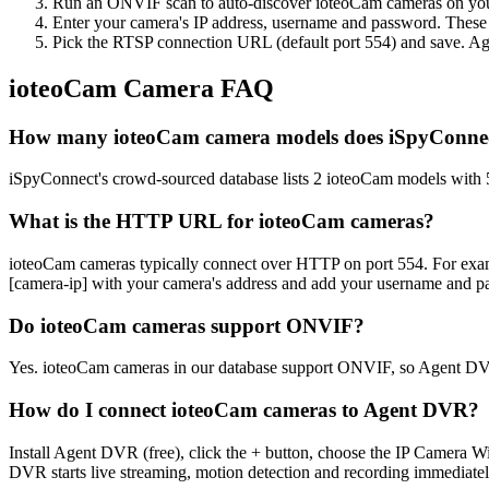
Run an ONVIF scan to auto-discover ioteoCam cameras on your 
Enter your camera's IP address, username and password. These
Pick the RTSP connection URL (default port 554) and save. Ag
ioteoCam Camera FAQ
How many ioteoCam camera models does iSpyConnec
iSpyConnect's crowd-sourced database lists 2 ioteoCam models with
What is the HTTP URL for ioteoCam cameras?
ioteoCam cameras typically connect over HTTP on port 554. For 
[camera-ip] with your camera's address and add your username and pa
Do ioteoCam cameras support ONVIF?
Yes. ioteoCam cameras in our database support ONVIF, so Agent DVR
How do I connect ioteoCam cameras to Agent DVR?
Install Agent DVR (free), click the + button, choose the IP Camera 
DVR starts live streaming, motion detection and recording immediatel