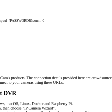
L
E]&pwd=[PASSWORD]&count=0
teoCam's products. The connection details provided here are crowdsour
onnect to your cameras using these URLs.
nt DVR
ows, macOS, Linux, Docker and Raspberry Pi.
, then choose "IP Camera Wizard".