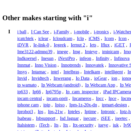
Other makes starting with "i"
I
i ball
,
I Can See
,
i-Family
,
i-mobile
,
i-tronics
,
i-Watche
icatchtek
,
iclear
,
Icloudcam
,
Iclp
,
iCMS
,
Icom
,
Icon
,
iDVR
,
Ie-link-0
,
Iegeek
,
Iernut 2
,
Iets
,
Iflux
,
iGET
,
Ime3122-admnq39
,
imege
,
Img
,
Imieye
,
iminicam
,
Imo
Indkoersel
,
Inesun
,
iNextPro
,
infeon
,
Infinity
,
Infinova
Innmat
,
Inno Vision
,
Innotrends
,
Innovatek
,
Innovative 
Insys
,
Intamac
,
intel
,
Intelbras
,
Intelkam
,
intelligent
,
I
Invid
,
Invidtech
,
Inwerang
,
Io Data
,
ioGear
,
ion
,
iono
ip wamato
,
Ip Webcam (android)
,
Ip Webcam App
,
Ip We
ip633
,
Ip66
,
Ip6795p
,
Ip_cam_inspector
,
iPad IPCamera
ipcam central
,
ipcam-oprit
,
Ipcameros
,
Ipcc
,
Ipce
,
Ipcm
iphone cam
,
ipip
,
Ipixo
,
Ipm-1z-20x-dn
,
ipmart-design
,
Iprobot3
,
Ips
,
Ips-21w
,
Ipteles
,
Iptime
,
Iptronic
,
Iptz-
Isabeau
,
Isbsupport
,
Isd Jaguar
,
isecure
,
iSEE
,
iseetec
,
Italsistem
,
iTech
,
Its
,
Itx
,
Itx-security
,
iueye
,
iuk
,
Iv9