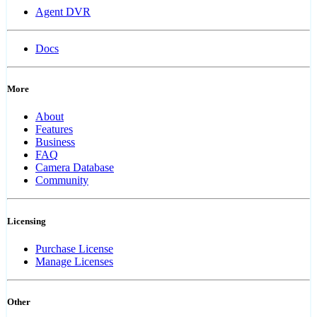
Agent DVR
Docs
More
About
Features
Business
FAQ
Camera Database
Community
Licensing
Purchase License
Manage Licenses
Other