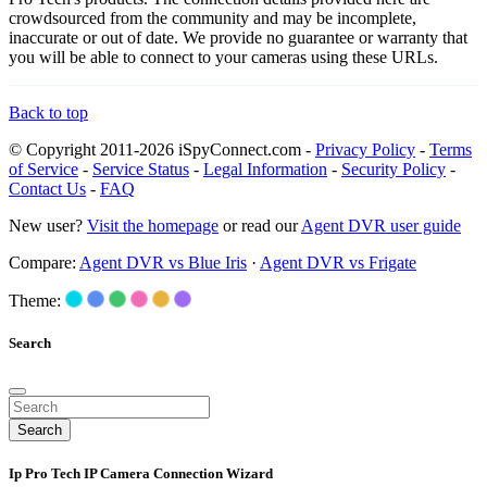
crowdsourced from the community and may be incomplete,
inaccurate or out of date. We provide no guarantee or warranty that
you will be able to connect to your cameras using these URLs.
Back to top
© Copyright 2011-2026 iSpyConnect.com -
Privacy Policy
-
Terms
of Service
-
Service Status
-
Legal Information
-
Security Policy
-
Contact Us
-
FAQ
New user?
Visit the homepage
or read our
Agent DVR user guide
Compare:
Agent DVR vs Blue Iris
·
Agent DVR vs Frigate
Theme:
Search
Search
Ip Pro Tech IP Camera Connection Wizard