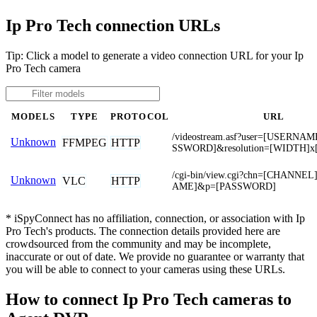
Ip Pro Tech connection URLs
Tip: Click a model to generate a video connection URL for your Ip
Pro Tech camera
MODELS
TYPE
PROTOCOL
URL
/videostream.asf?user=[USERNA
Unknown
FFMPEG
HTTP
SSWORD]&resolution=[WIDTH]x
/cgi-bin/view.cgi?chn=[CHANN
Unknown
VLC
HTTP
AME]&p=[PASSWORD]
* iSpyConnect has no affiliation, connection, or association with Ip
Pro Tech's products. The connection details provided here are
crowdsourced from the community and may be incomplete,
inaccurate or out of date. We provide no guarantee or warranty that
you will be able to connect to your cameras using these URLs.
How to connect Ip Pro Tech cameras to