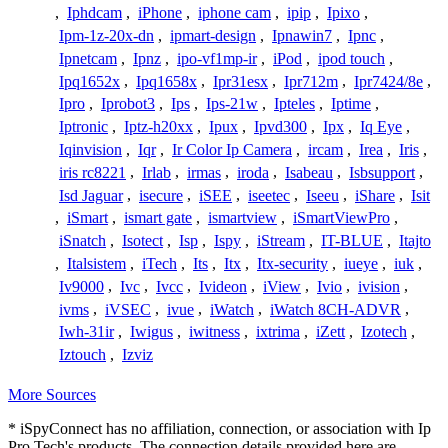
,
Iphdcam
,
iPhone
,
iphone cam
,
ipip
,
Ipixo
,
Ipm-1z-20x-dn
,
ipmart-design
,
Ipnawin7
,
Ipnc
,
Ipnetcam
,
Ipnz
,
ipo-vf1mp-ir
,
iPod
,
ipod touch
,
Ipq1652x
,
Ipq1658x
,
Ipr31esx
,
Ipr712m
,
Ipr7424/8e
,
Ipro
,
Iprobot3
,
Ips
,
Ips-21w
,
Ipteles
,
Iptime
,
Iptronic
,
Iptz-h20xx
,
Ipux
,
Ipvd300
,
Ipx
,
Iq Eye
,
Iqinvision
,
Iqr
,
Ir Color Ip Camera
,
ircam
,
Irea
,
Iris
,
iris rc8221
,
Irlab
,
irmas
,
iroda
,
Isabeau
,
Isbsupport
,
Isd Jaguar
,
isecure
,
iSEE
,
iseetec
,
Iseeu
,
iShare
,
Isit
,
iSmart
,
ismart gate
,
ismartview
,
iSmartViewPro
,
iSnatch
,
Isotect
,
Isp
,
Ispy
,
iStream
,
IT-BLUE
,
Itajto
,
Italsistem
,
iTech
,
Its
,
Itx
,
Itx-security
,
iueye
,
iuk
,
Iv9000
,
Ivc
,
Ivcc
,
Ivideon
,
iView
,
Ivio
,
ivision
,
ivms
,
iVSEC
,
ivue
,
iWatch
,
iWatch 8CH-ADVR
,
Iwh-31ir
,
Iwigus
,
iwitness
,
ixtrima
,
iZett
,
Izotech
,
Iztouch
,
Izviz
More Sources
* iSpyConnect has no affiliation, connection, or association with Ip
Pro Tech's products. The connection details provided here are