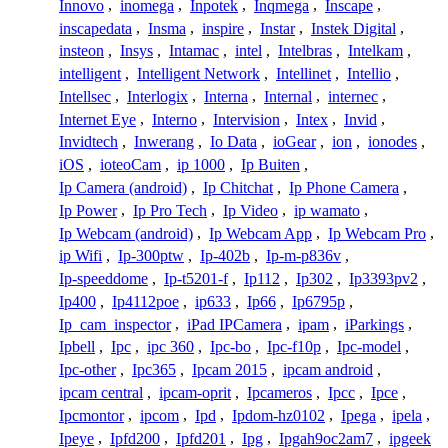
Innovo
,
inomega
,
Inpotek
,
Inqmega
,
Inscape
,
inscapedata
,
Insma
,
inspire
,
Instar
,
Instek Digital
,
insteon
,
Insys
,
Intamac
,
intel
,
Intelbras
,
Intelkam
,
intelligent
,
Intelligent Network
,
Intellinet
,
Intellio
,
Intellsec
,
Interlogix
,
Interna
,
Internal
,
internec
,
Internet Eye
,
Interno
,
Intervision
,
Intex
,
Invid
,
Invidtech
,
Inwerang
,
Io Data
,
ioGear
,
ion
,
ionodes
,
iOS
,
ioteoCam
,
ip 1000
,
Ip Buiten
,
Ip Camera (android)
,
Ip Chitchat
,
Ip Phone Camera
,
Ip Power
,
Ip Pro Tech
,
Ip Video
,
ip wamato
,
Ip Webcam (android)
,
Ip Webcam App
,
Ip Webcam Pro
,
ip Wifi
,
Ip-300ptw
,
Ip-402b
,
Ip-m-p836v
,
Ip-speeddome
,
Ip-t5201-f
,
Ip112
,
Ip302
,
Ip3393pv2
,
Ip400
,
Ip4112poe
,
ip633
,
Ip66
,
Ip6795p
,
Ip_cam_inspector
,
iPad IPCamera
,
ipam
,
iParkings
,
Ipbell
,
Ipc
,
ipc 360
,
Ipc-bo
,
Ipc-f10p
,
Ipc-model
,
Ipc-other
,
Ipc365
,
Ipcam 2015
,
ipcam android
,
ipcam central
,
ipcam-oprit
,
Ipcameros
,
Ipcc
,
Ipce
,
Ipcmontor
,
ipcom
,
Ipd
,
Ipdom-hz0102
,
Ipega
,
ipela
,
Ipeye
,
Ipfd200
,
Ipfd201
,
Ipg
,
Ipgah9oc2am7
,
ipgeek