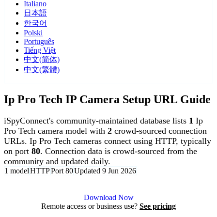
Italiano
日本語
한국어
Polski
Português
Tiếng Việt
中文(简体)
中文(繁體)
Ip Pro Tech IP Camera Setup URL Guide
iSpyConnect's community-maintained database lists
1
Ip
Pro Tech camera model with
2
crowd-sourced connection
URLs. Ip Pro Tech cameras connect using HTTP, typically
on port
80
. Connection data is crowd-sourced from the
community and updated daily.
1 model
HTTP
Port 80
Updated 9 Jun 2026
Agent DVR is free for personal, local use.
Download Now
Remote access or business use?
See pricing