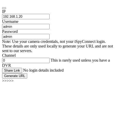
IP
Username
Password
Note: Use your camera credentials, not your iSpyConnect login.
These details are only used locally to generate your URL and are not
sent to our servers.
Channel
This is rarely used unless you have a
DVR
No login details included
Share Link
Generate URL
>>>>>