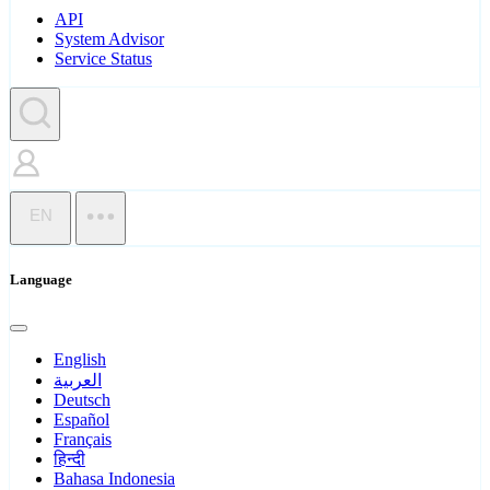
API
System Advisor
Service Status
EN
Language
English
العربية
Deutsch
Español
Français
हिन्दी
Bahasa Indonesia