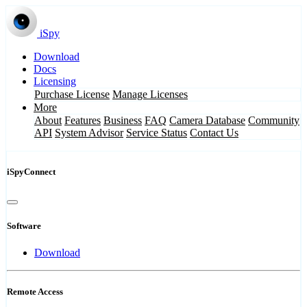
iSpy
Download
Docs
Licensing
Purchase License
Manage Licenses
More
About
Features
Business
FAQ
Camera Database
Community
API
System Advisor
Service Status
Contact Us
iSpyConnect
Software
Download
Remote Access