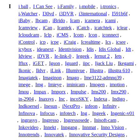
I
i ball
,
I Can See
,
i-Family
,
i-mobile
,
i-tronics
,
i-Watcher
,
I30vd
,
i3DVR
,
i3international
,
I591b6f
,
iBaby
,
Ibcam
,
iBrido
,
Icam
,
icamera
,
icami
,
Icamview
,
iCan
,
Icantek
,
iCatch
,
icatchtek
,
iclear
,
Icloudcam
,
Iclp
,
iCMS
,
Icom
,
Icon
,
iconnect
,
iControl
,
icp
,
icpe
,
iCraig
,
Icrealtime
,
Ics
,
icsee
,
icybox
,
ideanext
,
Identivision
,
Idis
,
Idis Global
,
Idt
,
Idview
,
iDVR
,
Ie-link-0
,
Iegeek
,
Iernut 2
,
Iets
,
Iflux
,
iGET
,
Igson
,
Iguard
,
iipc
,
Ijack Liu
,
Ikegami
,
Ikonic
,
Ildvr
,
iLink
,
Illumivue
,
Illustra
,
illustra 610
,
Imagiatek
,
Imaginon
,
Imago
,
Ime3122-admnq39
,
imege
,
Img
,
Imieye
,
iminicam
,
Imogen
,
imotion
,
Imou
,
Impax
,
Imporx
,
Impulse
,
Ims200
,
Imx290
,
in-2904
,
Inaxsys
,
Inc
,
incoSKY
,
Indexa
,
Indigo
,
Indkoersel
,
Inesun
,
iNextPro
,
infeon
,
Infinity
,
Infinova
,
Infocus
,
infotech
,
Ing
,
Ingeek
,
Ingenic-v01
,
ingrasys
,
Ingresso
,
Ingressosede
,
Inisoft-cam
,
Inkovideo
,
Innekt
,
Inngang
,
Innmat
,
Inno Vision
,
Innotrends
,
Innovatek
,
Innovative Security Designs
,