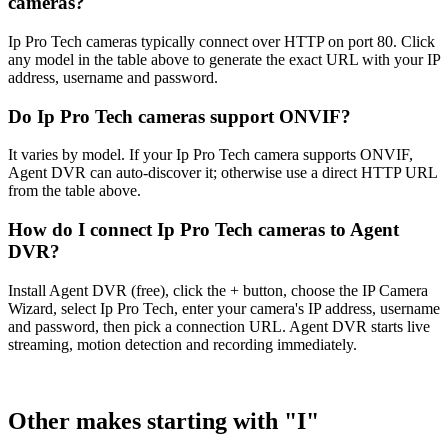
cameras?
Ip Pro Tech cameras typically connect over HTTP on port 80. Click
any model in the table above to generate the exact URL with your IP
address, username and password.
Do Ip Pro Tech cameras support ONVIF?
It varies by model. If your Ip Pro Tech camera supports ONVIF,
Agent DVR can auto-discover it; otherwise use a direct HTTP URL
from the table above.
How do I connect Ip Pro Tech cameras to Agent
DVR?
Install Agent DVR (free), click the + button, choose the IP Camera
Wizard, select Ip Pro Tech, enter your camera's IP address, username
and password, then pick a connection URL. Agent DVR starts live
streaming, motion detection and recording immediately.
Other makes starting with "I"