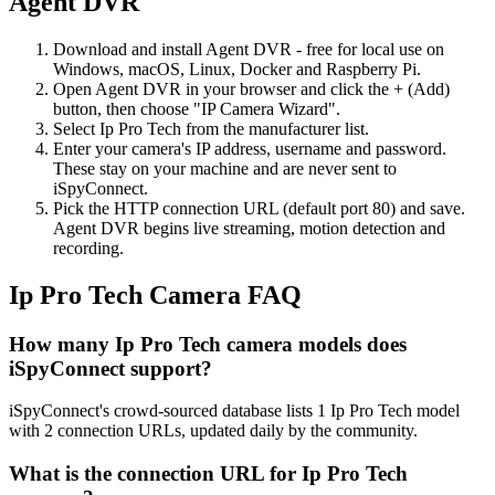
Agent DVR
Download and install Agent DVR - free for local use on
Windows, macOS, Linux, Docker and Raspberry Pi.
Open Agent DVR in your browser and click the + (Add)
button, then choose "IP Camera Wizard".
Select Ip Pro Tech from the manufacturer list.
Enter your camera's IP address, username and password.
These stay on your machine and are never sent to
iSpyConnect.
Pick the HTTP connection URL (default port 80) and save.
Agent DVR begins live streaming, motion detection and
recording.
Ip Pro Tech Camera FAQ
How many Ip Pro Tech camera models does
iSpyConnect support?
iSpyConnect's crowd-sourced database lists 1 Ip Pro Tech model
with 2 connection URLs, updated daily by the community.
What is the connection URL for Ip Pro Tech