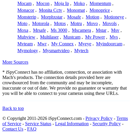
Mocam
,
Mocon
,
Moja Ip
,
Moko
,
Momentum
,
Monacor
,
Monita Cctv
,
Monomat
,
Monoprice
,
Monsterip
,
Morphxstar
,
Mosafe
,
Motion
,
Motioneye
,
Moto
,
Motorola
,
Motos
,
Motru
,
Movo
,
Movols
,
Moxa
,
Mrsafe
,
Ms 3000
,
Mscamera
,
Mstar
,
Msv
,
Mubview
,
Multilaser
,
Mustcam
,
Mv Power
,
Mvs
,
Mvteam
,
Mwr
,
My Connex
,
Myeye
,
Myindoorcam
,
Mymology
,
Mysmartvideo
,
Mytech
More Sources
* iSpyConnect has no affiliation, connection, or association with
Mach's products. The connection details provided here are
crowdsourced from the community and may be incomplete,
inaccurate or out of date. We provide no guarantee or warranty that
you will be able to connect to your cameras using these URLs.
Back to top
© Copyright 2011-2026 iSpyConnect.com -
Privacy Policy
-
Terms
of Service
-
Service Status
-
Legal Information
-
Security Policy
-
Contact Us
-
FAQ