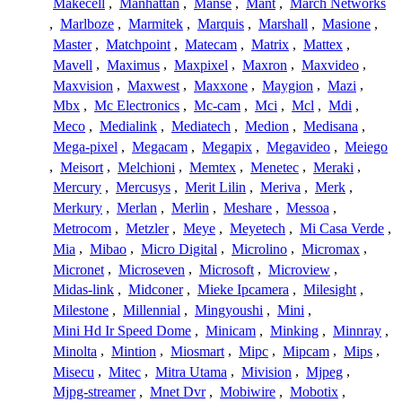
Makecell
,
Manhattan
,
Manse
,
Mant
,
March Networks
,
Marlboze
,
Marmitek
,
Marquis
,
Marshall
,
Masione
,
Master
,
Matchpoint
,
Matecam
,
Matrix
,
Mattex
,
Mavell
,
Maximus
,
Maxpixel
,
Maxron
,
Maxvideo
,
Maxvision
,
Maxwest
,
Maxxone
,
Maygion
,
Mazi
,
Mbx
,
Mc Electronics
,
Mc-cam
,
Mci
,
Mcl
,
Mdi
,
Meco
,
Medialink
,
Mediatech
,
Medion
,
Medisana
,
Mega-pixel
,
Megacam
,
Megapix
,
Megavideo
,
Meiego
,
Meisort
,
Melchioni
,
Memtex
,
Menetec
,
Meraki
,
Mercury
,
Mercusys
,
Merit Lilin
,
Meriva
,
Merk
,
Merkury
,
Merlan
,
Merlin
,
Meshare
,
Messoa
,
Metrocom
,
Metzler
,
Meye
,
Meyetech
,
Mi Casa Verde
,
Mia
,
Mibao
,
Micro Digital
,
Microlino
,
Micromax
,
Micronet
,
Microseven
,
Microsoft
,
Microview
,
Midas-link
,
Midconer
,
Mieke Ipcamera
,
Milesight
,
Milestone
,
Millennial
,
Mingyoushi
,
Mini
,
Mini Hd Ir Speed Dome
,
Minicam
,
Minking
,
Minnray
,
Minolta
,
Mintion
,
Miosmart
,
Mipc
,
Mipcam
,
Mips
,
Misecu
,
Mitec
,
Mitra Utama
,
Mivision
,
Mjpeg
,
Mjpg-streamer
,
Mnet Dvr
,
Mobiwire
,
Mobotix
,