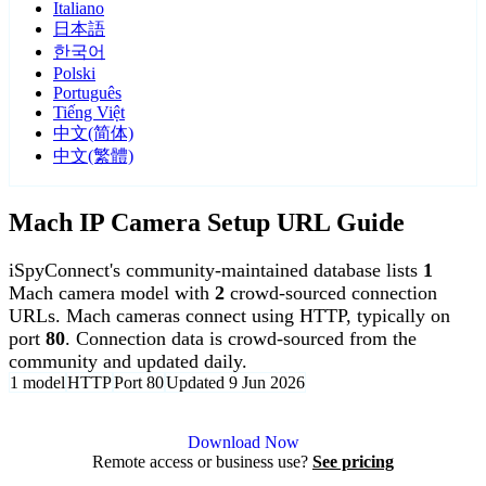
Italiano
日本語
한국어
Polski
Português
Tiếng Việt
中文(简体)
中文(繁體)
Mach IP Camera Setup URL Guide
iSpyConnect's community-maintained database lists
1
Mach camera model with
2
crowd-sourced connection
URLs. Mach cameras connect using HTTP, typically on
port
80
. Connection data is crowd-sourced from the
community and updated daily.
1 model
HTTP
Port 80
Updated 9 Jun 2026
Agent DVR is free for personal, local use.
Download Now
Remote access or business use?
See pricing