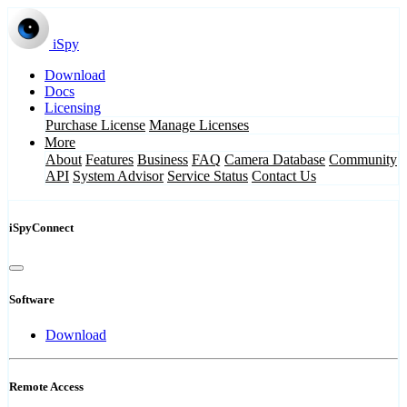
iSpy
Download
Docs
Licensing
Purchase License
Manage Licenses
More
About
Features
Business
FAQ
Camera Database
Community
API
System Advisor
Service Status
Contact Us
iSpyConnect
Software
Download
Remote Access