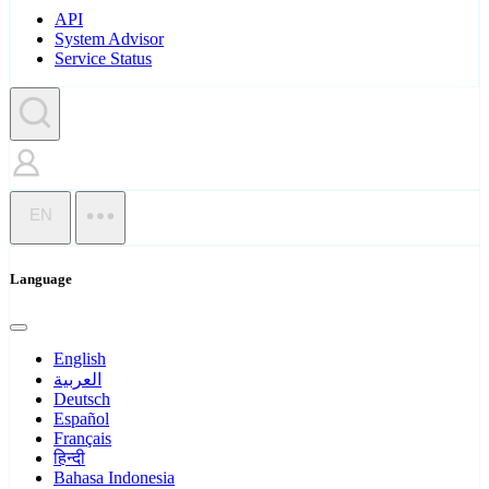
API
System Advisor
Service Status
EN
Language
English
العربية
Deutsch
Español
Français
हिन्दी
Bahasa Indonesia