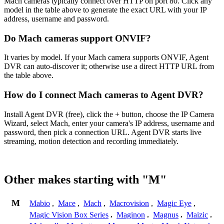
Mach cameras typically connect over HTTP on port 80. Click any
model in the table above to generate the exact URL with your IP
address, username and password.
Do Mach cameras support ONVIF?
It varies by model. If your Mach camera supports ONVIF, Agent
DVR can auto-discover it; otherwise use a direct HTTP URL from
the table above.
How do I connect Mach cameras to Agent DVR?
Install Agent DVR (free), click the + button, choose the IP Camera
Wizard, select Mach, enter your camera's IP address, username and
password, then pick a connection URL. Agent DVR starts live
streaming, motion detection and recording immediately.
Other makes starting with "M"
M
Mabio
,
Mace
,
Mach
,
Macrovision
,
Magic Eye
,
Magic Vision Box Series
,
Maginon
,
Magnus
,
Maizic
,