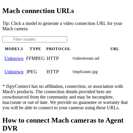
Mach connection URLs
Tip: Click a model to generate a video connection URL for your
Mach camera
MODELS
TYPE
PROTOCOL
URL
FFMPEG
HTTP
Unknown
/videostream.asf
JPEG
HTTP
Unknown
/tmpfs/auto.jpg
* iSpyConnect has no affiliation, connection, or association with
Mach's products. The connection details provided here are
crowdsourced from the community and may be incomplete,
inaccurate or out of date. We provide no guarantee or warranty that
you will be able to connect to your cameras using these URLs.
How to connect Mach cameras to Agent
DVR