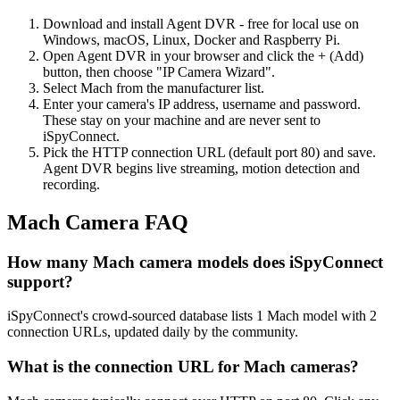
Download and install Agent DVR - free for local use on
Windows, macOS, Linux, Docker and Raspberry Pi.
Open Agent DVR in your browser and click the + (Add)
button, then choose "IP Camera Wizard".
Select Mach from the manufacturer list.
Enter your camera's IP address, username and password.
These stay on your machine and are never sent to
iSpyConnect.
Pick the HTTP connection URL (default port 80) and save.
Agent DVR begins live streaming, motion detection and
recording.
Mach Camera FAQ
How many Mach camera models does iSpyConnect
support?
iSpyConnect's crowd-sourced database lists 1 Mach model with 2
connection URLs, updated daily by the community.
What is the connection URL for Mach cameras?