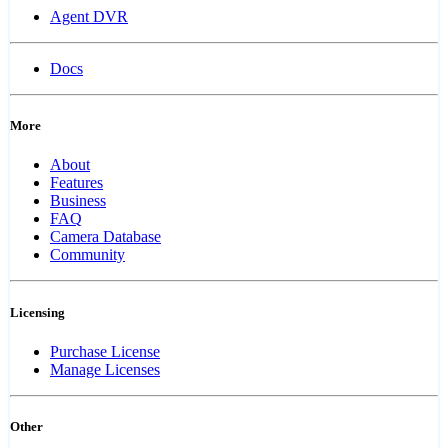
Agent DVR
Docs
More
About
Features
Business
FAQ
Camera Database
Community
Licensing
Purchase License
Manage Licenses
Other