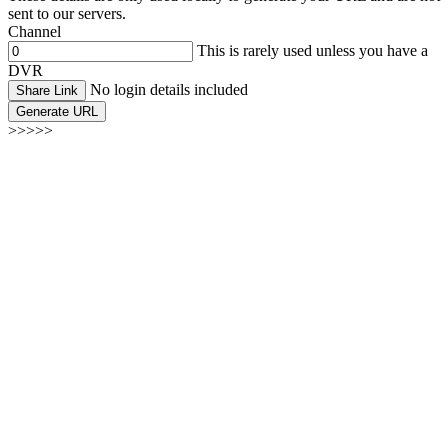
sent to our servers.
Channel
This is rarely used unless you have a
DVR
No login details included
Share Link
Generate URL
>>>>>