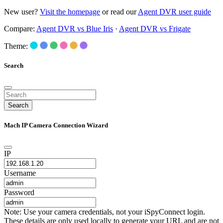
New user?
Visit the homepage
or read our
Agent DVR user guide
Compare:
Agent DVR vs Blue Iris
·
Agent DVR vs Frigate
Theme:
Search
Search
Mach IP Camera Connection Wizard
IP
Username
Password
Note: Use your camera credentials, not your iSpyConnect login.
These details are only used locally to generate your URL and are not