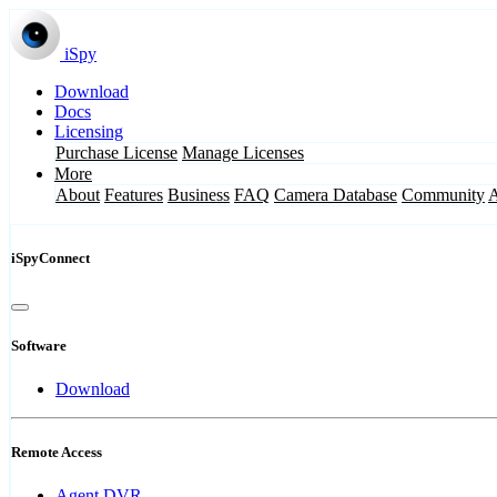
iSpy
Download
Docs
Licensing
Purchase License
Manage Licenses
More
About
Features
Business
FAQ
Camera Database
Community
iSpyConnect
Software
Download
Remote Access
Agent DVR