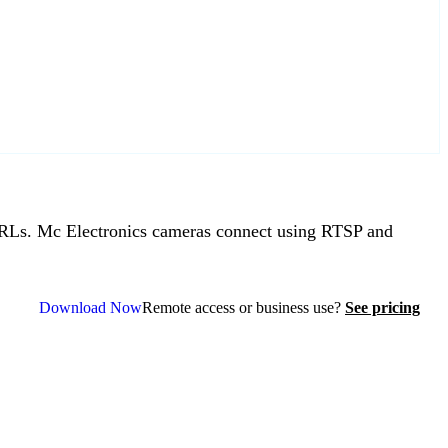
Ls. Mc Electronics cameras connect using RTSP and
Download Now
Remote access or business use?
See pricing