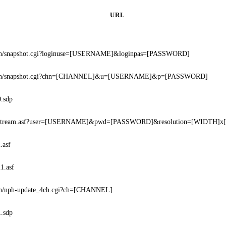
URL
bin/snapshot.cgi?loginuse=[USERNAME]&loginpas=[PASSWORD]
bin/snapshot.cgi?chn=[CHANNEL]&u=[USERNAME]&p=[PASSWORD]
0.sdp
ostream.asf?user=[USERNAME]&pwd=[PASSWORD]&resolution=[WIDTH]x
.asf
1.asf
in/nph-update_4ch.cgi?ch=[CHANNEL]
1.sdp