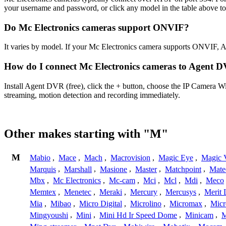
your username and password, or click any model in the table above t
Do Mc Electronics cameras support ONVIF?
It varies by model. If your Mc Electronics camera supports ONVIF, 
How do I connect Mc Electronics cameras to Agent 
Install Agent DVR (free), click the + button, choose the IP Camera W
streaming, motion detection and recording immediately.
Other makes starting with "M"
M
Mabio
,
Mace
,
Mach
,
Macrovision
,
Magic Eye
,
Magic V
Marquis
,
Marshall
,
Masione
,
Master
,
Matchpoint
,
Mat
Mbx
,
Mc Electronics
,
Mc-cam
,
Mci
,
Mcl
,
Mdi
,
Meco
Memtex
,
Menetec
,
Meraki
,
Mercury
,
Mercusys
,
Merit 
Mia
,
Mibao
,
Micro Digital
,
Microlino
,
Micromax
,
Micr
Mingyoushi
,
Mini
,
Mini Hd Ir Speed Dome
,
Minicam
,
M