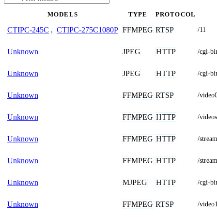
MODELS
TYPE
PROTOCOL
FFMPEG
RTSP
CTIPC-245C
,
CTIPC-275C1080P
/11
JPEG
HTTP
Unknown
/cgi-
JPEG
HTTP
Unknown
/cgi-
FFMPEG
RTSP
Unknown
/video
FFMPEG
HTTP
Unknown
/vide
FFMPEG
HTTP
Unknown
/stream
FFMPEG
HTTP
Unknown
/stream
MJPEG
HTTP
Unknown
/cgi-b
FFMPEG
RTSP
Unknown
/video