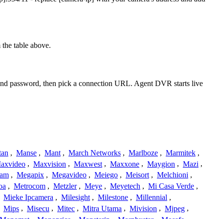
the table above.
e and password, then pick a connection URL. Agent DVR starts live
tan
,
Manse
,
Mant
,
March Networks
,
Marlboze
,
Marmitek
,
axvideo
,
Maxvision
,
Maxwest
,
Maxxone
,
Maygion
,
Mazi
,
cam
,
Megapix
,
Megavideo
,
Meiego
,
Meisort
,
Melchioni
,
oa
,
Metrocom
,
Metzler
,
Meye
,
Meyetech
,
Mi Casa Verde
,
,
Mieke Ipcamera
,
Milesight
,
Milestone
,
Millennial
,
,
Mips
,
Misecu
,
Mitec
,
Mitra Utama
,
Mivision
,
Mjpeg
,