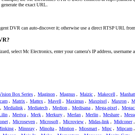
o generate the exact URL.
Agent DVR can auto-discover it; otherwise use a direct RTSP URL from 
DVR?
izard, select Mc Electronics, enter your camera's IP address, usernam
ision Box Series
,
Maginon
,
Magnus
,
Maizic
,
Makecell
,
Manhat
ecam
,
Matrix
,
Mattex
,
Mavell
,
Maximus
,
Maxpixel
,
Maxron
,
M
,
Medialink
,
Mediatech
,
Medion
,
Medisana
,
Mega-pixel
,
Mega
Lilin
,
Meriva
,
Merk
,
Merkury
,
Merlan
,
Merlin
,
Meshare
,
Mess
onet
,
Microseven
,
Microsoft
,
Microview
,
Midas-link
,
Midconer
inking
,
Minnray
,
Minolta
,
Mintion
,
Miosmart
,
Mipc
,
Mipcam