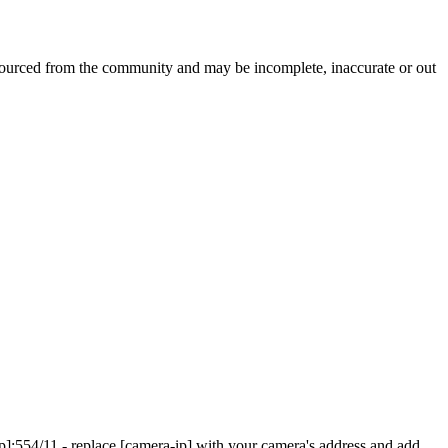
dsourced from the community and may be incomplete, inaccurate or out
]:554/11 - replace [camera-ip] with your camera's address and add