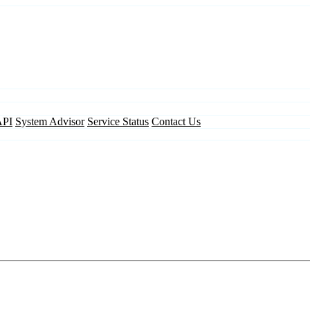
API
System Advisor
Service Status
Contact Us