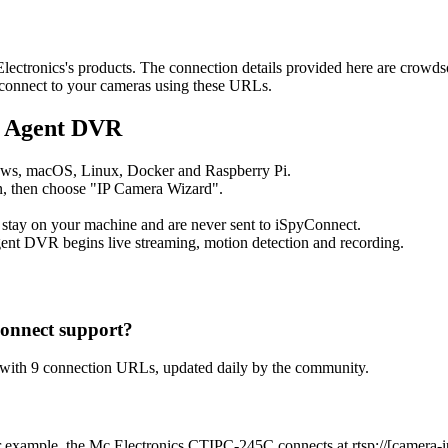
 Electronics's products. The connection details provided here are crow
o connect to your cameras using these URLs.
o Agent DVR
ows, macOS, Linux, Docker and Raspberry Pi.
, then choose "IP Camera Wizard".
 stay on your machine and are never sent to iSpyConnect.
ent DVR begins live streaming, motion detection and recording.
onnect support?
 with 9 connection URLs, updated daily by the community.
 example, the Mc Electronics CTIPC-245C connects at rtsp://[camera-ip