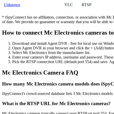
VLC
RTSP
Unknown
* iSpyConnect has no affiliation, connection, or association with Mc
of date. We provide no guarantee or warranty that you will be able t
How to connect Mc Electronics cameras t
Download and install Agent DVR - free for local use on Wind
Open Agent DVR in your browser and click the + (Add) button
Select Mc Electronics from the manufacturer list.
Enter your camera's IP address, username and password. These
Pick the RTSP connection URL (default port 554) and save. Ag
Mc Electronics Camera FAQ
How many Mc Electronics camera models does iSpyC
iSpyConnect's crowd-sourced database lists 3 Mc Electronics models
What is the RTSP URL for Mc Electronics cameras?
Mc Electronics cameras typically connect over RTSP on port 554. For