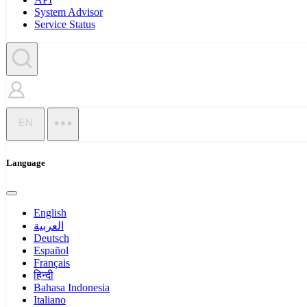
System Advisor
Service Status
EN
Language
English
العربية
Deutsch
Español
Français
हिन्दी
Bahasa Indonesia
Italiano