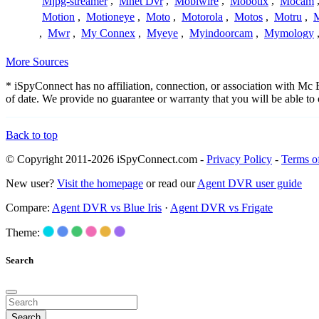
Mjpg-streamer
,
Mnet Dvr
,
Mobiwire
,
Mobotix
,
Mocam
Motion
,
Motioneye
,
Moto
,
Motorola
,
Motos
,
Motru
,
,
Mwr
,
My Connex
,
Myeye
,
Myindoorcam
,
Mymology
More Sources
* iSpyConnect has no affiliation, connection, or association with Mc
of date. We provide no guarantee or warranty that you will be able t
Back to top
© Copyright 2011-2026 iSpyConnect.com -
Privacy Policy
-
Terms o
New user?
Visit the homepage
or read our
Agent DVR user guide
Compare:
Agent DVR vs Blue Iris
·
Agent DVR vs Frigate
Theme:
Search
Search