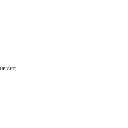
[HEIGHT]