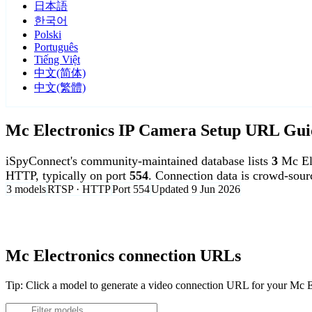
日本語
한국어
Polski
Português
Tiếng Việt
中文(简体)
中文(繁體)
Mc Electronics IP Camera Setup URL Gui
iSpyConnect's community-maintained database lists
3
Mc El
HTTP, typically on port
554
. Connection data is crowd-sou
3 models
RTSP · HTTP
Port 554
Updated 9 Jun 2026
Agent DVR is free for personal, local use.
Mc Electronics connection URLs
Tip: Click a model to generate a video connection URL for your Mc 