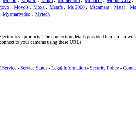
,
Mocon
,
Moja Ip
,
Moko
,
Momentum
,
Monacor
,
Monita Cctv
,
Movo
,
Movols
,
Moxa
,
Mrsafe
,
Ms 3000
,
Mscamera
,
Mstar
,
Ms
,
Mysmartvideo
,
Mytech
 Electronics's products. The connection details provided here are crow
o connect to your cameras using these URLs.
f Service
-
Service Status
-
Legal Information
-
Security Policy
-
Contac