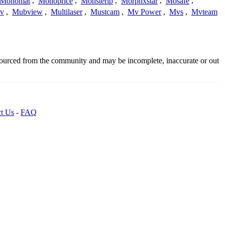
Monomat
,
Monoprice
,
Monsterip
,
Morphxstar
,
Mosafe
,
v
,
Mubview
,
Multilaser
,
Mustcam
,
Mv Power
,
Mvs
,
Mvteam
dsourced from the community and may be incomplete, inaccurate or out
t Us
-
FAQ