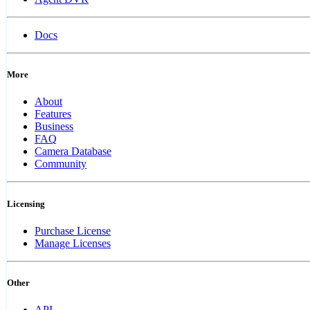
Docs
More
About
Features
Business
FAQ
Camera Database
Community
Licensing
Purchase License
Manage Licenses
Other
API