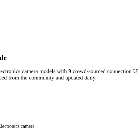
de
ectronics camera models with
9
crowd-sourced connection UR
rced from the community and updated daily.
Electronics camera