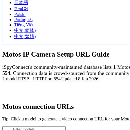
日本語
한국어
Polski
Português
Tiếng Việt
中文(简体)
中文(繁體)
Motos IP Camera Setup URL Guide
iSpyConnect's community-maintained database lists
1
Motos
554
. Connection data is crowd-sourced from the community 
1 model
RTSP · HTTP
Port 554
Updated 8 Jun 2026
Agent DVR is free for personal, local use.
Motos connection URLs
Tip: Click a model to generate a video connection URL for your Mot