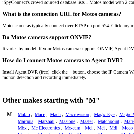
iSpyConnect's crowd-sourced database lists 1 Motos model with 2 c
What is the connection URL for Motos cameras?
Motos cameras typically connect over RTSP on port 554. Click any mo
Do Motos cameras support ONVIF?
It varies by model. If your Motos camera supports ONVIF, Agent DVR
How do I connect Motos cameras to Agent DVR?
Install Agent DVR (free), click the + button, choose the IP Camera W
motion detection and recording immediately.
Other makes starting with "M"
M
Mabio
,
Mace
,
Mach
,
Macrovision
,
Magic Eye
,
Magic V
Marquis
,
Marshall
,
Masione
,
Master
,
Matchpoint
,
Mat
Mbx
,
Mc Electronics
,
Mc-cam
,
Mci
,
Mcl
,
Mdi
,
Meco