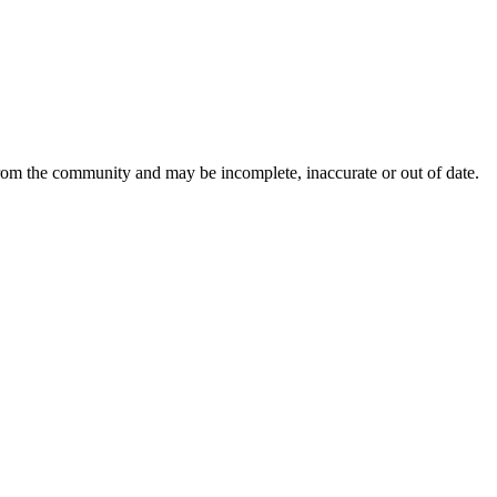
from the community and may be incomplete, inaccurate or out of date.