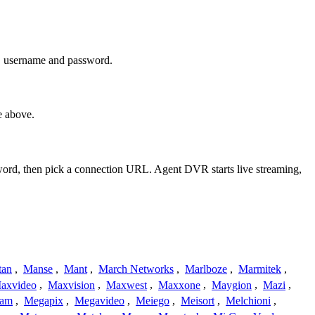
s, username and password.
e above.
sword, then pick a connection URL. Agent DVR starts live streaming,
tan
,
Manse
,
Mant
,
March Networks
,
Marlboze
,
Marmitek
,
axvideo
,
Maxvision
,
Maxwest
,
Maxxone
,
Maygion
,
Mazi
,
cam
,
Megapix
,
Megavideo
,
Meiego
,
Meisort
,
Melchioni
,