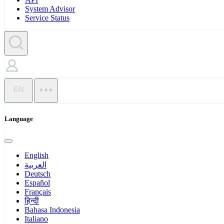
System Advisor
Service Status
EN
Language
English
العربية
Deutsch
Español
Français
हिन्दी
Bahasa Indonesia
Italiano