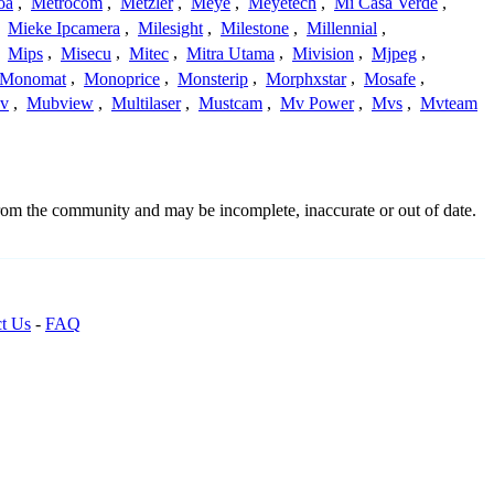
oa
,
Metrocom
,
Metzler
,
Meye
,
Meyetech
,
Mi Casa Verde
,
,
Mieke Ipcamera
,
Milesight
,
Milestone
,
Millennial
,
,
Mips
,
Misecu
,
Mitec
,
Mitra Utama
,
Mivision
,
Mjpeg
,
Monomat
,
Monoprice
,
Monsterip
,
Morphxstar
,
Mosafe
,
v
,
Mubview
,
Multilaser
,
Mustcam
,
Mv Power
,
Mvs
,
Mvteam
from the community and may be incomplete, inaccurate or out of date.
t Us
-
FAQ