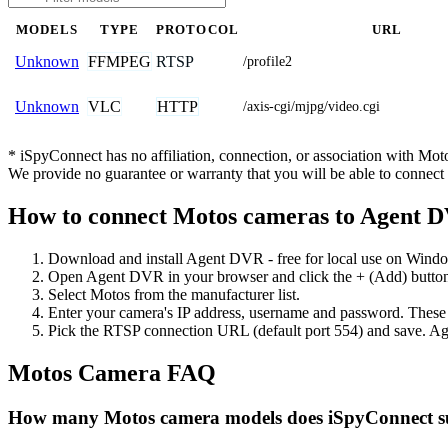
MODELS
TYPE
PROTOCOL
URL
FFMPEG
RTSP
Unknown
/profile2
VLC
HTTP
Unknown
/axis-cgi/mjpg/video.cgi
* iSpyConnect has no affiliation, connection, or association with Mo
We provide no guarantee or warranty that you will be able to connec
How to connect Motos cameras to Agent 
Download and install Agent DVR - free for local use on Wind
Open Agent DVR in your browser and click the + (Add) button
Select Motos from the manufacturer list.
Enter your camera's IP address, username and password. These
Pick the RTSP connection URL (default port 554) and save. Ag
Motos Camera FAQ
How many Motos camera models does iSpyConnect s