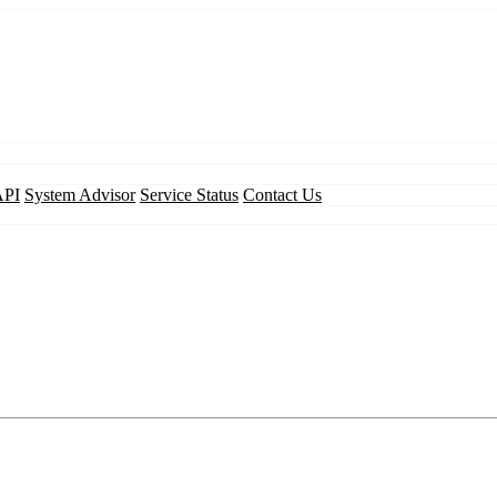
API
System Advisor
Service Status
Contact Us