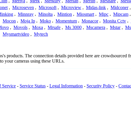
Lilin
,
Meriva
,
Merk
,
Merkury
,
Merlan
,
Merlin
,
Meshare
,
Mess
onet
,
Microseven
,
Microsoft
,
Microview
,
Midas-link
,
Midconer
inking
,
Minnray
,
Minolta
,
Mintion
,
Miosmart
,
Mipc
,
Mipcam
,
Mocon
,
Moja Ip
,
Moko
,
Momentum
,
Monacor
,
Monita Cctv
,
Movo
,
Movols
,
Moxa
,
Mrsafe
,
Ms 3000
,
Mscamera
,
Mstar
,
Ms
,
Mysmartvideo
,
Mytech
tos's products. The connection details provided here are crowdsourced 
t to your cameras using these URLs.
f Service
-
Service Status
-
Legal Information
-
Security Policy
-
Contac