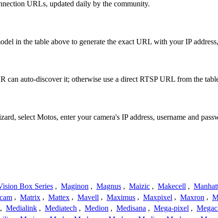
onnection URLs, updated daily by the community.
del in the table above to generate the exact URL with your IP addres
 can auto-discover it; otherwise use a direct RTSP URL from the tabl
izard, select Motos, enter your camera's IP address, username and pas
ision Box Series
,
Maginon
,
Magnus
,
Maizic
,
Makecell
,
Manhat
ecam
,
Matrix
,
Mattex
,
Mavell
,
Maximus
,
Maxpixel
,
Maxron
,
M
,
Medialink
,
Mediatech
,
Medion
,
Medisana
,
Mega-pixel
,
Mega