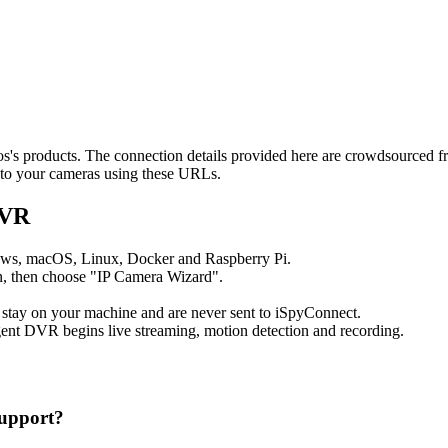
tos's products. The connection details provided here are crowdsourced 
t to your cameras using these URLs.
DVR
ows, macOS, Linux, Docker and Raspberry Pi.
, then choose "IP Camera Wizard".
 stay on your machine and are never sent to iSpyConnect.
ent DVR begins live streaming, motion detection and recording.
upport?