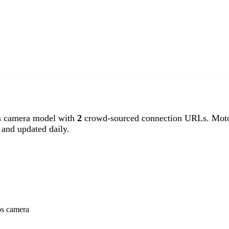
 camera model with
2
crowd-sourced connection URLs. Motos
and updated daily.
os camera