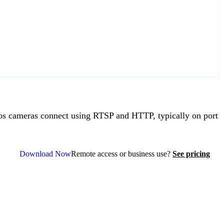
 cameras connect using RTSP and HTTP, typically on port
Download Now
Remote access or business use?
See pricing