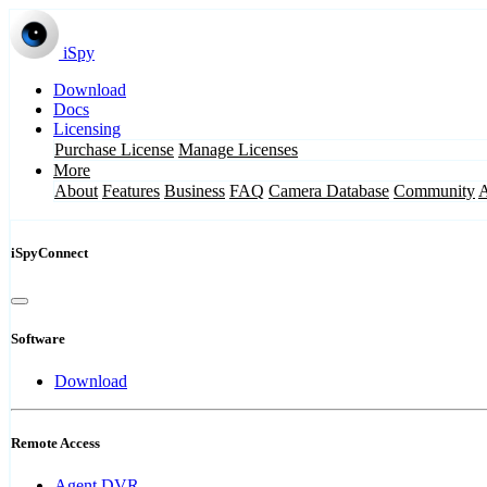
iSpy
Download
Docs
Licensing
Purchase License
Manage Licenses
More
About
Features
Business
FAQ
Camera Database
Community
iSpyConnect
Software
Download
Remote Access
Agent DVR