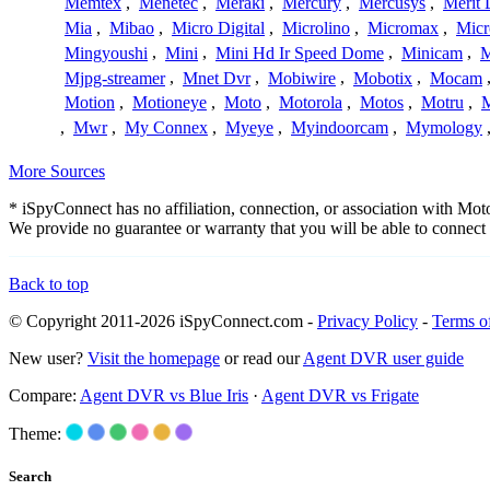
Memtex
,
Menetec
,
Meraki
,
Mercury
,
Mercusys
,
Merit 
Mia
,
Mibao
,
Micro Digital
,
Microlino
,
Micromax
,
Micr
Mingyoushi
,
Mini
,
Mini Hd Ir Speed Dome
,
Minicam
,
M
Mjpg-streamer
,
Mnet Dvr
,
Mobiwire
,
Mobotix
,
Mocam
Motion
,
Motioneye
,
Moto
,
Motorola
,
Motos
,
Motru
,
,
Mwr
,
My Connex
,
Myeye
,
Myindoorcam
,
Mymology
More Sources
* iSpyConnect has no affiliation, connection, or association with Mo
We provide no guarantee or warranty that you will be able to connec
Back to top
© Copyright 2011-2026 iSpyConnect.com -
Privacy Policy
-
Terms o
New user?
Visit the homepage
or read our
Agent DVR user guide
Compare:
Agent DVR vs Blue Iris
·
Agent DVR vs Frigate
Theme:
Search