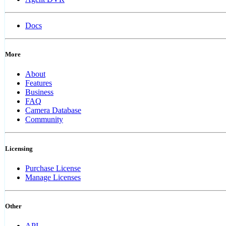
Docs
More
About
Features
Business
FAQ
Camera Database
Community
Licensing
Purchase License
Manage Licenses
Other
API