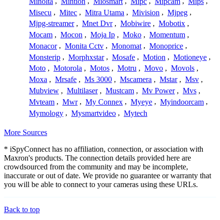
Minolta
,
Mintion
,
Miosmart
,
Mipc
,
Mipcam
,
Mips
,
Misecu
,
Mitec
,
Mitra Utama
,
Mivision
,
Mjpeg
,
Mjpg-streamer
,
Mnet Dvr
,
Mobiwire
,
Mobotix
,
Mocam
,
Mocon
,
Moja Ip
,
Moko
,
Momentum
,
Monacor
,
Monita Cctv
,
Monomat
,
Monoprice
,
Monsterip
,
Morphxstar
,
Mosafe
,
Motion
,
Motioneye
,
Moto
,
Motorola
,
Motos
,
Motru
,
Movo
,
Movols
,
Moxa
,
Mrsafe
,
Ms 3000
,
Mscamera
,
Mstar
,
Msv
,
Mubview
,
Multilaser
,
Mustcam
,
Mv Power
,
Mvs
,
Mvteam
,
Mwr
,
My Connex
,
Myeye
,
Myindoorcam
,
Mymology
,
Mysmartvideo
,
Mytech
More Sources
* iSpyConnect has no affiliation, connection, or association with
Maxron's products. The connection details provided here are
crowdsourced from the community and may be incomplete,
inaccurate or out of date. We provide no guarantee or warranty that
you will be able to connect to your cameras using these URLs.
Back to top