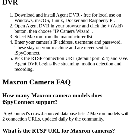
DVR
Download and install Agent DVR - free for local use on
Windows, macOS, Linux, Docker and Raspberry Pi.
Open Agent DVR in your browser and click the + (Add)
button, then choose "IP Camera Wizard".
Select Maxron from the manufacturer list.
Enter your camera's IP address, username and password.
These stay on your machine and are never sent to
iSpyConnect.
Pick the RTSP connection URL (default port 554) and save.
Agent DVR begins live streaming, motion detection and
recording.
Maxron Camera FAQ
How many Maxron camera models does
iSpyConnect support?
iSpyConnect's crowd-sourced database lists 2 Maxron models with
2 connection URLs, updated daily by the community.
What is the RTSP URL for Maxron cameras?