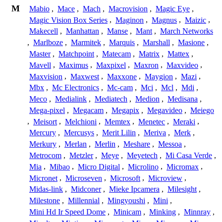
M
Mabio
,
Mace
,
Mach
,
Macrovision
,
Magic Eye
,
Magic Vision Box Series
,
Maginon
,
Magnus
,
Maizic
,
Makecell
,
Manhattan
,
Manse
,
Mant
,
March Networks
,
Marlboze
,
Marmitek
,
Marquis
,
Marshall
,
Masione
,
Master
,
Matchpoint
,
Matecam
,
Matrix
,
Mattex
,
Mavell
,
Maximus
,
Maxpixel
,
Maxron
,
Maxvideo
,
Maxvision
,
Maxwest
,
Maxxone
,
Maygion
,
Mazi
,
Mbx
,
Mc Electronics
,
Mc-cam
,
Mci
,
Mcl
,
Mdi
,
Meco
,
Medialink
,
Mediatech
,
Medion
,
Medisana
,
Mega-pixel
,
Megacam
,
Megapix
,
Megavideo
,
Meiego
,
Meisort
,
Melchioni
,
Memtex
,
Menetec
,
Meraki
,
Mercury
,
Mercusys
,
Merit Lilin
,
Meriva
,
Merk
,
Merkury
,
Merlan
,
Merlin
,
Meshare
,
Messoa
,
Metrocom
,
Metzler
,
Meye
,
Meyetech
,
Mi Casa Verde
,
Mia
,
Mibao
,
Micro Digital
,
Microlino
,
Micromax
,
Micronet
,
Microseven
,
Microsoft
,
Microview
,
Midas-link
,
Midconer
,
Mieke Ipcamera
,
Milesight
,
Milestone
,
Millennial
,
Mingyoushi
,
Mini
,
Mini Hd Ir Speed Dome
,
Minicam
,
Minking
,
Minnray
,