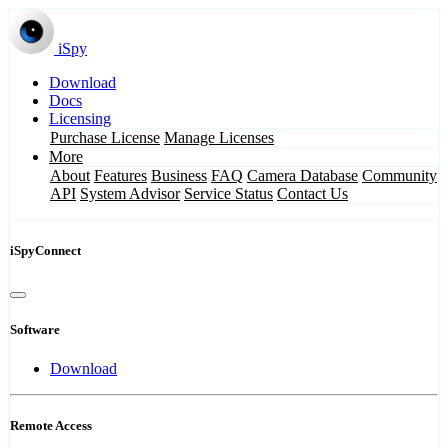
iSpy
Download
Docs
Licensing
Purchase License
Manage Licenses
More
About
Features
Business
FAQ
Camera Database
Community
API
System Advisor
Service Status
Contact Us
iSpyConnect
Software
Download
Remote Access