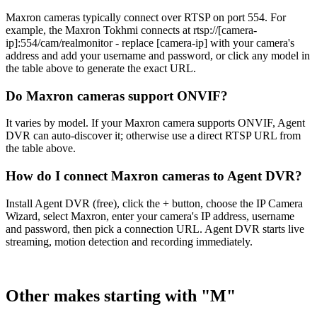
Maxron cameras typically connect over RTSP on port 554. For
example, the Maxron Tokhmi connects at rtsp://[camera-
ip]:554/cam/realmonitor - replace [camera-ip] with your camera's
address and add your username and password, or click any model in
the table above to generate the exact URL.
Do Maxron cameras support ONVIF?
It varies by model. If your Maxron camera supports ONVIF, Agent
DVR can auto-discover it; otherwise use a direct RTSP URL from
the table above.
How do I connect Maxron cameras to Agent DVR?
Install Agent DVR (free), click the + button, choose the IP Camera
Wizard, select Maxron, enter your camera's IP address, username
and password, then pick a connection URL. Agent DVR starts live
streaming, motion detection and recording immediately.
Other makes starting with "M"