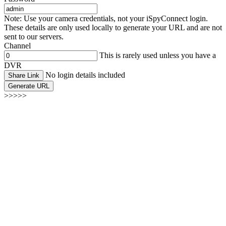
Note: Use your camera credentials, not your iSpyConnect login.
These details are only used locally to generate your URL and are not
sent to our servers.
Channel
This is rarely used unless you have a
DVR
No login details included
Share Link
Generate URL
>>>>>