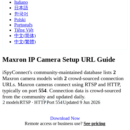
Italiano
日本語
한국어
Polski
Português
Tiếng Việt
中文(简体)
中文(繁體)
Maxron IP Camera Setup URL Guide
iSpyConnect's community-maintained database lists
2
Maxron camera models with
2
crowd-sourced connection
URLs. Maxron cameras connect using RTSP and HTTP,
typically on port
554
. Connection data is crowd-sourced
from the community and updated daily.
2 models
RTSP · HTTP
Port 554
Updated 9 Jun 2026
Agent DVR is free for personal, local use.
Download Now
Remote access or business use?
See pricing