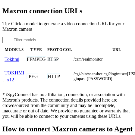
Maxron connection URLs
Tip: Click a model to generate a video connection URL for your
Maxron camera
MODELS
TYPE
PROTOCOL
URL
FFMPEG
RTSP
Tokhmi
/cam/realmonitor
TOKHMI
/cgi-bin/snapshot.cgi?loginuse=
JPEG
HTTP
ginpas=[PASSWORD]
,
x12
* iSpyConnect has no affiliation, connection, or association with
Maxron's products. The connection details provided here are
crowdsourced from the community and may be incomplete,
inaccurate or out of date. We provide no guarantee or warranty that
you will be able to connect to your cameras using these URLs.
How to connect Maxron cameras to Agent