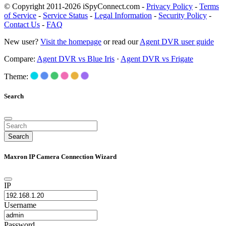
© Copyright 2011-2026 iSpyConnect.com -
Privacy Policy
-
Terms
of Service
-
Service Status
-
Legal Information
-
Security Policy
-
Contact Us
-
FAQ
New user?
Visit the homepage
or read our
Agent DVR user guide
Compare:
Agent DVR vs Blue Iris
·
Agent DVR vs Frigate
Theme:
Search
Search
Maxron IP Camera Connection Wizard
IP
Username
Password