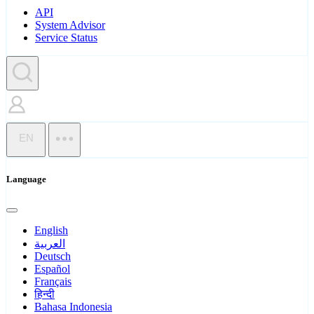
API
System Advisor
Service Status
EN
Language
English
العربية
Deutsch
Español
Français
हिन्दी
Bahasa Indonesia