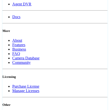
Agent DVR
Docs
More
About
Features
Business
FAQ
Camera Database
Community
Licensing
Purchase License
Manage Licenses
Other