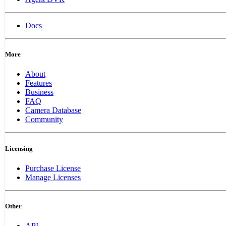
Docs
More
About
Features
Business
FAQ
Camera Database
Community
Licensing
Purchase License
Manage Licenses
Other
API