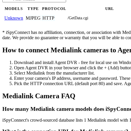
MODELS
TYPE
PROTOCOL
URL
MJPEG
HTTP
Unknown
/GetData.cgi
* iSpyConnect has no affiliation, connection, or association with Me
date. We provide no guarantee or warranty that you will be able to c
How to connect Medialink cameras to Ag
Download and install Agent DVR - free for local use on Wind
Open Agent DVR in your browser and click the + (Add) button
Select Medialink from the manufacturer list.
Enter your camera's IP address, username and password. These
Pick the HTTP connection URL (default port 80) and save. Age
Medialink Camera FAQ
How many Medialink camera models does iSpyConne
iSpyConnect's crowd-sourced database lists 1 Medialink model with 