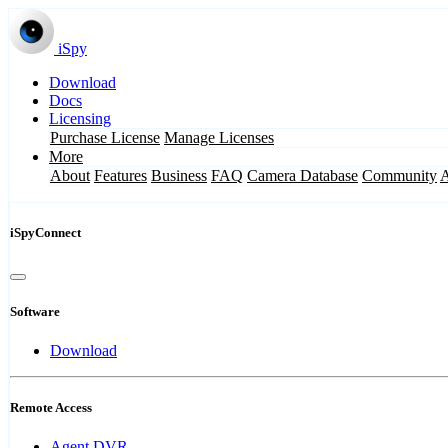
iSpy
Download
Docs
Licensing
Purchase License
Manage Licenses
More
About
Features
Business
FAQ
Camera Database
Community
iSpyConnect
Software
Download
Remote Access
Agent DVR