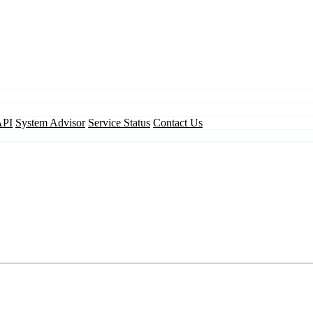
API
System Advisor
Service Status
Contact Us