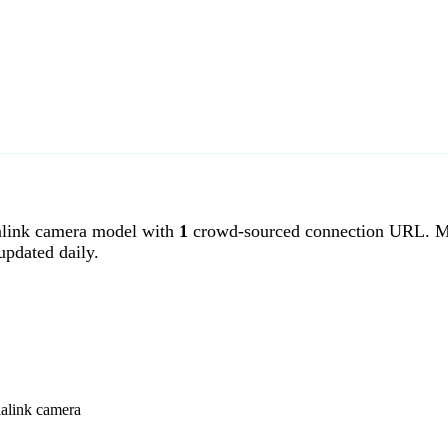
link camera model with
1
crowd-sourced connection URL. Me
pdated daily.
ialink camera