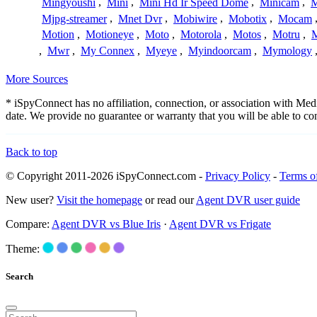
Mingyoushi
,
Mini
,
Mini Hd Ir Speed Dome
,
Minicam
,
M
Mjpg-streamer
,
Mnet Dvr
,
Mobiwire
,
Mobotix
,
Mocam
Motion
,
Motioneye
,
Moto
,
Motorola
,
Motos
,
Motru
,
,
Mwr
,
My Connex
,
Myeye
,
Myindoorcam
,
Mymology
More Sources
* iSpyConnect has no affiliation, connection, or association with Me
date. We provide no guarantee or warranty that you will be able to c
Back to top
© Copyright 2011-2026 iSpyConnect.com -
Privacy Policy
-
Terms o
New user?
Visit the homepage
or read our
Agent DVR user guide
Compare:
Agent DVR vs Blue Iris
·
Agent DVR vs Frigate
Theme:
Search