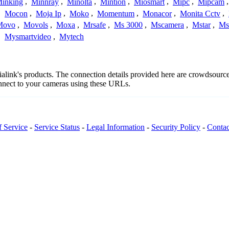
inking
,
Minnray
,
Minolta
,
Mintion
,
Miosmart
,
Mipc
,
Mipcam
,
Mocon
,
Moja Ip
,
Moko
,
Momentum
,
Monacor
,
Monita Cctv
,
Movo
,
Movols
,
Moxa
,
Mrsafe
,
Ms 3000
,
Mscamera
,
Mstar
,
Ms
,
Mysmartvideo
,
Mytech
dialink's products. The connection details provided here are crowdsour
onnect to your cameras using these URLs.
f Service
-
Service Status
-
Legal Information
-
Security Policy
-
Contac