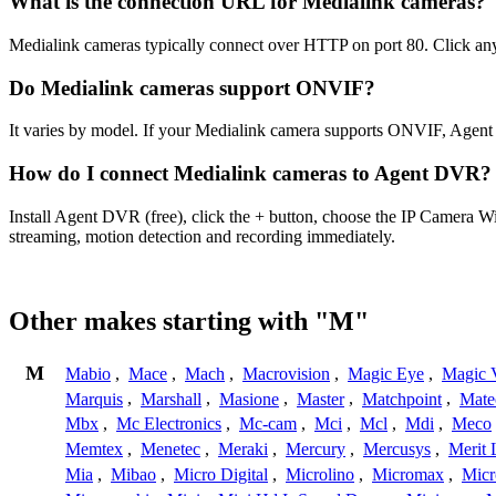
What is the connection URL for Medialink cameras?
Medialink cameras typically connect over HTTP on port 80. Click any
Do Medialink cameras support ONVIF?
It varies by model. If your Medialink camera supports ONVIF, Agent
How do I connect Medialink cameras to Agent DVR?
Install Agent DVR (free), click the + button, choose the IP Camera W
streaming, motion detection and recording immediately.
Other makes starting with "M"
M
Mabio
,
Mace
,
Mach
,
Macrovision
,
Magic Eye
,
Magic V
Marquis
,
Marshall
,
Masione
,
Master
,
Matchpoint
,
Mat
Mbx
,
Mc Electronics
,
Mc-cam
,
Mci
,
Mcl
,
Mdi
,
Meco
Memtex
,
Menetec
,
Meraki
,
Mercury
,
Mercusys
,
Merit 
Mia
,
Mibao
,
Micro Digital
,
Microlino
,
Micromax
,
Micr