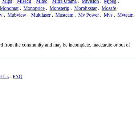
,
Mips
,
Misecu
,
Mitec
,
Mitra Utama
,
Mivision
,
Mjpeg
,
Monomat
,
Monoprice
,
Monsterip
,
Morphxstar
,
Mosafe
,
v
,
Mubview
,
Multilaser
,
Mustcam
,
Mv Power
,
Mvs
,
Mvteam
ced from the community and may be incomplete, inaccurate or out of
t Us
-
FAQ