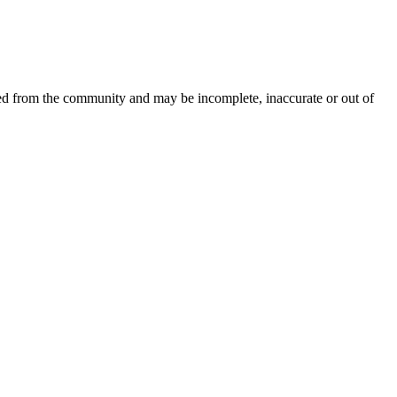
ced from the community and may be incomplete, inaccurate or out of