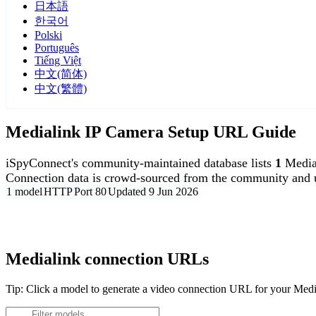
日本語
한국어
Polski
Português
Tiếng Việt
中文(简体)
中文(繁體)
Medialink IP Camera Setup URL Guide
iSpyConnect's community-maintained database lists
1
Media
Connection data is crowd-sourced from the community and u
1 model
HTTP
Port 80
Updated 9 Jun 2026
Agent DVR is free for personal, local use.
Medialink connection URLs
Tip: Click a model to generate a video connection URL for your Med