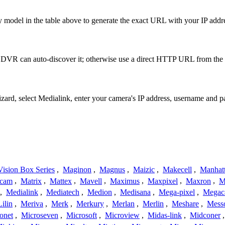
 model in the table above to generate the exact URL with your IP add
 DVR can auto-discover it; otherwise use a direct HTTP URL from the 
izard, select Medialink, enter your camera's IP address, username and
ision Box Series
,
Maginon
,
Magnus
,
Maizic
,
Makecell
,
Manhat
ecam
,
Matrix
,
Mattex
,
Mavell
,
Maximus
,
Maxpixel
,
Maxron
,
M
,
Medialink
,
Mediatech
,
Medion
,
Medisana
,
Mega-pixel
,
Mega
Lilin
,
Meriva
,
Merk
,
Merkury
,
Merlan
,
Merlin
,
Meshare
,
Mess
onet
,
Microseven
,
Microsoft
,
Microview
,
Midas-link
,
Midconer