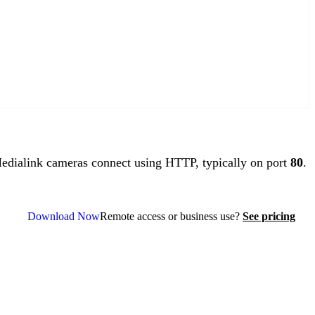
dialink cameras connect using HTTP, typically on port
80
.
Download Now
Remote access or business use?
See pricing