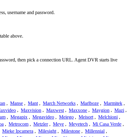
ress, username and password.
table above.
 password, then pick a connection URL. Agent DVR starts live
tan
,
Manse
,
Mant
,
March Networks
,
Marlboze
,
Marmitek
,
axvideo
,
Maxvision
,
Maxwest
,
Maxxone
,
Maygion
,
Mazi
,
cam
,
Megapix
,
Megavideo
,
Meiego
,
Meisort
,
Melchioni
,
oa
,
Metrocom
,
Metzler
,
Meye
,
Meyetech
,
Mi Casa Verde
,
,
Mieke Ipcamera
,
Milesight
,
Milestone
,
Millennial
,