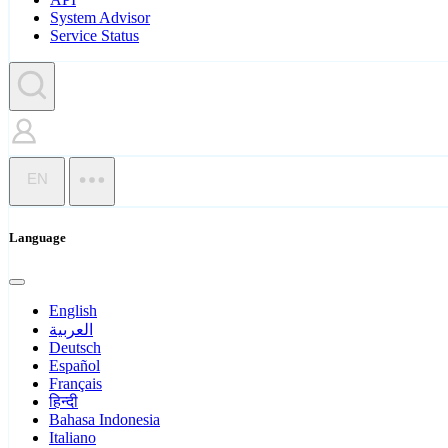
System Advisor
Service Status
EN
Language
English
العربية
Deutsch
Español
Français
हिन्दी
Bahasa Indonesia
Italiano