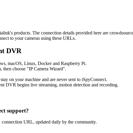
dialink's products. The connection details provided here are crowdsour
onnect to your cameras using these URLs.
ent DVR
ows, macOS, Linux, Docker and Raspberry Pi.
, then choose "IP Camera Wizard".
 stay on your machine and are never sent to iSpyConnect.
nt DVR begins live streaming, motion detection and recording.
ct support?
1 connection URL, updated daily by the community.