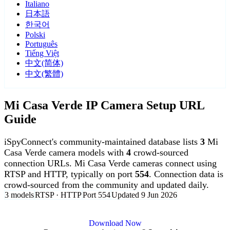
Italiano
日本語
한국어
Polski
Português
Tiếng Việt
中文(简体)
中文(繁體)
Mi Casa Verde IP Camera Setup URL
Guide
iSpyConnect's community-maintained database lists
3
Mi
Casa Verde camera models with
4
crowd-sourced
connection URLs. Mi Casa Verde cameras connect using
RTSP and HTTP, typically on port
554
. Connection data is
crowd-sourced from the community and updated daily.
3 models
RTSP · HTTP
Port 554
Updated 9 Jun 2026
Agent DVR is free for personal, local use.
Download Now