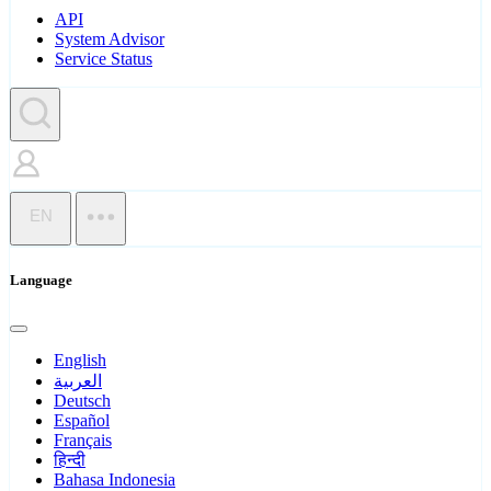
API
System Advisor
Service Status
EN
Language
English
العربية
Deutsch
Español
Français
हिन्दी
Bahasa Indonesia