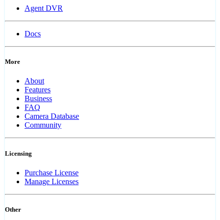
Agent DVR
Docs
More
About
Features
Business
FAQ
Camera Database
Community
Licensing
Purchase License
Manage Licenses
Other