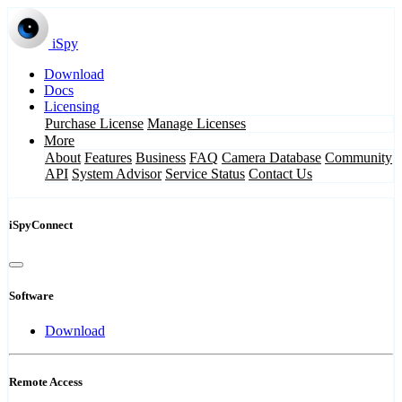
iSpy
Download
Docs
Licensing
Purchase License
Manage Licenses
More
About
Features
Business
FAQ
Camera Database
Community
API
System Advisor
Service Status
Contact Us
iSpyConnect
Software
Download
Remote Access