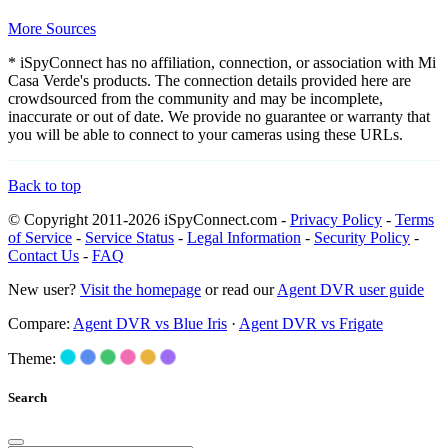
More Sources
* iSpyConnect has no affiliation, connection, or association with Mi
Casa Verde's products. The connection details provided here are
crowdsourced from the community and may be incomplete,
inaccurate or out of date. We provide no guarantee or warranty that
you will be able to connect to your cameras using these URLs.
Back to top
© Copyright 2011-2026 iSpyConnect.com -
Privacy Policy
-
Terms
of Service
-
Service Status
-
Legal Information
-
Security Policy
-
Contact Us
-
FAQ
New user?
Visit the homepage
or read our
Agent DVR user guide
Compare:
Agent DVR vs Blue Iris
·
Agent DVR vs Frigate
Theme:
Search