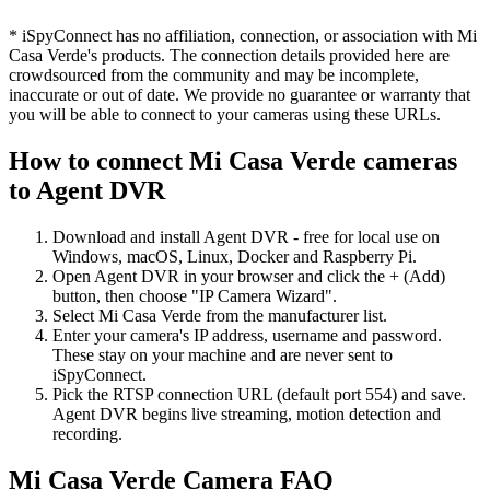
* iSpyConnect has no affiliation, connection, or association with Mi
Casa Verde's products. The connection details provided here are
crowdsourced from the community and may be incomplete,
inaccurate or out of date. We provide no guarantee or warranty that
you will be able to connect to your cameras using these URLs.
How to connect Mi Casa Verde cameras
to Agent DVR
Download and install Agent DVR - free for local use on
Windows, macOS, Linux, Docker and Raspberry Pi.
Open Agent DVR in your browser and click the + (Add)
button, then choose "IP Camera Wizard".
Select Mi Casa Verde from the manufacturer list.
Enter your camera's IP address, username and password.
These stay on your machine and are never sent to
iSpyConnect.
Pick the RTSP connection URL (default port 554) and save.
Agent DVR begins live streaming, motion detection and
recording.
Mi Casa Verde Camera FAQ