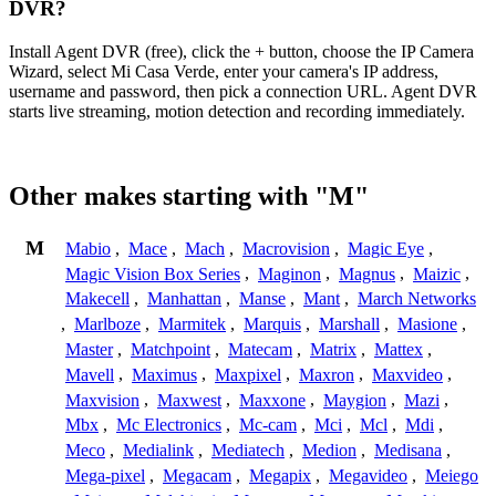
DVR?
Install Agent DVR (free), click the + button, choose the IP Camera
Wizard, select Mi Casa Verde, enter your camera's IP address,
username and password, then pick a connection URL. Agent DVR
starts live streaming, motion detection and recording immediately.
Other makes starting with "M"
M
Mabio
,
Mace
,
Mach
,
Macrovision
,
Magic Eye
,
Magic Vision Box Series
,
Maginon
,
Magnus
,
Maizic
,
Makecell
,
Manhattan
,
Manse
,
Mant
,
March Networks
,
Marlboze
,
Marmitek
,
Marquis
,
Marshall
,
Masione
,
Master
,
Matchpoint
,
Matecam
,
Matrix
,
Mattex
,
Mavell
,
Maximus
,
Maxpixel
,
Maxron
,
Maxvideo
,
Maxvision
,
Maxwest
,
Maxxone
,
Maygion
,
Mazi
,
Mbx
,
Mc Electronics
,
Mc-cam
,
Mci
,
Mcl
,
Mdi
,
Meco
,
Medialink
,
Mediatech
,
Medion
,
Medisana
,
Mega-pixel
,
Megacam
,
Megapix
,
Megavideo
,
Meiego