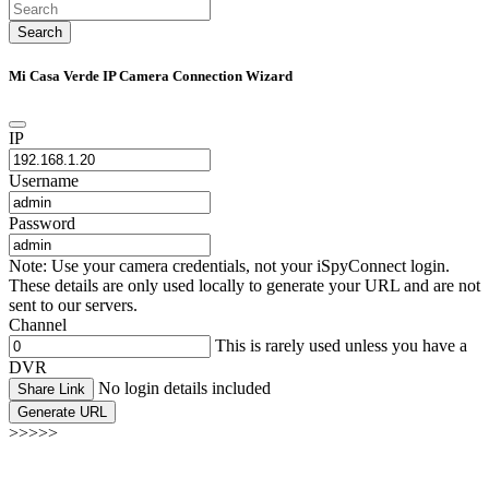
Search
Mi Casa Verde IP Camera Connection Wizard
IP
Username
Password
Note: Use your camera credentials, not your iSpyConnect login.
These details are only used locally to generate your URL and are not
sent to our servers.
Channel
This is rarely used unless you have a
DVR
No login details included
Share Link
Generate URL
>>>>>