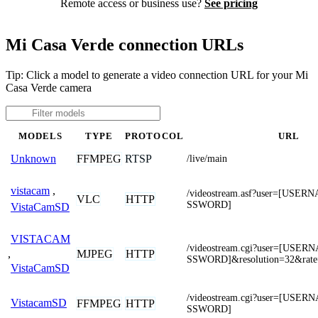
Remote access or business use?
See pricing
Mi Casa Verde connection URLs
Tip: Click a model to generate a video connection URL for your Mi
Casa Verde camera
MODELS
TYPE
PROTOCOL
URL
FFMPEG
RTSP
Unknown
/live/main
vistacam
,
/videostream.asf?user=[USE
VLC
HTTP
SSWORD]
VistaCamSD
VISTACAM
/videostream.cgi?user=[USE
,
MJPEG
HTTP
SSWORD]&resolution=32&rate
VistaCamSD
/videostream.cgi?user=[USE
VistacamSD
FFMPEG
HTTP
SSWORD]