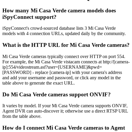
How many Mi Casa Verde camera models does
iSpyConnect support?
iSpyConnect's crowd-sourced database lists 3 Mi Casa Verde
models with 4 connection URLs, updated daily by the community.
What is the HTTP URL for Mi Casa Verde cameras?
Mi Casa Verde cameras typically connect over HTTP on port 554.
For example, the Mi Casa Verde vistacam connects at http://[camera-
ip]:554/videostream.asf?user=[USERNAME]&pwd=
[PASSWORD] - replace [camera-ip] with your camera's address
and add your username and password, or click any model in the
table above to generate the exact URL.
Do Mi Casa Verde cameras support ONVIF?
It varies by model. If your Mi Casa Verde camera supports ONVIF,
Agent DVR can auto-discover it; otherwise use a direct RTSP URL
from the table above.
How do I connect Mi Casa Verde cameras to Agent