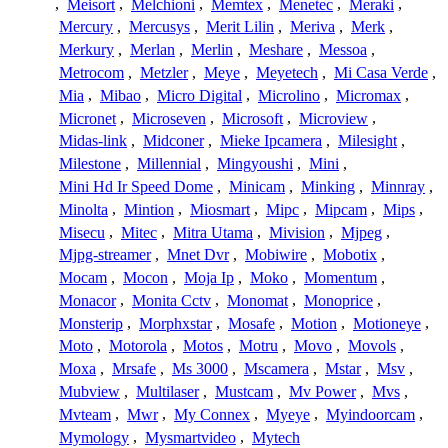
,
Meisort
,
Melchioni
,
Memtex
,
Menetec
,
Meraki
,
Mercury
,
Mercusys
,
Merit Lilin
,
Meriva
,
Merk
,
Merkury
,
Merlan
,
Merlin
,
Meshare
,
Messoa
,
Metrocom
,
Metzler
,
Meye
,
Meyetech
,
Mi Casa Verde
,
Mia
,
Mibao
,
Micro Digital
,
Microlino
,
Micromax
,
Micronet
,
Microseven
,
Microsoft
,
Microview
,
Midas-link
,
Midconer
,
Mieke Ipcamera
,
Milesight
,
Milestone
,
Millennial
,
Mingyoushi
,
Mini
,
Mini Hd Ir Speed Dome
,
Minicam
,
Minking
,
Minnray
,
Minolta
,
Mintion
,
Miosmart
,
Mipc
,
Mipcam
,
Mips
,
Misecu
,
Mitec
,
Mitra Utama
,
Mivision
,
Mjpeg
,
Mjpg-streamer
,
Mnet Dvr
,
Mobiwire
,
Mobotix
,
Mocam
,
Mocon
,
Moja Ip
,
Moko
,
Momentum
,
Monacor
,
Monita Cctv
,
Monomat
,
Monoprice
,
Monsterip
,
Morphxstar
,
Mosafe
,
Motion
,
Motioneye
,
Moto
,
Motorola
,
Motos
,
Motru
,
Movo
,
Movols
,
Moxa
,
Mrsafe
,
Ms 3000
,
Mscamera
,
Mstar
,
Msv
,
Mubview
,
Multilaser
,
Mustcam
,
Mv Power
,
Mvs
,
Mvteam
,
Mwr
,
My Connex
,
Myeye
,
Myindoorcam
,
Mymology
,
Mysmartvideo
,
Mytech