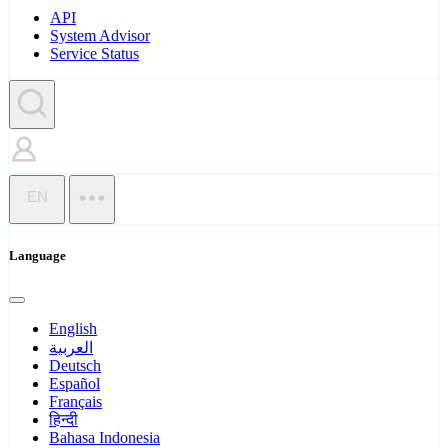
API
System Advisor
Service Status
EN
Language
English
العربية
Deutsch
Español
Français
हिन्दी
Bahasa Indonesia