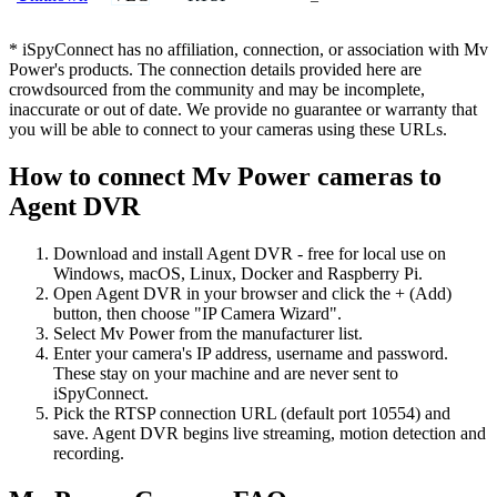
* iSpyConnect has no affiliation, connection, or association with Mv
Power's products. The connection details provided here are
crowdsourced from the community and may be incomplete,
inaccurate or out of date. We provide no guarantee or warranty that
you will be able to connect to your cameras using these URLs.
How to connect Mv Power cameras to
Agent DVR
Download and install Agent DVR - free for local use on
Windows, macOS, Linux, Docker and Raspberry Pi.
Open Agent DVR in your browser and click the + (Add)
button, then choose "IP Camera Wizard".
Select Mv Power from the manufacturer list.
Enter your camera's IP address, username and password.
These stay on your machine and are never sent to
iSpyConnect.
Pick the RTSP connection URL (default port 10554) and
save. Agent DVR begins live streaming, motion detection and
recording.