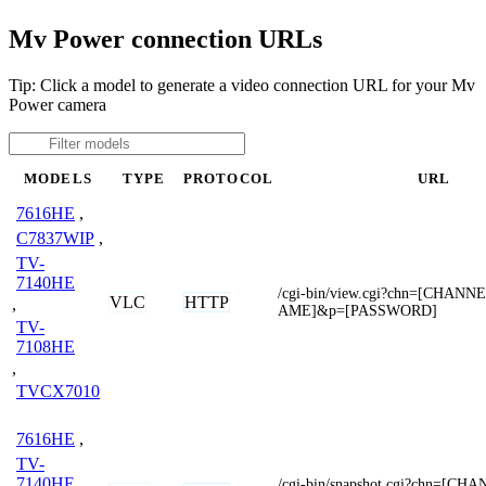
Mv Power connection URLs
Tip: Click a model to generate a video connection URL for your Mv
Power camera
MODELS
TYPE
PROTOCOL
URL
7616HE
,
C7837WIP
,
TV-
7140HE
/cgi-bin/view.cgi?chn=[CHAN
VLC
HTTP
,
AME]&p=[PASSWORD]
TV-
7108HE
,
TVCX7010
7616HE
,
TV-
7140HE
/cgi-bin/snapshot.cgi?chn=[C