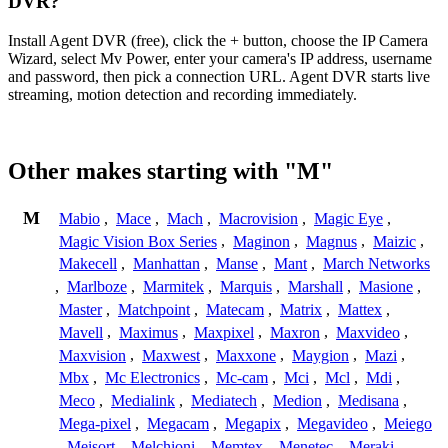
DVR?
Install Agent DVR (free), click the + button, choose the IP Camera
Wizard, select Mv Power, enter your camera's IP address, username
and password, then pick a connection URL. Agent DVR starts live
streaming, motion detection and recording immediately.
Other makes starting with "M"
M
Mabio
,
Mace
,
Mach
,
Macrovision
,
Magic Eye
,
Magic Vision Box Series
,
Maginon
,
Magnus
,
Maizic
,
Makecell
,
Manhattan
,
Manse
,
Mant
,
March Networks
,
Marlboze
,
Marmitek
,
Marquis
,
Marshall
,
Masione
,
Master
,
Matchpoint
,
Matecam
,
Matrix
,
Mattex
,
Mavell
,
Maximus
,
Maxpixel
,
Maxron
,
Maxvideo
,
Maxvision
,
Maxwest
,
Maxxone
,
Maygion
,
Mazi
,
Mbx
,
Mc Electronics
,
Mc-cam
,
Mci
,
Mcl
,
Mdi
,
Meco
,
Medialink
,
Mediatech
,
Medion
,
Medisana
,
Mega-pixel
,
Megacam
,
Megapix
,
Megavideo
,
Meiego
,
Meisort
,
Melchioni
,
Memtex
,
Menetec
,
Meraki
,