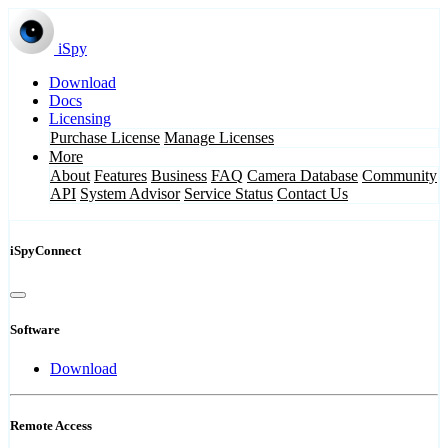
iSpy
Download
Docs
Licensing
Purchase License
Manage Licenses
More
About
Features
Business
FAQ
Camera Database
Community
API
System Advisor
Service Status
Contact Us
iSpyConnect
Software
Download
Remote Access