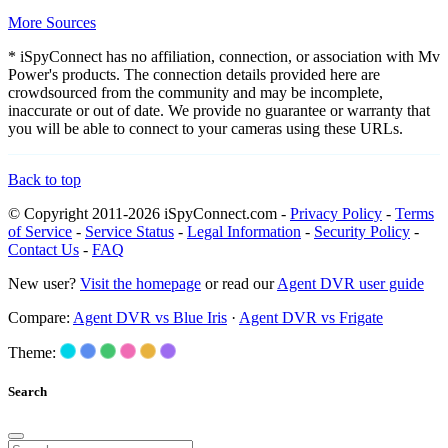
More Sources
* iSpyConnect has no affiliation, connection, or association with Mv
Power's products. The connection details provided here are
crowdsourced from the community and may be incomplete,
inaccurate or out of date. We provide no guarantee or warranty that
you will be able to connect to your cameras using these URLs.
Back to top
© Copyright 2011-2026 iSpyConnect.com -
Privacy Policy
-
Terms
of Service
-
Service Status
-
Legal Information
-
Security Policy
-
Contact Us
-
FAQ
New user?
Visit the homepage
or read our
Agent DVR user guide
Compare:
Agent DVR vs Blue Iris
·
Agent DVR vs Frigate
Theme:
Search