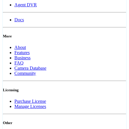
Agent DVR
Docs
More
About
Features
Business
FAQ
Camera Database
Community
Licensing
Purchase License
Manage Licenses
Other