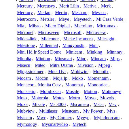
Mercury
,
Mercusys
,
Merit Lilin
,
Meriva
,
Merk
,
Merkury
,
Merlan
,
Merlin
,
Meshare
,
Messoa
,
Metrocom
,
Metzler
,
Meye
,
Meyetech
,
Mi Casa Verde
,
Mia
,
Mibao
,
Micro Digital
,
Microlino
,
Micromax
,
Micronet
,
Microseven
,
Microsoft
,
Microview
,
Midas-link
,
Midconer
,
Mieke Ipcamera
,
Milesight
,
Milestone
,
Millennial
,
Mingyoushi
,
Mini
,
Mini Hd Ir Speed Dome
,
Minicam
,
Minking
,
Minnray
,
Minolta
,
Mintion
,
Miosmart
,
Mipc
,
Mipcam
,
Mips
,
Misecu
,
Mitec
,
Mitra Utama
,
Mivision
,
Mjpeg
,
Mjpg-streamer
,
Mnet Dvr
,
Mobiwire
,
Mobotix
,
Mocam
,
Mocon
,
Moja Ip
,
Moko
,
Momentum
,
Monacor
,
Monita Cctv
,
Monomat
,
Monoprice
,
Monsterip
,
Morphxstar
,
Mosafe
,
Motion
,
Motioneye
,
Moto
,
Motorola
,
Motos
,
Motru
,
Movo
,
Movols
,
Moxa
,
Mrsafe
,
Ms 3000
,
Mscamera
,
Mstar
,
Msv
,
Mubview
,
Multilaser
,
Mustcam
,
Mv Power
,
Mvs
,
Mvteam
,
Mwr
,
My Connex
,
Myeye
,
Myindoorcam
,
Mymology
,
Mysmartvideo
,
Mytech