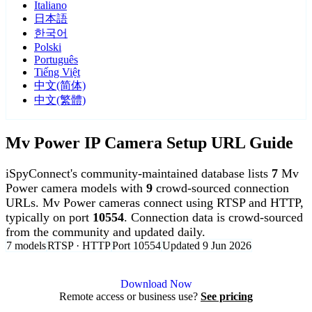
Italiano
日本語
한국어
Polski
Português
Tiếng Việt
中文(简体)
中文(繁體)
Mv Power IP Camera Setup URL Guide
iSpyConnect's community-maintained database lists
7
Mv
Power camera models with
9
crowd-sourced connection
URLs. Mv Power cameras connect using RTSP and HTTP,
typically on port
10554
. Connection data is crowd-sourced
from the community and updated daily.
7 models
RTSP · HTTP
Port 10554
Updated 9 Jun 2026
Agent DVR is free for personal, local use.
Download Now
Remote access or business use?
See pricing