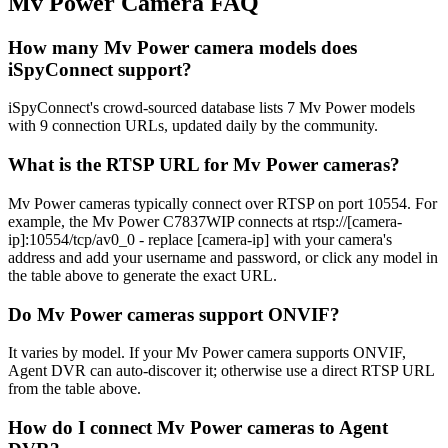
Mv Power Camera FAQ
How many Mv Power camera models does
iSpyConnect support?
iSpyConnect's crowd-sourced database lists 7 Mv Power models
with 9 connection URLs, updated daily by the community.
What is the RTSP URL for Mv Power cameras?
Mv Power cameras typically connect over RTSP on port 10554. For
example, the Mv Power C7837WIP connects at rtsp://[camera-
ip]:10554/tcp/av0_0 - replace [camera-ip] with your camera's
address and add your username and password, or click any model in
the table above to generate the exact URL.
Do Mv Power cameras support ONVIF?
It varies by model. If your Mv Power camera supports ONVIF,
Agent DVR can auto-discover it; otherwise use a direct RTSP URL
from the table above.
How do I connect Mv Power cameras to Agent