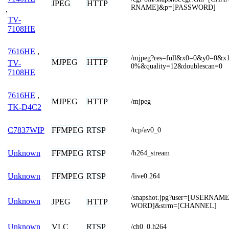
JPEG
HTTP
RNAME]&p=[PASSWORD]
,
TV-
7108HE
7616HE
,
/mjpeg?res=full&x0=0&y0=0&
MJPEG
HTTP
TV-
0%&quality=12&doublescan=0
7108HE
7616HE
,
MJPEG
HTTP
/mjpeg
TK-D4C2
FFMPEG
RTSP
C7837WIP
/tcp/av0_0
FFMPEG
RTSP
Unknown
/h264_stream
FFMPEG
RTSP
Unknown
/live0.264
/snapshot.jpg?user=[USERNA
Unknown
JPEG
HTTP
WORD]&strm=[CHANNEL]
VLC
RTSP
Unknown
/ch0_0.h264