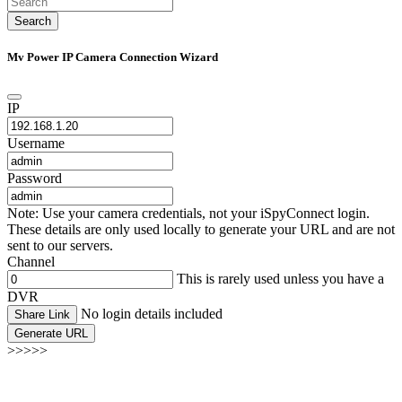
Search
Mv Power IP Camera Connection Wizard
IP
Username
Password
Note: Use your camera credentials, not your iSpyConnect login.
These details are only used locally to generate your URL and are not
sent to our servers.
Channel
This is rarely used unless you have a
DVR
No login details included
Share Link
Generate URL
>>>>>