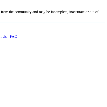
d from the community and may be incomplete, inaccurate or out of
t Us
-
FAQ