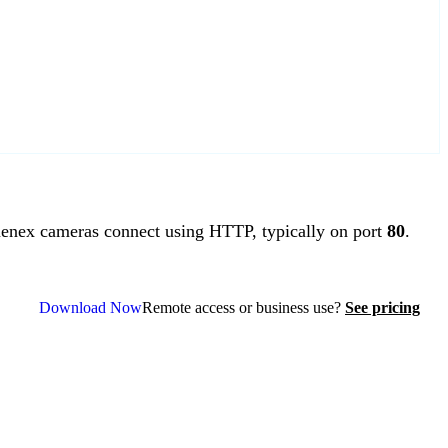
nex cameras connect using HTTP, typically on port
80
.
Download Now
Remote access or business use?
See pricing