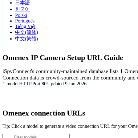
日本語
한국어
Polski
Português
Tiếng Việt
中文(简体)
中文(繁體)
Omenex IP Camera Setup URL Guide
iSpyConnect's community-maintained database lists
1
Omene
Connection data is crowd-sourced from the community and u
1 model
HTTP
Port 80
Updated 9 Jun 2026
Agent DVR is free for personal, local use.
Omenex connection URLs
Tip: Click a model to generate a video connection URL for your Om