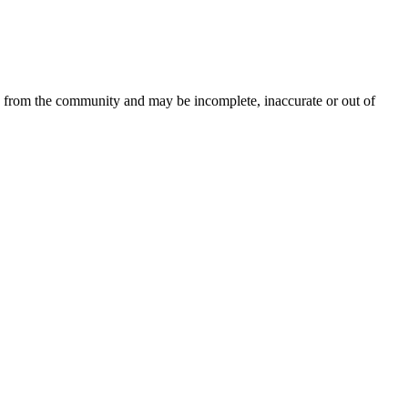
d from the community and may be incomplete, inaccurate or out of