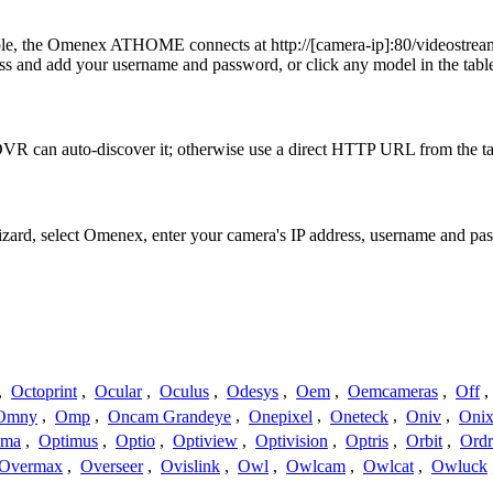
xample, the Omenex ATHOME connects at http://[camera-ip]:80/vi
 and add your username and password, or click any model in the table
VR can auto-discover it; otherwise use a direct HTTP URL from the ta
Wizard, select Omenex, enter your camera's IP address, username and p
,
Octoprint
,
Ocular
,
Oculus
,
Odesys
,
Oem
,
Oemcameras
,
Off
,
Omny
,
Omp
,
Oncam Grandeye
,
Onepixel
,
Oneteck
,
Oniv
,
Onix
ima
,
Optimus
,
Optio
,
Optiview
,
Optivision
,
Optris
,
Orbit
,
Ord
Overmax
,
Overseer
,
Ovislink
,
Owl
,
Owlcam
,
Owlcat
,
Owluck