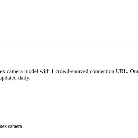
x camera model with
1
crowd-sourced connection URL. Ome
pdated daily.
enex camera