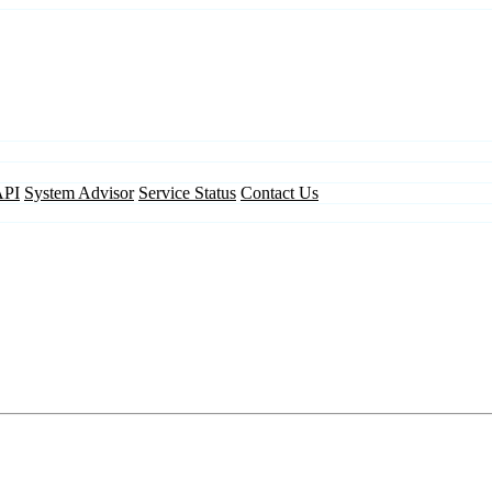
API
System Advisor
Service Status
Contact Us