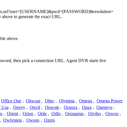
deostream.asf?user=[USERNAME]&pwd=[PASSWORD]&resolution=
 above to generate the exact URL.
ble above.
assword, then pick a connection URL. Agent DVR starts live
Office One
,
Ohwoai
,
Oltec
,
Olympia
,
Omega
,
Omega Power
 Usa
,
Onvey
,
Onvif
,
Onwote
,
Oossxx
,
Opax
,
Openeye
,
ro
,
Orient
,
Orion
,
Orite
,
Orllo
,
Orosaurus
,
Orvibo
,
Oswoo
,
,
Owlvision
,
Owsoo
,
Ozero