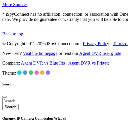
More Sources
* iSpyConnect has no affiliation, connection, or association with Om
date. We provide no guarantee or warranty that you will be able to c
Back to top
© Copyright 2011-2026 iSpyConnect.com -
Privacy Policy
-
Terms o
New user?
Visit the homepage
or read our
Agent DVR user guide
Compare:
Agent DVR vs Blue Iris
·
Agent DVR vs Frigate
Theme:
Search
Search
Omenex IP Camera Connection Wizard