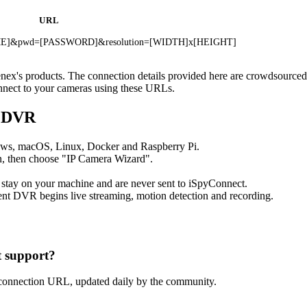
URL
NAME]&pwd=[PASSWORD]&resolution=[WIDTH]x[HEIGHT]
enex's products. The connection details provided here are crowdsource
onnect to your cameras using these URLs.
t DVR
ows, macOS, Linux, Docker and Raspberry Pi.
, then choose "IP Camera Wizard".
 stay on your machine and are never sent to iSpyConnect.
nt DVR begins live streaming, motion detection and recording.
 support?
connection URL, updated daily by the community.