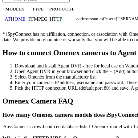
MODELS
TYPE
PROTOCOL
FFMPEG
HTTP
ATHOME
/videostream.asf?user=[USER
* iSpyConnect has no affiliation, connection, or association with Om
date. We provide no guarantee or warranty that you will be able to c
How to connect Omenex cameras to Agen
Download and install Agent DVR - free for local use on Wind
Open Agent DVR in your browser and click the + (Add) button
Select Omenex from the manufacturer list.
Enter your camera's IP address, username and password. These
Pick the HTTP connection URL (default port 80) and save. Age
Omenex Camera FAQ
How many Omenex camera models does iSpyConnect
iSpyConnect's crowd-sourced database lists 1 Omenex model with 1 