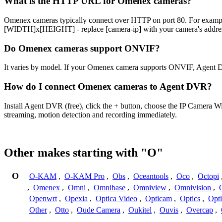
What is the HTTP URL for Omenex cameras?
Omenex cameras typically connect over HTTP on port 80. For e
[WIDTH]x[HEIGHT] - replace [camera-ip] with your camera's address
Do Omenex cameras support ONVIF?
It varies by model. If your Omenex camera supports ONVIF, Agent D
How do I connect Omenex cameras to Agent DVR?
Install Agent DVR (free), click the + button, choose the IP Camera 
streaming, motion detection and recording immediately.
Other makes starting with "O"
O
O-KAM
,
O-KAM Pro
,
Obs
,
Oceantools
,
Oco
,
Octopi
,
Omenex
,
Omni
,
Omnibase
,
Omniview
,
Omnivision
,
Openwrt
,
Opexia
,
Optica Video
,
Opticam
,
Optics
,
Opt
Other
,
Otto
,
Oude Camera
,
Oukitel
,
Ouvis
,
Overcap
,