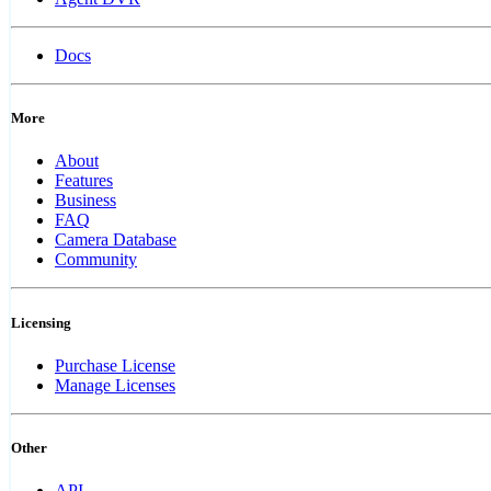
Docs
More
About
Features
Business
FAQ
Camera Database
Community
Licensing
Purchase License
Manage Licenses
Other
API