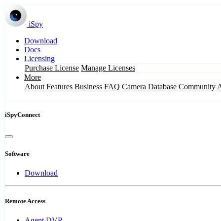
iSpy
Download
Docs
Licensing
Purchase License
Manage Licenses
More
About
Features
Business
FAQ
Camera Database
Community
iSpyConnect
Software
Download
Remote Access
Agent DVR