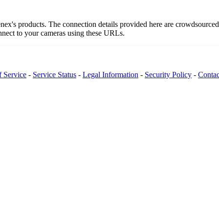
enex's products. The connection details provided here are crowdsource
onnect to your cameras using these URLs.
f Service
-
Service Status
-
Legal Information
-
Security Policy
-
Contac