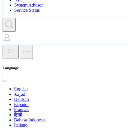
System Advisor
Service Status
EN
Language
English
العربية
Deutsch
Español
Français
हिन्दी
Bahasa Indonesia
Italiano