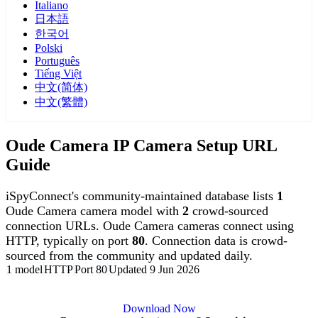
Italiano
日本語
한국어
Polski
Português
Tiếng Việt
中文(简体)
中文(繁體)
Oude Camera IP Camera Setup URL
Guide
iSpyConnect's community-maintained database lists
1
Oude Camera camera model with
2
crowd-sourced
connection URLs. Oude Camera cameras connect using
HTTP, typically on port
80
. Connection data is crowd-
sourced from the community and updated daily.
1 model
HTTP
Port 80
Updated 9 Jun 2026
Agent DVR is free for personal, local use.
Download Now