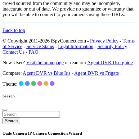
crowd sourced from the community and may be incomplete,
inaccurate or out of date. We provide no guarantee or warranty that
you will be able to connect to your cameras using these URLs.
Back to top
© Copyright 2011-2026 iSpyConnect.com -
Privacy Policy
-
Terms
of Service
-
Service Status
-
Legal Information
-
Security Policy
-
Contact Us
-
FAQ
New User?
Visit the homepage
or read our
Agent DVR Userguide
Compare:
Agent DVR vs Blue Iris
·
Agent DVR vs Frigate
Theme:
Search
Search
Oude Camera IP Camera Connection Wizard