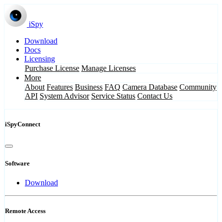
iSpy
Download
Docs
Licensing
Purchase License
Manage Licenses
More
About
Features
Business
FAQ
Camera Database
Community
API
System Advisor
Service Status
Contact Us
iSpyConnect
Software
Download
Remote Access