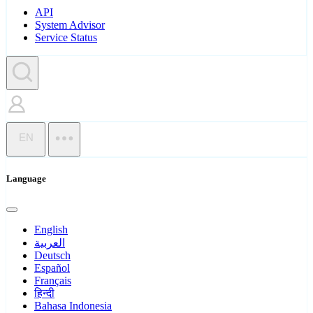
API
System Advisor
Service Status
EN
Language
English
العربية
Deutsch
Español
Français
हिन्दी
Bahasa Indonesia