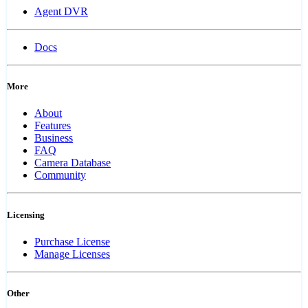
Agent DVR
Docs
More
About
Features
Business
FAQ
Camera Database
Community
Licensing
Purchase License
Manage Licenses
Other