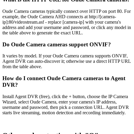
Oude Camera cameras typically connect over HTTP on port 80. For
example, the Oude Camera AHD connects at http://[camera-
ip]:80/videostream.asf - replace [camera-ip] with your camera's
address and add your username and password, or click any model in
the table above to generate the exact URL.
Do Oude Camera cameras support ONVIF?
It varies by model. If your Oude Camera camera supports ONVIF,
Agent DVR can auto-discover it; otherwise use a direct HTTP URL
from the table above.
How do I connect Oude Camera cameras to Agent
DVR?
Install Agent DVR (free), click the + button, choose the IP Camera
Wizard, select Oude Camera, enter your camera's IP address,
username and password, then pick a connection URL. Agent DVR
starts live streaming, motion detection and recording immediately.