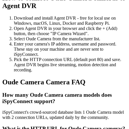
Agent DVR
Download and install Agent DVR - free for local use on
Windows, macOS, Linux, Docker and Raspberry Pi.
Open Agent DVR in your browser and click the + (Add)
button, then choose "IP Camera Wizard".
Select Oude Camera from the manufacturer list.
Enter your camera's IP address, username and password.
These stay on your machine and are never sent to
iSpyConnect.
Pick the HTTP connection URL (default port 80) and save.
Agent DVR begins live streaming, motion detection and
recording.
Oude Camera Camera FAQ
How many Oude Camera camera models does
iSpyConnect support?
iSpyConnect's crowd-sourced database lists 1 Oude Camera model
with 2 connection URLs, updated daily by the community.
What is the HTTP URL for Oude Camera cameras?