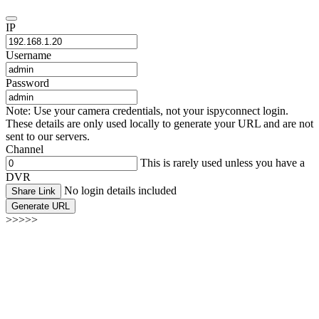
IP
Username
Password
Note: Use your camera credentials, not your ispyconnect login.
These details are only used locally to generate your URL and are not
sent to our servers.
Channel
This is rarely used unless you have a
DVR
No login details included
Share Link
Generate URL
>>>>>