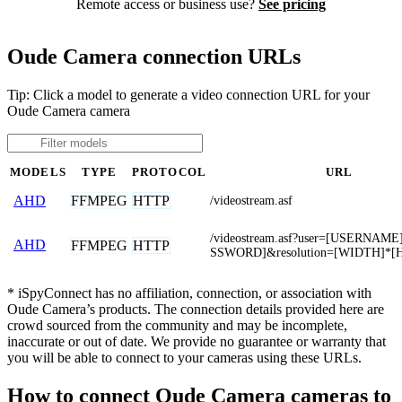
Remote access or business use?
See pricing
Oude Camera connection URLs
Tip: Click a model to generate a video connection URL for your
Oude Camera camera
MODELS
TYPE
PROTOCOL
URL
FFMPEG
HTTP
AHD
/videostream.asf
/videostream.asf?user=[USERNAM
AHD
FFMPEG
HTTP
SSWORD]&resolution=[WIDTH]*[
* iSpyConnect has no affiliation, connection, or association with
Oude Camera’s products. The connection details provided here are
crowd sourced from the community and may be incomplete,
inaccurate or out of date. We provide no guarantee or warranty that
you will be able to connect to your cameras using these URLs.
How to connect Oude Camera cameras to