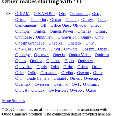
Other makes starting with "O"
O
O-KAM
,
O-KAM Pro
,
Obs
,
Oceantools
,
Oco
,
Octopi
,
Octoprint
,
Ocular
,
Oculus
,
Odesys
,
Oem
,
Oemcameras
,
Off
,
Office One
,
Ohwoai
,
Oltec
,
Olympia
,
Omega
,
Omega Power
,
Omenex
,
Omni
,
Omnibase
,
Omniview
,
Omnivision
,
Omny
,
Omp
,
Oncam Grandeye
,
Onepixel
,
Oneteck
,
Oniv
,
Onix Usa
,
Onvey
,
Onvif
,
Onwote
,
Oossxx
,
Opax
,
Openeye
,
Openwrt
,
Opexia
,
Optica Video
,
Opticam
,
Optics
,
Optima
,
Optimus
,
Optio
,
Optiview
,
Optivision
,
Optris
,
Orbit
,
Ordro
,
Orient
,
Orion
,
Orite
,
Orllo
,
Orosaurus
,
Orvibo
,
Oswoo
,
Other
,
Otto
,
Oude Camera
,
Oukitel
,
Ouvis
,
Overcap
,
Overmax
,
Overseer
,
Ovislink
,
Owl
,
Owlcam
,
Owlcat
,
Owluck
,
Owlvision
,
Owsoo
,
Ozero
More Sources
* iSpyConnect has no affiliation, connection, or association with
Oude Camera’s products. The connection details provided here are