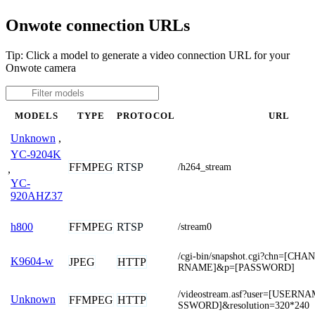
Onwote connection URLs
Tip: Click a model to generate a video connection URL for your
Onwote camera
MODELS
TYPE
PROTOCOL
URL
Unknown
,
YC-9204K
FFMPEG
RTSP
/h264_stream
,
YC-
920AHZ37
FFMPEG
RTSP
h800
/stream0
/cgi-bin/snapshot.cgi?chn=[C
K9604-w
JPEG
HTTP
RNAME]&p=[PASSWORD]
/videostream.asf?user=[USER
Unknown
FFMPEG
HTTP
SSWORD]&resolution=320*240