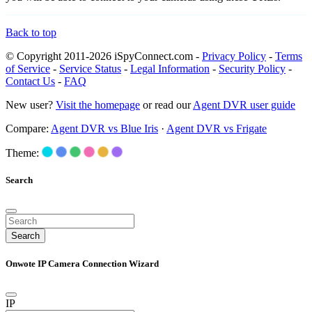
Back to top
© Copyright 2011-2026 iSpyConnect.com -
Privacy Policy
-
Terms
of Service
-
Service Status
-
Legal Information
-
Security Policy
-
Contact Us
-
FAQ
New user?
Visit the homepage
or read our
Agent DVR user guide
Compare:
Agent DVR vs Blue Iris
·
Agent DVR vs Frigate
Theme:
Search
Search
Onwote IP Camera Connection Wizard
IP