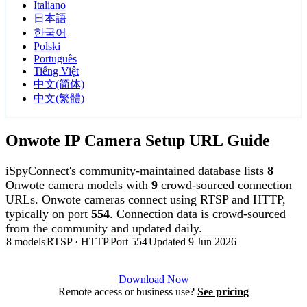
Italiano
日本語
한국어
Polski
Português
Tiếng Việt
中文(简体)
中文(繁體)
Onwote IP Camera Setup URL Guide
iSpyConnect's community-maintained database lists
8
Onwote camera models with
9
crowd-sourced connection
URLs. Onwote cameras connect using RTSP and HTTP,
typically on port
554
. Connection data is crowd-sourced
from the community and updated daily.
8 models
RTSP · HTTP
Port 554
Updated 9 Jun 2026
Agent DVR is free for personal, local use.
Download Now
Remote access or business use?
See pricing