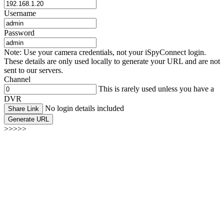
Username
Password
Note: Use your camera credentials, not your iSpyConnect login.
These details are only used locally to generate your URL and are not
sent to our servers.
Channel
This is rarely used unless you have a
DVR
No login details included
Share Link
Generate URL
>>>>>