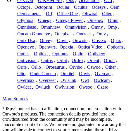
O
O-KAM
,
O-KAM Pro
,
Obs
,
Oceantools
,
Oco
,
Octopi
,
Octoprint
,
Ocular
,
Oculus
,
Odesys
,
Oem
,
Oemcameras
,
Off
,
Office One
,
Ohwoai
,
Oltec
,
Olympia
,
Omega
,
Omega Power
,
Omenex
,
Omni
,
Omnibase
,
Omniview
,
Omnivision
,
Omny
,
Omp
,
Oncam Grandeye
,
Onepixel
,
Oneteck
,
Oniv
,
Onix Usa
,
Onvey
,
Onvif
,
Onwote
,
Oossxx
,
Opax
,
Openeye
,
Openwrt
,
Opexia
,
Optica Video
,
Opticam
,
Optics
,
Optima
,
Optimus
,
Optio
,
Optiview
,
Optivision
,
Optris
,
Orbit
,
Ordro
,
Orient
,
Orion
,
Orite
,
Orllo
,
Orosaurus
,
Orvibo
,
Oswoo
,
Other
,
Otto
,
Oude Camera
,
Oukitel
,
Ouvis
,
Overcap
,
Overmax
,
Overseer
,
Ovislink
,
Owl
,
Owlcam
,
Owlcat
,
Owluck
,
Owlvision
,
Owsoo
,
Ozero
More Sources
* iSpyConnect has no affiliation, connection, or association with
Onwote's products. The connection details provided here are
crowdsourced from the community and may be incomplete,
inaccurate or out of date. We provide no guarantee or warranty that
you will be able to connect to your cameras using these URLs.