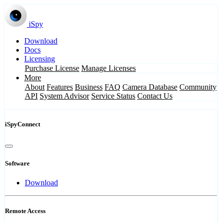
iSpy
Download
Docs
Licensing
Purchase License
Manage Licenses
More
About
Features
Business
FAQ
Camera Database
Community
API
System Advisor
Service Status
Contact Us
iSpyConnect
Software
Download
Remote Access