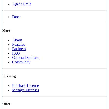
Agent DVR
Docs
More
About
Features
Business
FAQ
Camera Database
Community
Licensing
Purchase License
Manage Licenses
Other