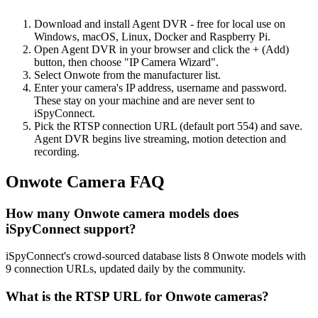
Download and install Agent DVR - free for local use on
Windows, macOS, Linux, Docker and Raspberry Pi.
Open Agent DVR in your browser and click the + (Add)
button, then choose "IP Camera Wizard".
Select Onwote from the manufacturer list.
Enter your camera's IP address, username and password.
These stay on your machine and are never sent to
iSpyConnect.
Pick the RTSP connection URL (default port 554) and save.
Agent DVR begins live streaming, motion detection and
recording.
Onwote Camera FAQ
How many Onwote camera models does
iSpyConnect support?
iSpyConnect's crowd-sourced database lists 8 Onwote models with
9 connection URLs, updated daily by the community.
What is the RTSP URL for Onwote cameras?