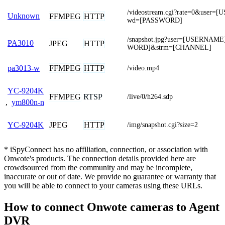
/videostream.cgi?rate=0&user
Unknown
FFMPEG
HTTP
wd=[PASSWORD]
/snapshot.jpg?user=[USERNAM
PA3010
JPEG
HTTP
WORD]&strm=[CHANNEL]
FFMPEG
HTTP
pa3013-w
/video.mp4
YC-9204K
FFMPEG
RTSP
/live/0/h264.sdp
,
ym800n-n
JPEG
HTTP
YC-9204K
/img/snapshot.cgi?size=2
* iSpyConnect has no affiliation, connection, or association with
Onwote's products. The connection details provided here are
crowdsourced from the community and may be incomplete,
inaccurate or out of date. We provide no guarantee or warranty that
you will be able to connect to your cameras using these URLs.
How to connect Onwote cameras to Agent
DVR