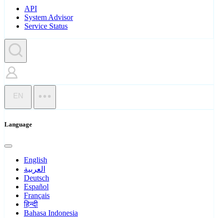
API
System Advisor
Service Status
EN
Language
English
العربية
Deutsch
Español
Français
हिन्दी
Bahasa Indonesia