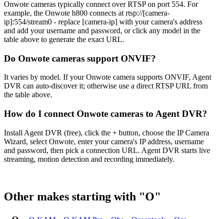
Onwote cameras typically connect over RTSP on port 554. For
example, the Onwote h800 connects at rtsp://[camera-
ip]:554/stream0 - replace [camera-ip] with your camera's address
and add your username and password, or click any model in the
table above to generate the exact URL.
Do Onwote cameras support ONVIF?
It varies by model. If your Onwote camera supports ONVIF, Agent
DVR can auto-discover it; otherwise use a direct RTSP URL from
the table above.
How do I connect Onwote cameras to Agent DVR?
Install Agent DVR (free), click the + button, choose the IP Camera
Wizard, select Onwote, enter your camera's IP address, username
and password, then pick a connection URL. Agent DVR starts live
streaming, motion detection and recording immediately.
Other makes starting with "O"