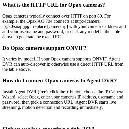
What is the HTTP URL for Opax cameras?
Opax cameras typically connect over HTTP on port 80. For
example, the Opax AC-704 connects at http://[camera-
ip]:80/snap.jpg - replace [camera-ip] with your camera's address and
add your username and password, or click any model in the table
above to generate the exact URL.
Do Opax cameras support ONVIF?
It varies by model. If your Opax camera supports ONVIF, Agent
DVR can auto-discover it; otherwise use a direct HTTP URL from
the table above.
How do I connect Opax cameras to Agent DVR?
Install Agent DVR (free), click the + button, choose the IP Camera
Wizard, select Opax, enter your camera's IP address, username and
password, then pick a connection URL. Agent DVR starts live
streaming, motion detection and recording immediately.