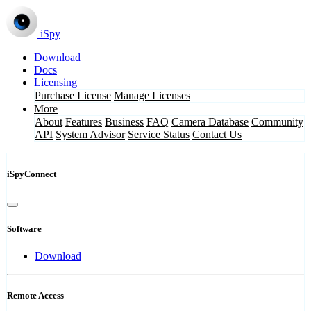
iSpy
Download
Docs
Licensing
Purchase License
Manage Licenses
More
About
Features
Business
FAQ
Camera Database
Community
API
System Advisor
Service Status
Contact Us
iSpyConnect
Software
Download
Remote Access