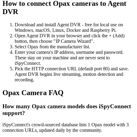
How to connect Opax cameras to Agent
DVR
Download and install Agent DVR - free for local use on
Windows, macOS, Linux, Docker and Raspberry Pi.
Open Agent DVR in your browser and click the + (Add)
button, then choose "IP Camera Wizard".
Select Opax from the manufacturer list.
Enter your camera's IP address, username and password.
These stay on your machine and are never sent to
iSpyConnect.
Pick the HTTP connection URL (default port 80) and save.
Agent DVR begins live streaming, motion detection and
recording.
Opax Camera FAQ
How many Opax camera models does iSpyConnect
support?
iSpyConnect's crowd-sourced database lists 1 Opax model with 3
connection URLs, updated daily by the community.