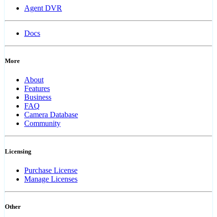
Agent DVR
Docs
More
About
Features
Business
FAQ
Camera Database
Community
Licensing
Purchase License
Manage Licenses
Other