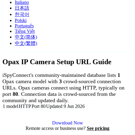
Italiano
日本語
한국어
Polski
Português
Tiếng Việt
中文(简体)
中文(繁體)
Opax IP Camera Setup URL Guide
iSpyConnect's community-maintained database lists
1
Opax camera model with
3
crowd-sourced connection
URLs. Opax cameras connect using HTTP, typically on
port
80
. Connection data is crowd-sourced from the
community and updated daily.
1 model
HTTP
Port 80
Updated 9 Jun 2026
Agent DVR is free for personal, local use.
Download Now
Remote access or business use?
See pricing