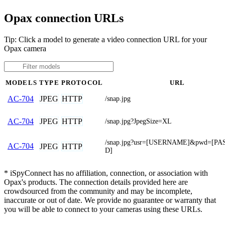
Opax connection URLs
Tip: Click a model to generate a video connection URL for your
Opax camera
MODELS
TYPE
PROTOCOL
URL
JPEG
HTTP
AC-704
/snap.jpg
JPEG
HTTP
AC-704
/snap.jpg?JpegSize=XL
/snap.jpg?usr=[USERNAME]&pwd=[P
AC-704
JPEG
HTTP
D]
* iSpyConnect has no affiliation, connection, or association with
Opax's products. The connection details provided here are
crowdsourced from the community and may be incomplete,
inaccurate or out of date. We provide no guarantee or warranty that
you will be able to connect to your cameras using these URLs.