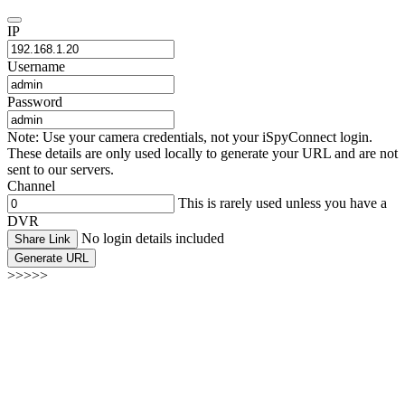
IP
Username
Password
Note: Use your camera credentials, not your iSpyConnect login.
These details are only used locally to generate your URL and are not
sent to our servers.
Channel
This is rarely used unless you have a
DVR
No login details included
Share Link
Generate URL
>>>>>