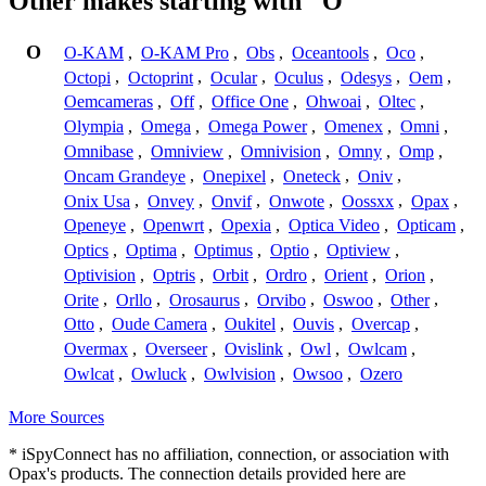
Other makes starting with "O"
O
O-KAM
,
O-KAM Pro
,
Obs
,
Oceantools
,
Oco
,
Octopi
,
Octoprint
,
Ocular
,
Oculus
,
Odesys
,
Oem
,
Oemcameras
,
Off
,
Office One
,
Ohwoai
,
Oltec
,
Olympia
,
Omega
,
Omega Power
,
Omenex
,
Omni
,
Omnibase
,
Omniview
,
Omnivision
,
Omny
,
Omp
,
Oncam Grandeye
,
Onepixel
,
Oneteck
,
Oniv
,
Onix Usa
,
Onvey
,
Onvif
,
Onwote
,
Oossxx
,
Opax
,
Openeye
,
Openwrt
,
Opexia
,
Optica Video
,
Opticam
,
Optics
,
Optima
,
Optimus
,
Optio
,
Optiview
,
Optivision
,
Optris
,
Orbit
,
Ordro
,
Orient
,
Orion
,
Orite
,
Orllo
,
Orosaurus
,
Orvibo
,
Oswoo
,
Other
,
Otto
,
Oude Camera
,
Oukitel
,
Ouvis
,
Overcap
,
Overmax
,
Overseer
,
Ovislink
,
Owl
,
Owlcam
,
Owlcat
,
Owluck
,
Owlvision
,
Owsoo
,
Ozero
More Sources
* iSpyConnect has no affiliation, connection, or association with
Opax's products. The connection details provided here are