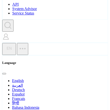
API
System Advisor
Service Status
EN
Language
English
العربية
Deutsch
Español
Français
हिन्दी
Bahasa Indonesia