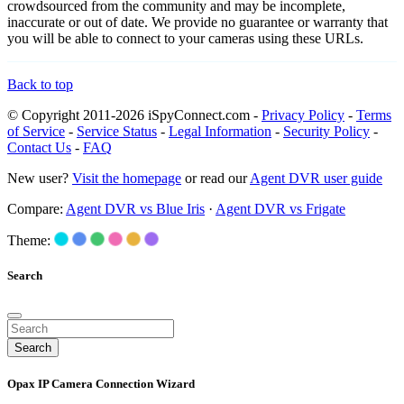
crowdsourced from the community and may be incomplete,
inaccurate or out of date. We provide no guarantee or warranty that
you will be able to connect to your cameras using these URLs.
Back to top
© Copyright 2011-2026 iSpyConnect.com -
Privacy Policy
-
Terms
of Service
-
Service Status
-
Legal Information
-
Security Policy
-
Contact Us
-
FAQ
New user?
Visit the homepage
or read our
Agent DVR user guide
Compare:
Agent DVR vs Blue Iris
·
Agent DVR vs Frigate
Theme:
Search
Search
Opax IP Camera Connection Wizard