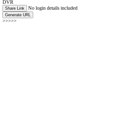
DVR
No login details included
Share Link
Generate URL
>>>>>