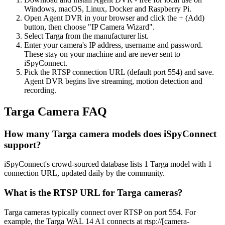
Windows, macOS, Linux, Docker and Raspberry Pi.
Open Agent DVR in your browser and click the + (Add)
button, then choose "IP Camera Wizard".
Select Targa from the manufacturer list.
Enter your camera's IP address, username and password.
These stay on your machine and are never sent to
iSpyConnect.
Pick the RTSP connection URL (default port 554) and save.
Agent DVR begins live streaming, motion detection and
recording.
Targa Camera FAQ
How many Targa camera models does iSpyConnect
support?
iSpyConnect's crowd-sourced database lists 1 Targa model with 1
connection URL, updated daily by the community.
What is the RTSP URL for Targa cameras?
Targa cameras typically connect over RTSP on port 554. For
example, the Targa WAL 14 A1 connects at rtsp://[camera-