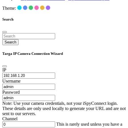
Theme:
Search
Search
Targa IP Camera Connection Wizard
IP
Username
Password
Note: Use your camera credentials, not your iSpyConnect login.
These details are only used locally to generate your URL and are not
sent to our servers.
Channel
This is rarely used unless you have a