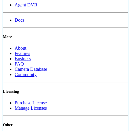
Agent DVR
Docs
More
About
Features
Business
FAQ
Camera Database
Community
Licensing
Purchase License
Manage Licenses
Other