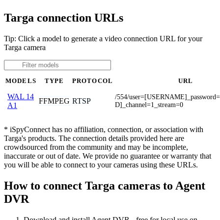
Targa connection URLs
Tip: Click a model to generate a video connection URL for your
Targa camera
MODELS
TYPE
PROTOCOL
URL
WAL 14
/554/user=[USERNAME]_passwor
FFMPEG
RTSP
D]_channel=1_stream=0
A1
* iSpyConnect has no affiliation, connection, or association with
Targa's products. The connection details provided here are
crowdsourced from the community and may be incomplete,
inaccurate or out of date. We provide no guarantee or warranty that
you will be able to connect to your cameras using these URLs.
How to connect Targa cameras to Agent
DVR
Download and install Agent DVR - free for local use on