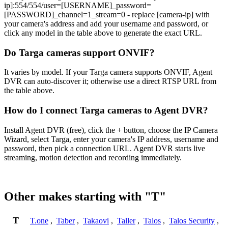
ip]:554/554/user=[USERNAME]_password=
[PASSWORD]_channel=1_stream=0 - replace [camera-ip] with
your camera's address and add your username and password, or
click any model in the table above to generate the exact URL.
Do Targa cameras support ONVIF?
It varies by model. If your Targa camera supports ONVIF, Agent
DVR can auto-discover it; otherwise use a direct RTSP URL from
the table above.
How do I connect Targa cameras to Agent DVR?
Install Agent DVR (free), click the + button, choose the IP Camera
Wizard, select Targa, enter your camera's IP address, username and
password, then pick a connection URL. Agent DVR starts live
streaming, motion detection and recording immediately.
Other makes starting with "T"
T
T.one
,
Taber
,
Takaovi
,
Taller
,
Talos
,
Talos Security
,