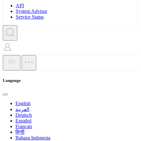
API
System Advisor
Service Status
EN
Language
English
العربية
Deutsch
Español
Français
हिन्दी
Bahasa Indonesia