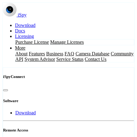
iSpy
Download
Docs
Licensing
Purchase License
Manage Licenses
More
About
Features
Business
FAQ
Camera Database
Community
API
System Advisor
Service Status
Contact Us
iSpyConnect
Software
Download
Remote Access