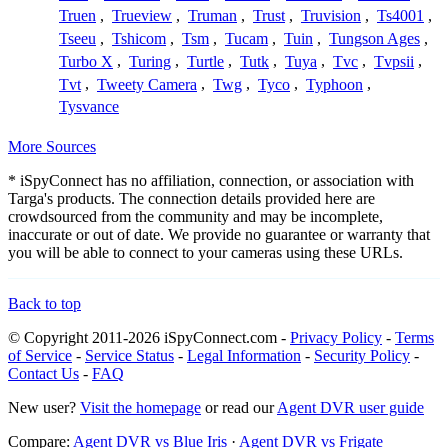
Truen
,
Trueview
,
Truman
,
Trust
,
Truvision
,
Ts4001
,
Tseeu
,
Tshicom
,
Tsm
,
Tucam
,
Tuin
,
Tungson Ages
,
Turbo X
,
Turing
,
Turtle
,
Tutk
,
Tuya
,
Tvc
,
Tvpsii
,
Tvt
,
Tweety Camera
,
Twg
,
Tyco
,
Typhoon
,
Tysvance
More Sources
* iSpyConnect has no affiliation, connection, or association with
Targa's products. The connection details provided here are
crowdsourced from the community and may be incomplete,
inaccurate or out of date. We provide no guarantee or warranty that
you will be able to connect to your cameras using these URLs.
Back to top
© Copyright 2011-2026 iSpyConnect.com -
Privacy Policy
-
Terms
of Service
-
Service Status
-
Legal Information
-
Security Policy
-
Contact Us
-
FAQ
New user?
Visit the homepage
or read our
Agent DVR user guide
Compare:
Agent DVR vs Blue Iris
·
Agent DVR vs Frigate