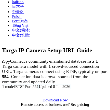
Italiano
日本語
한국어
Polski
Português
Tiếng Việt
中文(简体)
中文(繁體)
Targa IP Camera Setup URL Guide
iSpyConnect's community-maintained database lists
1
Targa camera model with
1
crowd-sourced connection
URL. Targa cameras connect using RTSP, typically on port
554
. Connection data is crowd-sourced from the
community and updated daily.
1 model
RTSP
Port 554
Updated 8 Jun 2026
Agent DVR is free for personal, local use.
Download Now
Remote access or business use?
See pricing