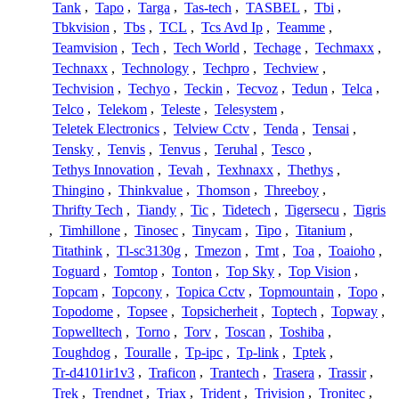
Tank
,
Tapo
,
Targa
,
Tas-tech
,
TASBEL
,
Tbi
,
Tbkvision
,
Tbs
,
TCL
,
Tcs Avd Ip
,
Teamme
,
Teamvision
,
Tech
,
Tech World
,
Techage
,
Techmaxx
,
Technaxx
,
Technology
,
Techpro
,
Techview
,
Techvision
,
Techyo
,
Teckin
,
Tecvoz
,
Tedun
,
Telca
,
Telco
,
Telekom
,
Teleste
,
Telesystem
,
Teletek Electronics
,
Telview Cctv
,
Tenda
,
Tensai
,
Tensky
,
Tenvis
,
Tenvus
,
Teruhal
,
Tesco
,
Tethys Innovation
,
Tevah
,
Texhnaxx
,
Thethys
,
Thingino
,
Thinkvalue
,
Thomson
,
Threeboy
,
Thrifty Tech
,
Tiandy
,
Tic
,
Tidetech
,
Tigersecu
,
Tigris
,
Timhillone
,
Tinosec
,
Tinycam
,
Tipo
,
Titanium
,
Titathink
,
Tl-sc3130g
,
Tmezon
,
Tmt
,
Toa
,
Toaioho
,
Toguard
,
Tomtop
,
Tonton
,
Top Sky
,
Top Vision
,
Topcam
,
Topcony
,
Topica Cctv
,
Topmountain
,
Topo
,
Topodome
,
Topsee
,
Topsicherheit
,
Toptech
,
Topway
,
Topwelltech
,
Torno
,
Torv
,
Toscan
,
Toshiba
,
Toughdog
,
Touralle
,
Tp-ipc
,
Tp-link
,
Tptek
,
Tr-d4101ir1v3
,
Traficon
,
Trantech
,
Trasera
,
Trassir
,
Trek
,
Trendnet
,
Triax
,
Trident
,
Trivision
,
Tronitec
,