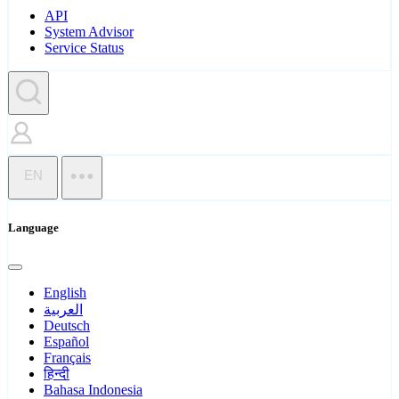
API
System Advisor
Service Status
EN
Language
English
العربية
Deutsch
Español
Français
हिन्दी
Bahasa Indonesia