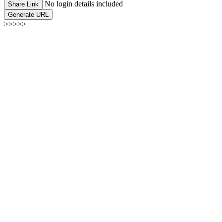
No login details included
Share Link
Generate URL
>>>>>