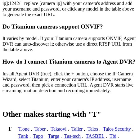
ip]:1242/ - replace [camera-ip] with your camera's address and add
your username and password, or click any model in the table above
to generate the exact URL.
Do Titanium cameras support ONVIF?
It varies by model. If your Titanium camera supports ONVIF, Agent
DVR can auto-discover it; otherwise use a direct RTSP URL from
the table above.
How do I connect Titanium cameras to Agent DVR?
Install Agent DVR (free), click the + button, choose the IP Camera
Wizard, select Titanium, enter your camera's IP address, username
and password, then pick a connection URL. Agent DVR starts live
streaming, motion detection and recording immediately.
Other makes starting with "T"
T
T.one
,
Taber
,
Takaovi
,
Taller
,
Talos
,
Talos Security
,
Tank
,
Tapo
,
Targa
,
Tas-tech
,
TASBEL
,
Tbi
,