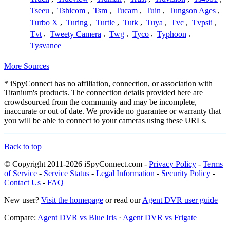
Tseeu
,
Tshicom
,
Tsm
,
Tucam
,
Tuin
,
Tungson Ages
,
Turbo X
,
Turing
,
Turtle
,
Tutk
,
Tuya
,
Tvc
,
Tvpsii
,
Tvt
,
Tweety Camera
,
Twg
,
Tyco
,
Typhoon
,
Tysvance
More Sources
* iSpyConnect has no affiliation, connection, or association with
Titanium's products. The connection details provided here are
crowdsourced from the community and may be incomplete,
inaccurate or out of date. We provide no guarantee or warranty that
you will be able to connect to your cameras using these URLs.
Back to top
© Copyright 2011-2026 iSpyConnect.com -
Privacy Policy
-
Terms
of Service
-
Service Status
-
Legal Information
-
Security Policy
-
Contact Us
-
FAQ
New user?
Visit the homepage
or read our
Agent DVR user guide
Compare:
Agent DVR vs Blue Iris
·
Agent DVR vs Frigate