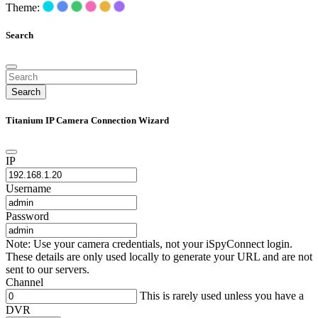
Theme:
Search
Search
Titanium IP Camera Connection Wizard
IP
Username
Password
Note: Use your camera credentials, not your iSpyConnect login.
These details are only used locally to generate your URL and are not
sent to our servers.
Channel
This is rarely used unless you have a
DVR