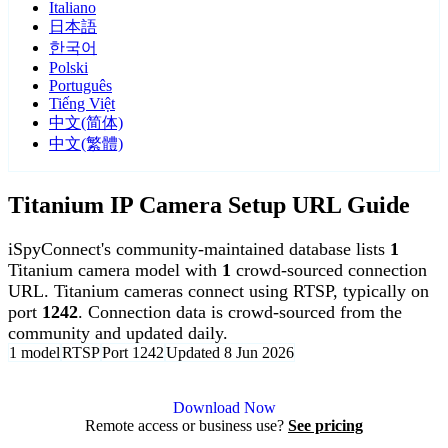
Italiano
日本語
한국어
Polski
Português
Tiếng Việt
中文(简体)
中文(繁體)
Titanium IP Camera Setup URL Guide
iSpyConnect's community-maintained database lists
1
Titanium camera model with
1
crowd-sourced connection
URL. Titanium cameras connect using RTSP, typically on
port
1242
. Connection data is crowd-sourced from the
community and updated daily.
1 model
RTSP
Port 1242
Updated 8 Jun 2026
Agent DVR is free for personal, local use.
Download Now
Remote access or business use?
See pricing