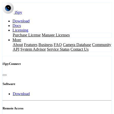
iSpy
Download
Docs
Licensing
Purchase License
Manage Licenses
More
About
Features
Business
FAQ
Camera Database
Community
API
System Advisor
Service Status
Contact Us
iSpyConnect
Software
Download
Remote Access