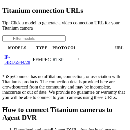
Titanium connection URLs
Tip: Click a model to generate a video connection URL for your
Titanium camera
MODELS
TYPE
PROTOCOL
URL
IP-
FFMPEG
RTSP
/
5IRD5S44/28
* iSpyConnect has no affiliation, connection, or association with
Titanium's products. The connection details provided here are
crowdsourced from the community and may be incomplete,
inaccurate or out of date. We provide no guarantee or warranty that
you will be able to connect to your cameras using these URLs.
How to connect Titanium cameras to
Agent DVR
Download and install Agent DVR - free for local use on