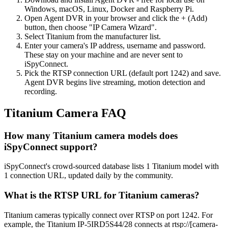
Windows, macOS, Linux, Docker and Raspberry Pi.
Open Agent DVR in your browser and click the + (Add)
button, then choose "IP Camera Wizard".
Select Titanium from the manufacturer list.
Enter your camera's IP address, username and password.
These stay on your machine and are never sent to
iSpyConnect.
Pick the RTSP connection URL (default port 1242) and save.
Agent DVR begins live streaming, motion detection and
recording.
Titanium Camera FAQ
How many Titanium camera models does
iSpyConnect support?
iSpyConnect's crowd-sourced database lists 1 Titanium model with
1 connection URL, updated daily by the community.
What is the RTSP URL for Titanium cameras?
Titanium cameras typically connect over RTSP on port 1242. For
example, the Titanium IP-5IRD5S44/28 connects at rtsp://[camera-