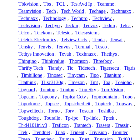
Tbkvision
,
Tbs
,
TCL
,
Tcs Avd Ip
,
Teamme
,
Teamvision
,
Tech
,
Tech World
,
Techage
,
Techmaxx
,
Technaxx
,
Technology
,
Techpro
,
Techview
,
Techvision
,
Techyo
,
Teckin
,
Tecvoz
,
Tedun
,
Telca
,
Telco
,
Telekom
,
Teleste
,
Telesystem
,
Teletek Electronics
,
Telview Cctv
,
Tenda
,
Tensai
,
Tensky
,
Tenvis
,
Tenvus
,
Teruhal
,
Tesco
,
Tethys Innovation
,
Tevah
,
Texhnaxx
,
Thethys
,
Thingino
,
Thinkvalue
,
Thomson
,
Threeboy
,
Thrifty Tech
,
Tiandy
,
Tic
,
Tidetech
,
Tigersecu
,
Tigris
,
Timhillone
,
Tinosec
,
Tinycam
,
Tipo
,
Titanium
,
Titathink
,
Tl-sc3130g
,
Tmezon
,
Tmt
,
Toa
,
Toaioho
,
Toguard
,
Tomtop
,
Tonton
,
Top Sky
,
Top Vision
,
Topcam
,
Topcony
,
Topica Cctv
,
Topmountain
,
Topo
,
Topodome
,
Topsee
,
Topsicherheit
,
Toptech
,
Topway
,
Topwelltech
,
Torno
,
Torv
,
Toscan
,
Toshiba
,
Toughdog
,
Touralle
,
Tp-ipc
,
Tp-link
,
Tptek
,
Tr-d4101ir1v3
,
Traficon
,
Trantech
,
Trasera
,
Trassir
,
Trek
,
Trendnet
,
Triax
,
Trident
,
Trivision
,
Tronitec
,
Truen
,
Trueview
,
Truman
,
Trust
,
Truvision
,
Ts4001
,