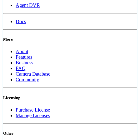
Agent DVR
Docs
More
About
Features
Business
FAQ
Camera Database
Community
Licensing
Purchase License
Manage Licenses
Other